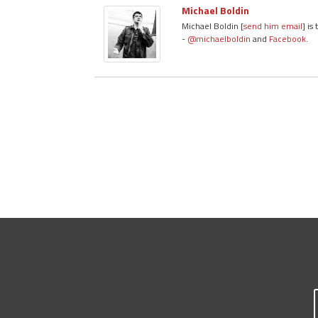
Michael Boldin
Michael Boldin [
send him email
] is
-
@michaelboldin
and
Facebook
.