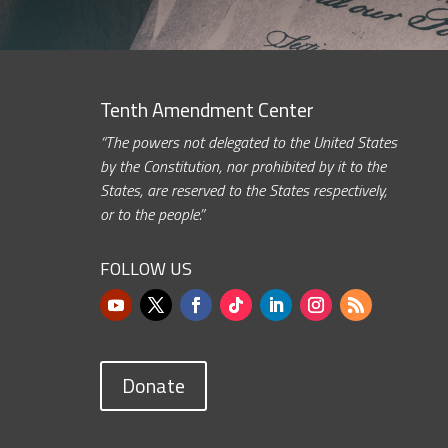
Tenth Amendment Center
“The powers not delegated to the United States
by the Constitution, nor prohibited by it to the
States, are reserved to the States respectively,
or to the people.”
FOLLOW US
Donate