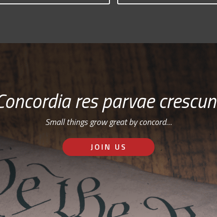
Concordia res parvae crescun
Small things grow great by concord…
JOIN US