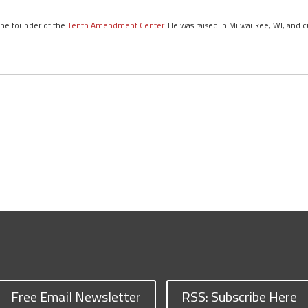
 the founder of the
Tenth Amendment Center
. He was raised in Milwaukee, WI, and c
Free Email Newsletter
RSS: Subscribe Here