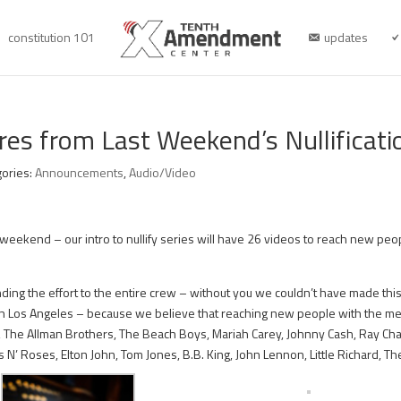
constitution 101
updates
res from Last Weekend’s Nullificat
gories:
Announcements
,
Audio/Video
weekend – our intro to nullify series will have 26 videos to reach new peopl
ding the effort to the entire crew – without you we couldn’t have made thi
 in Los Angeles – because we believe that reaching new people with the mes
 The Allman Brothers, The Beach Boys, Mariah Carey, Johnny Cash, Ray Charle
 N’ Roses, Elton John, Tom Jones, B.B. King, John Lennon, Little Richard, 