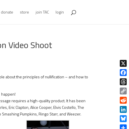
donate
store
join TAC
login
ion Video Shoot
X
e about the principles of nullification – and how to
Face
Thre
s happen!
Copy
sage requires a high-quality product. It has been
Link
Redd
s, Eric Clapton, Alice Cooper, Elvis Costello, The
The Smashing Pumpkins, Ringo Starr, and Weezer.
Linke
Blue