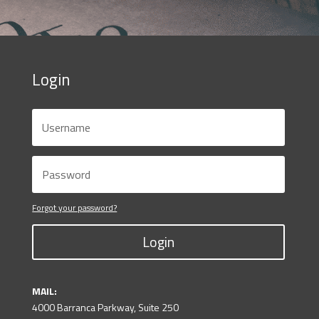
Login
Forgot your password?
Login
MAIL:
4000 Barranca Parkway, Suite 250