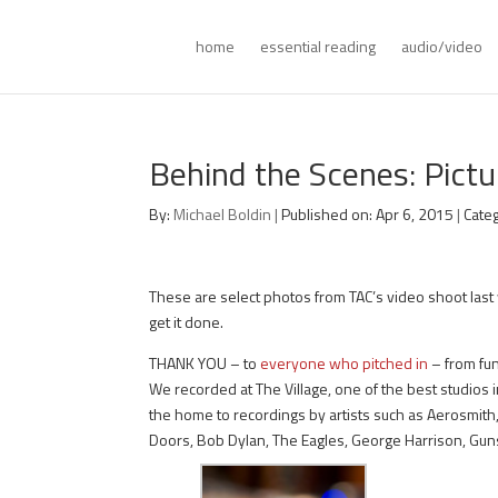
home
essential reading
audio/video
Behind the Scenes: Pictu
By:
Michael Boldin
|
Published on: Apr 6, 2015
|
Cate
These are select photos from TAC’s video shoot last 
get it done.
THANK YOU – to
everyone who pitched in
– from fun
We recorded at The Village, one of the best studios
the home to recordings by artists such as Aerosmith,
Doors, Bob Dylan, The Eagles, George Harrison, Guns