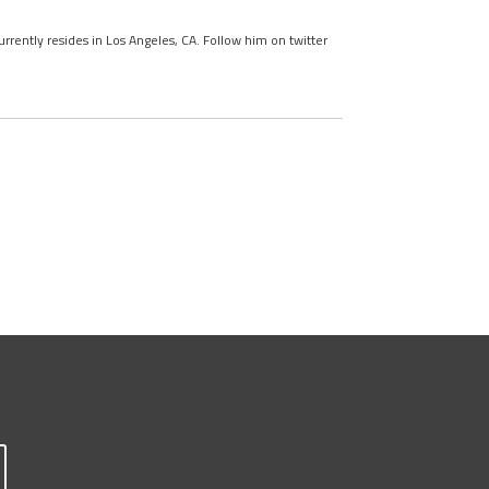
urrently resides in Los Angeles, CA. Follow him on twitter