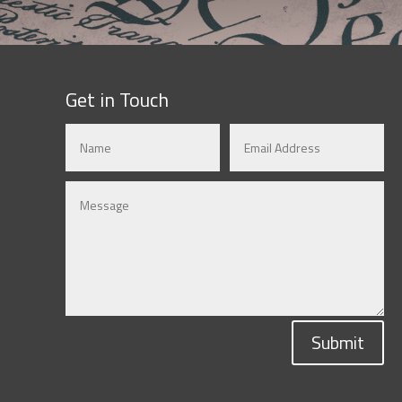
Get in Touch
Submit