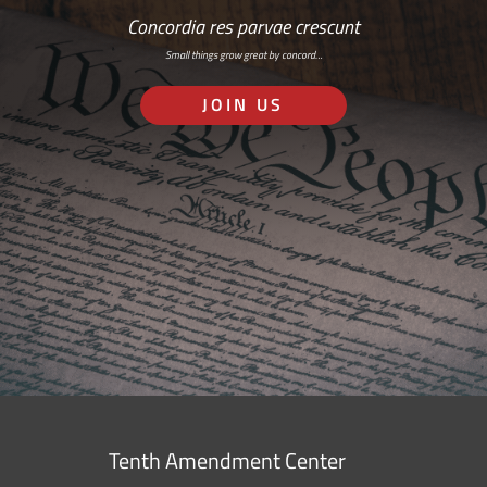
Concordia res parvae crescunt
Small things grow great by concord…
JOIN US
Tenth Amendment Center