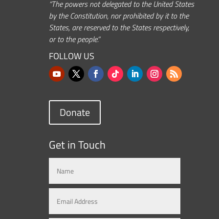
“The powers not delegated to the United States
by the Constitution, nor prohibited by it to the
States, are reserved to the States respectively,
or to the people.”
FOLLOW US
Donate
Get in Touch