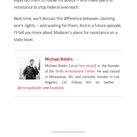
resistance to stop federal overreach.
Next time, we’ll discuss the difference between claiming
one’s rights – and waiting for them. And in a future episode,
I’ll tell you more about Madison’s plans for resistance on a
state level.
Michael Boldin
Michael Boldin [
send him email
] is the founder
of the
Tenth Amendment Center
. He was raised
in Milwaukee, WI, and currently resides in Los
Angeles, CA. Follow him on twitter -
@michaelboldin
and
Facebook
.