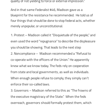
quality of not yielding to force or external impression.”
And in that same Federalist #46, Madison gave us a
blueprint for the resistance he recommended. He told us of
four things that should be done to stop federal acts, whether
merely unpopular, or unconstitutional.
Protest – Madison called it “Disquietude of the people,” and
even used the word “repugnance” to describe the displeasure
you should be showing. That leads to the next step
Noncompliance – Madison recommended a “Refusal to
co-operate with the officers of the Union.” He apparently
knew what we know today. The feds rely on cooperation
from state and local governments, as well as individuals.
When enough people refuse to comply, they simply can’t
enforce their so-called laws.
Governors – Madison referred to this as “The frowns of
the executive magistracy of the State.” When the feds
overreach, governors should formally protest them, which