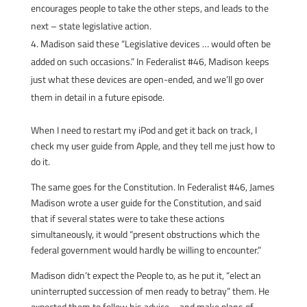
encourages people to take the other steps, and leads to the
next – state legislative action.
Madison said these “Legislative devices … would often be
added on such occasions.” In Federalist #46, Madison keeps
just what these devices are open-ended, and we’ll go over
them in detail in a future episode.
When I need to restart my iPod and get it back on track, I
check my user guide from Apple, and they tell me just how to
do it.
The same goes for the Constitution. In Federalist #46, James
Madison wrote a user guide for the Constitution, and said
that if several states were to take these actions
simultaneously, it would “present obstructions which the
federal government would hardly be willing to encounter.”
Madison didn’t expect the People to, as he put it, “elect an
uninterrupted succession of men ready to betray” them. He
expected them to follow his advice – and make plans of