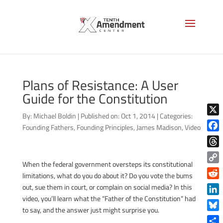
Plans of Resistance: A User
Guide for the Constitution
By:
Michael Boldin
|
Published on: Oct 1, 2014
|
Categories:
X
Founding Fathers
,
Founding Principles
,
James Madison
,
Video
Face
Thre
When the federal government oversteps its constitutional
Copy
limitations, what do you do about it? Do you vote the bums
Link
Reddi
out, sue them in court, or complain on social media? In this
video, you’ll learn what the “Father of the Constitution” had
Linke
to say, and the answer just might surprise you.
Blue