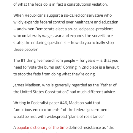
of what the feds do is in fact a constitutional violation.
When Republicans support a so-called conservative who
wildly expands federal control over healthcare and education
– and when Democrats elect a so-called peace-president
who unilaterally wages war and expands the surveillance
state, the enduring question is – how do you actually stop
these people?
The #1 thing I’ve heard from people – for years – is that you
need to “vote the bums out.” Coming in 2nd place is a lawsuit
to stop the feds from doing what they’re doing.
James Madison, who is generally regarded as the “father of
the United States Constitution,” had much different advice.
Writing in Federalist paper #46, Madison said that
“ambitious encroachments” of the federal government
would be met with widespread “plans of resistance.”
A
popular dictionary of the time
defined resistance as “the