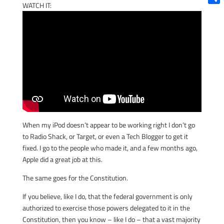
WATCH IT:
Shar
When my iPod doesn’t appear to be working right I don’t go
to Radio Shack, or Target, or even a Tech Blogger to get it
fixed. I go to the people who made it, and a few months ago,
Apple did a great job at this.
The same goes for the Constitution.
If you believe, like I do, that the federal government is only
authorized to exercise those powers delegated to it in the
Constitution, then you know – like I do – that a vast majority