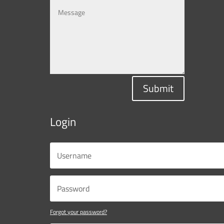
Submit
Login
Forgot your password?