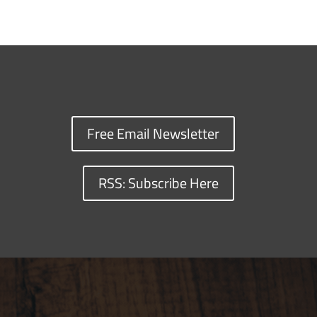
Free Email Newsletter
RSS: Subscribe Here