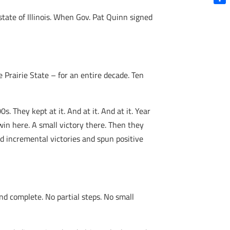
Shar
state of Illinois. When Gov. Pat Quinn signed
 Prairie State – for an entire decade. Ten
. They kept at it. And at it. And at it. Year
win here. A small victory there. Then they
ced incremental victories and spun positive
nd complete. No partial steps. No small