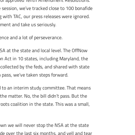
ed of approved Tenth Amendment Resolutions.
ve session, we’ve tracked close to 100 bonafide
g with TAC, our press releases were ignored.
mment and take us seriously.
tence and a lot of perseverance.
A at the state and local level. The OffNow
 Act in 10 states, including Maryland, the
collected by the feds, and shared with state
m pass, we’ve taken steps forward.
d to an interim study committee. That means
he matter. No, the bill didn’t pass. But the
ots coalition in the state. This was a small,
down we will never stop the NSA at the state
ade over the last six months, and yell and tear