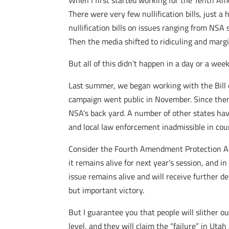
When I first started working for the Tenth A
There were very few nullification bills, just a
nullification bills on issues ranging from NS
Then the media shifted to ridiculing and margi
But all of this didn’t happen in a day or a wee
Last summer, we began working with the Bill o
campaign went public in November. Since then
NSA’s back yard. A number of other states hav
and local law enforcement inadmissible in cour
Consider the Fourth Amendment Protection Act
it remains alive for next year’s session, and i
issue remains alive and will receive further de
but important victory.
But I guarantee you that people will slither o
level, and they will claim the “failure” in Uta