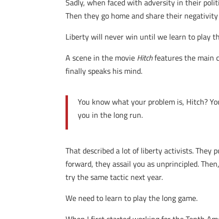
Sadly, when faced with adversity in their poli
Then they go home and share their negativity
Liberty will never win until we learn to play 
A scene in the movie
Hitch
features the main c
finally speaks his mind.
You know what your problem is, Hitch? You’
you in the long run.
That described a lot of liberty activists. The
forward, they assail you as unprincipled. Then, 
try the same tactic next year.
We need to learn to play the long game.