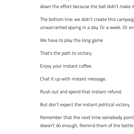
down the effort because the ball didn’t make 
The bottom line: we didn’t create this campaig
unwarranted spying in a day. Or a week. Or ev
We have to play the long game
That’s the path to victory.
Enjoy your instant coffee.
Chat it up with instant message.
Rush out and spend that instant refund.
But don’t expect the instant political victory.
Remember that the next time somebody points ou
doesn’t do enough, Remind them of the battle f