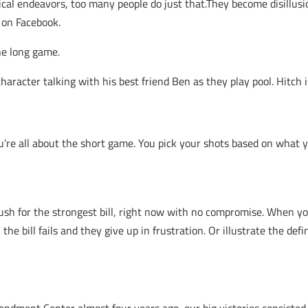
tical endeavors, too many people do just that.They become disillus
 on Facebook.
the long game.
haracter talking with his best friend Ben as they play pool. Hitch
re all about the short game. You pick your shots based on what you
y push for the strongest bill, right now with no compromise. When 
the bill fails and they give up in frustration. Or illustrate the defi