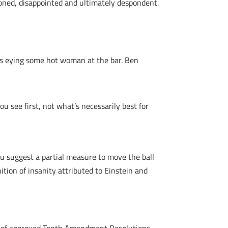
ioned, disappointed and ultimately despondent.
 is eying some hot woman at the bar. Ben
 see first, not what’s necessarily best for
you suggest a partial measure to move the ball
nition of insanity attributed to Einstein and