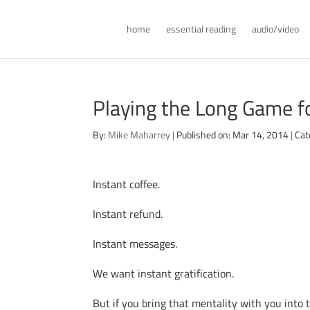
home
essential reading
audio/video
Playing the Long Game fo
By:
Mike Maharrey
|
Published on: Mar 14, 2014
|
Cat
Instant coffee.
Instant refund.
Instant messages.
We want instant gratification.
But if you bring that mentality with you into th