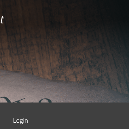
t
Login