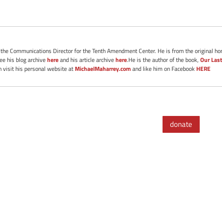
s the Communications Director for the Tenth Amendment Center. He is from the original ho
See his blog archive
here
and his article archive
here
.He is the author of the book,
Our Last
 visit his personal website at
MichaelMaharrey.com
and like him on Facebook
HERE
donate