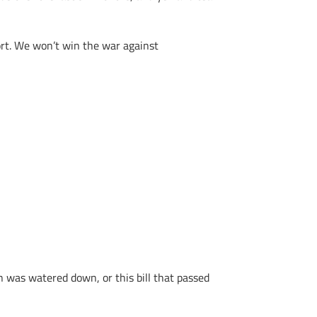
fort. We won’t win the war against
n was watered down, or this bill that passed