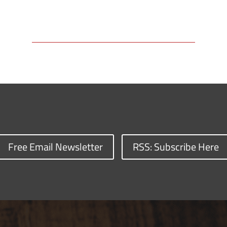
Free Email Newsletter
RSS: Subscribe Here