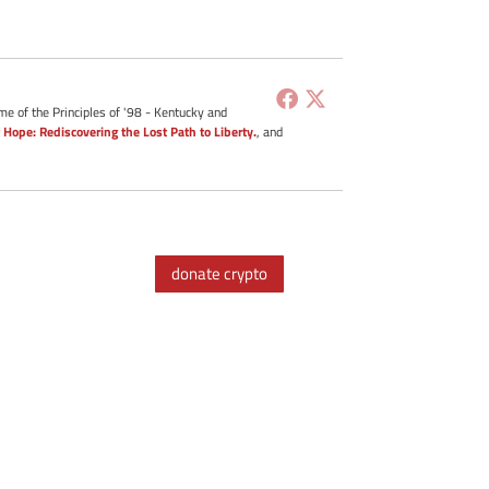
me of the Principles of '98 - Kentucky and
 Hope: Rediscovering the Lost Path to Liberty.
, and
donate crypto