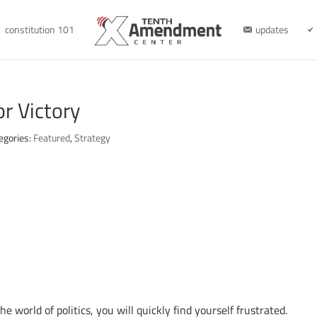
constitution 101
updates
r Victory
egories:
Featured
,
Strategy
e world of politics, you will quickly find yourself frustrated.