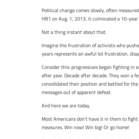
Political change comes slowly, often measured 
HB1 on Aug. 1, 2013, it culminated a 10-year e
Not a thing instant about that.
Imagine the frustration of activists who pushe
years represents an awful lot frustration, di
Consider this: progressives began fighting in e
after year. Decade after decade. They won a fe
consolidated their position and battled for the
messages out of apparent defeat.
And here we are today.
Most Americans don’t have it in them to fight 
measures. Win now! Win big! Or go home!