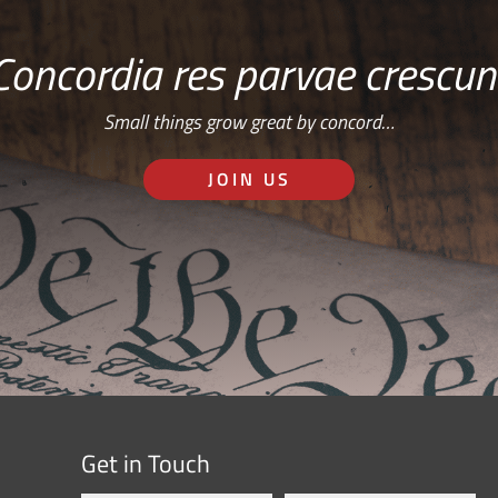
Concordia res parvae crescun
Small things grow great by concord…
JOIN US
Get in Touch