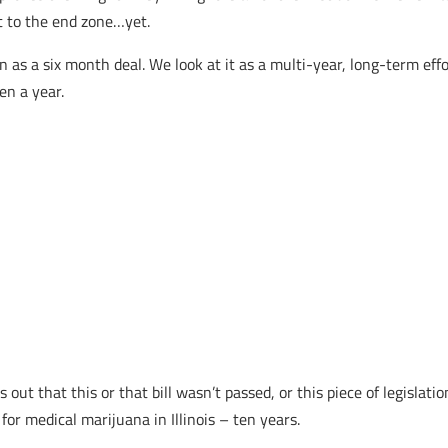
it to the end zone…yet.
n as a six month deal. We look at it as a multi-year, long-term ef
en a year.
t that this or that bill wasn’t passed, or this piece of legislatio
or medical marijuana in Illinois – ten years.