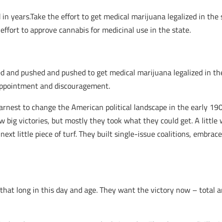
in years.Take the effort to get medical marijuana legalized in the 
ffort to approve cannabis for medicinal use in the state.
d and pushed and pushed to get medical marijuana legalized in the
sappointment and discouragement.
arnest to change the American political landscape in the early 1900s
w big victories, but mostly they took what they could get. A little 
 next little piece of turf. They built single-issue coalitions, embra
that long in this day and age. They want the victory now – total a