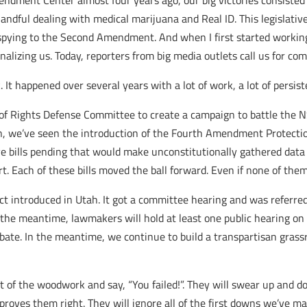
mendment Center almost four years ago, our big victories consist
 handful dealing with medical marijuana and Real ID. This legislati
A spying to the Second Amendment. And when I first started workin
nalizing us. Today, reporters from big media outlets call us for co
k. It happened over several years with a lot of work, a lot of persis
f Rights Defense Committee to create a campaign to battle the NS
, we’ve seen the introduction of the Fourth Amendment Protection
e bills pending that would make unconstitutionally gathered data 
t. Each of these bills moved the ball forward. Even if none of the
 introduced in Utah. It got a committee hearing and was referre
n the meantime, lawmakers will hold at least one public hearing on t
bate. In the meantime, we continue to build a transpartisan grassro
ut of the woodwork and say, “You failed!”. They will swear up and 
h proves them right. They will ignore all of the first downs we’ve m