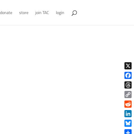
donate
store
join TAC
login
X
Face
Thre
Copy
Link
Reddi
Linke
Blue