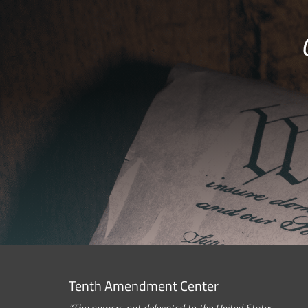
Tenth Amendment Center
“The powers not delegated to the United States