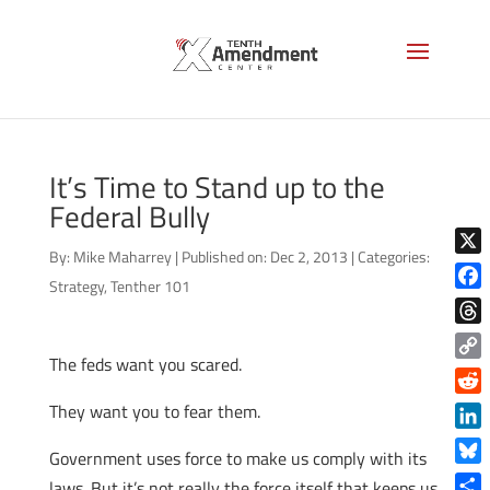
It’s Time to Stand up to the
Federal Bully
By:
Mike Maharrey
|
Published on: Dec 2, 2013
|
Categories:
X
Strategy
,
Tenther 101
Face
Thre
The feds want you scared.
Copy
Link
Reddi
They want you to fear them.
Linke
Government uses force to make us comply with its
Blue
laws. But it’s not really the force itself that keeps us