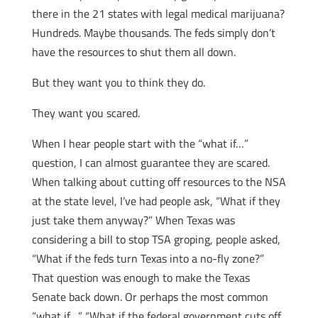
there in the 21 states with legal medical marijuana?
Hundreds. Maybe thousands. The feds simply don’t
have the resources to shut them all down.
But they want you to think they do.
They want you scared.
When I hear people start with the “what if…”
question, I can almost guarantee they are scared.
When talking about cutting off resources to the NSA
at the state level, I’ve had people ask, “What if they
just take them anyway?” When Texas was
considering a bill to stop TSA groping, people asked,
“What if the feds turn Texas into a no-fly zone?”
That question was enough to make the Texas
Senate back down. Or perhaps the most common
“what if…” “What if the federal government cuts off