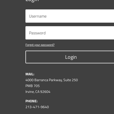
Forgot your password?
Login
MAIL:
4000 Barranca Parkway, Suite 250
PMB 705
Irvine, CA 92604
PHONE:
213-471-9640