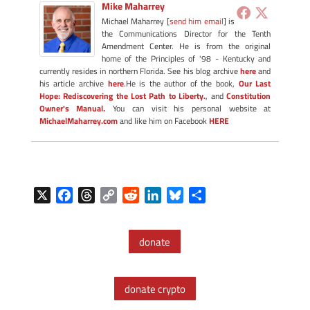
Mike Maharrey
Michael Maharrey [
send him email
] is
the Communications Director for the Tenth
Amendment Center. He is from the original
home of the Principles of '98 - Kentucky and
currently resides in northern Florida. See his blog archive
here
and
his article archive
here
.He is the author of the book,
Our Last
Hope: Rediscovering the Lost Path to Liberty.
, and
Constitution
Owner's Manual.
You can visit his personal website at
MichaelMaharrey.com
and like him on Facebook
HERE
X
F
T
C
R
L
B
S
a
h
o
e
i
l
h
c
r
p
d
n
u
a
donate
e
e
y
d
k
e
r
b
a
L
i
e
s
e
o
d
i
t
d
k
donate crypto
o
s
n
I
y