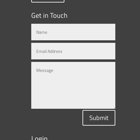
Get in Touch
Submit
Login