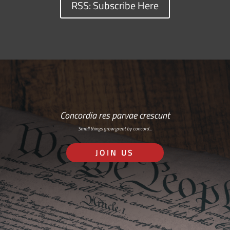
RSS: Subscribe Here
Concordia res parvae crescunt
Small things grow great by concord…
JOIN US