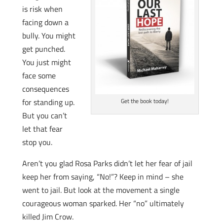
is risk when
facing down a
bully. You might
get punched.
You just might
face some
consequences
for standing up.
Get the book today!
But you can’t
let that fear
stop you.
Aren’t you glad Rosa Parks didn’t let her fear of jail
keep her from saying, “No!”? Keep in mind – she
went to jail. But look at the movement a single
courageous woman sparked. Her “no” ultimately
killed Jim Crow.