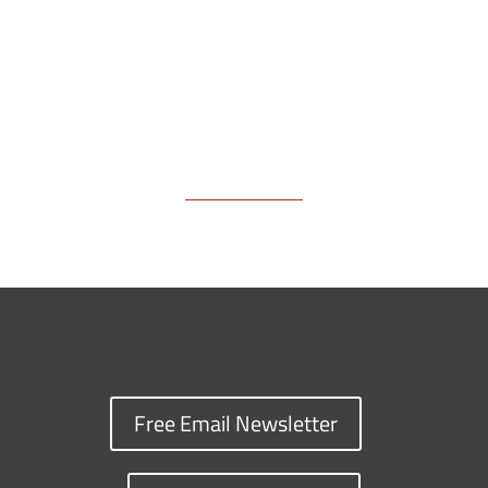
k
k
n
Free Email Newsletter