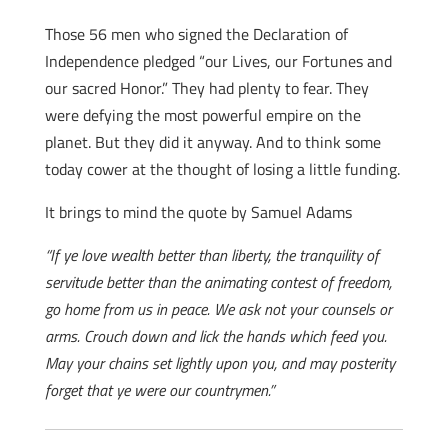
Those 56 men who signed the Declaration of
Independence pledged “our Lives, our Fortunes and
our sacred Honor.” They had plenty to fear. They
were defying the most powerful empire on the
planet. But they did it anyway. And to think some
today cower at the thought of losing a little funding.
It brings to mind the quote by Samuel Adams
“If ye love wealth better than liberty, the tranquility of
servitude better than the animating contest of freedom,
go home from us in peace. We ask not your counsels or
arms. Crouch down and lick the hands which feed you.
May your chains set lightly upon you, and may posterity
forget that ye were our countrymen.”