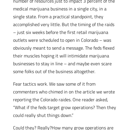
number of resources just to impact 3 percent of the
medical marijuana business in a single city, in a
single state. From a practical standpoint, they
accomplished very little. But the timing of the raids
– just six weeks before the first retail marijuana
outlets were scheduled to open in Colorado – was
obviously meant to send a message. The feds flexed
their muscles hoping it will intimidate marijuana
businesses to stay in line – and maybe even scare
some folks out of the business altogether.
Fear tactics work. We saw some of it from
commenters who chimed in on the article we wrote
reporting the Colorado raides. One reader asked,
“What if the feds target grow operations? Then they
could really shut things down.”
Could they? Really?How many grow operations are