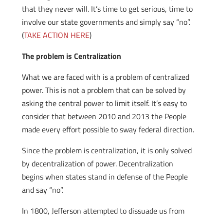
that they never will. It’s time to get serious, time to
involve our state governments and simply say “no”.
(
TAKE ACTION HERE
)
The problem is Centralization
What we are faced with is a problem of centralized
power. This is not a problem that can be solved by
asking the central power to limit itself. It’s easy to
consider that between 2010 and 2013 the People
made every effort possible to sway federal direction.
Since the problem is centralization, it is only solved
by decentralization of power. Decentralization
begins when states stand in defense of the People
and say “no”.
In 1800, Jefferson attempted to dissuade us from