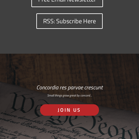
RSS: Subscribe Here
Concordia res parvae crescunt
Small things grow great by concord…
JOIN US