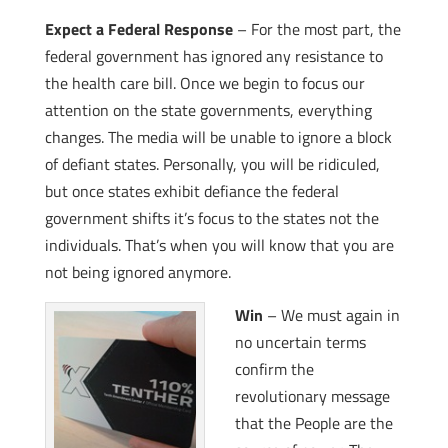
Expect a Federal Response
– For the most part, the
federal government has ignored any resistance to
the health care bill. Once we begin to focus our
attention on the state governments, everything
changes. The media will be unable to ignore a block
of defiant states. Personally, you will be ridiculed,
but once states exhibit defiance the federal
government shifts it’s focus to the states not the
individuals. That’s when you will know that you are
not being ignored anymore.
Win
– We must again in
no uncertain terms
confirm the
revolutionary message
that the People are the