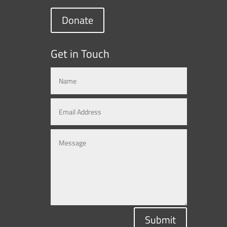
Donate
Get in Touch
Submit