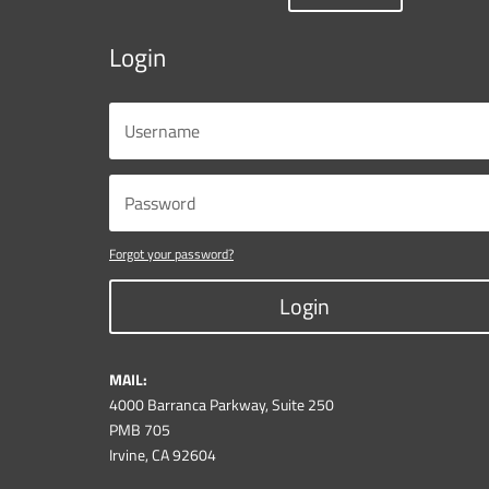
Login
Forgot your password?
Login
MAIL:
4000 Barranca Parkway, Suite 250
PMB 705
Irvine, CA 92604