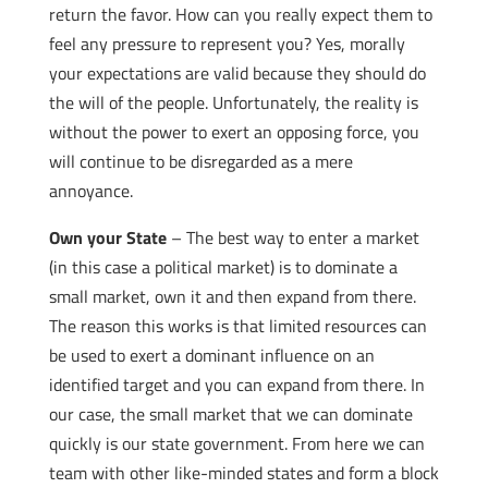
return the favor. How can you really expect them to
feel any pressure to represent you? Yes, morally
your expectations are valid because they should do
the will of the people. Unfortunately, the reality is
without the power to exert an opposing force, you
will continue to be disregarded as a mere
annoyance.
Own your State
– The best way to enter a market
(in this case a political market) is to dominate a
small market, own it and then expand from there.
The reason this works is that limited resources can
be used to exert a dominant influence on an
identified target and you can expand from there. In
our case, the small market that we can dominate
quickly is our state government. From here we can
team with other like-minded states and form a block