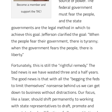
source of power. The
Become a member and
federal government
support the TAC!
must fear the people,
and the state
governments are the legal method in which to
achieve this goal. Jefferson clarified the goal: “When
the people fear their government, there is tyranny;
when the government fears the people, there is
liberty.”
Fortunately, this is still the “rightful remedy.” The
bad news is we have wasted three and a half years.
The good news is that with all the “begging the feds
to limit themselves” nonsense behind us we can get
down to business without distractions. Our focus,
like a laser, should shift permanently to working
with state representatives to draft, promote and