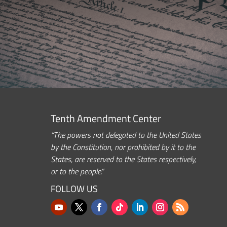
Tenth Amendment Center
“The powers not delegated to the United States
by the Constitution, nor prohibited by it to the
States, are reserved to the States respectively,
or to the people.”
FOLLOW US