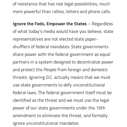
of resistance that has real legal possibilities, much
more powerful than rallies, letters and phone calls.
Ignore the Feds, Empower the States
– Regardless
of what today’s media would have you believe, state
representatives are not elected state paper-
shufflers of federal mandates. State governments
share power with the federal government as equal
partners in a system designed to decentralize power
and protect the People from foreign and domestic
threats. Ignoring D.C. actually means that we must
use state governments to defy unconstitutional
federal laws. The federal government itself must be
identified as the threat and we must use the legal
power of our state governments under the 10th
amendment to eliminate the threat, and formally
ignore unconstitutional mandates.