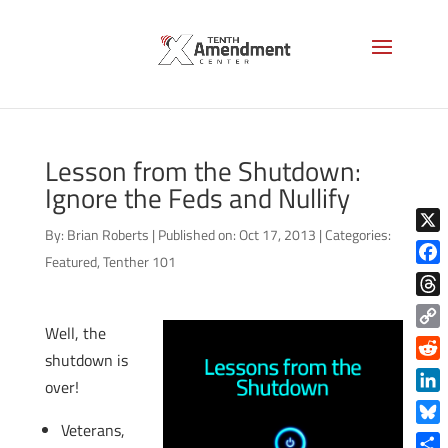
Lesson from the Shutdown:
Ignore the Feds and Nullify
By:
Brian Roberts
|
Published on: Oct 17, 2013
|
Categories:
X
Featured
,
Tenther 101
Face
Thre
Well, the
Copy
shutdown is
Link
Reddi
over!
Linke
Veterans,
Blue