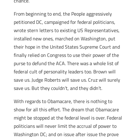
chance.
From beginning to end, the People aggressively
petitioned DC, campaigned for federal politicians,
wrote stern letters to existing US Representatives,
installed new ones, marched on Washington, put
their hope in the United States Supreme Court and
finally relied on Congress to use their power of the
purse to defund the ACA. There was a whole list of
federal cult of personality leaders too. Brown will
save us. Judge Roberts will save us. Cruz will surely
save us. But they couldn’t, and they didn’t.
With regards to Obamacare, there is nothing to
show for all this effort. The dream that Obamacare
might be stopped at the federal level is over. Federal
politicians will never limit the accrual of power to
Washington DC; and on issue after issue the prove