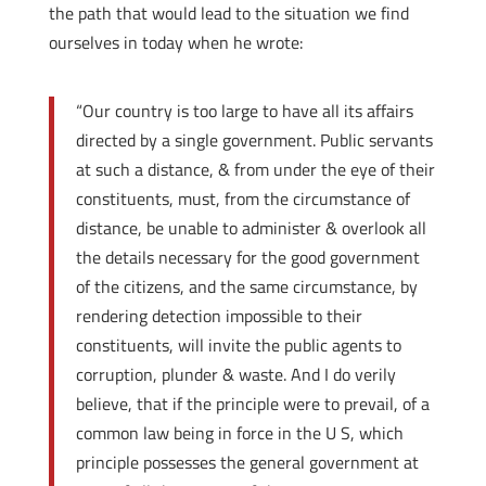
the path that would lead to the situation we find
ourselves in today when he wrote:
“Our country is too large to have all its affairs
directed by a single government. Public servants
at such a distance, & from under the eye of their
constituents, must, from the circumstance of
distance, be unable to administer & overlook all
the details necessary for the good government
of the citizens, and the same circumstance, by
rendering detection impossible to their
constituents, will invite the public agents to
corruption, plunder & waste. And I do verily
believe, that if the principle were to prevail, of a
common law being in force in the U S, which
principle possesses the general government at