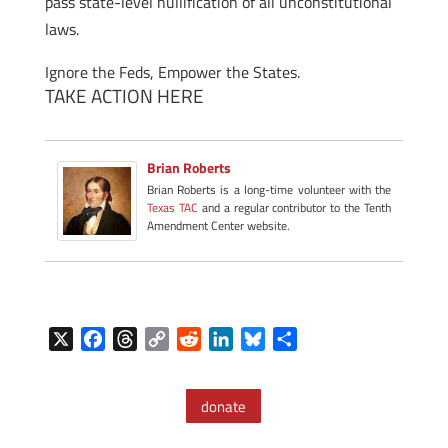
pass state-level nullification of all unconstitutional
laws.
Ignore the Feds, Empower the States.
TAKE ACTION HERE
Brian Roberts
Brian Roberts is a long-time volunteer with the
Texas TAC
and a regular contributor to the Tenth
Amendment Center website.
X
F
T
C
R
L
B
S
a
h
o
e
i
l
h
c
r
p
d
n
u
a
donate
e
e
y
d
k
e
r
b
a
L
i
e
s
e