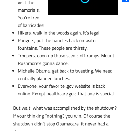
visit the
Shar
memorials.
You’re free
of barricades!
Hikers, walk in the woods again. It’s legal.
Rangers, put the handles back on water
fountains. These people are thirsty.
Troopers, open up those scenic off-ramps. Mount
Rushmore’s gonna dance.
Michelle Obama, get back to tweeting. We need
centrally planned lunches.
Everyone, your favorite .gov website is back
online. Except healthcare.gov, that one is special.
But wait, what was accomplished by the shutdown?
If your thinking “nothing”, you win. Of course the
shutdown didn’t stop Obamacare, it never had a