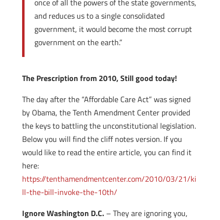
once of all the powers of the state governments,
and reduces us to a single consolidated
government, it would become the most corrupt
government on the earth.”
The Prescription from 2010, Still good today!
The day after the “Affordable Care Act” was signed
by Obama, the Tenth Amendment Center provided
the keys to battling the unconstitutional legislation.
Below you will find the cliff notes version. If you
would like to read the entire article, you can find it
here:
https://tenthamendmentcenter.com/2010/03/21/ki
ll-the-bill-invoke-the-10th/
Ignore Washington D.C.
– They are ignoring you,