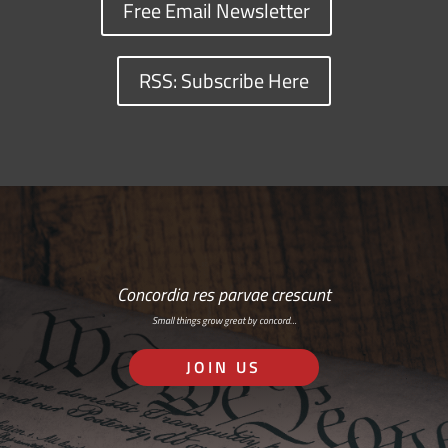
Free Email Newsletter
RSS: Subscribe Here
Concordia res parvae crescunt
Small things grow great by concord…
JOIN US