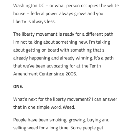
Washington DC – or what person occupies the white
house – federal power always grows and your
liberty is always less.
The liberty movement is ready for a different path.
I’m not talking about something new. I’m talking
about getting on board with something that’s
already happening and already winning. It’s a path
that we’ve been advocating for at the Tenth
Amendment Center since 2006.
ONE.
What’s next for the liberty movement? I can answer
that in one simple word. Weed.
People have been
smoking, growing, buying and
selling weed for a long time. Some people get