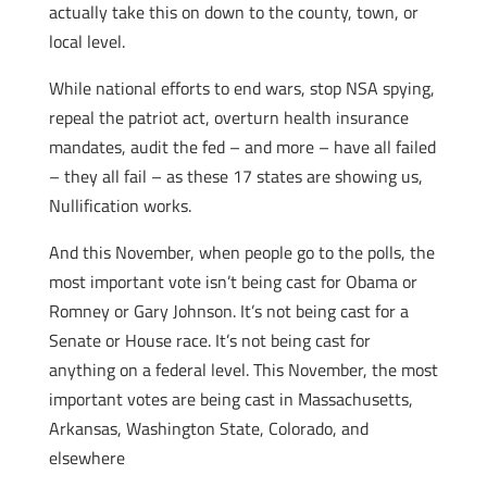
actually take this on down to the county, town, or
local level.
While national efforts to end wars, stop NSA spying,
repeal the patriot act, overturn health insurance
mandates, audit the fed – and more – have all failed
– they all fail – as these 17 states are showing us,
Nullification works.
And this November, when people go to the polls, the
most important vote isn’t being cast for Obama or
Romney or Gary Johnson. It’s not being cast for a
Senate or House race. It’s not being cast for
anything on a federal level. This November, the most
important votes are being cast in Massachusetts,
Arkansas, Washington State, Colorado, and
elsewhere