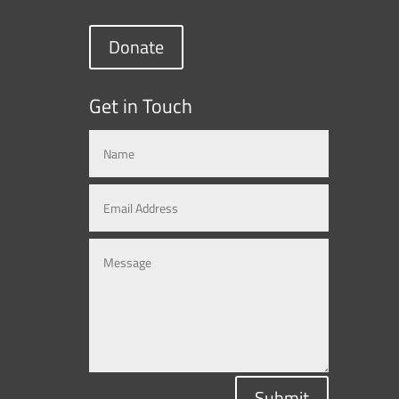
Donate
Get in Touch
Submit