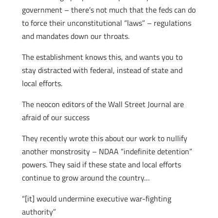
government – there’s not much that the feds can do
to force their unconstitutional “laws” – regulations
and mandates down our throats.
The establishment knows this, and wants you to
stay distracted with federal, instead of state and
local efforts.
The neocon editors of the Wall Street Journal are
afraid of our success
They recently wrote this about our work to nullify
another monstrosity – NDAA “indefinite detention”
powers. They said if these state and local efforts
continue to grow around the country…
“[it] would undermine executive war-fighting
authority”