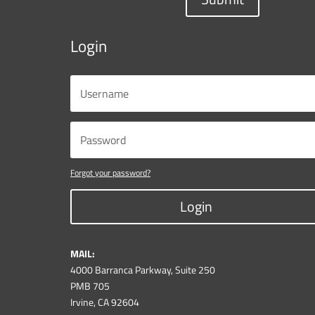
Login
Forgot your password?
Login
MAIL:
4000 Barranca Parkway, Suite 250
PMB 705
Irvine, CA 92604