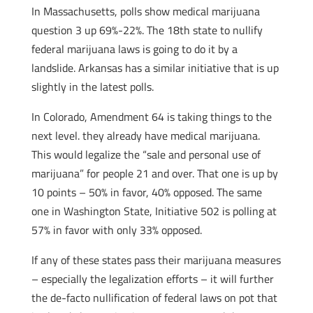
In Massachusetts, polls show medical marijuana
question 3 up 69%-22%. The 18th state to nullify
federal marijuana laws is going to do it by a
landslide. Arkansas has a similar initiative that is up
slightly in the latest polls.
In Colorado, Amendment 64 is taking things to the
next level. they already have medical marijuana.
This would legalize the “sale and personal use of
marijuana” for people 21 and over. That one is up by
10 points – 50% in favor, 40% opposed. The same
one in Washington State, Initiative 502 is polling at
57% in favor with only 33% opposed.
If any of these states pass their marijuana measures
– especially the legalization efforts – it will further
the de-facto nullification of federal laws on pot that