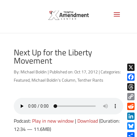
Next Up for the Liberty
Movement
By:
Michael Boldin
|
Published on: Oct 17, 2012
|
Categories:
X
Featured
,
Michael Boldin's Column
,
Tenther Rants
Face
Thre
Copy
Link
Reddi
Podcast:
Play in new window
|
Download
(Duration:
Linke
12:34 — 11.6MB)
Blue