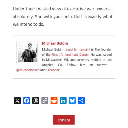
Under their twisted view of executive war powers –
absolutely. And with your help, that is exactly what
we intend to do.
Michael Boldin
Michael Boldin [
send him email
] is the founder
of the
Tenth Amendment Center
. He was raised
in Milwaukee, WI, and currently resides in Los
Angeles, CA. Follow him on twitter -
@michaelboldin
and
Facebook
.
X
F
T
C
R
L
B
S
a
h
o
e
i
l
h
c
r
p
d
n
u
a
donate
e
e
y
d
k
e
r