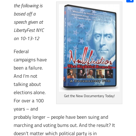
the following is
Shar
based off a
speech given at
LibertyFest NYC
on 10-13-12
Federal
campaigns have
been a failure.
And I’m not
talking about
elections alone.
Get the New Documentary Today!
For over a 100
years – and
probably longer – people have been suing and
marching and voting bums out. And the result? It
doesn’t matter which political party is in