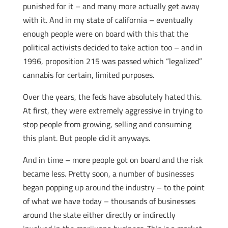
punished for it – and many more actually get away
with it. And in my state of california – eventually
enough people were on board with this that the
political activists decided to take action too – and in
1996, proposition 215 was passed which “legalized”
cannabis for certain, limited purposes.
Over the years, the feds have absolutely hated this.
At first, they were extremely aggressive in trying to
stop people from growing, selling and consuming
this plant. But people did it anyways.
And in time – more people got on board and the risk
became less. Pretty soon, a number of businesses
began popping up around the industry – to the point
of what we have today – thousands of businesses
around the state either directly or indirectly