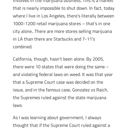
involved in the marijuana business. This is a market
that is nearly impossible to shut down. In fact, today
where I live in Los Angeles, there’s literally between
1000-1200 retail marijuana stores – that’s in one
city alone.. There are more stores selling marijuana
in LA than there are Starbucks and 7-11’s
combined.
California, though, hasn’t been alone. By 2005,
there were 10 states that were doing the same –
and violating federal laws on weed. It was that year
that a Supreme Court case was decided on the
issue, and in the famous case, Gonzalez vs Raich,
the Supremes ruled against the state marijuana
laws.
As I was learning about government, I always
thought that if the Supreme Court ruled against a