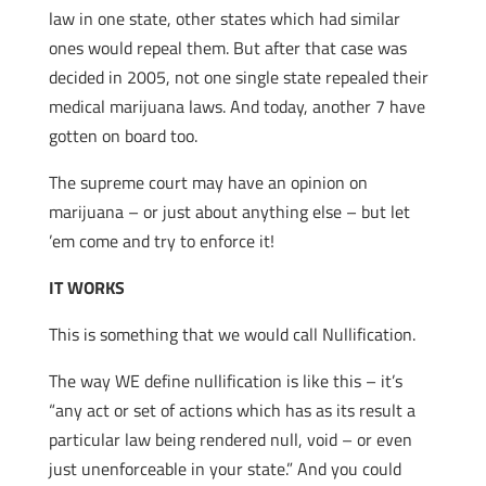
law in one state, other states which had similar
ones would repeal them. But after that case was
decided in 2005, not one single state repealed their
medical marijuana laws. And today, another 7 have
gotten on board too.
The supreme court may have an opinion on
marijuana – or just about anything else – but let
’em come and try to enforce it!
IT WORKS
This is something that we would call Nullification.
The way WE define nullification is like this – it’s
“any act or set of actions which has as its result a
particular law being rendered null, void – or even
just unenforceable in your state.” And you could