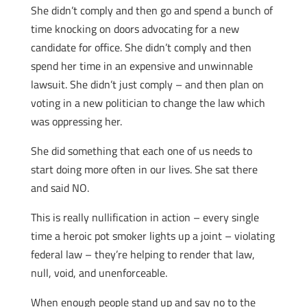
She didn’t comply and then go and spend a bunch of
time knocking on doors advocating for a new
candidate for office. She didn’t comply and then
spend her time in an expensive and unwinnable
lawsuit. She didn’t just comply – and then plan on
voting in a new politician to change the law which
was oppressing her.
She did something that each one of us needs to
start doing more often in our lives. She sat there
and said NO.
This is really nullification in action – every single
time a heroic pot smoker lights up a joint – violating
federal law – they’re helping to render that law,
null, void, and unenforceable.
When enough people stand up and say no to the