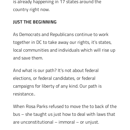
is already happening in 17 states around the
country right now.
JUST THE BEGINNING
As Democrats and Republicans continue to work
together in DC to take away our rights, it’s states,
local communities and individuals which will rise up
and save them.
And what is our path? It’s not about federal
elections, or federal candidates, or federal
campaigns for liberty of any kind. Our path is
resistance..
When Rosa Parks refused to move the to back of the
bus – she taught us just how to deal with laws that
are unconstitutional – immoral – or unjust.