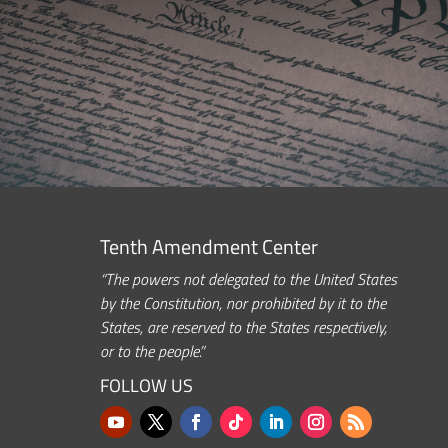
Tenth Amendment Center
“The powers not delegated to the United States
by the Constitution, nor prohibited by it to the
States, are reserved to the States respectively,
or to the people.”
FOLLOW US