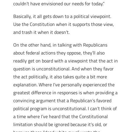
couldn’t have envisioned our needs for today.”
Basically, it all gets down to a political viewpoint.
Use the Constitution when it supports those view,
and trash it when it doesn’t.
On the other hand, in talking with Republicans
about federal actions they oppose, they’ll also
readily get on board with a viewpoint that the act in
question is unconstitutional. And when they favor
the act politically, it also takes quite a bit more
explanation. Where I’ve personally experienced the
greatest difference in responses is when providing a
convincing argument that a Republican’s favored
political program is unconstitutional. I can’t think of
a time where I’ve heard that the Constitutional
limitation should be ignored because it’s old, or