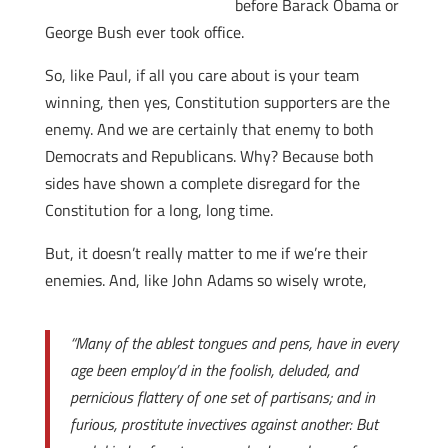
before Barack Obama or
George Bush ever took office.
So, like Paul, if all you care about is your team
winning, then yes, Constitution supporters are the
enemy. And we are certainly that enemy to both
Democrats and Republicans. Why? Because both
sides have shown a complete disregard for the
Constitution for a long, long time.
But, it doesn’t really matter to me if we’re their
enemies. And, like John Adams so wisely wrote,
“Many of the ablest tongues and pens, have in every
age been employ’d in the foolish, deluded, and
pernicious flattery of one set of partisans; and in
furious, prostitute invectives against another: But