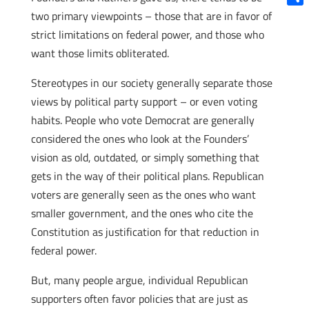
Shar
two primary viewpoints – those that are in favor of
strict limitations on federal power, and those who
want those limits obliterated.
Stereotypes in our society generally separate those
views by political party support – or even voting
habits. People who vote Democrat are generally
considered the ones who look at the Founders’
vision as old, outdated, or simply something that
gets in the way of their political plans. Republican
voters are generally seen as the ones who want
smaller government, and the ones who cite the
Constitution as justification for that reduction in
federal power.
But, many people argue, individual Republican
supporters often favor policies that are just as