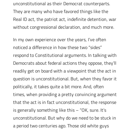
unconstitutional as their Democrat counterparts.
They are many who have favored things like the
Real ID act, the patriot act, indefinite detention, war
without congressional declaration, and much more.
In my own experience over the years, I’ve often
noticed a difference in how these two “sides”
respond to Constitutional arguments. In talking with
Democrats about federal actions they oppose, they’ll
readily get on board with a viewpoint that the act in
question is unconstitutional. But, when they favor it
politically, it takes quite a bit more. And, often
times, when providing a pretty convincing argument
that the act is in fact unconstitutional, the response
is generally something like this – “OK, sure. It’s
unconstitutional. But why do we need to be stuck in
a period two centuries ago. Those old white guys