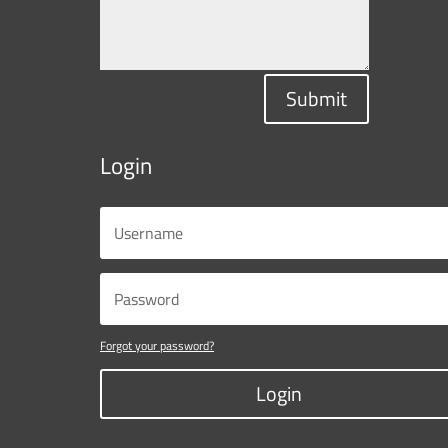
Submit
Login
Forgot your password?
Login