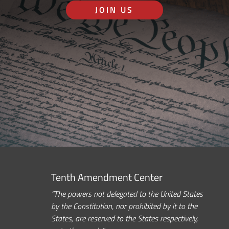
JOIN US
Tenth Amendment Center
“The powers not delegated to the United States
by the Constitution, nor prohibited by it to the
States, are reserved to the States respectively,