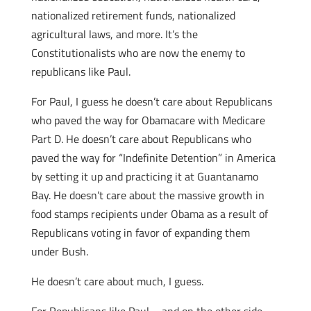
nationalized retirement funds, nationalized
agricultural laws, and more. It’s the
Constitutionalists who are now the enemy to
republicans like Paul.
For Paul, I guess he doesn’t care about Republicans
who paved the way for Obamacare with Medicare
Part D. He doesn’t care about Republicans who
paved the way for “Indefinite Detention” in America
by setting it up and practicing it at Guantanamo
Bay. He doesn’t care about the massive growth in
food stamps recipients under Obama as a result of
Republicans voting in favor of expanding them
under Bush.
He doesn’t care about much, I guess.