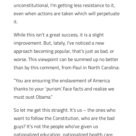
unconstitutional, I’m getting less resistance to it,
even when actions are taken which will perpetuate
it.
While this isn’t a great success, it is a slight
improvement. But, lately, I’ve noticed a new
approach becoming popular, that’s just as bad, or
worse. This viewpoint can be summed up no better
than by this comment, from Paul in North Carolina:
“You are ensuring the enslavement of America
thanks to your ‘purism’. Face facts and realize we
must oust Obama.”
So let me get this straight. It’s us – the ones who
want to follow the Constitution, who are the bad
guys? It’s not the people who’ve given us
nationalized education, nationalized health care,