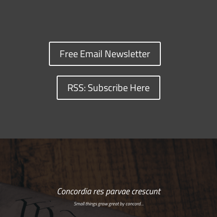
Free Email Newsletter
RSS: Subscribe Here
Concordia res parvae crescunt
Small things grow great by concord…