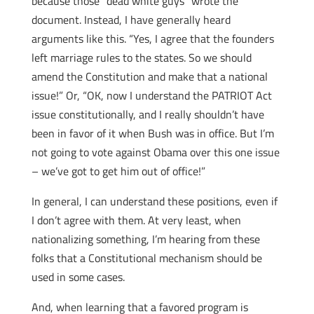
because those “dead white guys” wrote the
document. Instead, I have generally heard
arguments like this. “Yes, I agree that the founders
left marriage rules to the states. So we should
amend the Constitution and make that a national
issue!” Or, “OK, now I understand the PATRIOT Act
issue constitutionally, and I really shouldn’t have
been in favor of it when Bush was in office. But I’m
not going to vote against Obama over this one issue
– we’ve got to get him out of office!”
In general, I can understand these positions, even if
I don’t agree with them. At very least, when
nationalizing something, I’m hearing from these
folks that a Constitutional mechanism should be
used in some cases.
And, when learning that a favored program is