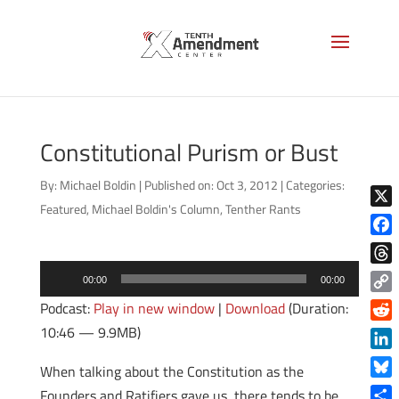
Constitutional Purism or Bust
By:
Michael Boldin
|
Published on: Oct 3, 2012
|
Categories:
Featured
,
Michael Boldin's Column
,
Tenther Rants
X
Face
Audio
Thre
00:00
00:00
Player
Copy
Podcast:
Play in new window
|
Download
(Duration:
Link
10:46 — 9.9MB)
Reddi
Linke
When talking about the Constitution as the
Blue
Founders and Ratifiers gave us, there tends to be