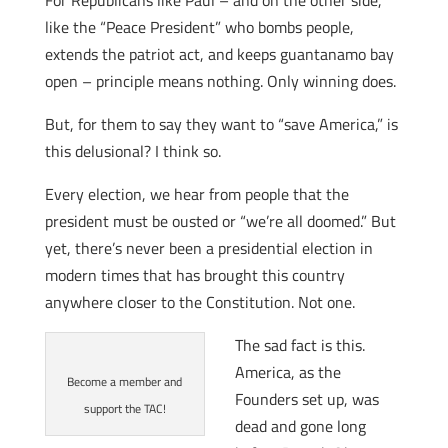
For Republicans like Paul – and on the other side,
like the “Peace President” who bombs people,
extends the patriot act, and keeps guantanamo bay
open – principle means nothing. Only winning does.
But, for them to say they want to “save America,” is
this delusional? I think so.
Every election, we hear from people that the
president must be ousted or “we’re all doomed.” But
yet, there’s never been a presidential election in
modern times that has brought this country
anywhere closer to the Constitution. Not one.
The sad fact is this.
America, as the
Become a member and
Founders set up, was
support the TAC!
dead and gone long