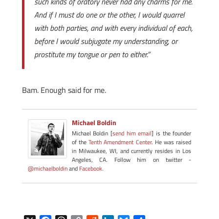
such kinds of oratory never had any charms for me.
And if I must do one or the other, I would quarrel
with both parties, and with every individual of each,
before I would subjugate my understanding, or
prostitute my tongue or pen to either.”
Bam. Enough said for me.
Michael Boldin
Michael Boldin [
send him email
] is the founder
of the
Tenth Amendment Center
. He was raised
in Milwaukee, WI, and currently resides in Los
Angeles, CA. Follow him on twitter -
@michaelboldin
and
Facebook
.