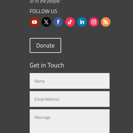
or to the people.”
FOLLOW US
Donate
Get in Touch