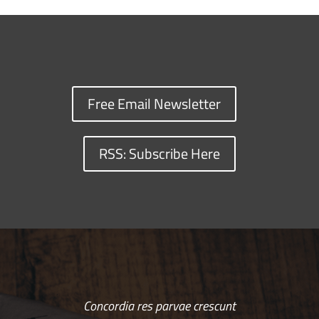
Free Email Newsletter
RSS: Subscribe Here
Concordia res parvae crescunt