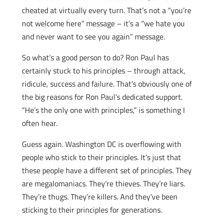
cheated at virtually every turn. That’s not a “you’re
not welcome here” message – it’s a “we hate you
and never want to see you again” message.
So what’s a good person to do? Ron Paul has
certainly stuck to his principles – through attack,
ridicule, success and failure. That’s obviously one of
the big reasons for Ron Paul’s dedicated support.
“He’s the only one with principles,” is something I
often hear.
Guess again. Washington DC is overflowing with
people who stick to their principles. It’s just that
these people have a different set of principles. They
are megalomaniacs. They’re thieves. They’re liars.
They’re thugs. They’re killers. And they’ve been
sticking to their principles for generations.