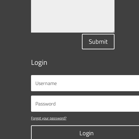
Submit
Login
Forgot your password?
Login