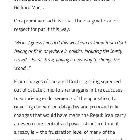
Richard Mack.
One prominent activist that I hold a great deal of
respect for put it this way:
“Well… I guess i needed this weekend to know that i dont
belong or fit in anywhere in politics, including the liberty
crowd…. Final straw, finding a new way to change the
world…”
From charges of the good Doctor getting squeezed
out of debate time, to shenanigans in the caucuses,
to surprising endorsements of the opposition, to
rejecting convention delegates and proposed rule
changes that would have made the Republican party
an even more centralized power structure than it
already is – the frustration level of many of the