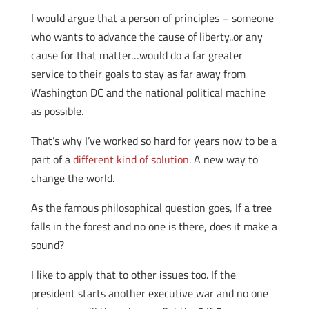
I would argue that a person of principles – someone
who wants to advance the cause of liberty..or any
cause for that matter…would do a far greater
service to their goals to stay as far away from
Washington DC and the national political machine
as possible.
That’s why I’ve worked so hard for years now to be a
part of a
different kind of solution
. A new way to
change the world.
As the famous philosophical question goes, If a tree
falls in the forest and no one is there, does it make a
sound?
I like to apply that to other issues too. If the
president starts another executive war and no one