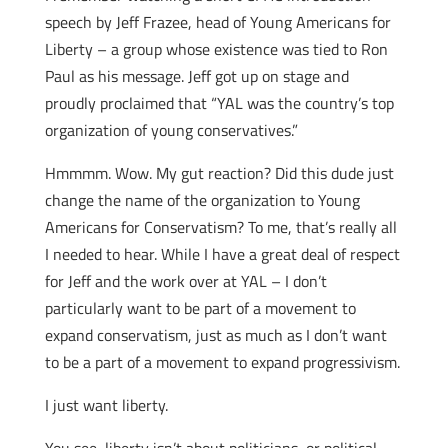
speech by Jeff Frazee, head of Young Americans for
Liberty – a group whose existence was tied to Ron
Paul as his message. Jeff got up on stage and
proudly proclaimed that “YAL was the country’s top
organization of young conservatives.”
Hmmmm. Wow. My gut reaction? Did this dude just
change the name of the organization to Young
Americans for Conservatism? To me, that’s really all
I needed to hear. While I have a great deal of respect
for Jeff and the work over at YAL – I don’t
particularly want to be part of a movement to
expand conservatism, just as much as I don’t want
to be a part of a movement to expand progressivism.
I just want liberty.