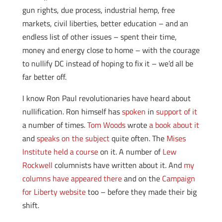
gun rights, due process, industrial hemp, free
markets, civil liberties, better education – and an
endless list of other issues – spent their time,
money and energy close to home – with the courage
to nullify DC instead of hoping to fix it – we’d all be
far better off.
I know Ron Paul revolutionaries have heard about
nullification. Ron himself has
spoken
in
support of it
a number of times.
Tom Woods
wrote
a book about it
and
speaks on the subject
quite often. The
Mises
Institute held a course
on it. A number of
Lew
Rockwell
columnists have written about it. And
my
columns have appeared there
and on the
Campaign
for Liberty website
too – before they made their big
shift.