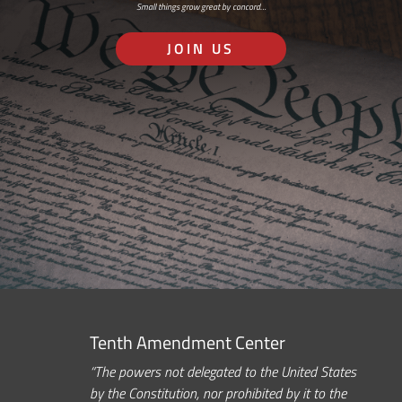
Small things grow great by concord…
JOIN US
Tenth Amendment Center
“The powers not delegated to the United States
by the Constitution, nor prohibited by it to the