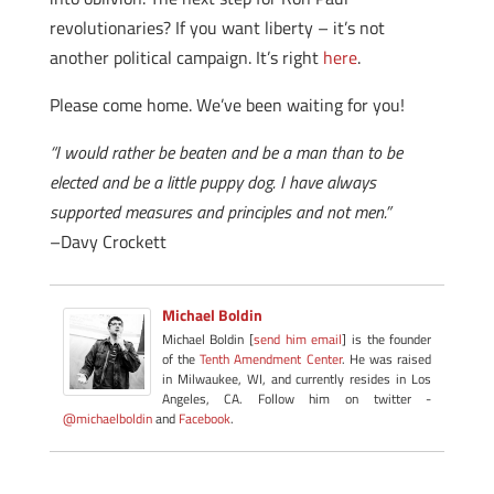
revolutionaries? If you want liberty – it’s not
another political campaign. It’s right
here
.
Please come home. We’ve been waiting for you!
“I would rather be beaten and be a man than to be
elected and be a little puppy dog. I have always
supported measures and principles and not men.”
–Davy Crockett
Michael Boldin
Michael Boldin [
send him email
] is the founder
of the
Tenth Amendment Center
. He was raised
in Milwaukee, WI, and currently resides in Los
Angeles, CA. Follow him on twitter -
@michaelboldin
and
Facebook
.