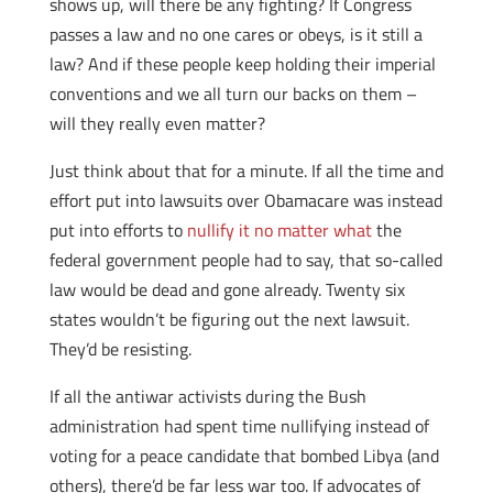
shows up, will there be any fighting? If Congress
passes a law and no one cares or obeys, is it still a
law? And if these people keep holding their imperial
conventions and we all turn our backs on them –
will they really even matter?
Just think about that for a minute. If all the time and
effort put into lawsuits over Obamacare was instead
put into efforts to
nullify it no matter what
the
federal government people had to say, that so-called
law would be dead and gone already. Twenty six
states wouldn’t be figuring out the next lawsuit.
They’d be resisting.
If all the antiwar activists during the Bush
administration had spent time nullifying instead of
voting for a peace candidate that bombed Libya (and
others), there’d be far less war too. If advocates of