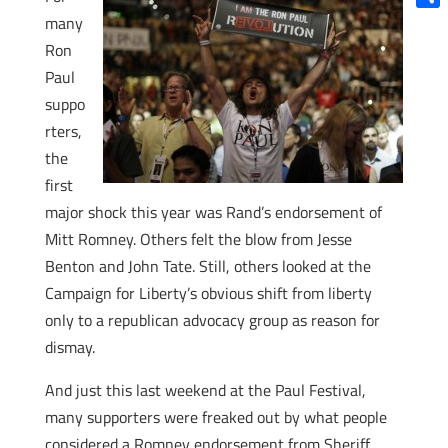
Shar
many
Ron
Paul
suppo
rters,
the
first
major shock this year was Rand’s endorsement of
Mitt Romney. Others felt the blow from Jesse
Benton and John Tate. Still, others looked at the
Campaign for Liberty’s obvious shift from liberty
only to a republican advocacy group as reason for
dismay.
And just this last weekend at the Paul Festival,
many supporters were freaked out by what people
considered a Romney endorsement from Sheriff