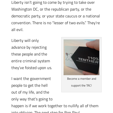
Liberty isn’t going to come by trying to take over
Washington DC, or the republican party, or the
democratic party, or your state caucus or a national
convention. There is no “lesser of two evils.” They’re
all evil.
Liberty will only
advance by rejecting
these people and the
entire criminal system
they’ve foisted upon us.
I want the government
Become a member and
people to get the hell
support the TAC!
out of my life, and the
only way that’s going to
happen is if we work together to nullify all of them
into oblivion. The next step for Ron Paul