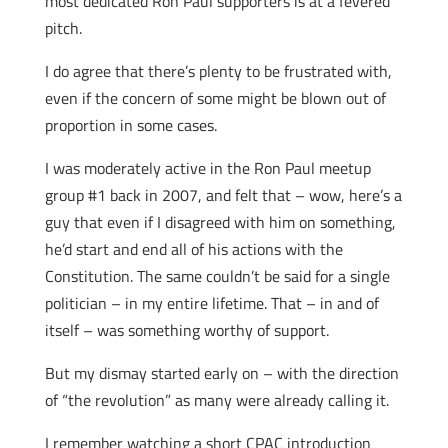
most dedicated Ron Paul supporters is at a fevered
pitch.
I do agree that there’s plenty to be frustrated with,
even if the concern of some might be blown out of
proportion in some cases.
I was moderately active in the Ron Paul meetup
group #1 back in 2007, and felt that – wow, here’s a
guy that even if I disagreed with him on something,
he’d start and end all of his actions with the
Constitution. The same couldn’t be said for a single
politician – in my entire lifetime. That – in and of
itself – was something worthy of support.
But my dismay started early on – with the direction
of “the revolution” as many were already calling it.
I remember watching a short CPAC introduction