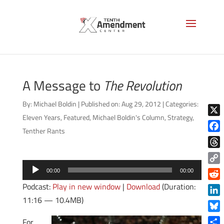
A Message to
The Revolution
By:
Michael Boldin
|
Published on: Aug 29, 2012
|
Categories:
Eleven Years
,
Featured
,
Michael Boldin's Column
,
Strategy
,
X
Tenther Rants
Face
Thre
Audio
Copy
00:00
00:00
Player
Link
Podcast:
Play in new window
|
Download
(Duration:
Reddi
11:16 — 10.4MB)
Linke
Blue
For