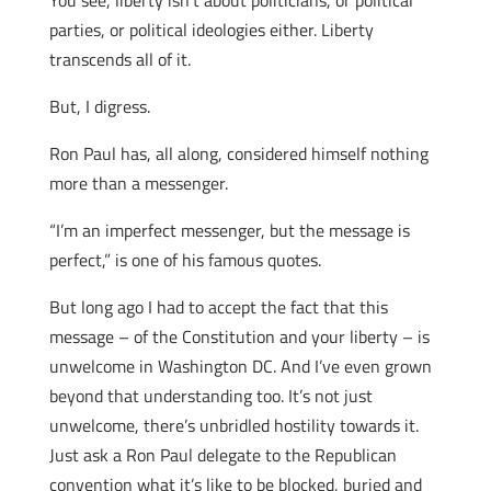
You see, liberty isn’t about politicians, or political
parties, or political ideologies either. Liberty
transcends all of it.
But, I digress.
Ron Paul has, all along, considered himself nothing
more than a messenger.
“I’m an imperfect messenger, but the message is
perfect,” is one of his famous quotes.
But long ago I had to accept the fact that this
message – of the Constitution and your liberty – is
unwelcome in Washington DC. And I’ve even grown
beyond that understanding too. It’s not just
unwelcome, there’s unbridled hostility towards it.
Just ask a Ron Paul delegate to the Republican
convention what it’s like to be blocked, buried and