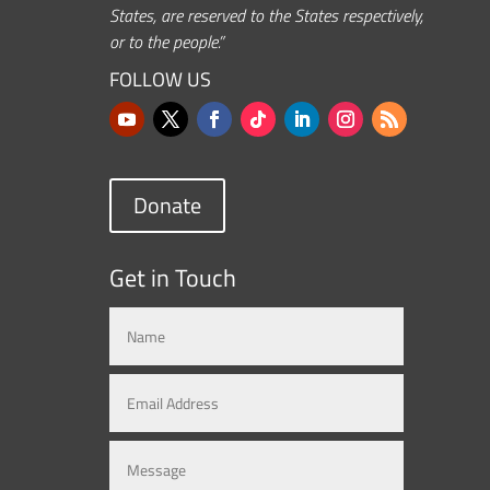
States, are reserved to the States respectively,
or to the people.”
FOLLOW US
Donate
Get in Touch