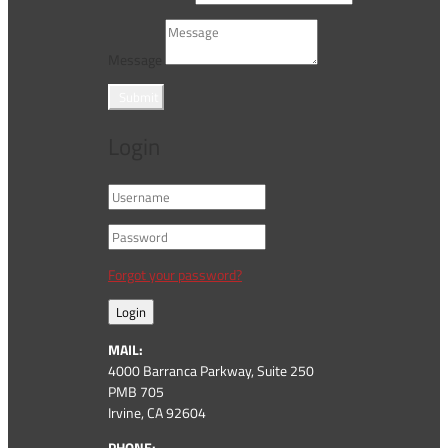
Message
Submit
Login
Forgot your password?
Login
MAIL:
4000 Barranca Parkway, Suite 250
PMB 705
Irvine, CA 92604
PHONE: