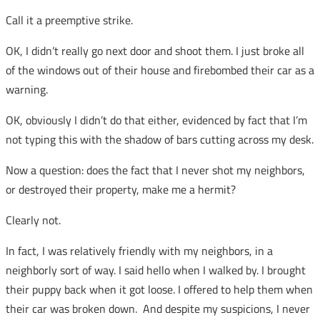
Call it a preemptive strike.
OK, I didn’t really go next door and shoot them. I just broke all
of the windows out of their house and firebombed their car as a
warning.
OK, obviously I didn’t do that either, evidenced by fact that I’m
not typing this with the shadow of bars cutting across my desk.
Now a question: does the fact that I never shot my neighbors,
or destroyed their property, make me a hermit?
Clearly not.
In fact, I was relatively friendly with my neighbors, in a
neighborly sort of way. I said hello when I walked by. I brought
their puppy back when it got loose. I offered to help them when
their car was broken down. And despite my suspicions, I never