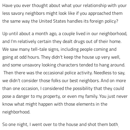
Have you ever thought about what your relationship with your
less savory neighbors might look like if you approached them
the same way the United States handles its foreign policy?
Up until about a month ago, a couple lived in our neighborhood,
and I’m relatively certain they dealt drugs out of their home.
We saw many tell-tale signs, including people coming and
going at odd hours. They didn’t keep the house up very well,
and some unsavory looking characters tended to hang around.
Then there was the occasional police activity. Needless to say,
we didn’t consider those folks our best neighbors. And on more
than one occasion, I considered the possibility that they could
pose a danger to my property, or even my family. You just never
know what might happen with those elements in the
neighborhood.
So one night, I went over to the house and shot them both
.