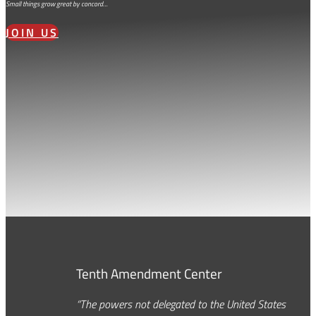
Small things grow great by concord…
JOIN US
Tenth Amendment Center
“The powers not delegated to the United States