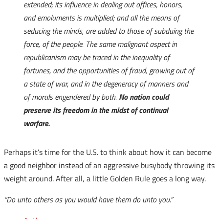
extended; its influence in dealing out offices, honors,
and emoluments is multiplied; and all the means of
seducing the minds, are added to those of subduing the
force, of the people. The same malignant aspect in
republicanism may be traced in the inequality of
fortunes, and the opportunities of fraud, growing out of
a state of war, and in the degeneracy of manners and
of morals engendered by both.
No nation could
preserve its freedom in the midst of continual
warfare.
Perhaps it’s time for the U.S. to think about how it can become
a good neighbor instead of an aggressive busybody throwing its
weight around. After all, a little Golden Rule goes a long way.
“Do unto others as you would have them do unto you.”