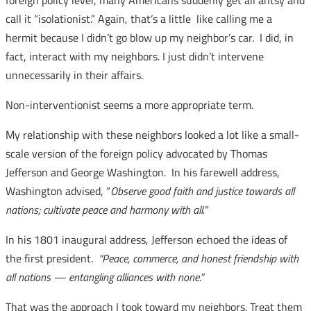
foreign policy level, many Americans suddenly get all antsy and
call it “isolationist.” Again, that’s a little like calling me a
hermit because I didn’t go blow up my neighbor’s car. I did, in
fact, interact with my neighbors. I just didn’t intervene
unnecessarily in their affairs.
Non-interventionist seems a more appropriate term.
My relationship with these neighbors looked a lot like a small-
scale version of the foreign policy advocated by Thomas
Jefferson and George Washington. In his farewell address,
Washington advised, “
Observe good faith and justice towards all
nations; cultivate peace and harmony with all.”
In his 1801 inaugural address, Jefferson echoed the ideas of
the first president.
“Peace, commerce, and honest friendship with
all nations — entangling alliances with none.”
That was the approach I took toward my neighbors. Treat them