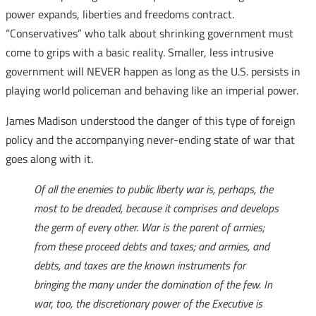
power expands, liberties and freedoms contract.
“Conservatives” who talk about shrinking government must
come to grips with a basic reality. Smaller, less intrusive
government will NEVER happen as long as the U.S. persists in
playing world policeman and behaving like an imperial power.
James Madison understood the danger of this type of foreign
policy and the accompanying never-ending state of war that
goes along with it.
Of all the enemies to public liberty war is, perhaps, the
most to be dreaded, because it comprises and develops
the germ of every other. War is the parent of armies;
from these proceed debts and taxes; and armies, and
debts, and taxes are the known instruments for
bringing the many under the domination of the few. In
war, too, the discretionary power of the Executive is