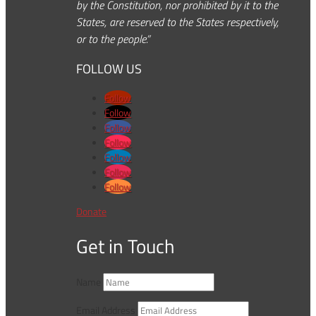
by the Constitution, nor prohibited by it to the
States, are reserved to the States respectively,
or to the people.”
FOLLOW US
Follow
Follow
Follow
Follow
Follow
Follow
Follow
Donate
Get in Touch
Name
Email Address