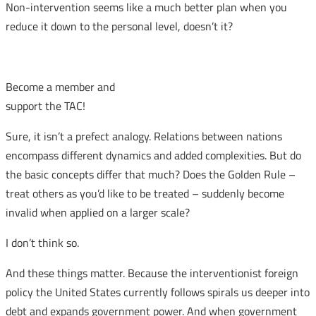
Non-intervention seems like a much better plan when you
reduce it down to the personal level, doesn’t it?
Become a member and
support the TAC!
Sure, it isn’t a prefect analogy. Relations between nations
encompass different dynamics and added complexities. But do
the basic concepts differ that much? Does the Golden Rule –
treat others as you’d like to be treated – suddenly become
invalid when applied on a larger scale?
I don’t think so.
And these things matter. Because the interventionist foreign
policy the United States currently follows spirals us deeper into
debt and expands government power. And when government