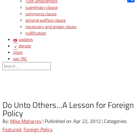
10th amendment
Shar
supremacy clause
commerce clause
general welfare clause
necessary and proper clause
nullification
updates
donate
store
join TAC
login
Do Unto Others…A Lesson for Foreign
Policy
By:
Mike Maharrey
|
Published on: Apr 22, 2012
|
Categories:
Featured
,
Foreign Policy