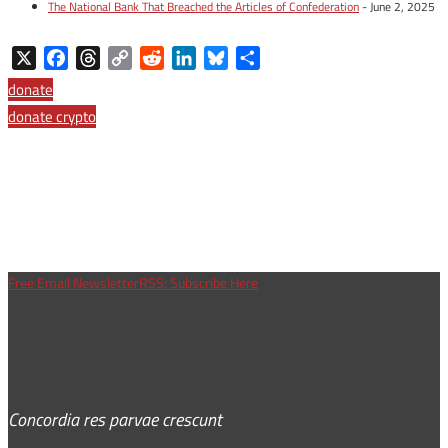
The National Bank That Breached the Articles of Confederation
- June 2, 2025
X
Facebook
Threads
Copy
Reddit
LinkedIn
Bluesky
Share
Link
donate
donate crypto
Free Email Newsletter
RSS: Subscribe Here
Concordia res parvae crescunt