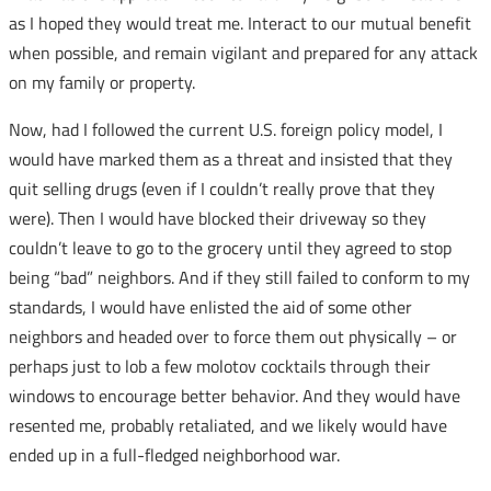
as I hoped they would treat me. Interact to our mutual benefit
when possible, and remain vigilant and prepared for any attack
on my family or property.
Now, had I followed the current U.S. foreign policy model, I
would have marked them as a threat and insisted that they
quit selling drugs (even if I couldn’t really prove that they
were). Then I would have blocked their driveway so they
couldn’t leave to go to the grocery until they agreed to stop
being “bad” neighbors. And if they still failed to conform to my
standards, I would have enlisted the aid of some other
neighbors and headed over to force them out physically – or
perhaps just to lob a few molotov cocktails through their
windows to encourage better behavior. And they would have
resented me, probably retaliated, and we likely would have
ended up in a full-fledged neighborhood war.