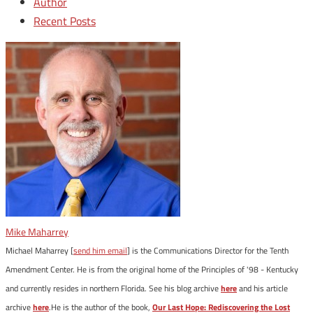
Author
Recent Posts
Mike Maharrey
Michael Maharrey [
send him email
] is the Communications Director for the Tenth
Amendment Center. He is from the original home of the Principles of '98 - Kentucky
and currently resides in northern Florida. See his blog archive
here
and his article
archive
here
.He is the author of the book,
Our Last Hope: Rediscovering the Lost