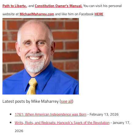
Path to Liberty.
, and
Constitution Owner's Manual.
You can visit his personal
website at
MichaelMaharrey.com
and like him on Facebook
HERE
Latest posts by Mike Maharrey
(
see all
)
1761: When American Independence was Born
- February 13, 2026
Writs, Riots, and Redcoats: Hancock’s Spark of the Revolution
- January 17,
2026