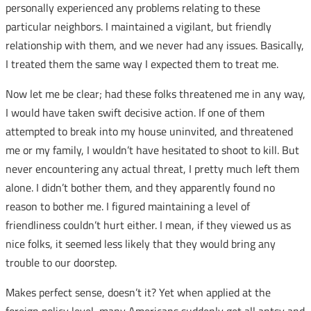
personally experienced any problems relating to these
particular neighbors. I maintained a vigilant, but friendly
relationship with them, and we never had any issues. Basically,
I treated them the same way I expected them to treat me.
Now let me be clear; had these folks threatened me in any way,
I would have taken swift decisive action. If one of them
attempted to break into my house uninvited, and threatened
me or my family, I wouldn’t have hesitated to shoot to kill. But
never encountering any actual threat, I pretty much left them
alone. I didn’t bother them, and they apparently found no
reason to bother me. I figured maintaining a level of
friendliness couldn’t hurt either. I mean, if they viewed us as
nice folks, it seemed less likely that they would bring any
trouble to our doorstep.
Makes perfect sense, doesn’t it? Yet when applied at the