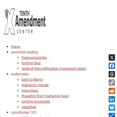
home
essential reading
featured articles
tenther blog
X
state of the nullification movement report
Face
audio/video
path to liberty
Thre
maharrey minute
Copy
interviews
Link
thoughts from maharrey head
Reddi
tenther essentials
Linke
speeches
constitution 101
Blue