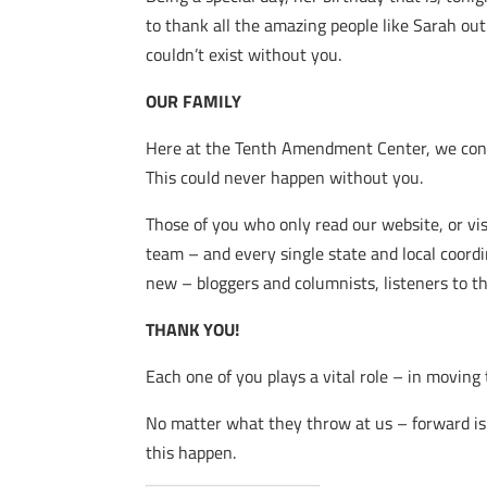
to thank all the amazing people like Sarah o
couldn’t exist without you.
OUR FAMILY
Here at the Tenth Amendment Center, we consi
This could never happen without you.
Those of you who only read our website, or vi
team – and every single state and local coord
new – bloggers and columnists, listeners to t
THANK YOU!
Each one of you plays a vital role – in moving 
No matter what they throw at us – forward is
this happen.