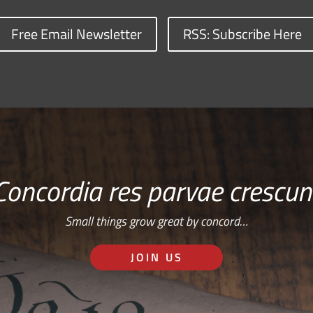
Free Email Newsletter
RSS: Subscribe Here
Concordia res parvae crescun
Small things grow great by concord…
JOIN US