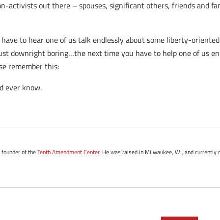
non-activists out there – spouses, significant others, friends and 
have to hear one of us talk endlessly about some liberty-oriented
ust downright boring…the next time you have to help one of us endu
ase remember this:
ld ever know.
e founder of the
Tenth Amendment Center
. He was raised in Milwaukee, WI, and currently r