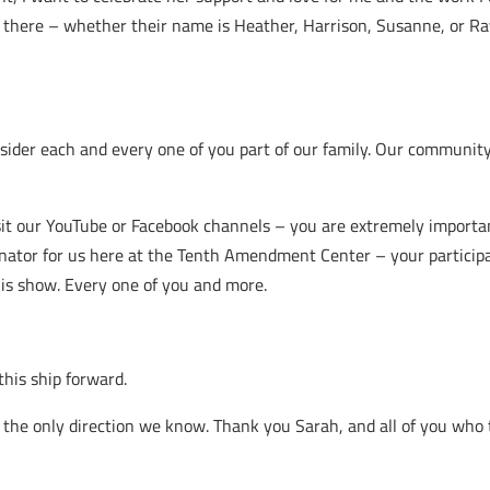
ut there – whether their name is Heather, Harrison, Susanne, or R
der each and every one of you part of our family. Our community 
sit our YouTube or Facebook channels – you are extremely importan
inator for us here at the Tenth Amendment Center – your particip
his show. Every one of you and more.
this ship forward.
 the only direction we know. Thank you Sarah, and all of you who