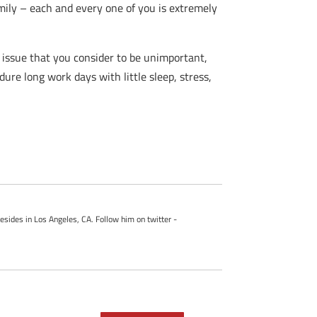
family – each and every one of you is extremely
 issue that you consider to be unimportant,
re long work days with little sleep, stress,
esides in Los Angeles, CA. Follow him on twitter -