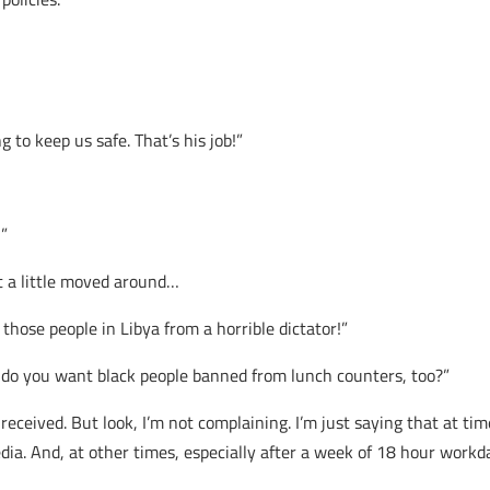
g to keep us safe. That’s his job!”
!”
st a little moved around…
 those people in Libya from a horrible dictator!”
, do you want black people banned from lunch counters, too?”
ceived. But look, I’m not complaining. I’m just saying that at tim
a. And, at other times, especially after a week of 18 hour workday