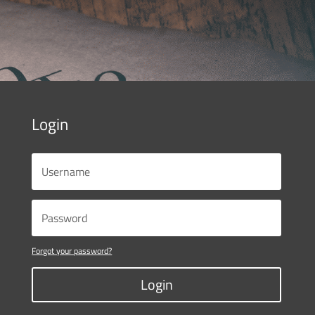
Login
Forgot your password?
Login