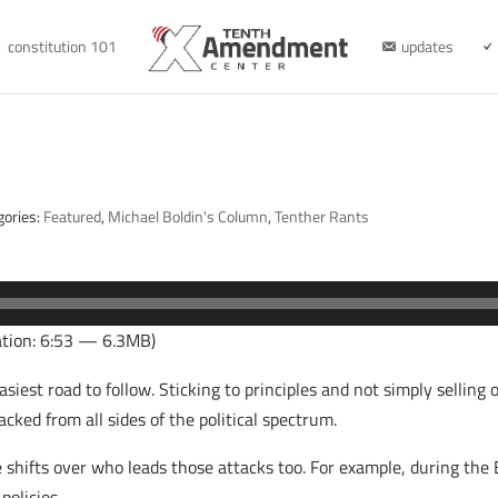
constitution 101
updates
gories:
Featured
,
Michael Boldin's Column
,
Tenther Rants
tion: 6:53 — 6.3MB)
 easiest road to follow. Sticking to principles and not simply sellin
cked from all sides of the political spectrum.
shifts over who leads those attacks too. For example, during the 
policies.