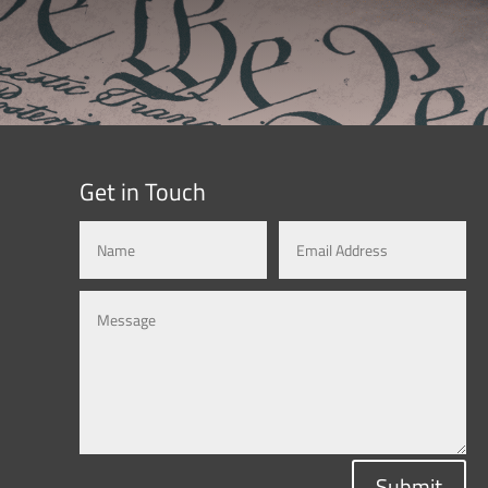
Get in Touch
Submit