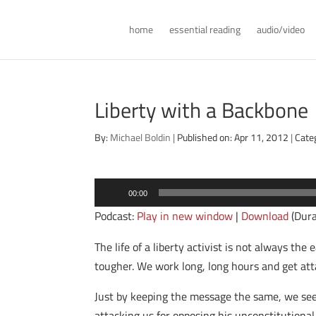
home
essential reading
audio/video
Liberty with a Backbone
By:
Michael Boldin
|
Published on: Apr 11, 2012
|
Cate
Audio
00:00
Player
Podcast:
Play in new window
|
Download
(Dura
The life of a liberty activist is not always the
tougher. We work long, long hours and get atta
Just by keeping the message the same, we see 
attacking us for opposing his unconstitutional 