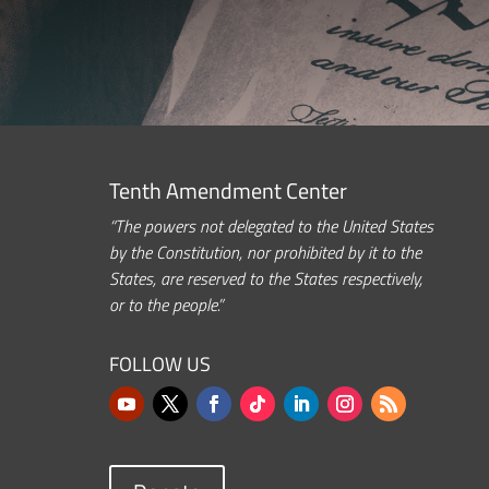
Tenth Amendment Center
“The powers not delegated to the United States
by the Constitution, nor prohibited by it to the
States, are reserved to the States respectively,
or to the people.”
FOLLOW US