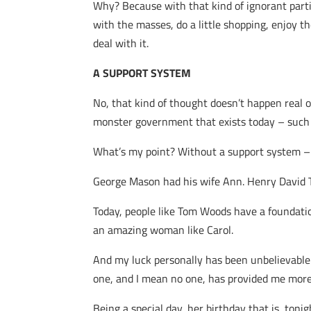
Why? Because with that kind of ignorant part
with the masses, do a little shopping, enjoy th
deal with it.
A SUPPORT SYSTEM
No, that kind of thought doesn’t happen real 
monster government that exists today – such 
What’s my point? Without a support system – l
George Mason had his wife Ann. Henry David T
Today, people like Tom Woods have a foundatio
an amazing woman like Carol.
And my luck personally has been unbelievable 
one, and I mean no one, has provided me more 
Being a special day, her birthday that is, tonig