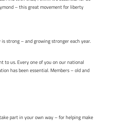
aymond – this great movement for liberty
is strong – and growing stronger each year.
t to us. Every one of you on our national
ation has been essential. Members – old and
 take part in your own way – for helping make