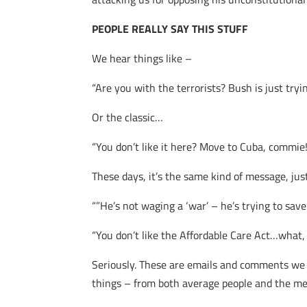
PEOPLE REALLY SAY THIS STUFF
We hear things like –
“Are you with the terrorists? Bush is just tryin
Or the classic…
“You don’t like it here? Move to Cuba, commie
These days, it’s the same kind of message, ju
“”He’s not waging a ‘war’ – he’s trying to save
“You don’t like the Affordable Care Act…what
Seriously. These are emails and comments we re
things – from both average people and the medi