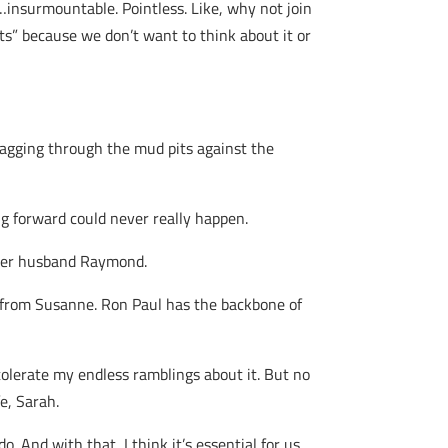
nsurmountable. Pointless. Like, why not join
mits” because we don’t want to think about it or
ragging through the mud pits against the
g forward could never really happen.
 her husband Raymond.
t from Susanne. Ron Paul has the backbone of
olerate my endless ramblings about it. But no
e, Sarah.
o. And with that, I think it’s essential for us