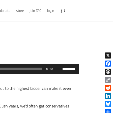
donate
store
join TAC
login
X
Use
Face
00:00
Up/Down
Thre
Arrow
Copy
g out to the highest bidder can make it even
keys
Link
Reddi
to
increase
Linke
Bush years, we’d often get conservatives
or
Blue