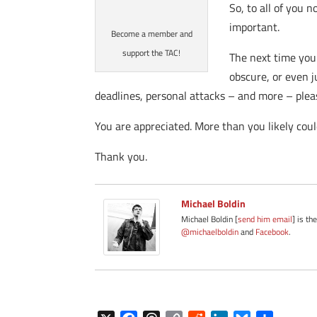
So, to all of you 
important.
Become a member and
support the TAC!
The next time you 
obscure, or even j
deadlines, personal attacks – and more – ple
You are appreciated. More than you likely cou
Thank you.
Michael Boldin
Michael Boldin [
send him email
] is th
@michaelboldin
and
Facebook
.