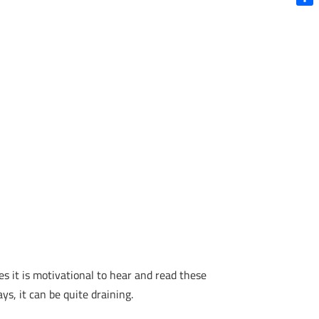
decrease
Shar
volume.
es it is motivational to hear and read these
s, it can be quite draining.