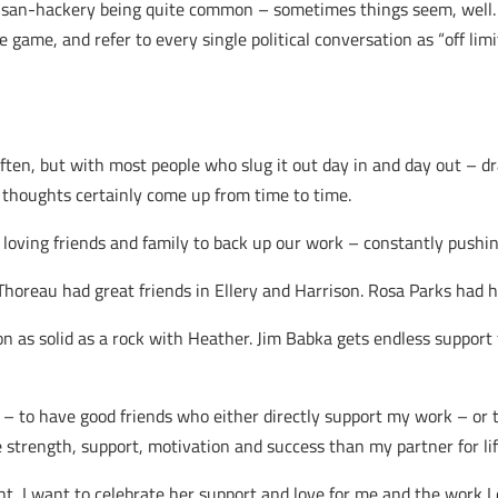
isan-hackery being quite common – sometimes things seem, well…i
e game, and refer to every single political conversation as “off li
often, but with most people who slug it out day in and day out – d
thoughts certainly come up from time to time.
oving friends and family to back up our work – constantly pushin
horeau had great friends in Ellery and Harrison. Rosa Parks had
n as solid as a rock with Heather. Jim Babka gets endless suppor
– to have good friends who either directly support my work – or t
strength, support, motivation and success than my partner for lif
ht, I want to celebrate her support and love for me and the work I d