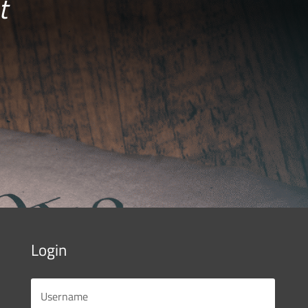
t
Login