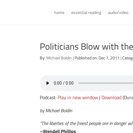
home
essential reading
audio/video
Politicians Blow with th
By:
Michael Boldin
|
Published on: Dec 7, 2011
|
Categ
Podcast:
Play in new window
|
Download
(Dura
by Michael Boldin
“The liberties of the freest people are in danger w
–Wendell Phillips