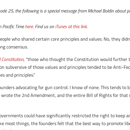
de 25, the following is a special message from Michael Boldin about pri
m Pacific Time
here
. Find us on
iTunes at this link
.
eople who shared certain core principles and values. No, they didn
ong consensus.
l Constitution
, “those who thought the Constitution would further t
n subversive of those values and principles tended to be Anti-Fede
es and principles.”
ounders advocating for gun control.
I know of none. This tends to 
 wrote the 2nd Amendment, and the entire Bill of Rights for that 
vernments could have significantly restricted the right to keep a
ike most things, the founders felt that the best way to promote li