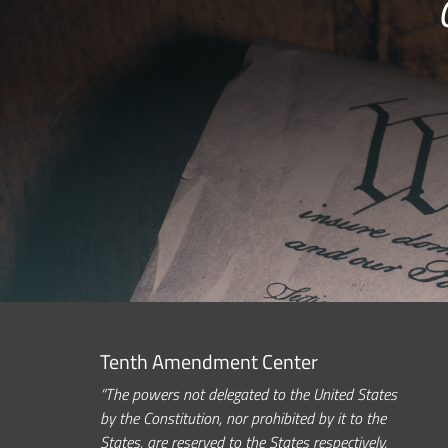
Tenth Amendment Center
“The powers not delegated to the United States
by the Constitution, nor prohibited by it to the
States, are reserved to the States respectively,