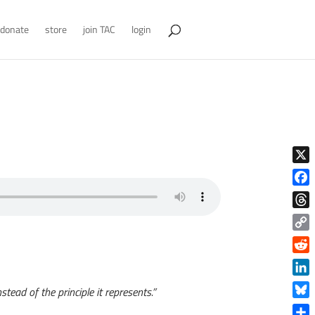
donate
store
join TAC
login
X
Face
Thre
Copy
Link
Reddi
Linke
tead of the principle it represents.”
Blue