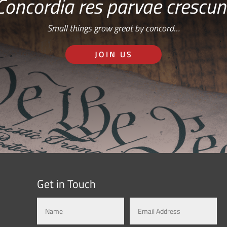
Concordia res parvae crescun
Small things grow great by concord…
JOIN US
Get in Touch