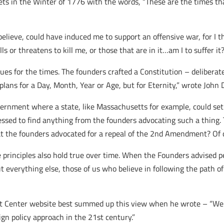
s in the Winter of 1776 with the words, “These are the times tha
 believe, could have induced me to support an offensive war, for I t
s or threatens to kill me, or those that are in it…am I to suffer it
ues for the times. The founders crafted a Constitution – delibera
 plans for a Day, Month, Year or Age, but for Eternity,” wrote John
vernment where a state, like Massachusetts for example, could se
essed to find anything from the founders advocating such a thing. 
 the founders advocated for a repeal of the 2nd Amendment? Of 
e principles also hold true over time. When the Founders advised p
ut everything else, those of us who believe in following the path o
Center website best summed up this view when he wrote – “We mu
gn policy approach in the 21st century.”