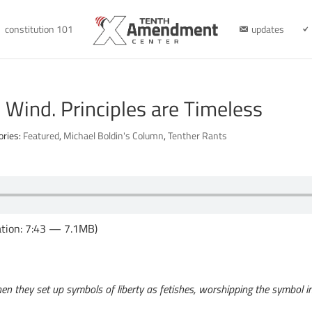
constitution 101
updates
e Wind. Principles are Timeless
ories:
Featured
,
Michael Boldin's Column
,
Tenther Rants
tion: 7:43 — 7.1MB)
hen they set up symbols of liberty as fetishes, worshipping the symbol ins