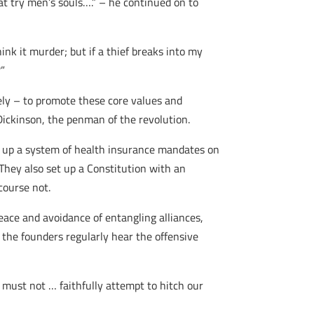
t try men’s souls….” – he continued on to
hink it murder; but if a thief breaks into my
?”
tely – to promote these core values and
 Dickinson, the penman of the revolution.
t up a system of health insurance mandates on
They also set up a Constitution with an
course not.
eace and avoidance of entangling alliances,
f the founders regularly hear the offensive
st not … faithfully attempt to hitch our