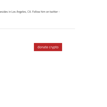
esides in Los Angeles, CA. Follow him on twitter -
donate crypto