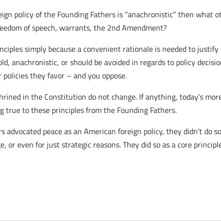
reign policy of the Founding Fathers is “anachronistic” then what ot
freedom of speech, warrants, the 2nd Amendment?
rinciples simply because a convenient rationale is needed to justify
old, anachronistic, or should be avoided in regards to policy decisi
policies they favor – and you oppose.
hrined in the Constitution do not change. If anything, today’s more
g true to these principles from the Founding Fathers.
advocated peace as an American foreign policy, they didn’t do so 
, or even for just strategic reasons. They did so as a core principl