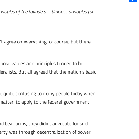
Shar
nciples of the founders – timeless principles for
’t agree on everything, of course, but there
hose values and principles tended to be
ralists. But all agreed that the nation’s basic
be quite confusing to many people today when
matter, to apply to the federal government
nd bear arms, they didn’t advocate for such
berty was through decentralization of power,