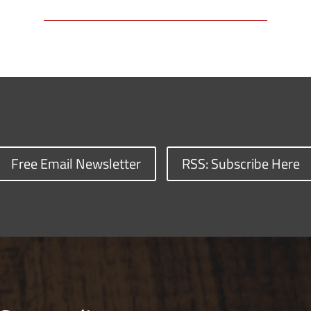
Free Email Newsletter
RSS: Subscribe Here