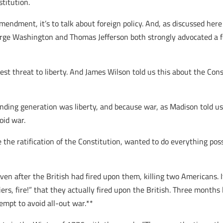
titution.
mendment, it’s to talk about foreign policy. And, as discussed her
orge Washington and Thomas Jefferson both strongly advocated a fo
t threat to liberty. And James Wilson told us this about the Const
unding generation was liberty, and because war, as Madison told us
oid war.
 the ratification of the Constitution, wanted to do everything poss
e even after the British had fired upon them, killing two American
ldiers, fire!” that they actually fired upon the British. Three mont
empt to avoid all-out war.**