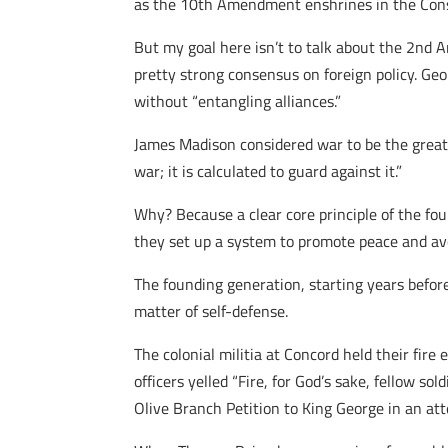
as the 10th Amendment enshrines in the Cons
But my goal here isn’t to talk about the 2nd A
pretty strong consensus on foreign policy. Ge
without “entangling alliances.”
James Madison considered war to be the greates
war; it is calculated to guard against it.”
Why? Because a clear core principle of the fo
they set up a system to promote peace and av
The founding generation, starting years before
matter of self-defense.
The colonial militia at Concord held their fir
officers yelled “Fire, for God’s sake, fellow so
Olive Branch Petition to King George in an att