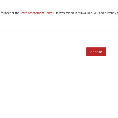
e founder of the
Tenth Amendment Center
. He was raised in Milwaukee, WI, and currently r
donate