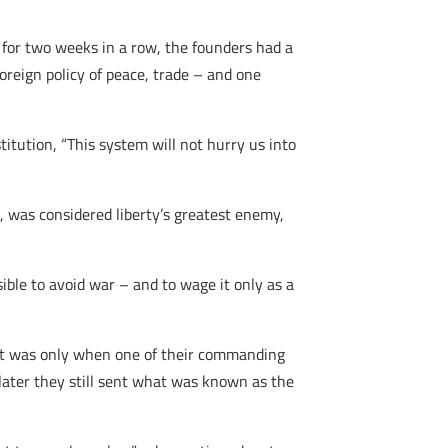
e for two weeks in a row, the founders had a
reign policy of peace, trade – and one
itution, “This system will not hurry us into
, was considered liberty’s greatest enemy,
ible to avoid war – and to wage it only as a
s. It was only when one of their commanding
hs later they still sent what was known as the