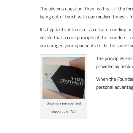
The obvious question, then, is this – if the fo
being out of touch with our modern times – 
It’s hypocritical to dismiss certain founding p
decide that a core principle of the founders is 
encouraged your opponents to do the same for 
The principles ens
provided by holdin
When the Founders 
personal advantage
Become a member and
support the TAC!