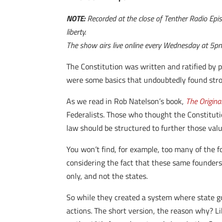
NOTE:
Recorded at the close of Tenther Radio Episo
liberty.
The show airs live online every Wednesday at 5p
The Constitution was written and ratified by p
were some basics that undoubtedly found str
As we read in Rob Natelson’s book,
The Origina
Federalists. Those who thought the Constitutio
law should be structured to further those valu
You won’t find, for example, too many of the f
considering the fact that these same founders
only, and not the states.
So while they created a system where state go
actions. The short version, the reason why? L