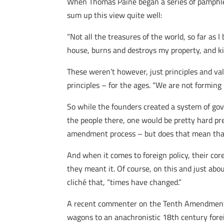
When Thomas Paine began a series of pamphlet
sum up this view quite well:
“Not all the treasures of the world, so far as I
house, burns and destroys my property, and kill
These weren’t however, just principles and val
principles – for the ages. “We are not forming
So while the founders created a system of go
the people there, one would be pretty hard pr
amendment process – but does that mean that
And when it comes to foreign policy, their cor
they meant it. Of course, on this and just abo
cliché that, “times have changed.”
A recent commenter on the Tenth Amendment 
wagons to an anachronistic 18th century forei