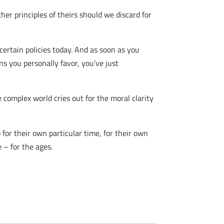
her principles of theirs should we discard for
 certain policies today. And as soon as you
ons you personally favor, you’ve just
 complex world cries out for the moral clarity
for their own particular time, for their own
e – for the ages.