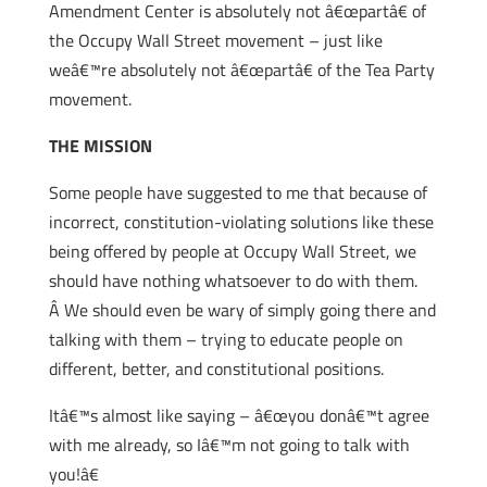
Amendment Center is absolutely not â€œpartâ€ of
the Occupy Wall Street movement – just like
weâ€™re absolutely not â€œpartâ€ of the Tea Party
movement.
THE MISSION
Some people have suggested to me that because of
incorrect, constitution-violating solutions like these
being offered by people at Occupy Wall Street, we
should have nothing whatsoever to do with them.
Â We should even be wary of simply going there and
talking with them – trying to educate people on
different, better, and constitutional positions.
Itâ€™s almost like saying – â€œyou donâ€™t agree
with me already, so Iâ€™m not going to talk with
you!â€