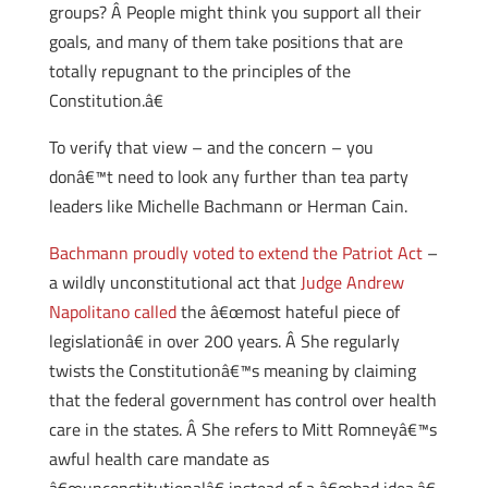
groups? Â People might think you support all their
goals, and many of them take positions that are
totally repugnant to the principles of the
Constitution.â€
To verify that view – and the concern – you
donâ€™t need to look any further than tea party
leaders like Michelle Bachmann or Herman Cain.
Bachmann proudly voted to extend the Patriot Act
–
a wildly unconstitutional act that
Judge Andrew
Napolitano called
the â€œmost hateful piece of
legislationâ€ in over 200 years. Â She regularly
twists the Constitutionâ€™s meaning by claiming
that the federal government has control over health
care in the states. Â She refers to Mitt Romneyâ€™s
awful health care mandate as