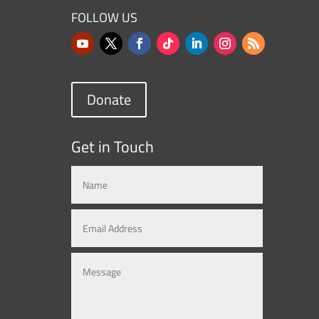
FOLLOW US
Donate
Get in Touch