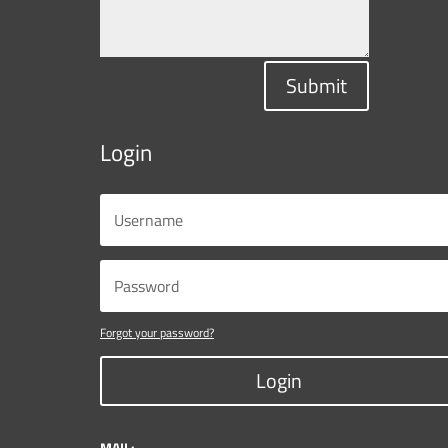
Submit
Login
Forgot your password?
Login
MAIL: