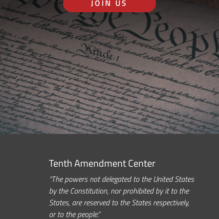
JOIN US
Tenth Amendment Center
“The powers not delegated to the United States
by the Constitution, nor prohibited by it to the
States, are reserved to the States respectively,
or to the people.”