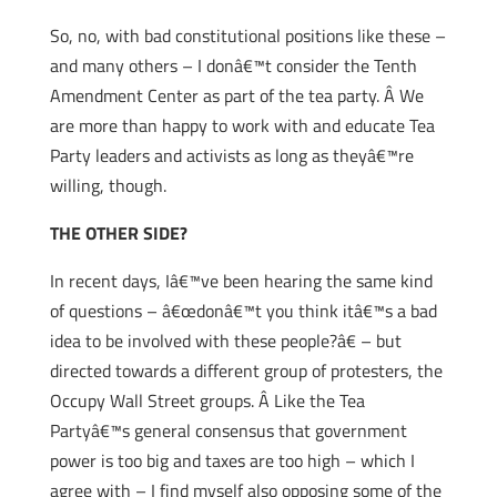
So, no, with bad constitutional positions like these –
and many others – I donâ€™t consider the Tenth
Amendment Center as part of the tea party. Â We
are more than happy to work with and educate Tea
Party leaders and activists as long as theyâ€™re
willing, though.
THE OTHER SIDE?
In recent days, Iâ€™ve been hearing the same kind
of questions – â€œdonâ€™t you think itâ€™s a bad
idea to be involved with these people?â€ – but
directed towards a different group of protesters, the
Occupy Wall Street groups. Â Like the Tea
Partyâ€™s general consensus that government
power is too big and taxes are too high – which I
agree with – I find myself also opposing some of the