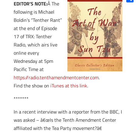
EDITOR’S NOTE:
Â The
Shar
following is Michael
Boldin’s “Tenther Rant”
at the end of Episode
17 of TRX: Tenther
Radio, which airs live
online every
Wednesday at 5pm
Pacific Time at
https://radio.tenthamendmentcenter.com
.
Find the show on
iTunes at this link
.
*******
In a recent interview with a reporter from the BBC, I
was asked – â€œIs the Tenth Amendment Center
affiliated with the Tea Party movement?â€