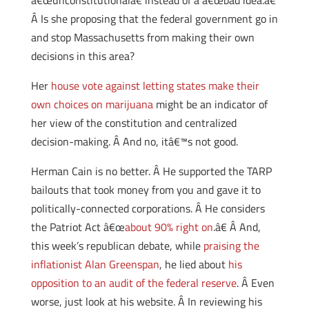
â€œunconstitutionalâ€ instead of a â€œbad idea.â€
Â Is she proposing that the federal government go in
and stop Massachusetts from making their own
decisions in this area?
Her
house vote against letting states make their
own choices on marijuana
might be an indicator of
her view of the constitution and centralized
decision-making. Â And no, itâ€™s not good.
Herman Cain is no better. Â He supported the TARP
bailouts that took money from you and gave it to
politically-connected corporations. Â He considers
the Patriot Act â€œ
about 90% right on
.â€ Â And,
this week’s republican debate, while
praising the
inflationist Alan Greenspan
, he lied about
his
opposition to an audit of the federal reserve
. Â Even
worse, just look at his website. Â In reviewing his