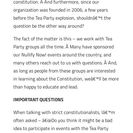
constitution. Â And furthermore, since our
organization was founded in 2006, a few years
before the Tea Party explosion, shouldnâ€™t the
question be the other way around?
The fact of the matter is this – we work with Tea
Party groups all the time. Â Many have sponsored
our Nullify Now! events around the country, and
many others reach out to us with questions. Â And,
as long as people from these groups are interested
in learning about the Constitution, weâ€™ll be more
than happy to educate and lead.
IMPORTANT QUESTIONS
When talking with strict constitutionalists, Iâ€™m
often asked – â€œDo you think it might be a bad
idea to participate in events with the Tea Party