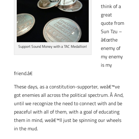
think of a
great
quote from
Sun Tzu –
â€œthe
Support Sound Money with a TAC Medallion!
enemy of
my enemy
is my
friend.â€
These days, as a constitution-supporter, weâ€™ve
got enemies all across the political spectrum. Â And,
until we recognize the need to connect with and be
peaceful with all of them, with a goal of educating
them in mind, weâ€™ll just be spinning our wheels
in the mud.