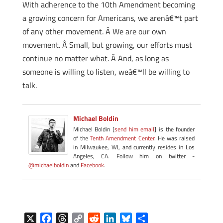
With adherence to the 10th Amendment becoming
a growing concern for Americans, we arenâ€™t part
of any other movement. Â We are our own
movement. Â Small, but growing, our efforts must
continue no matter what. Â And, as long as
someone is willing to listen, weâ€™ll be willing to
talk.
Michael Boldin
Michael Boldin [
send him email
] is the founder
of the
Tenth Amendment Center
. He was raised
in Milwaukee, WI, and currently resides in Los
Angeles, CA. Follow him on twitter -
@michaelboldin
and
Facebook
.
X
F
T
C
R
L
B
S