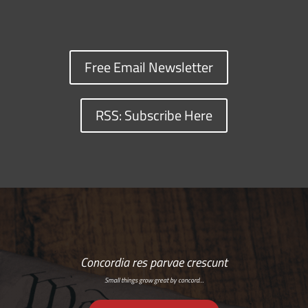
Free Email Newsletter
RSS: Subscribe Here
Concordia res parvae crescunt
Small things grow great by concord…