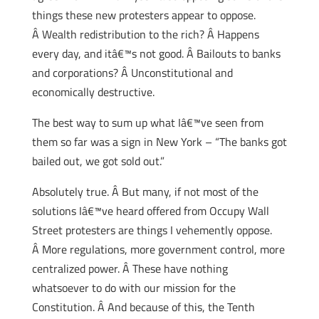
things these new protesters appear to oppose.
Â Wealth redistribution to the rich? Â Happens
every day, and itâ€™s not good. Â Bailouts to banks
and corporations? Â Unconstitutional and
economically destructive.
The best way to sum up what Iâ€™ve seen from
them so far was a sign in New York – “The banks got
bailed out, we got sold out.”
Absolutely true. Â But many, if not most of the
solutions Iâ€™ve heard offered from Occupy Wall
Street protesters are things I vehemently oppose.
Â More regulations, more government control, more
centralized power. Â These have nothing
whatsoever to do with our mission for the
Constitution. Â And because of this, the Tenth