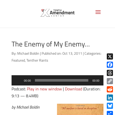
The Enemy of My Enemy…
By:
Michael Boldin
|
Published on: Oct 13, 2011
|
Categories:
Featured
,
Tenther Rants
X
Face
Audio
Thre
00:00
00:00
Player
Copy
Podcast:
Play in new window
|
Download
(Duration:
Link
9:13 — 8.4MB)
Reddi
Linke
by Michael Boldin
Blue