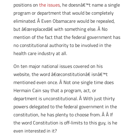
positions on
the issues
, he doesnâ€™t name a single
program or department that would be completely
eliminated. Â Even Obamacare would be repealed,
but â€œreplacedâ€ with something else. Â No
mention of the fact that the federal government has
no constitutional authority to be involved in the
health care industry at all.
On ten major national issues covered on his
website, the word â€œconstitutionâ€ isnâ€™t
mentioned even once. Â Not one single time does
Hermain Cain say that a program, act, or
department is unconstitutional. Â With just thirty
powers delegated to the federal government in the
constitution, he has plenty to choose from. Â Â If
the word Constitution is off-limits to this guy, is he
even interested in it?