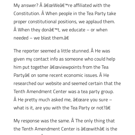
My answer? Â â€œWeâ€™re affiliated with the
Constitution. Â When people in the Tea Party take
proper constitutional positions, we applaud them.
Â When they donâ€™t, we educate – or when
needed – we blast them.â€
The reporter seemed a little stunned.
Â He was
given my contact info as someone who could help
him put together â€œviewpoints from the Tea
Partyâ€ on some recent economic issues. Â He
researched our website and seemed certain that the
Tenth Amendment Center was a tea party group.
Â He pretty much asked me, â€œare you sure –
what is it, are you with the Tea Party or not?â€
My response was the same. Â The only thing that
the Tenth Amendment Center is â€œwithâ€ is the