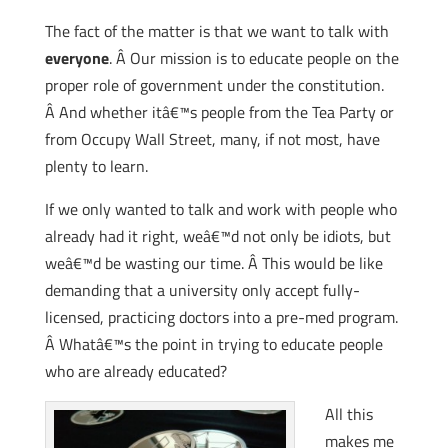
The fact of the matter is that we want to talk with
everyone
. Â Our mission is to educate people on the
proper role of government under the constitution.
Â And whether itâ€™s people from the Tea Party or
from Occupy Wall Street, many, if not most, have
plenty to learn.
If we only wanted to talk and work with people who
already had it right, weâ€™d not only be idiots, but
weâ€™d be wasting our time. Â This would be like
demanding that a university only accept fully-
licensed, practicing doctors into a pre-med program.
Â Whatâ€™s the point in trying to educate people
who are already educated?
All this
makes me