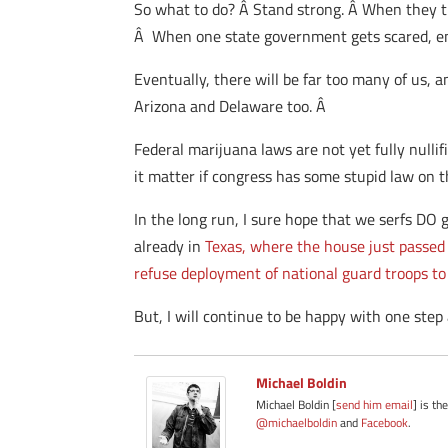
So what to do? Â Stand strong. Â When they th
Â When one state government gets scared, en
Eventually, there will be far too many of us, a
Arizona and Delaware too. Â
Federal marijuana laws are not yet fully nullifi
it matter if congress has some stupid law on t
In the long run, I sure hope that we serfs DO g
already in
Texas, where the house just passed 
refuse deployment of national guard troops to
But, I will continue to be happy with one step
Michael Boldin
Michael Boldin [
send him email
] is th
@michaelboldin
and
Facebook
.