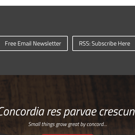
Free Email Newsletter
RSS: Subscribe Here
Concordia res parvae crescun
Small things grow great by concord…