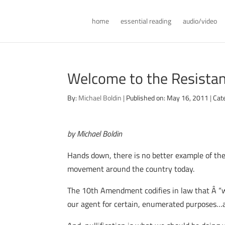
home
essential reading
audio/video
Welcome to the Resistan
By:
Michael Boldin
|
Published on: May 16, 2011
|
Cat
by Michael Boldin
Hands down, there is no better example of th
movement around the country today.
The 10th Amendment codifies in law that Â “w
our agent for certain, enumerated purposes…