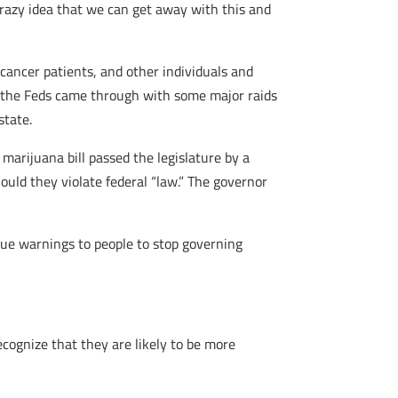
 crazy idea that we can get away with this and
cancer patients, and other individuals and
m, the Feds came through with some major raids
state.
marijuana bill passed the legislature by a
uld they violate federal “law.” The governor
ssue warnings to people to stop governing
ecognize that they are likely to be more
Â