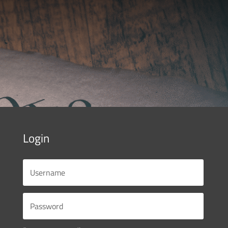
Login