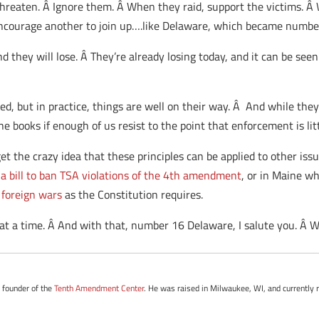
reaten. Â Ignore them. Â When they raid, support the victims. Â 
courage another to join up….like Delaware, which became number
nd they will lose. Â They’re already losing today, and it can be seen
ed, but in practice, things are well on their way. Â And while they’l
he books if enough of us resist to the point that enforcement is li
et the crazy idea that these principles can be applied to other issu
a bill to ban TSA violations of the 4th amendment
, or in Maine wh
 foreign wars
as the Constitution requires.
 at a time. Â And with that, number 16 Delaware, I salute you. Â 
e founder of the
Tenth Amendment Center
. He was raised in Milwaukee, WI, and currently r