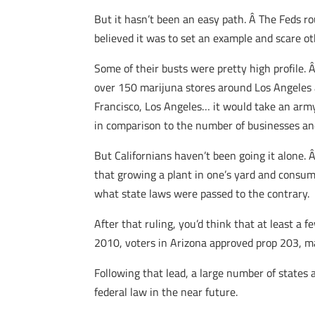
But it hasn’t been an easy path. Â The Feds r
believed it was to set an example and scare o
Some of their busts were pretty high profile. 
over 150 marijuna stores around Los Angeles a
Francisco, Los Angeles… it would take an army 
in comparison to the number of businesses an
But Californians haven’t been going it alone.
that growing a plant in one’s yard and consum
what state laws were passed to the contrary.
After that ruling, you’d think that at least a
2010, voters in Arizona approved prop 203, m
Following that lead, a large number of states a
federal law in the near future.