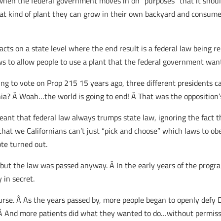
 when the federal government moves in on “purposes” that it shoul
hat kind of plant they can grow in their own backyard and consume
of acts on a state level where the end result is a federal law being 
 to allow people to use a plant that the federal government wants 
g to vote on Prop 215 15 years ago, three different presidents ca
ornia? Â Woah…the world is going to end! Â That was the opposition
ant that federal law always trumps state law, ignoring the fact th
 that we Californians can’t just “pick and choose” which laws to
ote turned out.
t the law was passed anyway. Â In the early years of the program
 in secret.
rse. Â As the years passed by, more people began to openly defy 
 Â And more patients did what they wanted to do…without permis