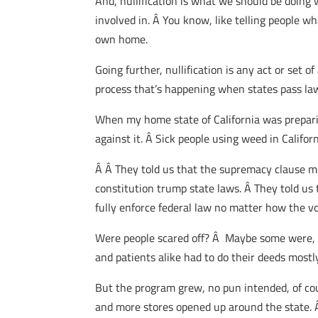
And, nullification is what we should be doing
involved in. Â You know, like telling people w
own home.
Going further, nullification is any act or set 
process that’s happening when states pass laws
When my home state of California was preparin
against it. Â Sick people using weed in Calif
Â Â They told us that the supremacy clause me
constitution trump state laws. Â They told us
fully enforce federal law no matter how the v
Were people scared off? Â Maybe some were, bu
and patients alike had to do their deeds mostly
But the program grew, no pun intended, of cou
and more stores opened up around the state.