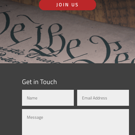
JOIN US
Get in Touch