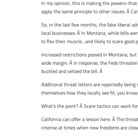
In my opinion, this is making the powers-that-
apply the same principle to other issues. Â Can
So, in the last few months, the fake liberal 
local businesses. Â In Montana, while bills w
to flex their muscle…and likely to scare good p
Increased restrictions passed in Montana, but 
wide margin. Â In response, the Feds threaten
buckled and vetoed the bill. Â
Additional threat letters are reportedly being
themselves how they locally see fit, you know 
What’s the point? Â Scare tactics can work for a
California can offer a lesson here. Â The threa
intense at times when new freedoms are close t