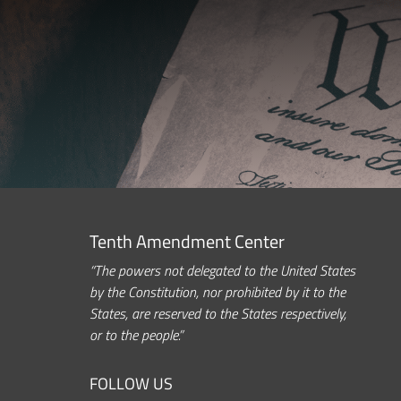
Tenth Amendment Center
“The powers not delegated to the United States
by the Constitution, nor prohibited by it to the
States, are reserved to the States respectively,
or to the people.”
FOLLOW US