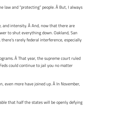
e law and “protecting” people. Â But, I always
y, and intensity. Â And, now that there are
power to shut everything down. Oakland, San
there’s rarely federal interference, especially
rograms. Â That year, the supreme court ruled
eds could continue to jail you no matter
then, even more have joined up. Â In November,
able that half the states will be openly defying