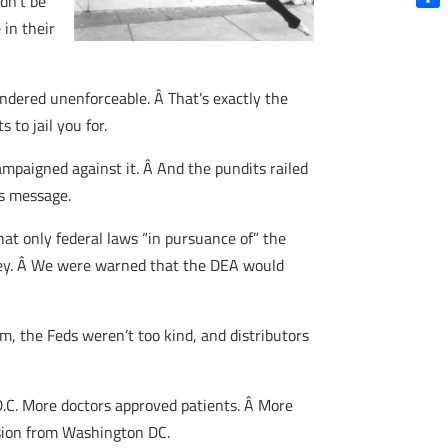
dn’t be
Shar
 in their
rendered unenforceable. Â That’s exactly the
to jail you for.
mpaigned against it. Â And the pundits railed
’s message.
at only federal laws “in pursuance of” the
 obey. Â We were warned that the DEA would
, the Feds weren’t too kind, and distributors
D.C. More doctors approved patients. Â More
sion from Washington DC.