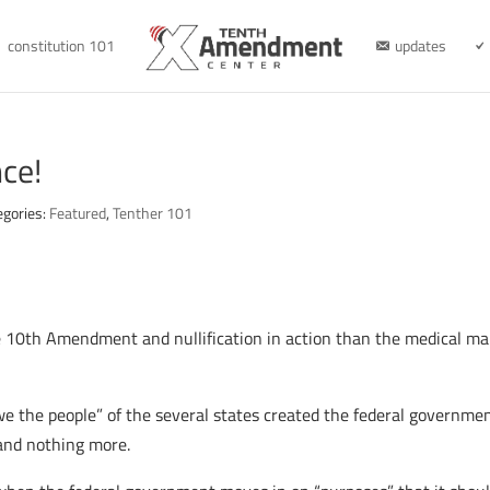
constitution 101
updates
ce!
egories:
Featured
,
Tenther 101
e 10th Amendment and nullification in action than the medical ma
e the people” of the several states created the federal governmen
and nothing more.