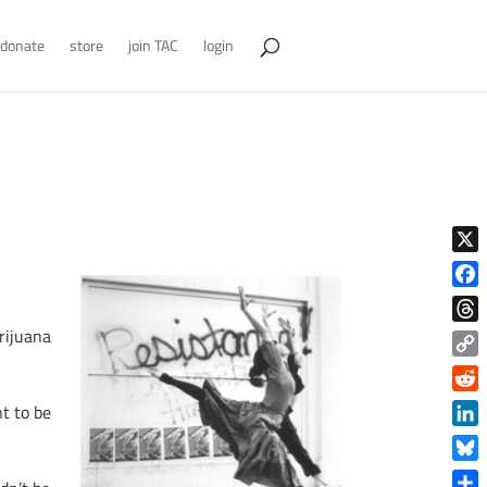
donate
store
join TAC
login
X
Face
rijuana
Thre
Copy
Link
Reddi
t to be
Linke
Blue