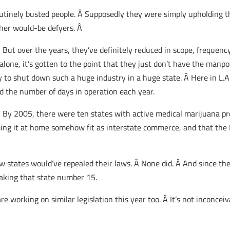
outinely busted people. Â Supposedly they were simply upholding th
ther would-be defyers. Â
Â But over the years, they’ve definitely reduced in scope, frequenc
lone, it’s gotten to the point that they just don’t have the man
to shut down such a huge industry in a huge state. Â Here in L.A. 
d the number of days in operation each year.
 Â By 2005, there were ten states with active medical marijuana p
ing it at home somehow fit as interstate commerce, and that the F
 few states would’ve repealed their laws. Â None did. Â And since 
aking that state number 15.
re working on similar legislation this year too. Â It’s not inconceiv