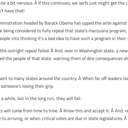
be a bit nervous. Â If this continues, we serfs just might get the
’t have that!
administration headed by Barack Obama has upped the ante against 
ere being considered to fully repeal that state’s marijuana progra
eople into thinking it’s a bad idea to have such a program in their 
the outright repeal failed. Â And, over in Washington state, a new 
ed the people of that state, warning them of dire consequences sho
 sent to many states around the country. Â When far off leaders i
someone’s losing their grip.
 while, but in the long run, they will fail.
ts will come from time to time. Â Know this and accept it. Â And, r
o arriving, or when critical votes are due in state legislatures. 