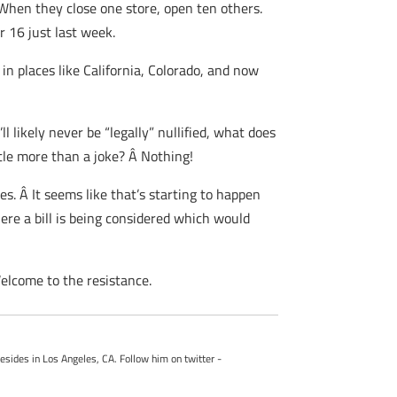
When they close one store, open ten others.
 16 just last week.
 in places like California, Colorado, and now
l likely never be “legally” nullified, what does
ttle more than a joke? Â Nothing!
es. Â It seems like that’s starting to happen
ere a bill is being considered which would
Welcome to the resistance.
esides in Los Angeles, CA. Follow him on twitter -