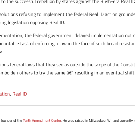
 to the successful rebellion by states against the Bush-era Real ID
olutions refusing to implement the federal Real ID act on ground
ing legislation opposing Real ID.
lementation, the federal government delayed implementation not on
untable task of enforcing a law in the face of such broad resista
w.
arious federal laws that they see as outside the scope of the Cons
 embolden others to try the same â€“ resulting in an eventual shi
cation
,
Real ID
e founder of the
Tenth Amendment Center
. He was raised in Milwaukee, WI, and currently r