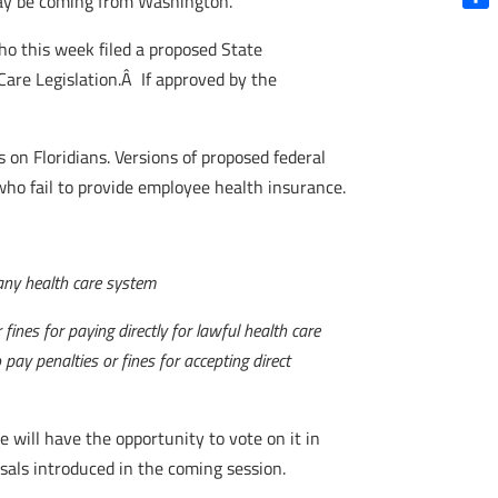
 may be coming from Washington.
Shar
o this week filed a proposed State
Care Legislation.Â If approved by the
 on Floridians. Versions of proposed federal
ho fail to provide employee health insurance.
n any health care system
fines for paying directly for lawful health care
pay penalties or fines for accepting direct
te will have the opportunity to vote on it in
als introduced in the coming session.