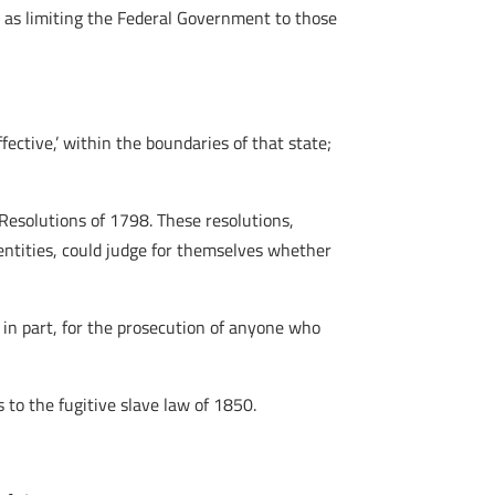
 as limiting the Federal Government to those
ffective,’ within the boundaries of that state;
Resolutions of 1798. These resolutions,
entities, could judge for themselves whether
 in part, for the prosecution of anyone who
 to the fugitive slave law of 1850.