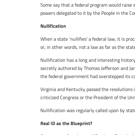
Some say that a federal program would raise 
powers delegated to it by the People in the Co
Nullification
When a state ‘nullifies’ a federal law, it is pr
or, in other words, not a law as far as the stat
Nullification has a long and interesting histor
secretly authored by Thomas Jefferson and Jam
the federal government had overstepped its con
Virginia and Kentucky passed the resolutions i
criticized Congress or the President of the Uni
Nullification was regularly called upon by stat
Real ID as the Blueprint?