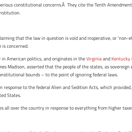
serious constitutional concerns.Â They cite the Tenth Amendment
nstitution.
oclaiming that the law in question is void and inoperative, or ‘non-e
e is concerned.
y in American politics, and originates in the
Virginia
and
Kentucky
es Madison, asserted that the people of the states, as sovereign 
stitutional bounds – to the point of ignoring federal laws.
n response to the federal Alien and Sedition Acts, which provided,
ted States.
es all over the country in response to everything from higher taxes