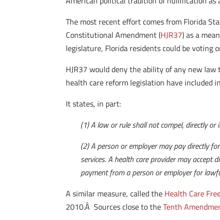
American political tradition of nullification 
The most recent effort comes from Florida St
Constitutional Amendment (
HJR37
) as a mean
legislature, Florida residents could be voting o
HJR37 would deny the ability of any new law to
health care reform legislation have included 
It states, in part:
(1) A law or rule shall not compel, directly or
(2) A person or employer may pay directly for 
services. A health care provider may accept di
payment from a person or employer for lawful
A similar measure, called the
Health Care Free
2010.Â Sources close to the
Tenth Amendmen