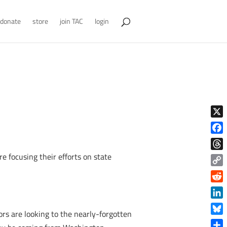
donate
store
join TAC
login
X
Face
re focusing their efforts on state
Thre
Copy
Link
Reddi
Linke
rs are looking to the nearly-forgotten
Blue