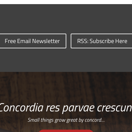
Free Email Newsletter
RSS: Subscribe Here
Concordia res parvae crescun
Small things grow great by concord…