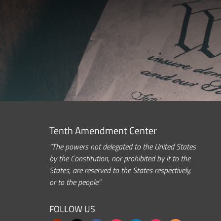
Tenth Amendment Center
“The powers not delegated to the United States
by the Constitution, nor prohibited by it to the
States, are reserved to the States respectively,
or to the people.”
FOLLOW US