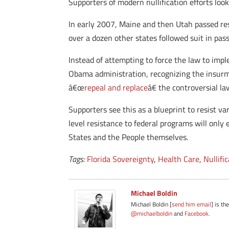
Supporters of modern nullification efforts look
In early 2007, Maine and then Utah passed res
over a dozen other states followed suit in pass
Instead of attempting to force the law to imp
Obama administration, recognizing the insurmo
â€œ
repeal and replace
â€ the controversial la
Supporters see this as a blueprint to resist v
level resistance to federal programs will only
States and the People themselves.
Tags:
Florida Sovereignty
,
Health Care
,
Nullifi
Michael Boldin
Michael Boldin [
send him email
] is th
@michaelboldin
and
Facebook
.