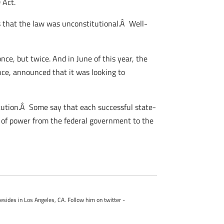
 Act.
s that the law was unconstitutional.Â Well-
ce, but twice. And in June of this year, the
nce, announced that it was looking to
titution.Â Some say that each successful state-
ft of power from the federal government to the
esides in Los Angeles, CA. Follow him on twitter -