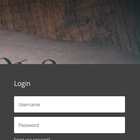
Login
Forgot your password?