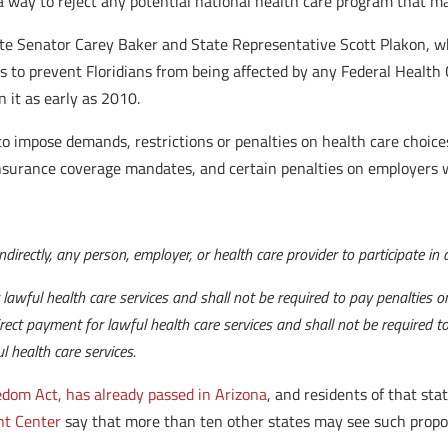
as a way to reject any potential national health care program that
ate Senator Carey Baker and State Representative Scott Plakon, wh
s to prevent Floridians from being affected by any Federal Health 
n it as early as 2010.
 impose demands, restrictions or penalties on health care choices
insurance coverage mandates, and certain penalties on employers w
 indirectly, any person, employer, or health care provider to participate i
lawful health care services and shall not be required to pay penalties or 
rect payment for lawful health care services and shall not be required to 
 health care services.
dom Act, has already passed in Arizona
, and residents of that sta
t Center
say that more than ten other states may see such propos