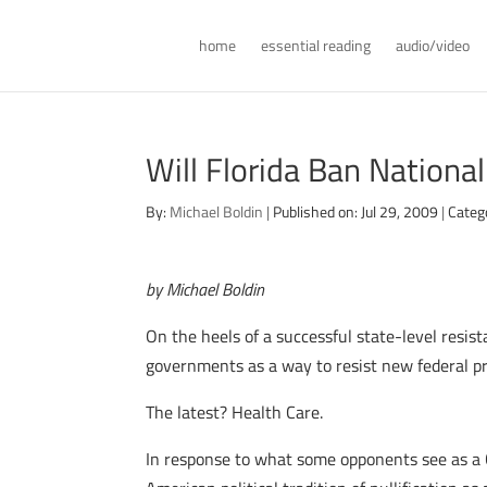
home
essential reading
audio/video
Will Florida Ban Nationa
By:
Michael Boldin
|
Published on: Jul 29, 2009
|
Categ
by Michael Boldin
On the heels of a successful state-level resist
governments as a way to resist new federal p
The latest? Health Care.
In response to what some opponents see as a C