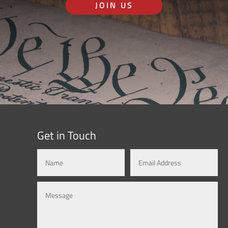
JOIN US
Get in Touch