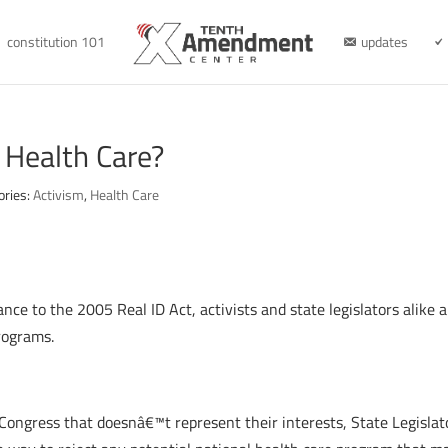
constitution 101
updates
l Health Care?
ories:
Activism
,
Health Care
ance to the 2005 Real ID Act, activists and state legislators alike a
rograms.
ongress that doesnâ€™t represent their interests, State Legislato