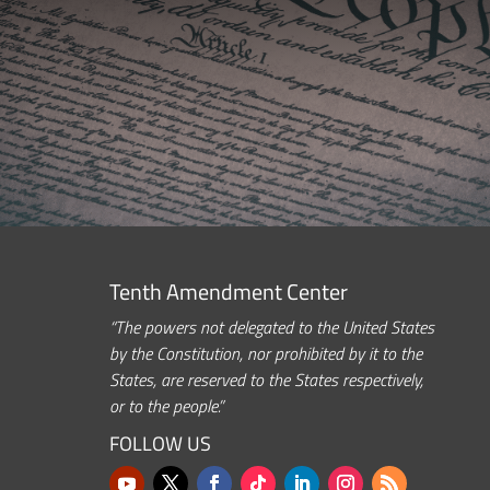
Tenth Amendment Center
“The powers not delegated to the United States
by the Constitution, nor prohibited by it to the
States, are reserved to the States respectively,
or to the people.”
FOLLOW US