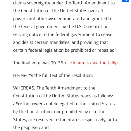
claims sovereignty under the Tenth Amendment to
Shar
the Constitution of the United States over all
powers not otherwise enumerated and granted to
the federal government by the U.S. Constitution,
serving notice to the federal government to cease
and desist certain mandates, and providing that
certain federal legislation be prohibited or repealed.”
The final vote was 99-36. (
click here to see the tally
)
Hereâ€™s the full text of the resolution:
WHEREAS, The Tenth Amendment to the
Constitution of the United States reads as follows:
â€œThe powers not delegated to the United States
by the Constitution, nor prohibited by it to the
States, are reserved to the States respectively, or to
the peopleâ€; and