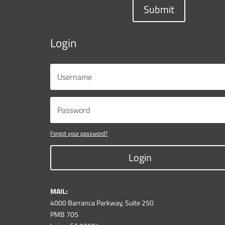
Submit
Login
Forgot your password?
Login
MAIL:
4000 Barranca Parkway, Suite 250
PMB 705