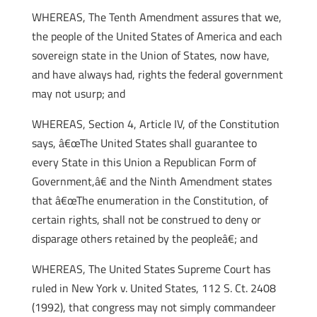
WHEREAS, The Tenth Amendment assures that we,
the people of the United States of America and each
sovereign state in the Union of States, now have,
and have always had, rights the federal government
may not usurp; and
WHEREAS, Section 4, Article IV, of the Constitution
says, â€œThe United States shall guarantee to
every State in this Union a Republican Form of
Government,â€ and the Ninth Amendment states
that â€œThe enumeration in the Constitution, of
certain rights, shall not be construed to deny or
disparage others retained by the peopleâ€; and
WHEREAS, The United States Supreme Court has
ruled in New York v. United States, 112 S. Ct. 2408
(1992), that congress may not simply commandeer