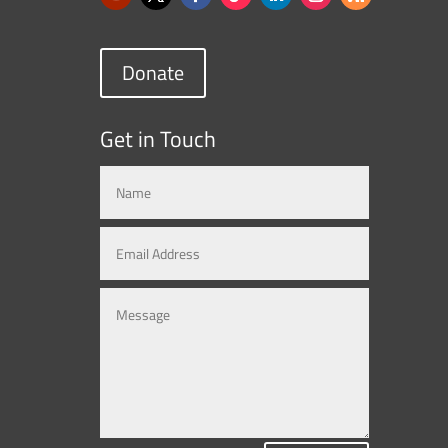
Donate
Get in Touch