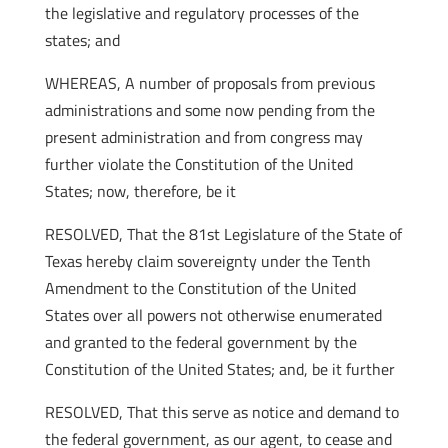
the legislative and regulatory processes of the
states; and
WHEREAS, A number of proposals from previous
administrations and some now pending from the
present administration and from congress may
further violate the Constitution of the United
States; now, therefore, be it
RESOLVED, That the 81st Legislature of the State of
Texas hereby claim sovereignty under the Tenth
Amendment to the Constitution of the United
States over all powers not otherwise enumerated
and granted to the federal government by the
Constitution of the United States; and, be it further
RESOLVED, That this serve as notice and demand to
the federal government, as our agent, to cease and