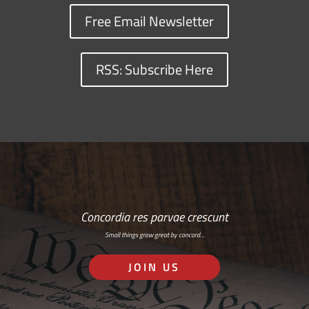
Free Email Newsletter
RSS: Subscribe Here
Concordia res parvae crescunt
Small things grow great by concord…
JOIN US