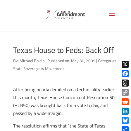
Texas House to Feds: Back Off
By:
Michael Boldin
|
Published on: May 30, 2009
|
Categories:
State Sovereignty Movement
X
Face
After being nearly derailed on a technicality earlier
Thre
this month, Texas House Concurrent Resolution 50
Copy
(HCR50) was brought back for a vote today, and
Link
Reddi
passed by a wide margin.
Linke
The resolution affirms that “the State of Texas
Blue