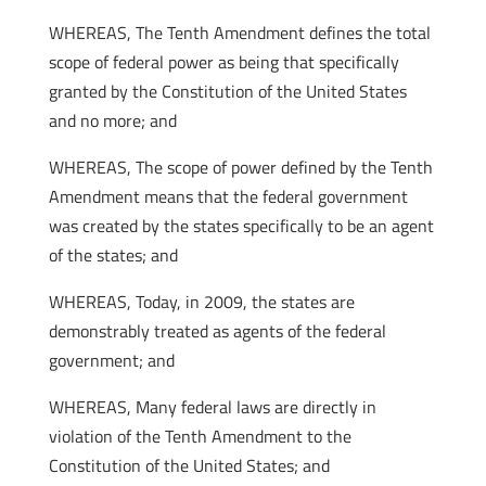
WHEREAS, The Tenth Amendment defines the total
scope of federal power as being that specifically
granted by the Constitution of the United States
and no more; and
WHEREAS, The scope of power defined by the Tenth
Amendment means that the federal government
was created by the states specifically to be an agent
of the states; and
WHEREAS, Today, in 2009, the states are
demonstrably treated as agents of the federal
government; and
WHEREAS, Many federal laws are directly in
violation of the Tenth Amendment to the
Constitution of the United States; and