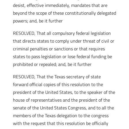
desist, effective immediately, mandates that are
beyond the scope of these constitutionally delegated
powers; and, be it further
RESOLVED, That all compulsory federal legislation
that directs states to comply under threat of civil or
criminal penalties or sanctions or that requires
states to pass legislation or lose federal funding be
prohibited or repealed; and, be it further
RESOLVED, That the Texas secretary of state
forward official copies of this resolution to the
president of the United States, to the speaker of the
house of representatives and the president of the
senate of the United States Congress, and to all the
members of the Texas delegation to the congress
with the request that this resolution be officially