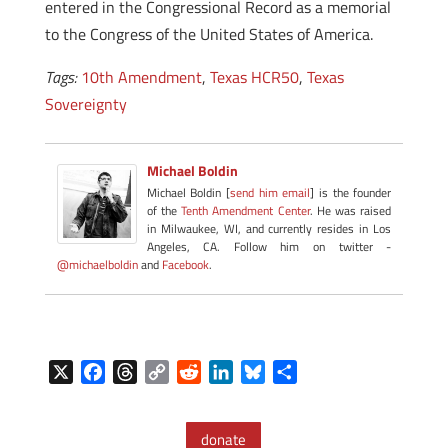
entered in the Congressional Record as a memorial
to the Congress of the United States of America.
Tags:
10th Amendment
,
Texas HCR50
,
Texas
Sovereignty
Michael Boldin
Michael Boldin [
send him email
] is the founder
of the
Tenth Amendment Center
. He was raised
in Milwaukee, WI, and currently resides in Los
Angeles, CA. Follow him on twitter -
@michaelboldin
and
Facebook
.
X
F
T
C
R
L
B
S
a
h
o
e
i
l
h
c
r
p
d
n
u
a
donate
e
e
y
d
k
e
r