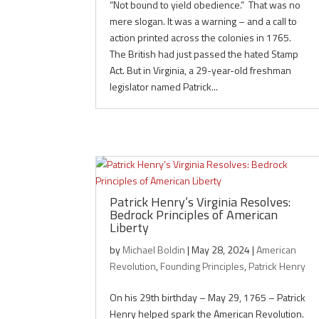
“Not bound to yield obedience.” That was no
mere slogan. It was a warning – and a call to
action printed across the colonies in 1765.
The British had just passed the hated Stamp
Act. But in Virginia, a 29-year-old freshman
legislator named Patrick...
Patrick Henry’s Virginia Resolves:
Bedrock Principles of American
Liberty
by
Michael Boldin
|
May 28, 2024
|
American
Revolution
,
Founding Principles
,
Patrick Henry
On his 29th birthday – May 29, 1765 – Patrick
Henry helped spark the American Revolution.