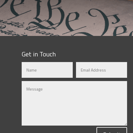
Get in Touch