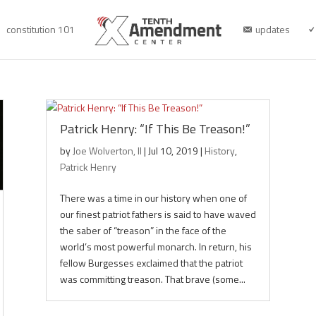
constitution 101
updates
Patrick Henry: “If This Be Treason!”
by
Joe Wolverton, II
|
Jul 10, 2019
|
History
,
Patrick Henry
There was a time in our history when one of
our finest patriot fathers is said to have waved
the saber of “treason” in the face of the
world’s most powerful monarch. In return, his
fellow Burgesses exclaimed that the patriot
was committing treason. That brave (some...