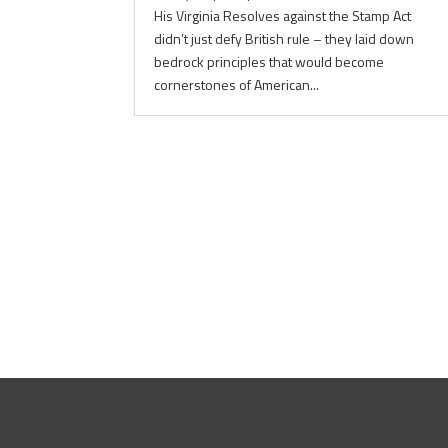
His Virginia Resolves against the Stamp Act
didn’t just defy British rule – they laid down
bedrock principles that would become
cornerstones of American...