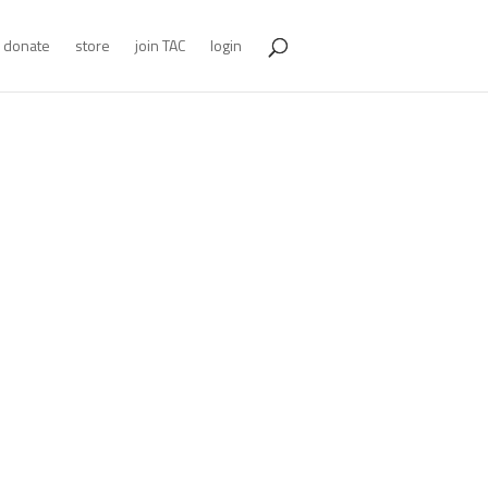
donate
store
join TAC
login