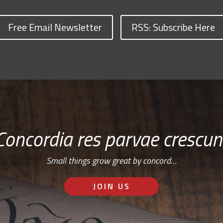
Free Email Newsletter
RSS: Subscribe Here
Concordia res parvae crescun
Small things grow great by concord…
JOIN US