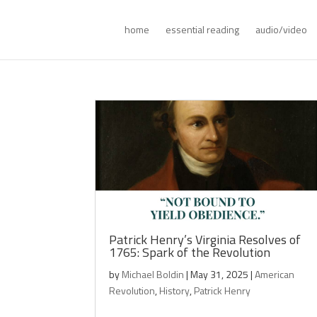
home
essential reading
audio/video
Patrick Henry’s Virginia Resolves of
1765: Spark of the Revolution
by
Michael Boldin
|
May 31, 2025
|
American
Revolution
,
History
,
Patrick Henry