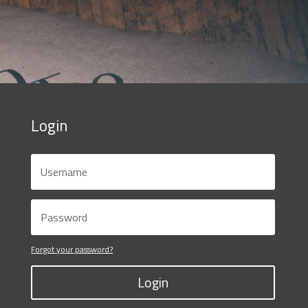
Login
Forgot your password?
Login