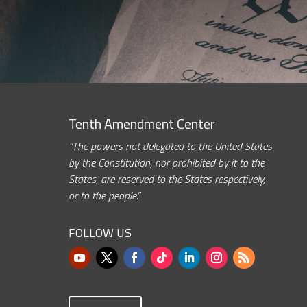
Tenth Amendment Center
“The powers not delegated to the United States
by the Constitution, nor prohibited by it to the
States, are reserved to the States respectively,
or to the people.”
FOLLOW US