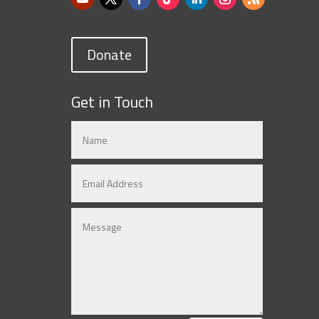
Donate
Get in Touch