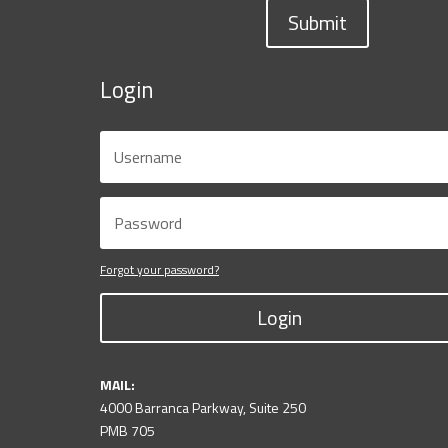
Submit
Login
Forgot your password?
Login
MAIL:
4000 Barranca Parkway, Suite 250
PMB 705