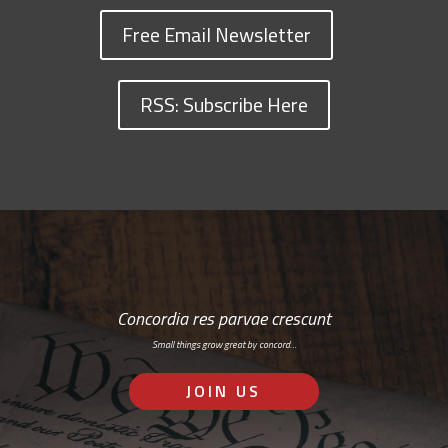
Free Email Newsletter
RSS: Subscribe Here
Concordia res parvae crescunt
Small things grow great by concord…
JOIN US