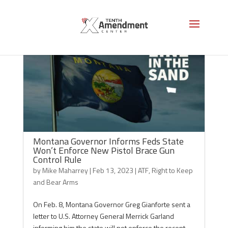
Montana Governor Informs Feds State
Won’t Enforce New Pistol Brace Gun
Control Rule
by
Mike Maharrey
|
Feb 13, 2023
|
ATF
,
Right to Keep
and Bear Arms
On Feb. 8, Montana Governor Greg Gianforte sent a
letter to U.S. Attorney General Merrick Garland
informing him the state will not enforce the recent