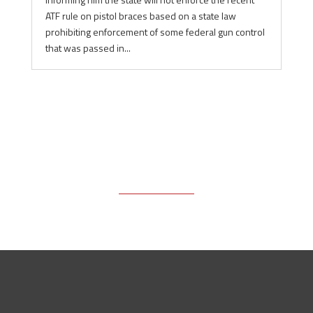
ATF rule on pistol braces based on a state law
prohibiting enforcement of some federal gun control
that was passed in...