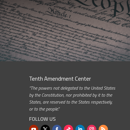
Tenth Amendment Center
“The powers not delegated to the United States
by the Constitution, nor prohibited by it to the
States, are reserved to the States respectively,
or to the people.”
FOLLOW US