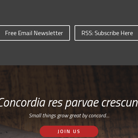
Free Email Newsletter
RSS: Subscribe Here
Concordia res parvae crescun
Small things grow great by concord…
JOIN US