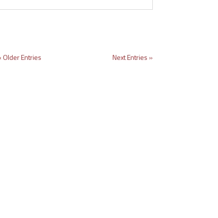
« Older Entries
Next Entries »