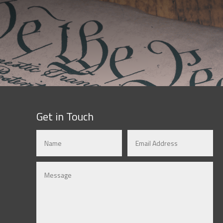
Get in Touch