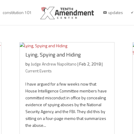
constitution 101
updates
Lying, Spying and Hiding
by
Judge Andrew Napolitano
|
Feb 2, 2018
|
Current Events
I have argued for a few weeks now that
House Intelligence Committee members have
committed misconduct in office by concealing
evidence of spying abuses by the National
Security Agency and the FBI. They did this by
sitting on a four-page memo that summarizes
the abuse...