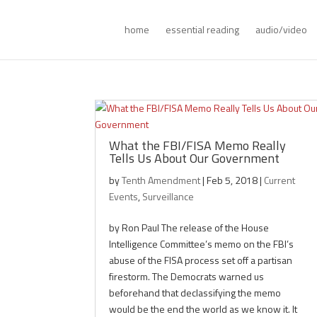
home
essential reading
audio/video
What the FBI/FISA Memo Really
Tells Us About Our Government
by
Tenth Amendment
|
Feb 5, 2018
|
Current
Events
,
Surveillance
by Ron Paul The release of the House
Intelligence Committee’s memo on the FBI’s
abuse of the FISA process set off a partisan
firestorm. The Democrats warned us
beforehand that declassifying the memo
would be the end the world as we know it. It