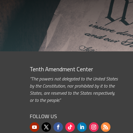
Tenth Amendment Center
“The powers not delegated to the United States
by the Constitution, nor prohibited by it to the
States, are reserved to the States respectively,
or to the people.”
FOLLOW US