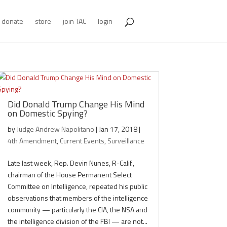
donate
store
join TAC
login
Did Donald Trump Change His Mind
on Domestic Spying?
by
Judge Andrew Napolitano
|
Jan 17, 2018
|
4th Amendment
,
Current Events
,
Surveillance
Late last week, Rep. Devin Nunes, R-Calif.,
chairman of the House Permanent Select
Committee on Intelligence, repeated his public
observations that members of the intelligence
community — particularly the CIA, the NSA and
the intelligence division of the FBI — are not...