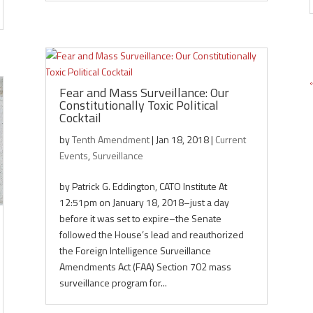
Fear and Mass Surveillance: Our
Constitutionally Toxic Political
Cocktail
by
Tenth Amendment
|
Jan 18, 2018
|
Current
Events
,
Surveillance
by Patrick G. Eddington, CATO Institute At
12:51pm on January 18, 2018–just a day
before it was set to expire–the Senate
followed the House’s lead and reauthorized
the Foreign Intelligence Surveillance
Amendments Act (FAA) Section 702 mass
surveillance program for...