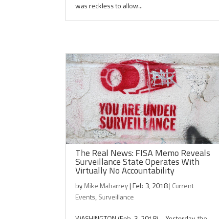
was reckless to allow...
The Real News: FISA Memo Reveals
Surveillance State Operates With
Virtually No Accountability
by
Mike Maharrey
|
Feb 3, 2018
|
Current
Events
,
Surveillance
WASHINGTON (Feb. 3, 2018) – Yesterday, the