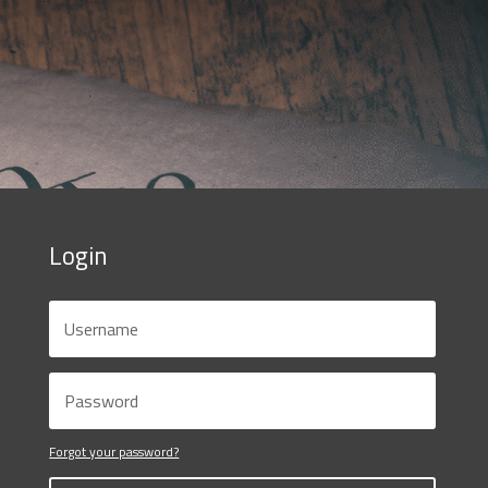
Login
Forgot your password?