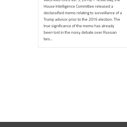
House Intelligence Committee released a
declassified memo relating to surveillance of a
Trump advisor prior to the 2016 election. The
true significance of the memo has already
been lost in the noisy debate over Russian
ties...