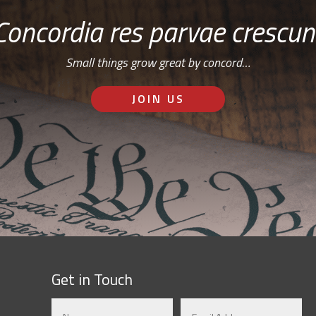
Concordia res parvae crescun
Small things grow great by concord…
JOIN US
Get in Touch