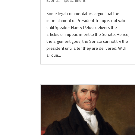
Events
,
Impeachment
Some legal commentators argue that the
impeachment of President Trump is not valid
until Speaker Nancy Pelosi delivers the
articles of impeachment to the Senate. Hence,
the argument goes, the Senate cannot try the
president until after they are delivered. With
all due...