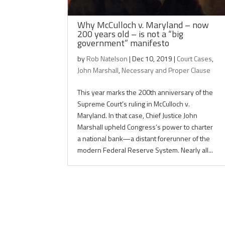
Why McCulloch v. Maryland – now
200 years old – is not a “big
government” manifesto
by
Rob Natelson
|
Dec 10, 2019
|
Court Cases
,
John Marshall
,
Necessary and Proper Clause
This year marks the 200th anniversary of the
Supreme Court’s ruling in McCulloch v.
Maryland. In that case, Chief Justice John
Marshall upheld Congress’s power to charter
a national bank—a distant forerunner of the
modern Federal Reserve System. Nearly all...