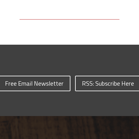
Free Email Newsletter
RSS: Subscribe Here