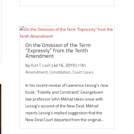
On the Omission of the Term
“Expressly” from the Tenth
Amendment
by
Kurt T. Lash
|
Jul 16, 2019
|
10th
Amendment
,
Constitution
,
Court Cases
In his recent review of Lawrence Lessig’s new
book, “Fidelity and Constraint,” Georgetown
law professor John Mikhail takes issue with
Lessig’s account of the New Deal. Mikhail
rejects Lessig’s implied suggestion that the
New Deal Court departed from the original...