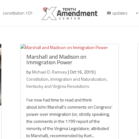
constitution 101
updates
Marshall and Madison on
Immigration Power
by
Michael D. Ramsey
|
Oct 16, 2019
|
Constitution
,
Immigration and Naturalization
,
Kentucky and Virginia Resolutions
I’ve now had time to read and think
about John Marshall’s comments on Congress’
power over immigration (or, strictly speaking,
the comments in the 1799 report of the
minority of the Virginia Legislature, attributed
to Marshall), recommended by Kurt...