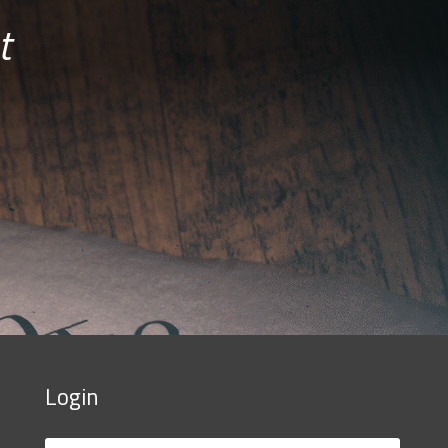
t
Login