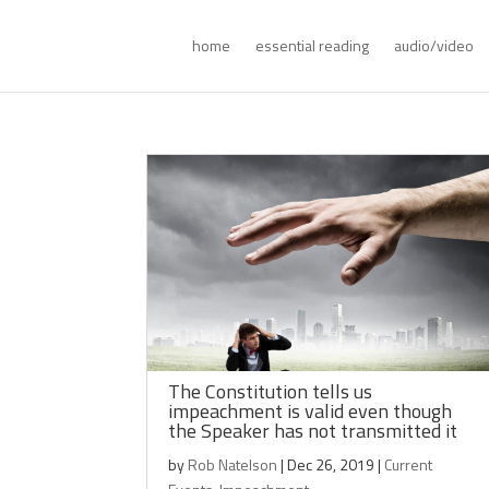
home
essential reading
audio/video
The Constitution tells us
impeachment is valid even though
the Speaker has not transmitted it
by
Rob Natelson
|
Dec 26, 2019
|
Current