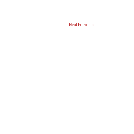
Next Entries »