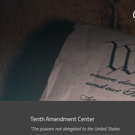
Tenth Amendment Center
“The powers not delegated to the United States