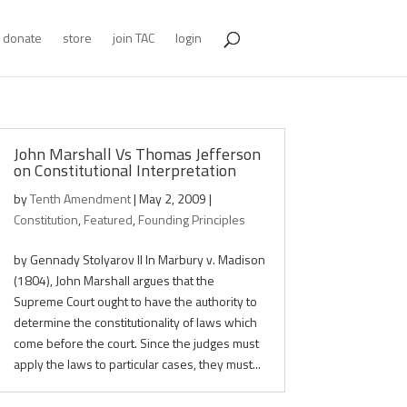
donate
store
join TAC
login
John Marshall Vs Thomas Jefferson
on Constitutional Interpretation
by
Tenth Amendment
|
May 2, 2009
|
Constitution
,
Featured
,
Founding Principles
by Gennady Stolyarov II In Marbury v. Madison
(1804), John Marshall argues that the
Supreme Court ought to have the authority to
determine the constitutionality of laws which
come before the court. Since the judges must
apply the laws to particular cases, they must...