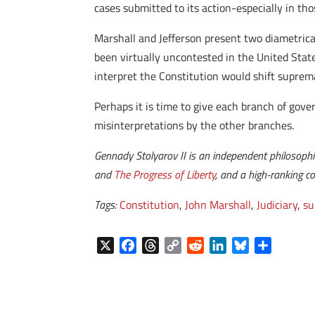
cases submitted to its action-especially in tho
Marshall and Jefferson present two diametrical
been virtually uncontested in the United Stat
interpret the Constitution would shift suprem
Perhaps it is time to give each branch of gover
misinterpretations by the other branches.
Gennady Stolyarov II is an independent philosoph
and
The Progress of Liberty
, and a high-ranking 
Tags:
Constitution
,
John Marshall
,
Judiciary
,
su
X
F
T
C
R
L
B
S
a
h
o
e
i
l
h
c
r
p
d
n
u
a
e
e
y
d
k
e
r
b
a
L
i
e
s
e