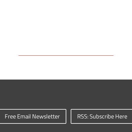
Free Email Newsletter
RSS: Subscribe Here