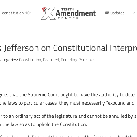
constitution 101
updates
Jefferson on Constitutional Interpr
ategories:
Constitution
,
Featured
,
Founding Principles
gues that the Supreme Court ought to have the authority to deter
the laws to particular cases, they must necessarily “expound and i
r to an ordinary act of the legislature and cannot be annulled by
 the law so as to uphold the Constitution.