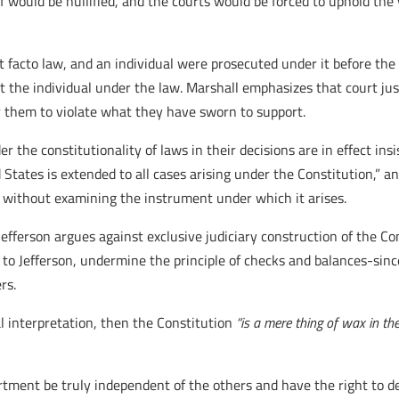
f would be nullified, and the courts would be forced to uphold the
st facto law, and an individual were prosecuted under it before the
ct the individual under the law. Marshall emphasizes that court ju
r them to violate what they have sworn to support.
 the constitutionality of laws in their decisions are in effect insis
 States is extended to all cases arising under the Constitution,” a
 without examining the instrument under which it arises.
efferson argues against exclusive judiciary construction of the Co
 to Jefferson, undermine the principle of checks and balances-sinc
rs.
al interpretation, then the Constitution
“is a mere thing of wax in th
ment be truly independent of the others and have the right to dec