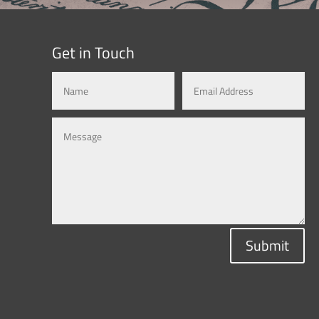
Get in Touch
Submit