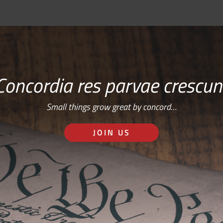
Concordia res parvae crescun
Small things grow great by concord…
JOIN US