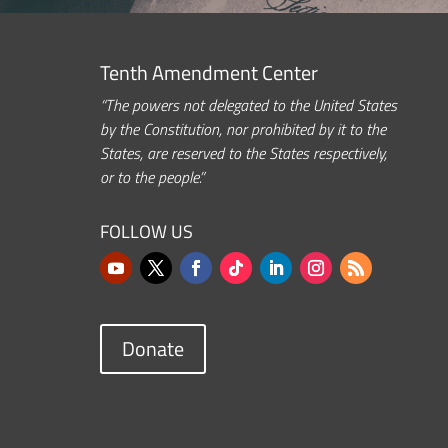
Tenth Amendment Center
“The powers not delegated to the United States
by the Constitution, nor prohibited by it to the
States, are reserved to the States respectively,
or to the people.”
FOLLOW US
Donate