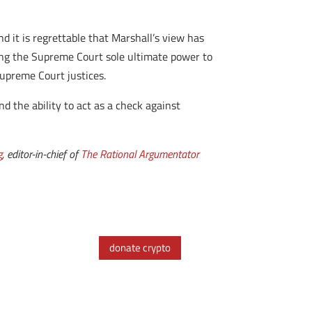
d it is regrettable that Marshall’s view has
ving the Supreme Court sole ultimate power to
Supreme Court justices.
nd the ability to act as a check against
g
, editor-in-chief of
The Rational Argumentator
donate crypto