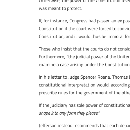
Otherwise, the power of the Constitution itsel
was meant to protect.
If, for instance, Congress had passed an ex po
Constitution if the court were forced to convi
Constitution, and it would thus be immoral fo
Those who insist that the courts do not consider
Furthermore, “the judicial power of the United
examine a case arising under the Constitution
In his letter to Judge Spencer Roane, Thomas J
constitutional interpretation would, according
prescribe rules for the government of the othe
If the judiciary has sole power of constitution
shape into any form they please.”
Jefferson instead recommends that each depart