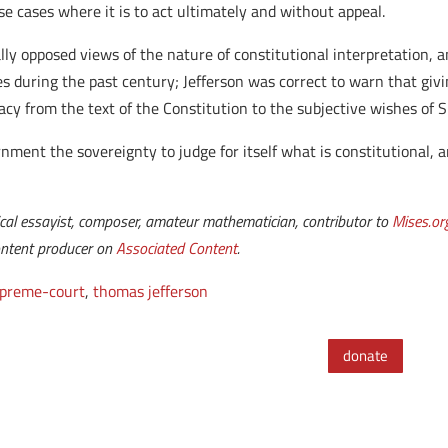
se cases where it is to act ultimately and without appeal.
ly opposed views of the nature of constitutional interpretation, an
es during the past century; Jefferson was correct to warn that gi
acy from the text of the Constitution to the subjective wishes of 
nment the sovereignty to judge for itself what is constitutional, a
ical essayist, composer, amateur mathematician, contributor to
Mises.or
content producer on
Associated Content
.
preme-court
,
thomas jefferson
donate