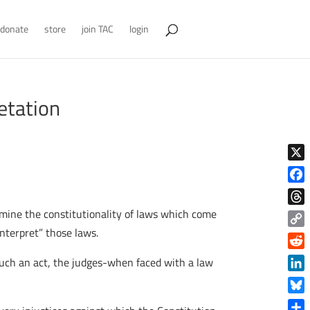
donate
store
join TAC
login
etation
X
Face
mine the constitutionality of laws which come
Thre
nterpret” those laws.
Copy
Link
Reddi
 such an act, the judges-when faced with a law
Linke
Blue