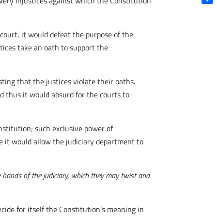
 very injustices against which the Constitution
Shar
 court, it would defeat the purpose of the
stices take an oath to support the
ting that the justices violate their oaths.
nd thus it would absurd for the courts to
nstitution; such exclusive power of
e it would allow the judiciary department to
e hands of the judiciary, which they may twist and
ide for itself the Constitution’s meaning in