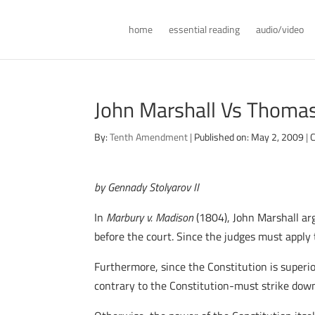
home
essential reading
audio/video
John Marshall Vs Thomas 
By:
Tenth Amendment
|
Published on: May 2, 2009
|
C
by Gennady Stolyarov II
In
Marbury v. Madison
(1804), John Marshall ar
before the court. Since the judges must apply 
Furthermore, since the Constitution is superio
contrary to the Constitution-must strike down