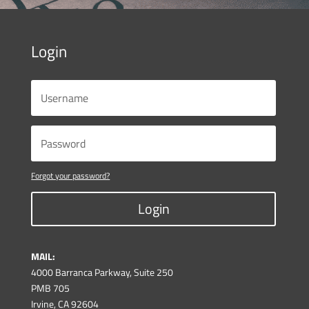
Login
Forgot your password?
Login
MAIL:
4000 Barranca Parkway, Suite 250
PMB 705
Irvine, CA 92604