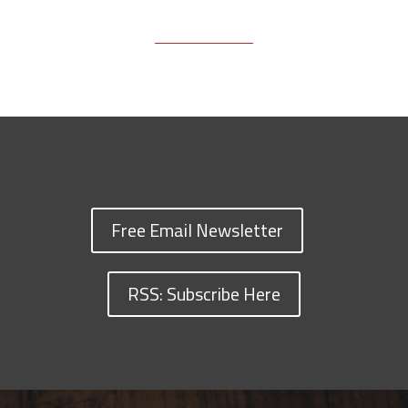
Free Email Newsletter
RSS: Subscribe Here