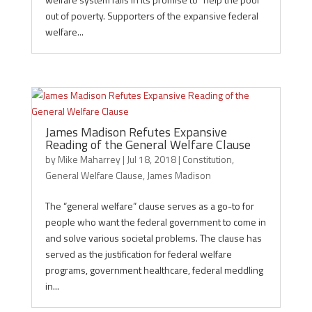
out of poverty. Supporters of the expansive federal
welfare...
James Madison Refutes Expansive
Reading of the General Welfare Clause
by
Mike Maharrey
|
Jul 18, 2018
|
Constitution
,
General Welfare Clause
,
James Madison
The “general welfare” clause serves as a go-to for
people who want the federal government to come in
and solve various societal problems. The clause has
served as the justification for federal welfare
programs, government healthcare, federal meddling
in...