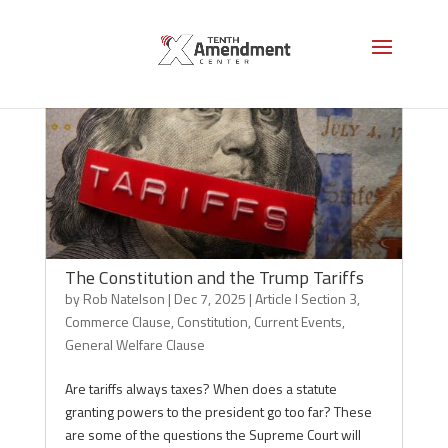
The Constitution and the Trump Tariffs
by
Rob Natelson
|
Dec 7, 2025
|
Article I Section 3
,
Commerce Clause
,
Constitution
,
Current Events
,
General Welfare Clause
Are tariffs always taxes? When does a statute
granting powers to the president go too far? These
are some of the questions the Supreme Court will