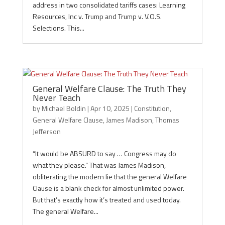
address in two consolidated tariffs cases: Learning
Resources, Inc v. Trump and Trump v. V.O.S.
Selections. This...
General Welfare Clause: The Truth They
Never Teach
by
Michael Boldin
|
Apr 10, 2025
|
Constitution
,
General Welfare Clause
,
James Madison
,
Thomas
Jefferson
“It would be ABSURD to say … Congress may do
what they please.” That was James Madison,
obliterating the modern lie that the general Welfare
Clause is a blank check for almost unlimited power.
But that’s exactly how it’s treated and used today.
The general Welfare...