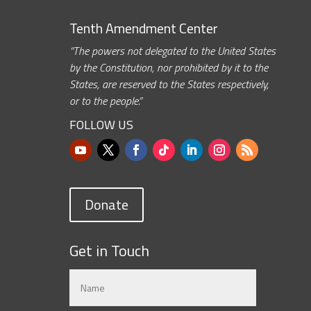
Tenth Amendment Center
“The powers not delegated to the United States
by the Constitution, nor prohibited by it to the
States, are reserved to the States respectively,
or to the people.”
FOLLOW US
Donate
Get in Touch