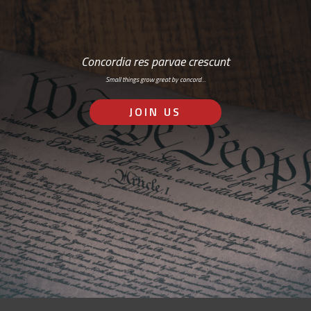
Concordia res parvae crescunt
Small things grow great by concord…
JOIN US