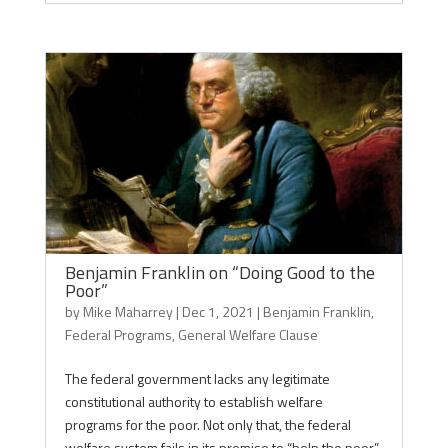
Benjamin Franklin on “Doing Good to the
Poor”
by
Mike Maharrey
|
Dec 1, 2021
|
Benjamin Franklin
,
Federal Programs
,
General Welfare Clause
The federal government lacks any legitimate
constitutional authority to establish welfare
programs for the poor. Not only that, the federal
welfare system fails in its promise to “help the poor”