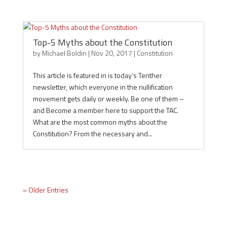
Top-5 Myths about the Constitution
by
Michael Boldin
|
Nov 20, 2017
|
Constitution
This article is featured in is today’s Tenther
newsletter, which everyone in the nullification
movement gets daily or weekly. Be one of them –
and Become a member here to support the TAC.
What are the most common myths about the
Constitution? From the necessary and...
« Older Entries