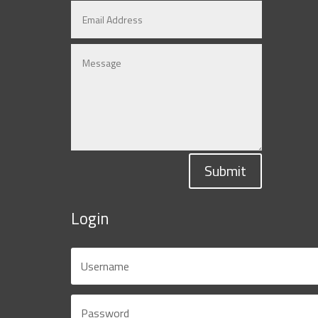
Submit
Login