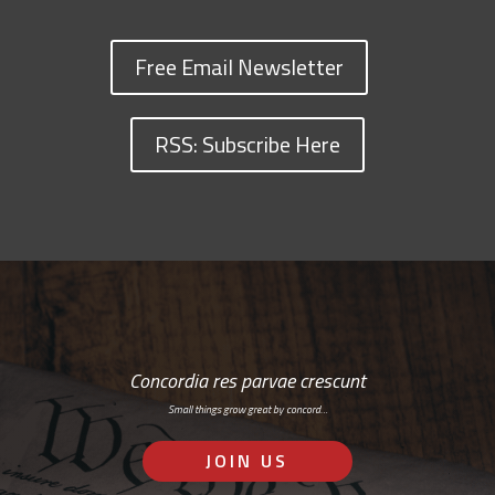
Free Email Newsletter
RSS: Subscribe Here
Concordia res parvae crescunt
Small things grow great by concord…
JOIN US