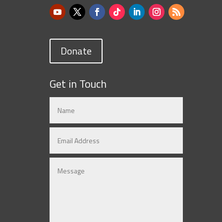
Donate
Get in Touch