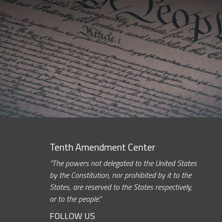
Tenth Amendment Center
“The powers not delegated to the United States
by the Constitution, nor prohibited by it to the
States, are reserved to the States respectively,
or to the people.”
FOLLOW US