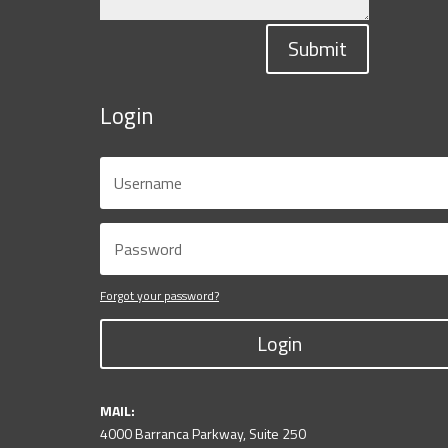
Submit
Login
Forgot your password?
Login
MAIL:
4000 Barranca Parkway, Suite 250