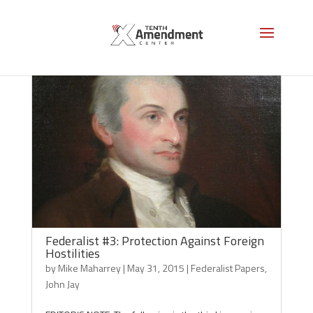
Federalist #3: Protection Against Foreign
Hostilities
by
Mike Maharrey
|
May 31, 2015
|
Federalist Papers
,
John Jay