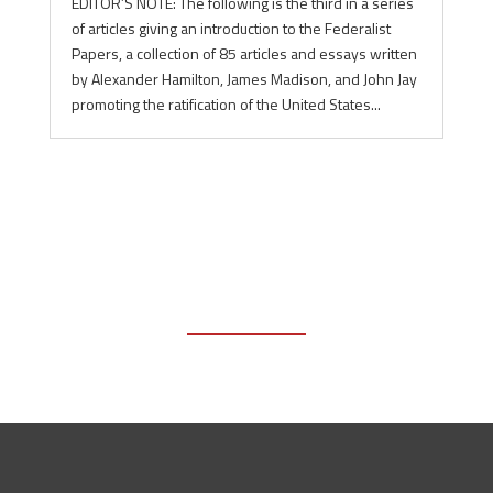
EDITOR’S NOTE: The following is the third in a series
of articles giving an introduction to the Federalist
Papers, a collection of 85 articles and essays written
by Alexander Hamilton, James Madison, and John Jay
promoting the ratification of the United States...