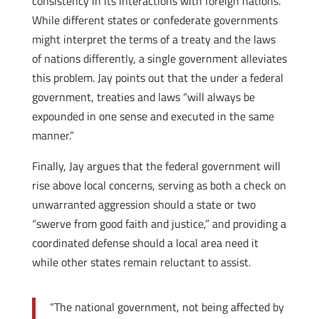
consistency in its interactions with foreign nations.
While different states or confederate governments
might interpret the terms of a treaty and the laws
of nations differently, a single government alleviates
this problem. Jay points out that the under a federal
government, treaties and laws “will always be
expounded in one sense and executed in the same
manner.”
Finally, Jay argues that the federal government will
rise above local concerns, serving as both a check on
unwarranted aggression should a state or two
“swerve from good faith and justice,” and providing a
coordinated defense should a local area need it
while other states remain reluctant to assist.
“The national government, not being affected by