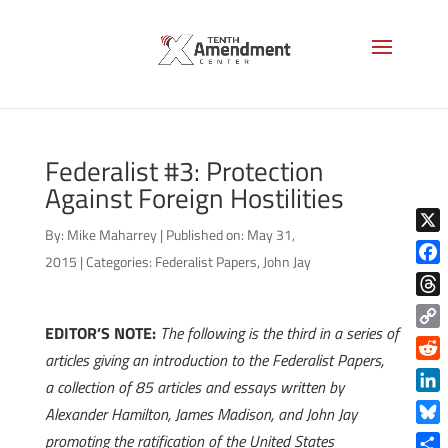
Federalist #3: Protection
Against Foreign Hostilities
By:
Mike Maharrey
|
Published on: May 31,
X
2015
|
Categories:
Federalist Papers
,
John Jay
Face
Thre
EDITOR’S NOTE:
The following is the third in a series of
Copy
articles giving an introduction to the Federalist Papers,
Link
Reddi
a collection of 85 articles and essays written by
Linke
Alexander Hamilton, James Madison, and John Jay
Blue
promoting the ratification of the United States