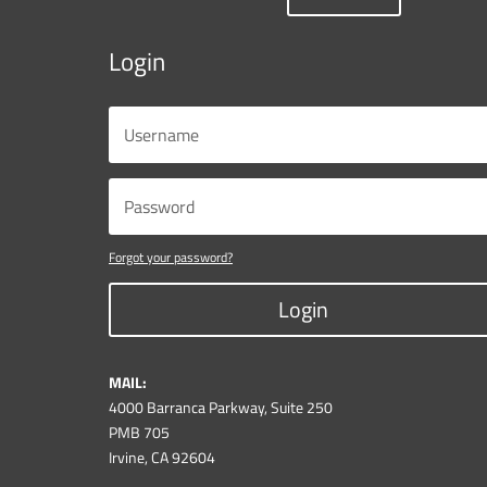
Login
Forgot your password?
Login
MAIL:
4000 Barranca Parkway, Suite 250
PMB 705
Irvine, CA 92604