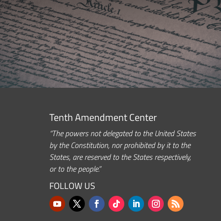
Tenth Amendment Center
“The powers not delegated to the United States
by the Constitution, nor prohibited by it to the
States, are reserved to the States respectively,
or to the people.”
FOLLOW US