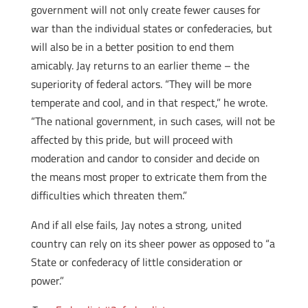
government will not only create fewer causes for
war than the individual states or confederacies, but
will also be in a better position to end them
amicably. Jay returns to an earlier theme – the
superiority of federal actors. “They will be more
temperate and cool, and in that respect,” he wrote.
“The national government, in such cases, will not be
affected by this pride, but will proceed with
moderation and candor to consider and decide on
the means most proper to extricate them from the
difficulties which threaten them.”
And if all else fails, Jay notes a strong, united
country can rely on its sheer power as opposed to “a
State or confederacy of little consideration or
power.”