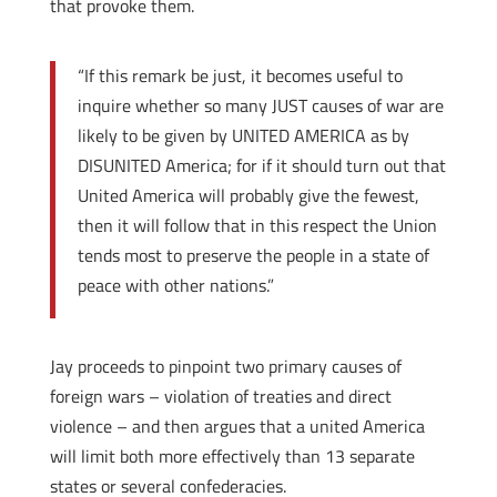
that provoke them.
“If this remark be just, it becomes useful to
inquire whether so many JUST causes of war are
likely to be given by UNITED AMERICA as by
DISUNITED America; for if it should turn out that
United America will probably give the fewest,
then it will follow that in this respect the Union
tends most to preserve the people in a state of
peace with other nations.”
Jay proceeds to pinpoint two primary causes of
foreign wars – violation of treaties and direct
violence – and then argues that a united America
will limit both more effectively than 13 separate
states or several confederacies.