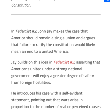
Constitution.
Shar
In
Federalist #2
, John Jay makes the case that
America should remain a single union and argues
that failure to ratify the constitution would likely
mean an end to a united America.
Jay builds on this idea in
Federalist #3
, asserting that
Americans united under a strong national
government will enjoy a greater degree of safety
from foreign hostilities.
He introduces his case with a self-evident
statement, pointing out that wars arise in
proportion to the number of real or perceived causes