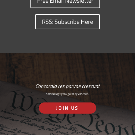
Free Email Newsletter
RSS: Subscribe Here
Concordia res parvae crescunt
Small things grow great by concord…
JOIN US