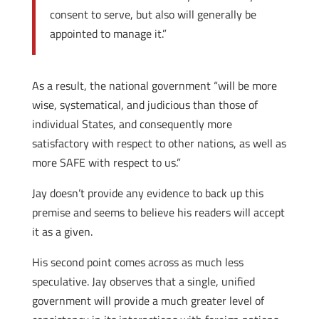
consent to serve, but also will generally be
appointed to manage it.”
As a result, the national government “will be more
wise, systematical, and judicious than those of
individual States, and consequently more
satisfactory with respect to other nations, as well as
more SAFE with respect to us.”
Jay doesn’t provide any evidence to back up this
premise and seems to believe his readers will accept
it as a given.
His second point comes across as much less
speculative. Jay observes that a single, unified
government will provide a much greater level of