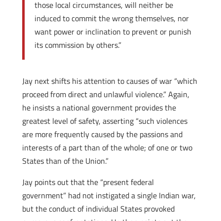
those local circumstances, will neither be
induced to commit the wrong themselves, nor
want power or inclination to prevent or punish
its commission by others.”
Jay next shifts his attention to causes of war “which
proceed from direct and unlawful violence.” Again,
he insists a national government provides the
greatest level of safety, asserting “such violences
are more frequently caused by the passions and
interests of a part than of the whole; of one or two
States than of the Union.”
Jay points out that the “present federal
government” had not instigated a single Indian war,
but the conduct of individual States provoked