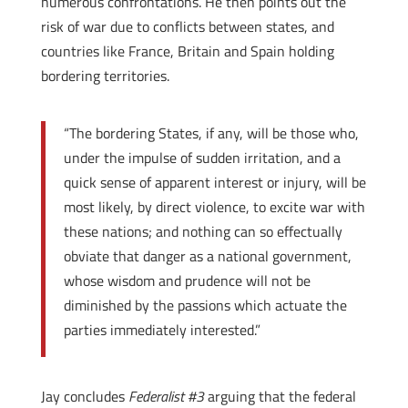
numerous confrontations. He then points out the
risk of war due to conflicts between states, and
countries like France, Britain and Spain holding
bordering territories.
“The bordering States, if any, will be those who,
under the impulse of sudden irritation, and a
quick sense of apparent interest or injury, will be
most likely, by direct violence, to excite war with
these nations; and nothing can so effectually
obviate that danger as a national government,
whose wisdom and prudence will not be
diminished by the passions which actuate the
parties immediately interested.”
Jay concludes
Federalist #3
arguing that the federal