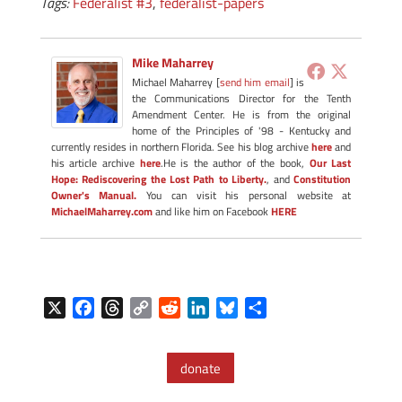
Tags:
Federalist #3
,
federalist-papers
Mike Maharrey
Michael Maharrey [
send him email
] is
the Communications Director for the Tenth
Amendment Center. He is from the original
home of the Principles of '98 - Kentucky and
currently resides in northern Florida. See his blog archive
here
and
his article archive
here
.He is the author of the book,
Our Last
Hope: Rediscovering the Lost Path to Liberty.
, and
Constitution
Owner's Manual.
You can visit his personal website at
MichaelMaharrey.com
and like him on Facebook
HERE
X
F
T
C
R
L
B
S
a
h
o
e
i
l
h
c
r
p
d
n
u
a
donate
e
e
y
d
k
e
r
b
a
L
i
e
s
e