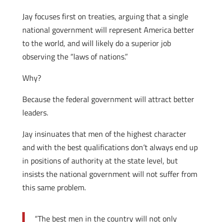
Jay focuses first on treaties, arguing that a single
national government will represent America better
to the world, and will likely do a superior job
observing the “laws of nations.”
Why?
Because the federal government will attract better
leaders.
Jay insinuates that men of the highest character
and with the best qualifications don’t always end up
in positions of authority at the state level, but
insists the national government will not suffer from
this same problem.
“The best men in the country will not only