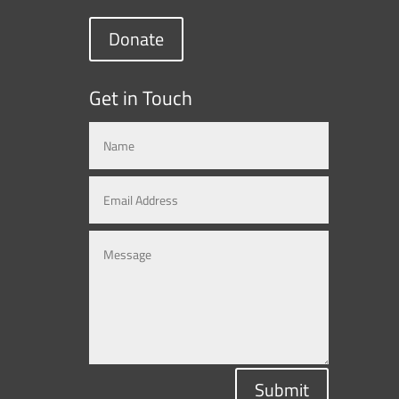
Donate
Get in Touch
Submit