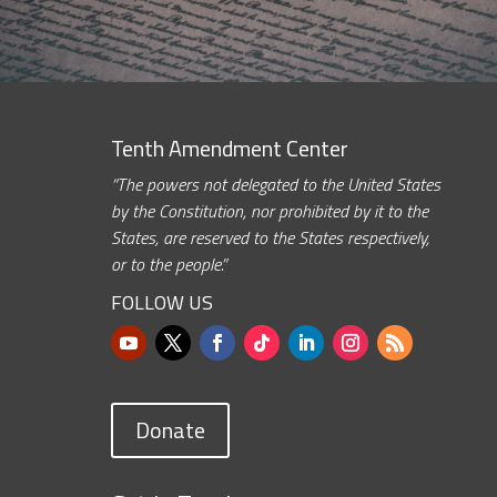
Tenth Amendment Center
“The powers not delegated to the United States
by the Constitution, nor prohibited by it to the
States, are reserved to the States respectively,
or to the people.”
FOLLOW US
Donate