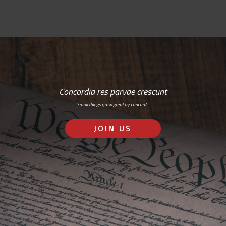
Concordia res parvae crescunt
Small things grow great by concord…
JOIN US