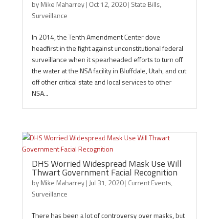
by
Mike Maharrey
|
Oct 12, 2020
|
State Bills
,
Surveillance
In 2014, the Tenth Amendment Center dove
headfirst in the fight against unconstitutional federal
surveillance when it spearheaded efforts to turn off
the water at the NSA facility in Bluffdale, Utah, and cut
off other critical state and local services to other
NSA...
DHS Worried Widespread Mask Use Will
Thwart Government Facial Recognition
by
Mike Maharrey
|
Jul 31, 2020
|
Current Events
,
Surveillance
There has been a lot of controversy over masks, but