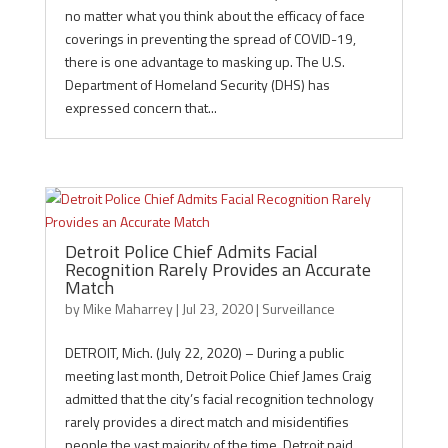
no matter what you think about the efficacy of face
coverings in preventing the spread of COVID-19,
there is one advantage to masking up. The U.S.
Department of Homeland Security (DHS) has
expressed concern that...
Detroit Police Chief Admits Facial
Recognition Rarely Provides an Accurate
Match
by
Mike Maharrey
|
Jul 23, 2020
|
Surveillance
DETROIT, Mich. (July 22, 2020) – During a public
meeting last month, Detroit Police Chief James Craig
admitted that the city’s facial recognition technology
rarely provides a direct match and misidentifies
people the vast majority of the time. Detroit paid...