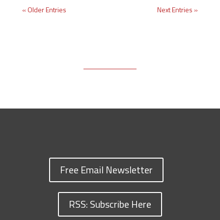
« Older Entries
Next Entries »
Free Email Newsletter
RSS: Subscribe Here