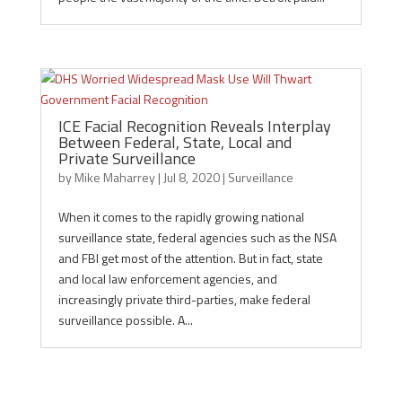
ICE Facial Recognition Reveals Interplay
Between Federal, State, Local and
Private Surveillance
by
Mike Maharrey
|
Jul 8, 2020
|
Surveillance
When it comes to the rapidly growing national
surveillance state, federal agencies such as the NSA
and FBI get most of the attention. But in fact, state
and local law enforcement agencies, and
increasingly private third-parties, make federal
surveillance possible. A...