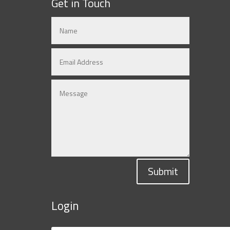
Get in Touch
Submit
Login