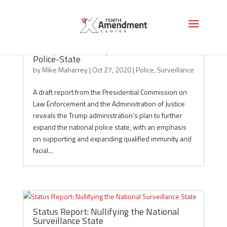
Trump’s Plan to Expand the National
Police-State
by
Mike Maharrey
|
Oct 27, 2020
|
Police
,
Surveillance
A draft report from the Presidential Commission on
Law Enforcement and the Administration of Justice
reveals the Trump administration’s plan to further
expand the national police state, with an emphasis
on supporting and expanding qualified immunity and
facial...
Status Report: Nullifying the National
Surveillance State