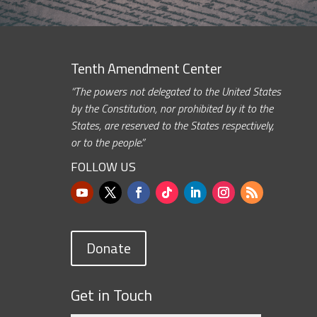
Tenth Amendment Center
“The powers not delegated to the United States
by the Constitution, nor prohibited by it to the
States, are reserved to the States respectively,
or to the people.”
FOLLOW US
Donate
Get in Touch