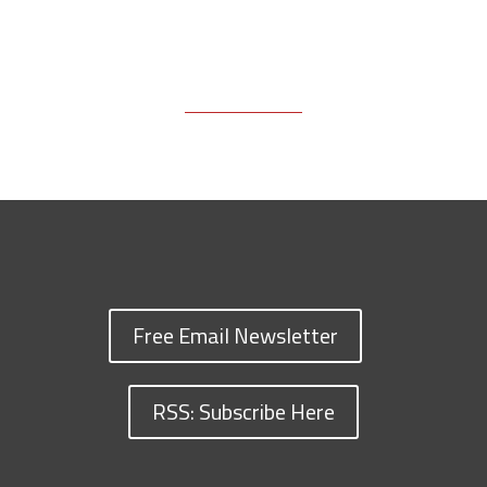
Free Email Newsletter
RSS: Subscribe Here