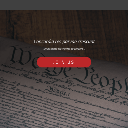
Concordia res parvae crescunt
Small things grow great by concord…
JOIN US