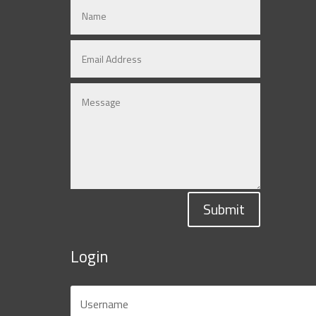
Submit
Login