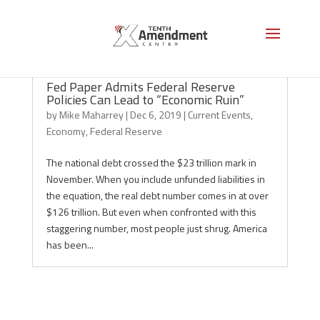
Fed Paper Admits Federal Reserve
Policies Can Lead to “Economic Ruin”
by
Mike Maharrey
|
Dec 6, 2019
|
Current Events
,
Economy
,
Federal Reserve
The national debt crossed the $23 trillion mark in
November. When you include unfunded liabilities in
the equation, the real debt number comes in at over
$126 trillion. But even when confronted with this
staggering number, most people just shrug. America
has been...