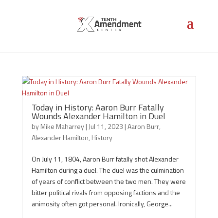
Aaron Burr
Today in History: Aaron Burr Fatally
Wounds Alexander Hamilton in Duel
by
Mike Maharrey
|
Jul 11, 2023
|
Aaron Burr
,
Alexander Hamilton
,
History
On July 11, 1804, Aaron Burr fatally shot Alexander
Hamilton during a duel. The duel was the culmination
of years of conflict between the two men. They were
bitter political rivals from opposing factions and the
animosity often got personal. Ironically, George...