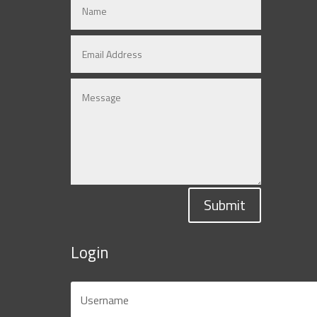
Submit
Login