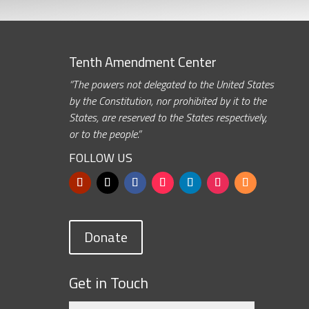
Tenth Amendment Center
“The powers not delegated to the United States
by the Constitution, nor prohibited by it to the
States, are reserved to the States respectively,
or to the people.”
FOLLOW US
Donate
Get in Touch