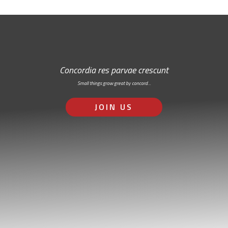
Concordia res parvae crescunt
Small things grow great by concord…
JOIN US