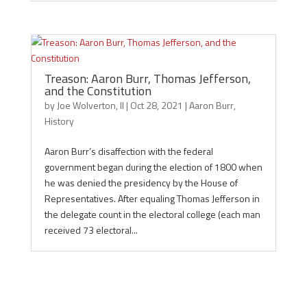
Treason: Aaron Burr, Thomas Jefferson,
and the Constitution
by
Joe Wolverton, II
|
Oct 28, 2021
|
Aaron Burr
,
History
Aaron Burr’s disaffection with the federal
government began during the election of 1800 when
he was denied the presidency by the House of
Representatives. After equaling Thomas Jefferson in
the delegate count in the electoral college (each man
received 73 electoral...