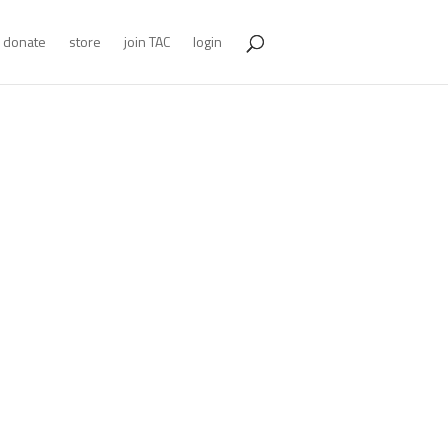
donate
store
join TAC
login