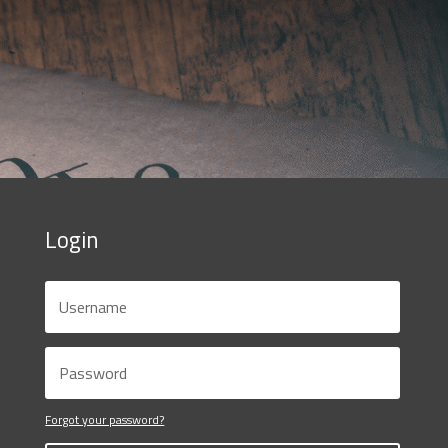
Login
Forgot your password?