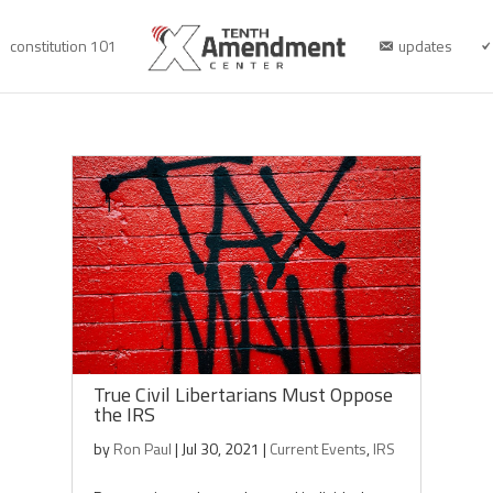
constitution 101
updates
True Civil Libertarians Must Oppose
the IRS
by
Ron Paul
|
Jul 30, 2021
|
Current Events
,
IRS