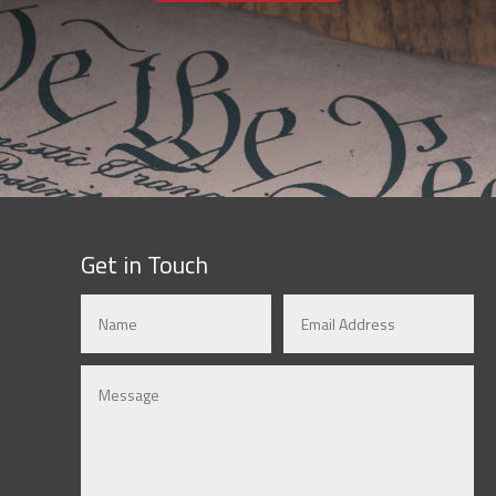
Get in Touch