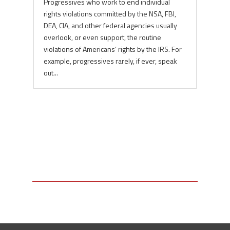
Progressives who work to end individual
rights violations committed by the NSA, FBI,
DEA, CIA, and other federal agencies usually
overlook, or even support, the routine
violations of Americans’ rights by the IRS. For
example, progressives rarely, if ever, speak
out...