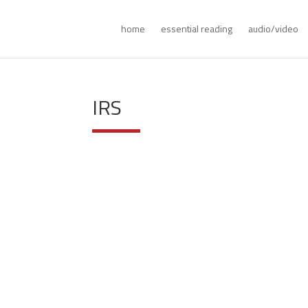
home
essential reading
audio/video
IRS