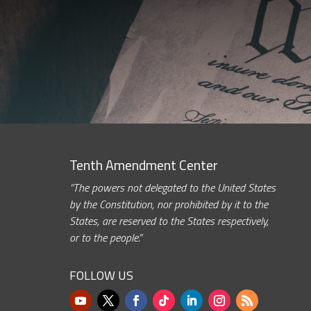
Tenth Amendment Center
“The powers not delegated to the United States
by the Constitution, nor prohibited by it to the
States, are reserved to the States respectively,
or to the people.”
FOLLOW US