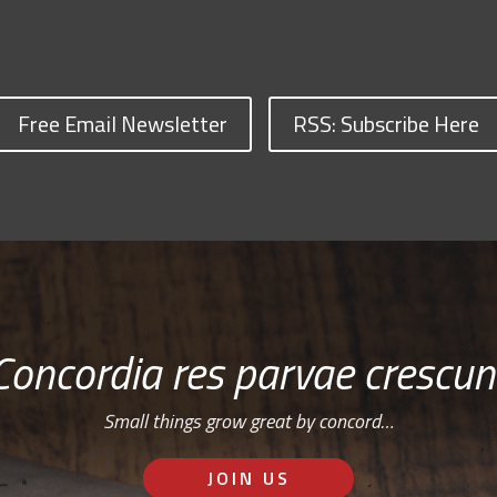
Free Email Newsletter
RSS: Subscribe Here
Concordia res parvae crescun
Small things grow great by concord…
JOIN US