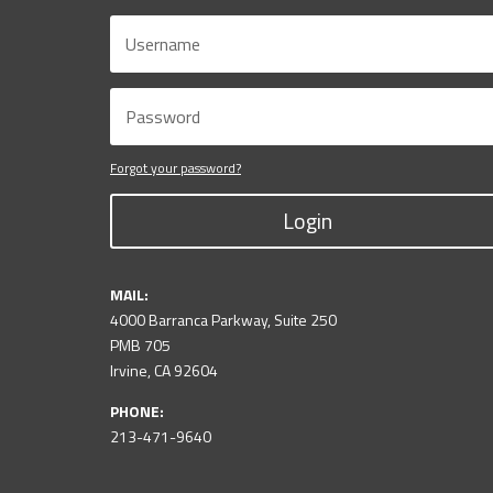
Forgot your password?
Login
MAIL:
4000 Barranca Parkway, Suite 250
PMB 705
Irvine, CA 92604
PHONE:
213-471-9640