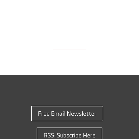
Free Email Newsletter
RSS: Subscribe Here