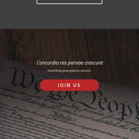
Concordia res parvae crescunt
Small things grow great by concord…
JOIN US