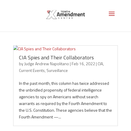
CIA
CIA Spies and Their Collaborators
by
Judge Andrew Napolitano
|
Feb 16, 2022
|
CIA
,
Current Events
,
Surveillance
In the past month, this column has twice addressed
the unbridled propensity of federal intelligence
agencies to spy on Americans without search
warrants as required by the Fourth Amendment to
the U.S. Constitution. These agencies believe that the
Fourth Amendment —...