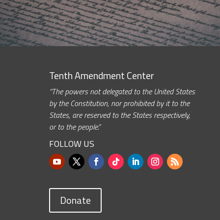
Tenth Amendment Center
“The powers not delegated to the United States
by the Constitution, nor prohibited by it to the
States, are reserved to the States respectively,
or to the people.”
FOLLOW US
Donate