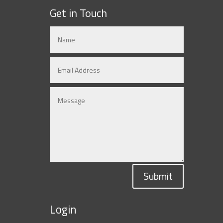
Get in Touch
Submit
Login