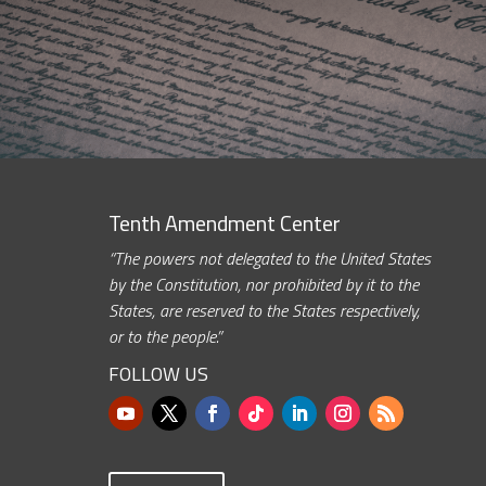
Tenth Amendment Center
“The powers not delegated to the United States
by the Constitution, nor prohibited by it to the
States, are reserved to the States respectively,
or to the people.”
FOLLOW US