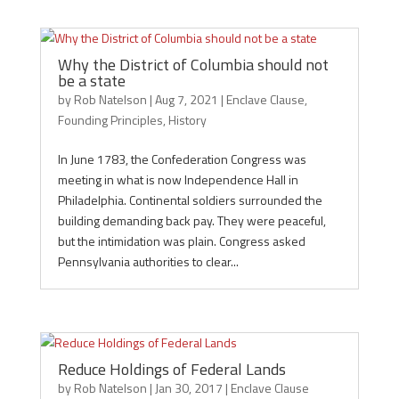
Why the District of Columbia should not
be a state
by
Rob Natelson
|
Aug 7, 2021
|
Enclave Clause
,
Founding Principles
,
History
In June 1783, the Confederation Congress was
meeting in what is now Independence Hall in
Philadelphia. Continental soldiers surrounded the
building demanding back pay. They were peaceful,
but the intimidation was plain. Congress asked
Pennsylvania authorities to clear...
Reduce Holdings of Federal Lands
by
Rob Natelson
|
Jan 30, 2017
|
Enclave Clause