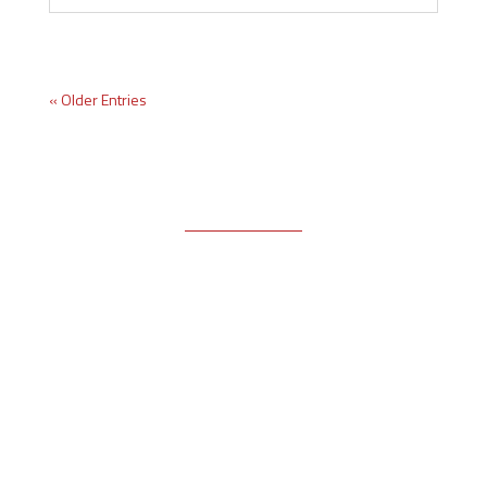
« Older Entries
Free Email Newsletter