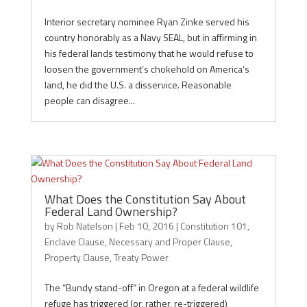
Interior secretary nominee Ryan Zinke served his
country honorably as a Navy SEAL, but in affirming in
his federal lands testimony that he would refuse to
loosen the government’s chokehold on America’s
land, he did the U.S. a disservice. Reasonable
people can disagree...
What Does the Constitution Say About
Federal Land Ownership?
by
Rob Natelson
|
Feb 10, 2016
|
Constitution 101
,
Enclave Clause
,
Necessary and Proper Clause
,
Property Clause
,
Treaty Power
The “Bundy stand-off” in Oregon at a federal wildlife
refuge has triggered (or, rather, re-triggered)