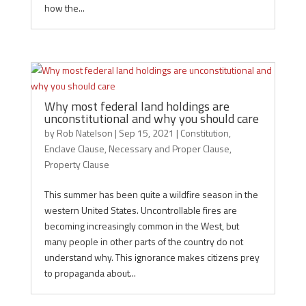
how the...
Why most federal land holdings are
unconstitutional and why you should care
by
Rob Natelson
|
Sep 15, 2021
|
Constitution
,
Enclave Clause
,
Necessary and Proper Clause
,
Property Clause
This summer has been quite a wildfire season in the
western United States. Uncontrollable fires are
becoming increasingly common in the West, but
many people in other parts of the country do not
understand why. This ignorance makes citizens prey
to propaganda about...