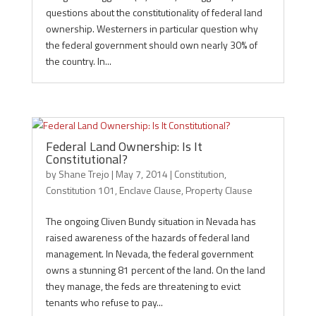
questions about the constitutionality of federal land
ownership. Westerners in particular question why
the federal government should own nearly 30% of
the country. In...
Federal Land Ownership: Is It
Constitutional?
by
Shane Trejo
|
May 7, 2014
|
Constitution
,
Constitution 101
,
Enclave Clause
,
Property Clause
The ongoing Cliven Bundy situation in Nevada has
raised awareness of the hazards of federal land
management. In Nevada, the federal government
owns a stunning 81 percent of the land. On the land
they manage, the feds are threatening to evict
tenants who refuse to pay...