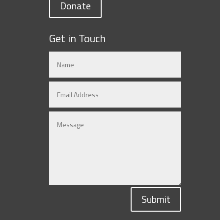
Donate
Get in Touch
Submit