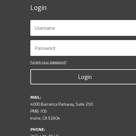
Login
Forgot your password?
Login
MAIL:
4000 Barranca Parkway, Suite 250
PMB 705
Irvine, CA 92604
PHONE: