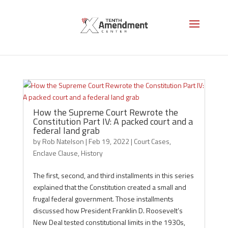
Enclave Clause
How the Supreme Court Rewrote the
Constitution Part IV: A packed court and a
federal land grab
by
Rob Natelson
|
Feb 19, 2022
|
Court Cases
,
Enclave Clause
,
History
The first, second, and third installments in this series
explained that the Constitution created a small and
frugal federal government. Those installments
discussed how President Franklin D. Roosevelt’s
New Deal tested constitutional limits in the 1930s,