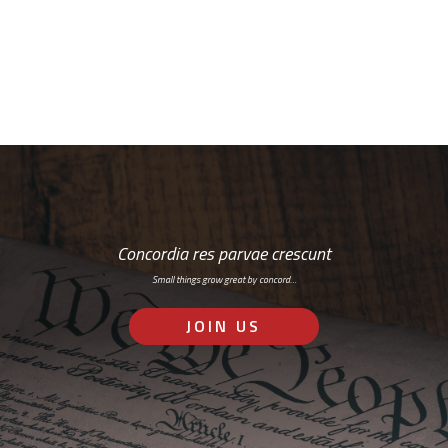
RSS: Subscribe Here
Concordia res parvae crescunt
Small things grow great by concord…
JOIN US