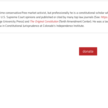
-time conservative/free market activist, but professionally he is a constitutional scholar 
 U.S. Supreme Court opinions and published or cited by many top law journals (See:
https
e University Press) and
The Original Constitution
(Tenth Amendment Center). He was a law 
ow in Constitutional Jurisprudence at Colorado's Independence Institute.
donate