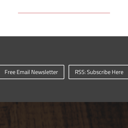
Free Email Newsletter
RSS: Subscribe Here