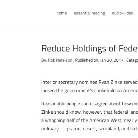
home
essential reading
audio/video
Reduce Holdings of Fede
By:
Rob Natelson
|
Published on: Jan 30, 2017
|
Categ
Interior secretary nominee Ryan Zinke served
loosen the government’s chokehold on America’s
Reasonable people can disagree about how muc
Zinke should know, however, that federal land 
a whopping half of the American West, nearly
ordinary — prairie, desert, scrubland, and so 