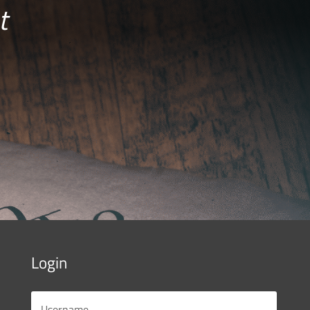
t
Login