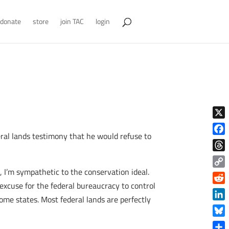
donate
store
join TAC
login
X
eral lands testimony that he would refuse to
Face
Thre
I’m sympathetic to the conservation ideal.
Copy
excuse for the federal bureaucracy to control
Link
Reddi
some states. Most federal lands are perfectly
Linke
Blue