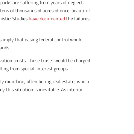
arks are suffering from years of neglect.
ens of thousands of acres of once-beautiful
nistic: Studies
have documented
the failures
 imply that easing federal control would
tands.
vation trusts. Those trusts would be charged
dling from special-interest groups.
tly mundane, often boring real estate, which
 this situation is inevitable. As interior