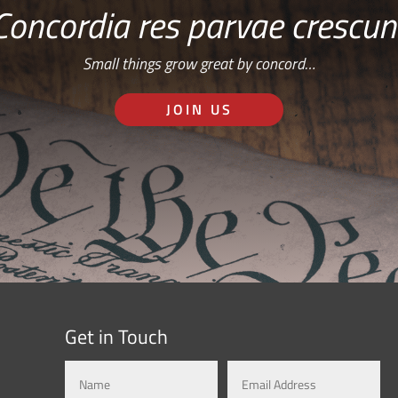
Concordia res parvae crescun
Small things grow great by concord…
JOIN US
Get in Touch