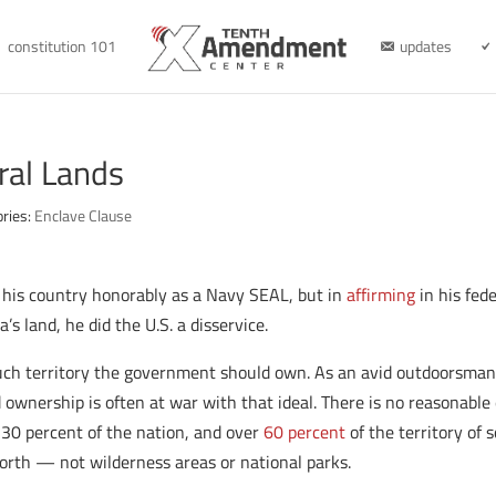
constitution 101
updates
ral Lands
ories:
Enclave Clause
 his country honorably as a Navy SEAL, but in
affirming
in his fed
 land, he did the U.S. a disservice.
h territory the government should own. As an avid outdoorsman, 
ownership is often at war with that ideal. There is no reasonable 
 30 percent of the nation, and over
60 percent
of the territory of 
forth — not wilderness areas or national parks.