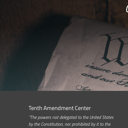
Tenth Amendment Center
“The powers not delegated to the United States
by the Constitution, nor prohibited by it to the