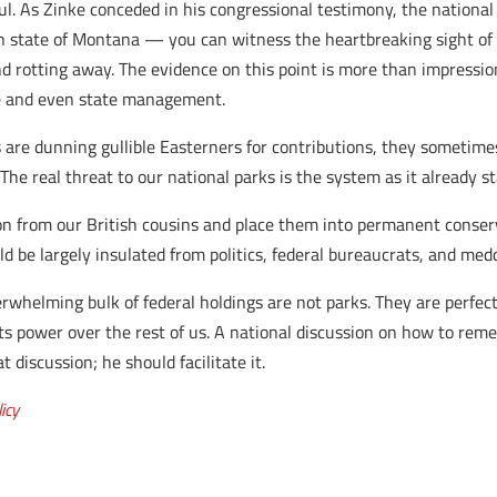
. As Zinke conceded in his congressional testimony, the national p
state of Montana — you can witness the heartbreaking sight of t
nd rotting away. The evidence on this point is more than impressio
e and even state management.
re dunning gullible Easterners for contributions, they sometimes
The real threat to our national parks is the system as it already s
son from our British cousins and place them into permanent conser
ld be largely insulated from politics, federal bureaucrats, and med
whelming bulk of federal holdings are not parks. They are perfec
ts power over the rest of us. A national discussion on how to remedy
 discussion; he should facilitate it.
icy