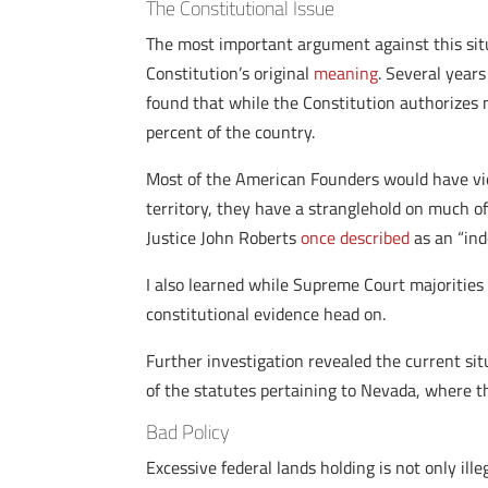
The Constitutional Issue
The most important argument against this situa
Constitution’s original
meaning
. Several year
found that while the Constitution authorizes 
percent of the country.
Most of the American Founders would have vie
territory, they have a stranglehold on much of 
Justice John Roberts
once described
as an “ind
I also learned while Supreme Court majorities
constitutional evidence head on.
Further investigation revealed the current si
of the statutes pertaining to Nevada, where t
Bad Policy
Excessive federal lands holding is not only ille