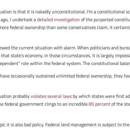
tion is that it is nakedly unconstitutional. I’m a constitutional s
s ago, I undertook a
detailed investigation
of the purported constitu
more federal ownership than some conservatives claim, it certainl
wed the current situation with alarm. When politicians and burea
that state’s economy. In those circumstances, it is largely impossi
ependent” role within the federal system. The constitutional bala
 have occasionally sustained unlimited federal ownership, they ha
tuation probably
violates several laws
by which states were first adm
he federal government clings to an incredible
85 percent
of the sta
gal; it is also bad policy. Federal land management is subject to the