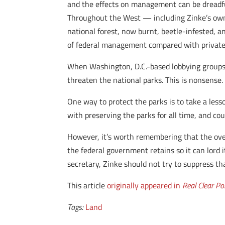
and the effects on management can be dreadful
Throughout the West — including Zinke’s own 
national forest, now burnt, beetle-infested, a
of federal management compared with privat
When Washington, D.C.-based lobbying groups a
threaten the national parks. This is nonsense. 
One way to protect the parks is to take a les
with preserving the parks for all time, and cou
However, it’s worth remembering that the over
the federal government retains so it can lord i
secretary, Zinke should not try to suppress that
This article
originally appeared in
Real Clear Pol
Tags:
Land