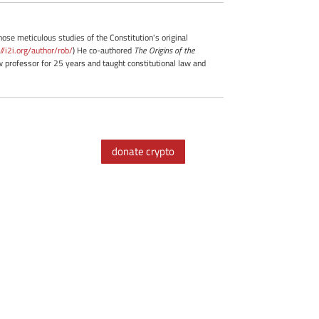
whose meticulous studies of the Constitution's original
://i2i.org/author/rob/
) He co-authored
The Origins of the
professor for 25 years and taught constitutional law and
donate crypto