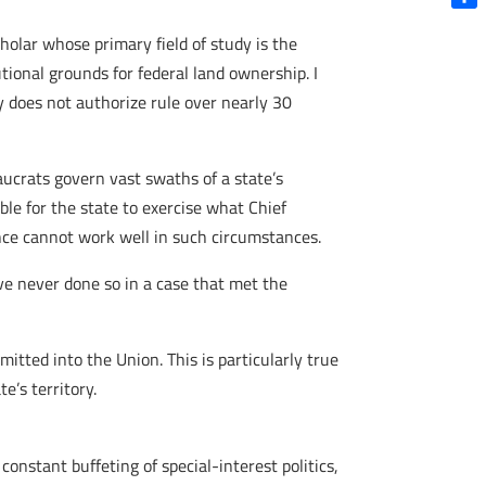
Shar
cholar whose primary field of study is the
tional grounds for federal land ownership. I
y does not authorize rule over nearly 30
ucrats govern vast swaths of a state’s
ble for the state to exercise what Chief
nce cannot work well in such circumstances.
ve never done so in a case that met the
itted into the Union. This is particularly true
te’s territory.
 constant buffeting of special-interest politics,