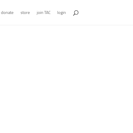
donate
store
join TAC
login