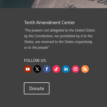
Tenth Amendment Center
“The powers not delegated to the United States
by the Constitution, nor prohibited by it to the
States, are reserved to the States respectively,
or to the people.”
FOLLOW US
Donate