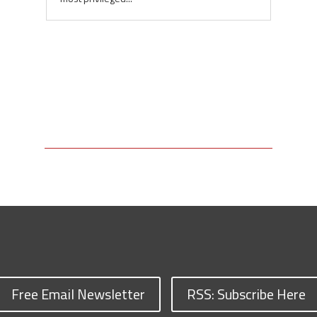
Free Email Newsletter
RSS: Subscribe Here