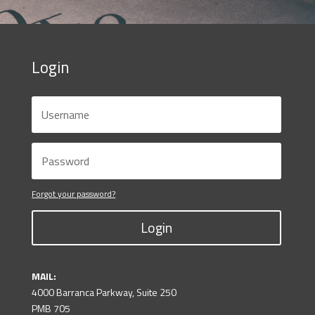
Login
Forgot your password?
Login
MAIL:
4000 Barranca Parkway, Suite 250
PMB 705