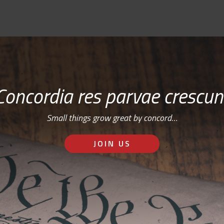
Concordia res parvae crescun
Small things grow great by concord…
JOIN US