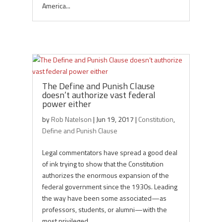
America...
The Define and Punish Clause
doesn’t authorize vast federal
power either
by
Rob Natelson
|
Jun 19, 2017
|
Constitution
,
Define and Punish Clause
Legal commentators have spread a good deal
of ink trying to show that the Constitution
authorizes the enormous expansion of the
federal government since the 1930s. Leading
the way have been some associated—as
professors, students, or alumni—with the
most privileged...