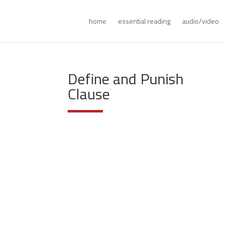
home
essential reading
audio/video
Define and Punish
Clause