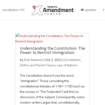
constitution 101
updates
Understanding the Constitution: The
Power to Restrict Immigration
by
Rob Natelson
|
Oct 2, 2022
|
Constitution
,
Define and Punish Clause
,
Law of Nations
The Constitution doesn’t use the word
“immigration.” Those consulting the
constitutional debates of 1787–1790 (such as
the essays in “The Federalist”) will find no
discussion of the subject. Consequently, some
modern writers argue that, constitutionally,