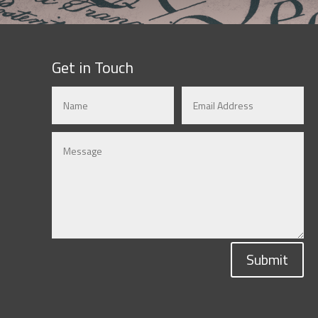
Get in Touch
Submit