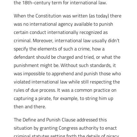
the 18th-century term for international law.
When the Constitution was written (as today) there
was no international agency available to punish
certain conduct internationally recognized as
criminal. Moreover, international law usually didn’t
specify the elements of such a crime, how a
defendant should be charged and tried, or what the
punishment might be. Without such standards, it
was impossible to apprehend and punish those who
violated international law while still respecting the
rules of due process. It was a common practice on
capturing a pirate, for example, to string him up
then and there.
The Define and Punish Clause addressed this
situation by granting Congress authority to enact
criminal statutes setting forth the details of piracy