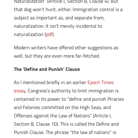
Naturalization” (Article I, Section 8, Clause 4). But
that dog won’t hunt, either. Immigration control is a
subject as important as, and separate from,
naturalization: It isn’t merely incidental to
naturalization (
pdf
).
Modern writers have offered other suggestions as
well, but they are even more far-fetched.
The ‘Define and Punish’ Clause
As I mentioned briefly in an earlier
Epoch Times
essay
, Congress’s authority to limit immigration is
contained in its power to “define and punish Piracies
and Felonies committed on the High Seas, and
Offenses against the Law of Nations” (Article I,
Section 8, Clause 10). This is called the Define and
Punish Clause. The phrase “the law of nations” is