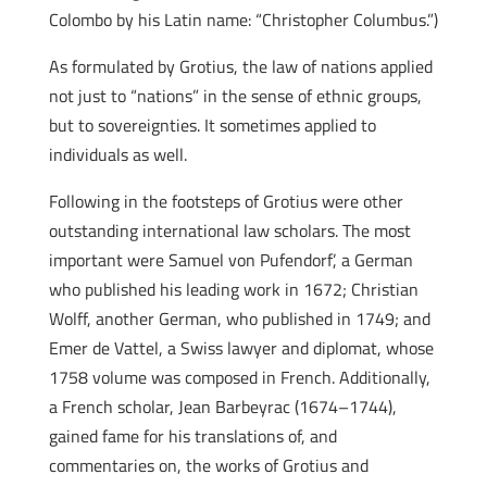
Colombo by his Latin name: “Christopher Columbus.”)
As formulated by Grotius, the law of nations applied
not just to “nations” in the sense of ethnic groups,
but to sovereignties. It sometimes applied to
individuals as well.
Following in the footsteps of Grotius were other
outstanding international law scholars. The most
important were Samuel von Pufendorf’, a German
who published his leading work in 1672; Christian
Wolff, another German, who published in 1749; and
Emer de Vattel, a Swiss lawyer and diplomat, whose
1758 volume was composed in French. Additionally,
a French scholar, Jean Barbeyrac (1674–1744),
gained fame for his translations of, and
commentaries on, the works of Grotius and