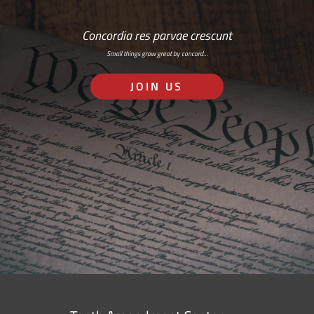
Concordia res parvae crescunt
Small things grow great by concord…
JOIN US