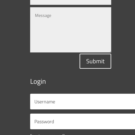
Submit
Login