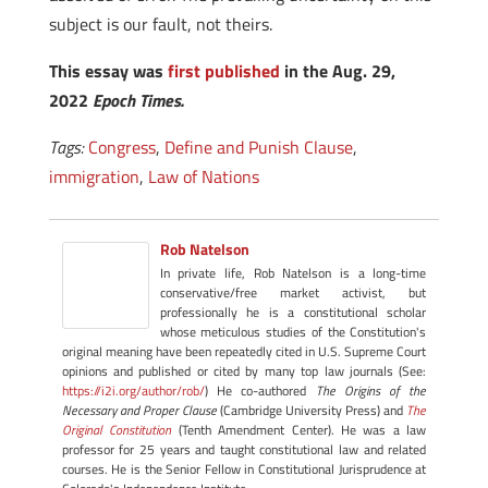
subject is our fault, not theirs.
This essay was
first published
in the Aug. 29,
2022
Epoch Times.
Tags:
Congress
,
Define and Punish Clause
,
immigration
,
Law of Nations
Rob Natelson
In private life, Rob Natelson is a long-time
conservative/free market activist, but
professionally he is a constitutional scholar
whose meticulous studies of the Constitution's
original meaning have been repeatedly cited in U.S. Supreme Court
opinions and published or cited by many top law journals (See:
https://i2i.org/author/rob/
) He co-authored
The Origins of the
Necessary and Proper Clause
(Cambridge University Press) and
The
Original Constitution
(Tenth Amendment Center). He was a law
professor for 25 years and taught constitutional law and related
courses. He is the Senior Fellow in Constitutional Jurisprudence at