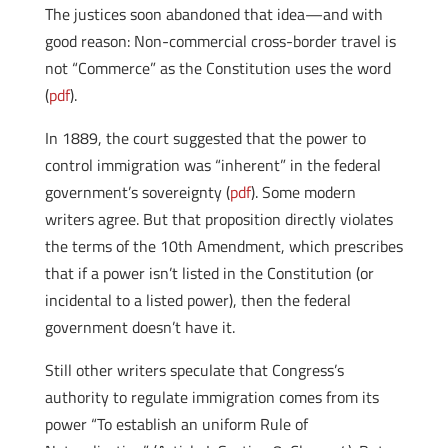
The justices soon abandoned that idea—and with
good reason: Non-commercial cross-border travel is
not “Commerce” as the Constitution uses the word
(
pdf
).
In 1889, the court suggested that the power to
control immigration was “inherent” in the federal
government’s sovereignty (
pdf
). Some modern
writers agree. But that proposition directly violates
the terms of the 10th Amendment, which prescribes
that if a power isn’t listed in the Constitution (or
incidental to a listed power), then the federal
government doesn’t have it.
Still other writers speculate that Congress’s
authority to regulate immigration comes from its
power “To establish an uniform Rule of