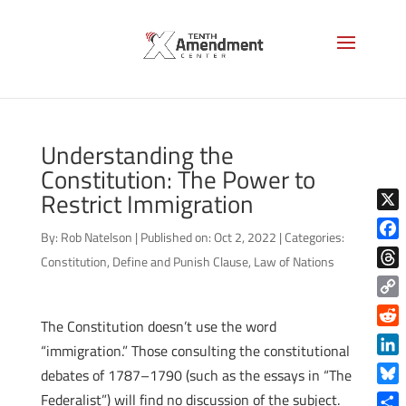
Understanding the
Constitution: The Power to
Restrict Immigration
X
By:
Rob Natelson
|
Published on: Oct 2, 2022
|
Categories:
Face
Constitution
,
Define and Punish Clause
,
Law of Nations
Thre
Copy
The Constitution doesn’t use the word
Link
Reddi
“immigration.” Those consulting the constitutional
Linke
debates of 1787–1790 (such as the essays in “The
Blue
Federalist”) will find no discussion of the subject.