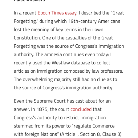
In a recent
Epoch Times essay
, I described the “Great
Forgetting,” during which 19th-century Americans
lost the meaning of key terms in their own
Constitution. One of the casualties of the Great
Forgetting was the source of Congress’s immigration
authority. The amnesia continues even today: I
recently used the Westlaw database to collect
articles on immigration composed by law professors.
The overwhelming majority still had no clue as to
the source of Congress’s immigration authority.
Even the Supreme Court has cast about for an
answer. In 1875, the court
concluded
that
Congress’s authority to restrict immigration
stemmed from its power to “regulate Commerce
with foreign Nations” (Article I, Section 8, Clause 3).