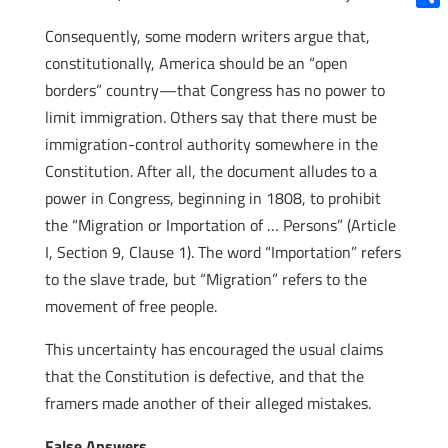
Shar
Consequently, some modern writers argue that,
constitutionally, America should be an “open
borders” country—that Congress has no power to
limit immigration. Others say that there must be
immigration-control authority somewhere in the
Constitution. After all, the document alludes to a
power in Congress, beginning in 1808, to prohibit
the “Migration or Importation of … Persons” (Article
I, Section 9, Clause 1). The word “Importation” refers
to the slave trade, but “Migration” refers to the
movement of free people.
This uncertainty has encouraged the usual claims
that the Constitution is defective, and that the
framers made another of their alleged mistakes.
False Answers