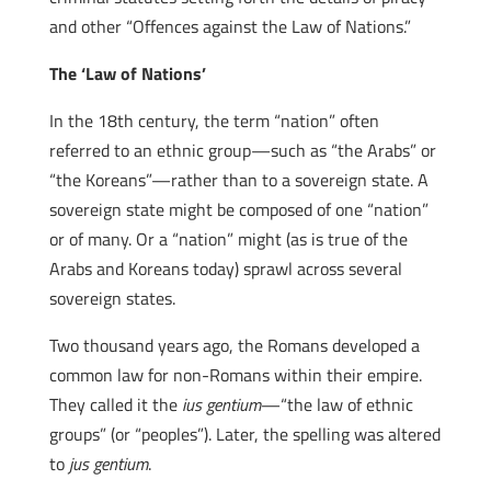
and other “Offences against the Law of Nations.”
The ‘Law of Nations’
In the 18th century, the term “nation” often
referred to an ethnic group—such as “the Arabs” or
“the Koreans”—rather than to a sovereign state. A
sovereign state might be composed of one “nation”
or of many. Or a “nation” might (as is true of the
Arabs and Koreans today) sprawl across several
sovereign states.
Two thousand years ago, the Romans developed a
common law for non-Romans within their empire.
They called it the
ius gentium
—“the law of ethnic
groups” (or “peoples”). Later, the spelling was altered
to
jus gentium
.