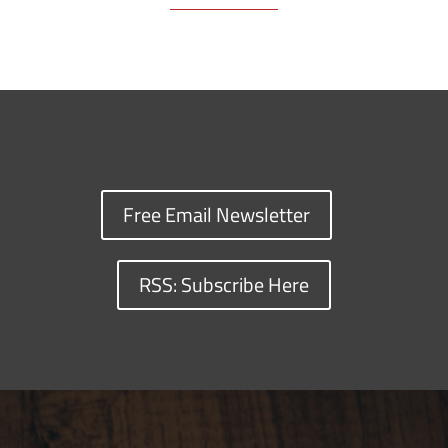
Free Email Newsletter
RSS: Subscribe Here