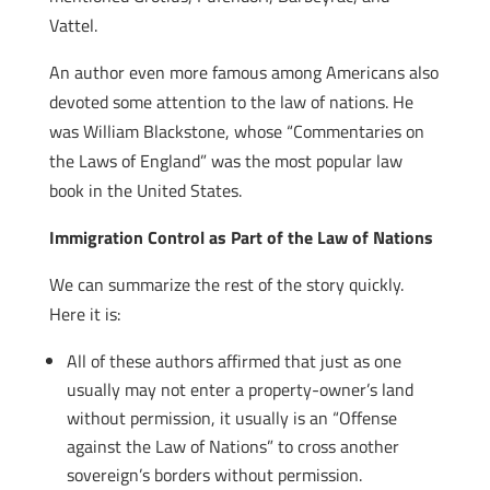
Vattel.
An author even more famous among Americans also
devoted some attention to the law of nations. He
was William Blackstone, whose “Commentaries on
the Laws of England” was the most popular law
book in the United States.
Immigration Control as Part of the Law of Nations
We can summarize the rest of the story quickly.
Here it is:
All of these authors affirmed that just as one
usually may not enter a property-owner’s land
without permission, it usually is an “Offense
against the Law of Nations” to cross another
sovereign’s borders without permission.