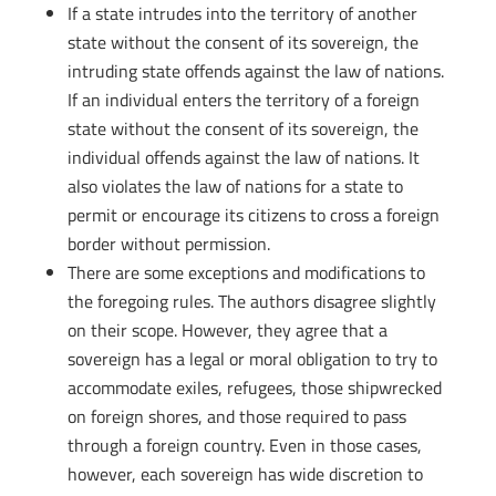
If a state intrudes into the territory of another
state without the consent of its sovereign, the
intruding state offends against the law of nations.
If an individual enters the territory of a foreign
state without the consent of its sovereign, the
individual offends against the law of nations. It
also violates the law of nations for a state to
permit or encourage its citizens to cross a foreign
border without permission.
There are some exceptions and modifications to
the foregoing rules. The authors disagree slightly
on their scope. However, they agree that a
sovereign has a legal or moral obligation to try to
accommodate exiles, refugees, those shipwrecked
on foreign shores, and those required to pass
through a foreign country. Even in those cases,
however, each sovereign has wide discretion to