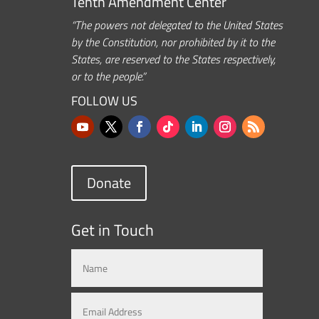
Tenth Amendment Center
“The powers not delegated to the United States
by the Constitution, nor prohibited by it to the
States, are reserved to the States respectively,
or to the people.”
FOLLOW US
Donate
Get in Touch