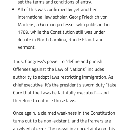
set the terms and conditions of entry.
All of this was confirmed by yet another
international law scholar, Georg Friedrich von
Martens, a German professor who published in
1789, while the Constitution still was under
debate in North Carolina, Rhode Island, and
Vermont.
Thus, Congress’s power to “define and punish
Offenses against the Law of Nations” includes
authority to adopt laws restricting immigration. As
chief executive, it’s the president’s sworn duty “take
Care that the Laws be faithfully executed”—and
therefore to enforce those laws.
Once again, a claimed weakness in the Constitution
turns out to be non-existent, and the framers are
absolved of error. The prevailing uncertainty on this