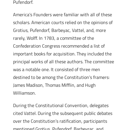
Pufendorf.
America’s Founders were familiar with all of these
scholars. American courts relied on the opinions of
Grotius, Pufendorf, Barbeyac, Vattel, and, more
rarely, Wolff. In 1783, a committee of the
Confederation Congress recommended a list of
important books for acquisition. They included the
principal works of all these authors. The committee
was a notable one. It consisted of three men
destined to be among the Constitution’s framers:
James Madison, Thomas Mifflin, and Hugh
Williamson.
During the Constitutional Convention, delegates
cited Vattel. During the subsequent public debates
over the Constitution’s ratification, participants
mentioned Grotius, Pufendorf, Barbeyrac, and