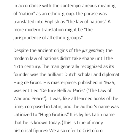
In accordance with the contemporaneous meaning
of “nation” as an ethnic group, the phrase was
translated into English as “the law of nations.” A
more modern translation might be “the
jurisprudence of all ethnic groups.”
Despite the ancient origins of the
jus gentium
, the
modern law of nations didn’t take shape until the
17th century. The man generally recognized as its
founder was the brilliant Dutch scholar and diplomat
Huig de Groot. His masterpiece, published in 1625,
was entitled “De Jure Belli ac Pacis” (“The Law of
War and Peace”). It was, like all learned books of the
time, composed in Latin, and the author’s name was
Latinized to “Hugo Grotius.” It is by his Latin name
that he is known today. (This is true of many
historical figures: We also refer to Cristoforo