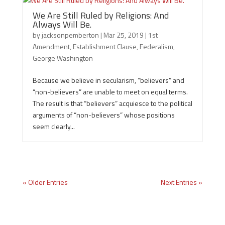
We Are Still Ruled by Religions: And
Always Will Be.
by
jacksonpemberton
|
Mar 25, 2019
|
1st
Amendment
,
Establishment Clause
,
Federalism
,
George Washington
Because we believe in secularism, “believers” and
“non-believers” are unable to meet on equal terms.
The result is that “believers” acquiesce to the political
arguments of “non-believers” whose positions
seem clearly...
« Older Entries
Next Entries »