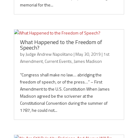
memorial for the...
What Happened to the Freedom of
Speech?
by
Judge Andrew Napolitano
|
May 30, 2019
|
1st
Amendment
,
Current Events
,
James Madison
“Congress shall make no law… abridging the
freedom of speech, or of the press…” – First
Amendment to the U.S. Constitution When James
Madison agreed be the scrivener at the
Constitutional Convention during the summer of
1787, he could not...