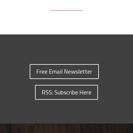
Free Email Newsletter
RSS: Subscribe Here