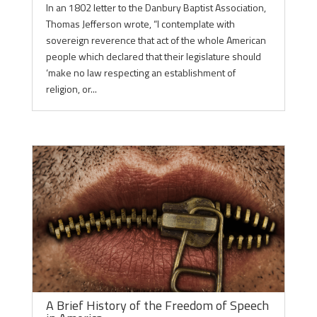
In an 1802 letter to the Danbury Baptist Association,
Thomas Jefferson wrote, “I contemplate with
sovereign reverence that act of the whole American
people which declared that their legislature should
‘make no law respecting an establishment of
religion, or...
A Brief History of the Freedom of Speech