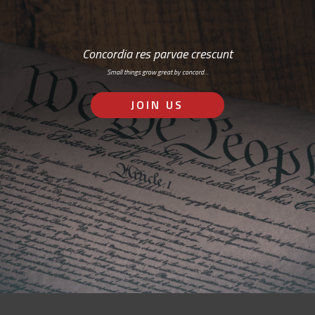
Concordia res parvae crescunt
Small things grow great by concord…
JOIN US