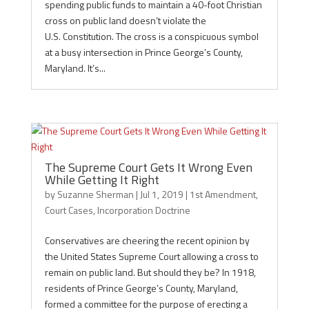
spending public funds to maintain a 40-foot Christian
cross on public land doesn’t violate the
U.S. Constitution. The cross is a conspicuous symbol
at a busy intersection in Prince George’s County,
Maryland. It’s...
The Supreme Court Gets It Wrong Even
While Getting It Right
by
Suzanne Sherman
|
Jul 1, 2019
|
1st Amendment
,
Court Cases
,
Incorporation Doctrine
Conservatives are cheering the recent opinion by
the United States Supreme Court allowing a cross to
remain on public land. But should they be? In 1918,
residents of Prince George’s County, Maryland,
formed a committee for the purpose of erecting a