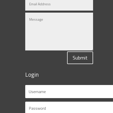
Submit
Login