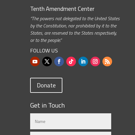
Tenth Amendment Center
“The powers not delegated to the United States
by the Constitution, nor prohibited by it to the
States, are reserved to the States respectively,
or to the people.”
FOLLOW US
Donate
Get in Touch