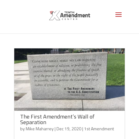
1st Amendment
The First Amendment’s Wall of
Separation
by
Mike Maharrey
|
Dec 19, 2020
|
1st Amendment