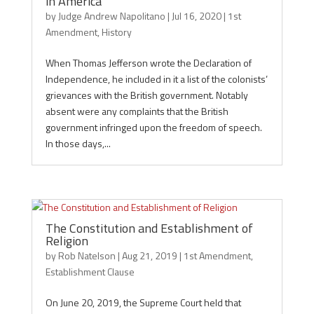
in America
by
Judge Andrew Napolitano
|
Jul 16, 2020
|
1st
Amendment
,
History
When Thomas Jefferson wrote the Declaration of
Independence, he included in it a list of the colonists’
grievances with the British government. Notably
absent were any complaints that the British
government infringed upon the freedom of speech.
In those days,...
The Constitution and Establishment of
Religion
by
Rob Natelson
|
Aug 21, 2019
|
1st Amendment
,
Establishment Clause
On June 20, 2019, the Supreme Court held that