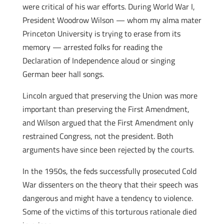
were critical of his war efforts. During World War I,
President Woodrow Wilson — whom my alma mater
Princeton University is trying to erase from its
memory — arrested folks for reading the
Declaration of Independence aloud or singing
German beer hall songs.
Lincoln argued that preserving the Union was more
important than preserving the First Amendment,
and Wilson argued that the First Amendment only
restrained Congress, not the president. Both
arguments have since been rejected by the courts.
In the 1950s, the feds successfully prosecuted Cold
War dissenters on the theory that their speech was
dangerous and might have a tendency to violence.
Some of the victims of this torturous rationale died