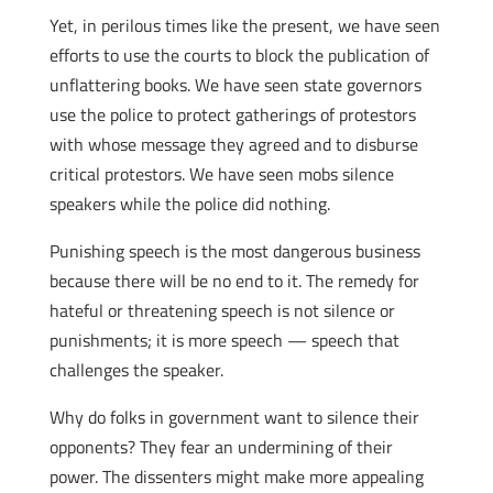
Yet, in perilous times like the present, we have seen
efforts to use the courts to block the publication of
unflattering books. We have seen state governors
use the police to protect gatherings of protestors
with whose message they agreed and to disburse
critical protestors. We have seen mobs silence
speakers while the police did nothing.
Punishing speech is the most dangerous business
because there will be no end to it. The remedy for
hateful or threatening speech is not silence or
punishments; it is more speech — speech that
challenges the speaker.
Why do folks in government want to silence their
opponents? They fear an undermining of their
power. The dissenters might make more appealing