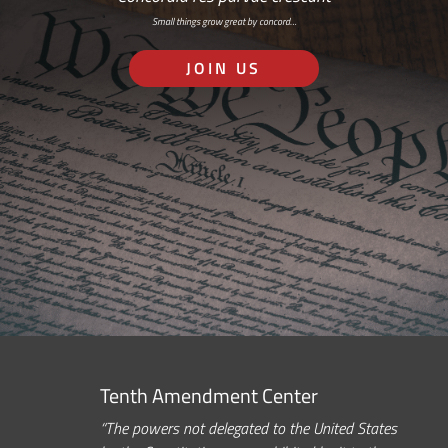
Small things grow great by concord…
JOIN US
Tenth Amendment Center
“The powers not delegated to the United States