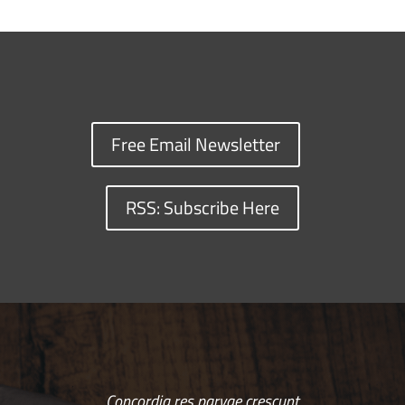
Free Email Newsletter
RSS: Subscribe Here
Concordia res parvae crescunt