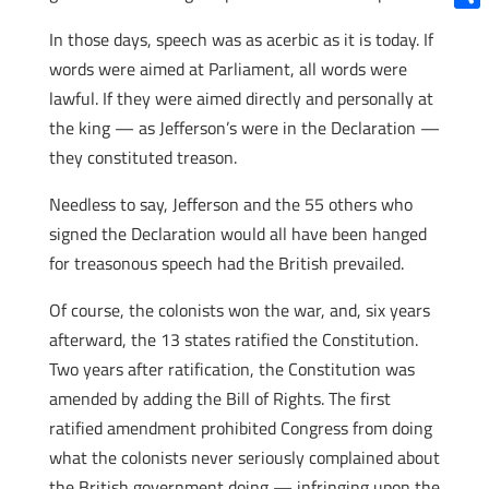
Shar
In those days, speech was as acerbic as it is today. If
words were aimed at Parliament, all words were
lawful. If they were aimed directly and personally at
the king — as Jefferson’s were in the Declaration —
they constituted treason.
Needless to say, Jefferson and the 55 others who
signed the Declaration would all have been hanged
for treasonous speech had the British prevailed.
Of course, the colonists won the war, and, six years
afterward, the 13 states ratified the Constitution.
Two years after ratification, the Constitution was
amended by adding the Bill of Rights. The first
ratified amendment prohibited Congress from doing
what the colonists never seriously complained about
the British government doing — infringing upon the