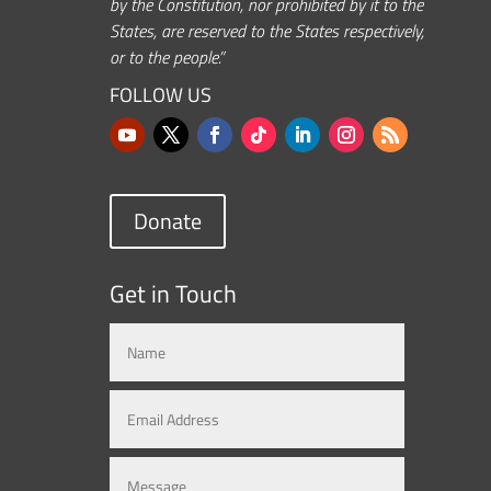
by the Constitution, nor prohibited by it to the
States, are reserved to the States respectively,
or to the people.”
FOLLOW US
Donate
Get in Touch