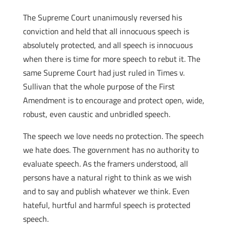
The Supreme Court unanimously reversed his
conviction and held that all innocuous speech is
absolutely protected, and all speech is innocuous
when there is time for more speech to rebut it. The
same Supreme Court had just ruled in Times v.
Sullivan that the whole purpose of the First
Amendment is to encourage and protect open, wide,
robust, even caustic and unbridled speech.
The speech we love needs no protection. The speech
we hate does. The government has no authority to
evaluate speech.
As the framers understood, all
persons have a natural right to think as we wish
and to say and publish whatever we think.
Even
hateful, hurtful and harmful speech is protected
speech.