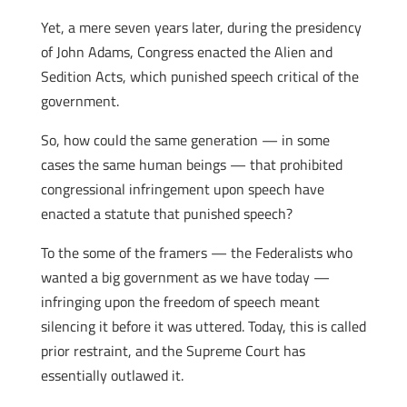
Yet, a mere seven years later, during the presidency
of John Adams, Congress enacted the Alien and
Sedition Acts, which punished speech critical of the
government.
So, how could the same generation — in some
cases the same human beings — that prohibited
congressional infringement upon speech have
enacted a statute that punished speech?
To the some of the framers — the Federalists who
wanted a big government as we have today —
infringing upon the freedom of speech meant
silencing it before it was uttered. Today, this is called
prior restraint, and the Supreme Court has
essentially outlawed it.