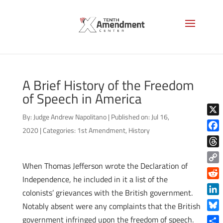
A Brief History of the Freedom
of Speech in America
By:
Judge Andrew Napolitano
|
Published on: Jul 16,
X
2020
|
Categories:
1st Amendment
,
History
Face
Thre
When Thomas Jefferson wrote the Declaration of
Copy
Independence, he included in it a list of the
Link
Reddi
colonists’ grievances with the British government.
Linke
Notably absent were any complaints that the British
Blue
government infringed upon the freedom of speech.