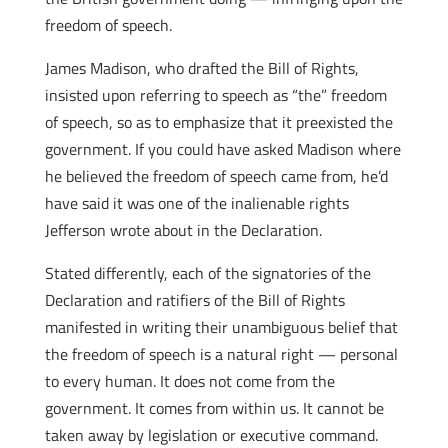
freedom of speech.
James Madison, who drafted the Bill of Rights,
insisted upon referring to speech as “the” freedom
of speech, so as to emphasize that it preexisted the
government. If you could have asked Madison where
he believed the freedom of speech came from, he’d
have said it was one of the inalienable rights
Jefferson wrote about in the Declaration.
Stated differently, each of the signatories of the
Declaration and ratifiers of the Bill of Rights
manifested in writing their unambiguous belief that
the freedom of speech is a natural right — personal
to every human. It does not come from the
government. It comes from within us. It cannot be
taken away by legislation or executive command.