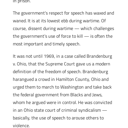
in prison.
The government’s respect for speech has waxed and
waned. It is at its lowest ebb during wartime. Of
course, dissent during wartime — which challenges
the government’s use of force to kill — is often the
most important and timely speech.
It was not until 1969, in a case called Brandenburg
v. Ohio, that the Supreme Court gave us a modern
definition of the freedom of speech. Brandenburg
harangued a crowd in Hamilton County, Ohio and
urged them to march to Washington and take back
the federal government from Blacks and Jews,
whom he argued were in control. He was convicted
in an Ohio state court of criminal syndicalism —
basically, the use of speech to arouse others to
violence.