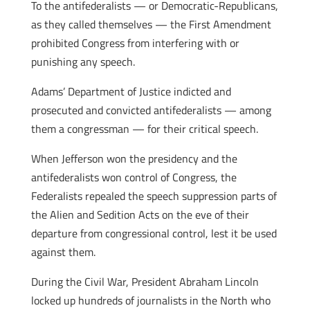
To the antifederalists — or Democratic-Republicans,
as they called themselves — the First Amendment
prohibited Congress from interfering with or
punishing any speech.
Adams’ Department of Justice indicted and
prosecuted and convicted antifederalists — among
them a congressman — for their critical speech.
When Jefferson won the presidency and the
antifederalists won control of Congress, the
Federalists repealed the speech suppression parts of
the Alien and Sedition Acts on the eve of their
departure from congressional control, lest it be used
against them.
During the Civil War, President Abraham Lincoln
locked up hundreds of journalists in the North who