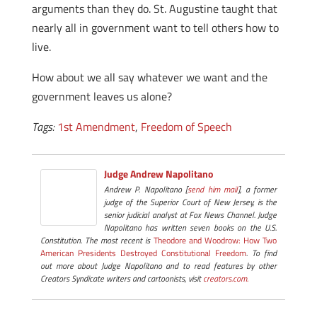
arguments than they do. St. Augustine taught that
nearly all in government want to tell others how to
live.
How about we all say whatever we want and the
government leaves us alone?
Tags:
1st Amendment
,
Freedom of Speech
Judge Andrew Napolitano
Andrew P. Napolitano [
send him mail
], a former
judge of the Superior Court of New Jersey, is the
senior judicial analyst at Fox News Channel. Judge
Napolitano has written seven books on the U.S.
Constitution. The most recent is
Theodore and Woodrow: How Two
American Presidents Destroyed Constitutional Freedom
. To find
out more about Judge Napolitano and to read features by other
Creators Syndicate writers and cartoonists, visit
creators.com.