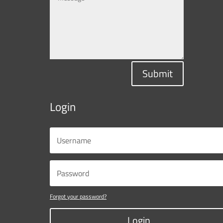
Submit
Login
Forgot your password?
Login