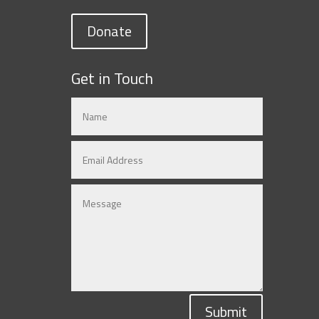
Donate
Get in Touch
Submit