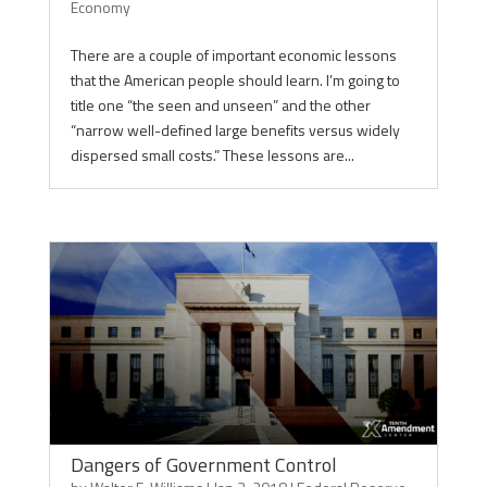
Economy
There are a couple of important economic lessons
that the American people should learn. I’m going to
title one “the seen and unseen” and the other
“narrow well-defined large benefits versus widely
dispersed small costs.” These lessons are...
Dangers of Government Control