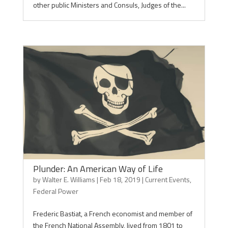
other public Ministers and Consuls, Judges of the...
Plunder: An American Way of Life
by
Walter E. Williams
|
Feb 18, 2019
|
Current Events
,
Federal Power
Frederic Bastiat, a French economist and member of
the French National Assembly, lived from 1801 to