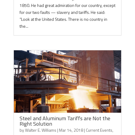
1850. He had great admiration for our country, except
for our two faults — slavery and tariffs. He said:
“Look at the United States. There is no country in
the...
Steel and Aluminum Tariffs are Not the
Right Solution
by
Walter E. Williams
|
Mar 14, 2018
|
Current Events
,