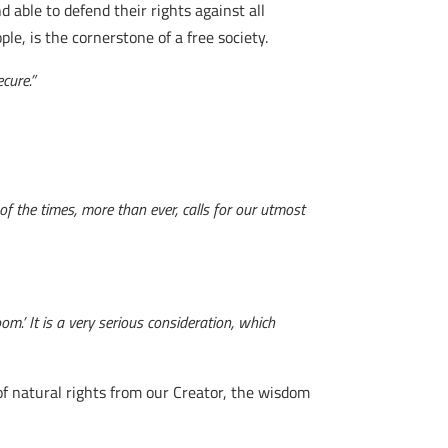
 able to defend their rights against all
e, is the cornerstone of a free society.
cure.”
of the times, more than ever, calls for our utmost
om.’ It is a very serious consideration, which
 of natural rights from our Creator, the wisdom