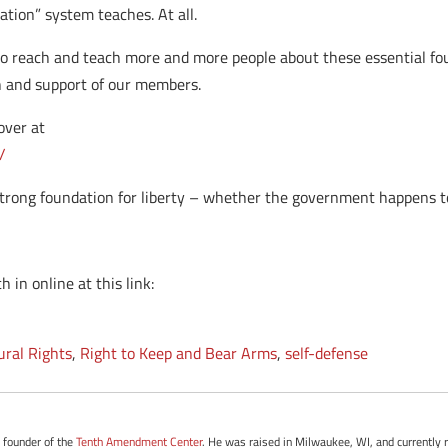
tion” system teaches. At all.
o reach and teach more and more people about these essential fou
th and support of our members.
over at
/
trong foundation for liberty – whether the government happens to l
 in online at this link:
ural Rights
,
Right to Keep and Bear Arms
,
self-defense
e founder of the
Tenth Amendment Center
. He was raised in Milwaukee, WI, and currently r