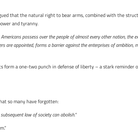
ed that the natural right to bear arms, combined with the struct
power and tyranny.
 Americans possess over the people of almost every other nation, the e
icers are appointed, forms a barrier against the enterprises of ambition
form a one-two punch in defense of liberty – a stark reminder of
hat so many have forgotten:
 subsequent law of society can abolish.”
em.”