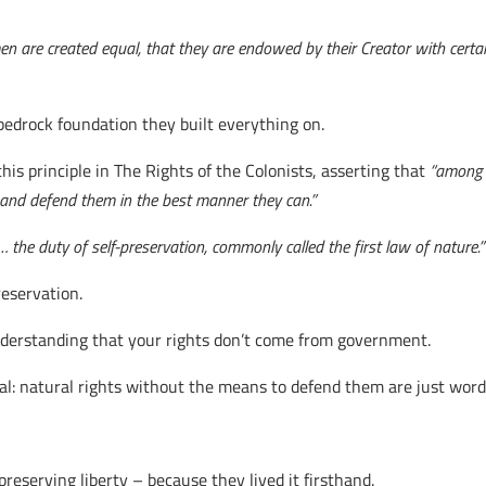
 men are created equal, that they are endowed by their Creator with certa
bedrock foundation they built everything on.
is principle in The Rights of the Colonists, asserting that
“among t
t and defend them in the best manner they can.”
 the duty of self-preservation, commonly called the first law of nature.”
reservation.
Understanding that your rights don’t come from government.
l: natural rights without the means to defend them are just word
eserving liberty – because they lived it firsthand.