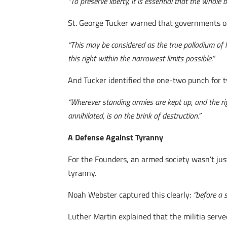
“To preserve liberty, it is essential that the who
St. George Tucker warned that governments of
“This may be considered as the true palladium of li
this right within the narrowest limits possible.”
And Tucker identified the one-two punch for 
“Wherever standing armies are kept up, and the righ
annihilated, is on the brink of destruction.”
A Defense Against Tyranny
For the Founders, an armed society wasn’t jus
tyranny.
Noah Webster captured this clearly:
“before a 
Luther Martin explained that the militia serv