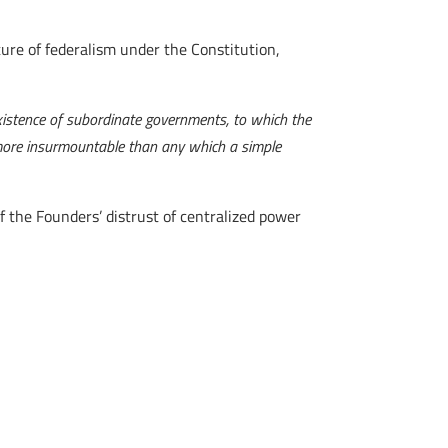
ure of federalism under the Constitution,
xistence of subordinate governments, to which the
, more insurmountable than any which a simple
 the Founders’ distrust of centralized power