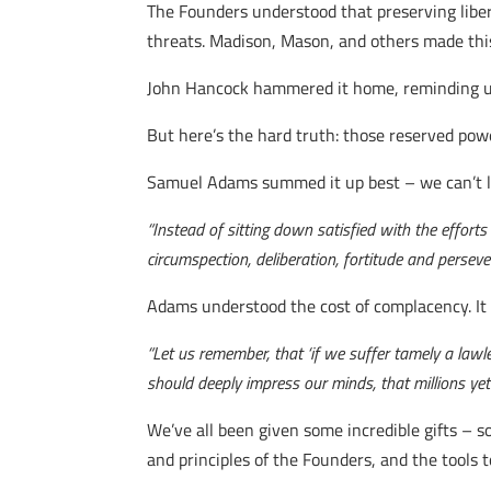
The Founders understood that preserving libert
threats. Madison, Mason, and others made this 
John Hancock hammered it home, reminding us 
But here’s the hard truth: those reserved powe
Samuel Adams summed it up best – we can’t le
“Instead of sitting down satisfied with the effort
circumspection, deliberation, fortitude and perseve
Adams understood the cost of complacency. It
“Let us remember, that ‘if we suffer tamely a lawle
should deeply impress our minds, that millions ye
We’ve all been given some incredible gifts – s
and principles of the Founders, and the tools 