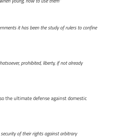
lly when young, how to use them”
ernments it has been the study of rulers to confine
tsoever, prohibited, liberty, if not already
lso the ultimate defense against domestic
ecurity of their rights against arbitrary