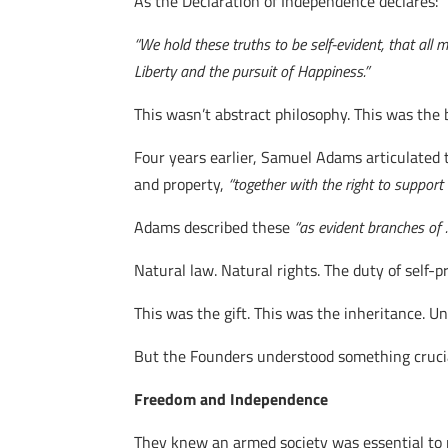
As the Declaration of Independence declares:
“We hold these truths to be self-evident, that all
Liberty and the pursuit of Happiness.”
This wasn’t abstract philosophy. This was the 
Four years earlier, Samuel Adams articulated th
and property,
“together with the right to suppor
Adams described these
“as evident branches of …
Natural law. Natural rights. The duty of self-p
This was the gift. This was the inheritance. 
But the Founders understood something crucia
Freedom and Independence
They knew an armed society was essential to pr