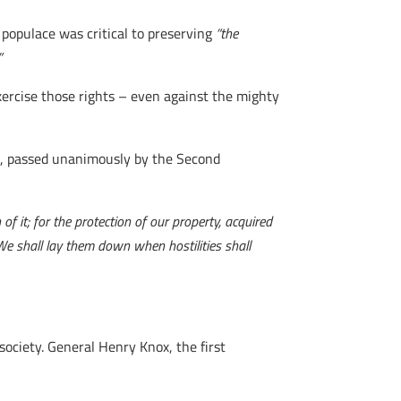
populace was critical to preserving
“the
”
rcise those rights – even against the mighty
ms, passed unanimously by the Second
 of it; for the protection of our property, acquired
We shall lay them down when hostilities shall
society. General Henry Knox, the first