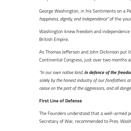
George Washington, in his Sentiments on a Pe
happiness, dignity, and Independence”
of the you
Washington knew freedom and independence onl
British Empire.
As Thomas Jefferson and John Dickinson put i
Continental Congress, just over two months a
“In our own native land,
in defence of the freedom
solely by the honest industry of our forefathers a
cease on the part of the aggressors, and all dange
First Line of Defense
The Founders understood that a well-armed peop
Secretary of War, recommended to Pres. Wash