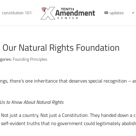
constitution 101
updates
r: Our Natural Rights Foundation
gories:
Founding Principles
ngs, there’s one inheritance that deserves special recognition – a
Us to Know About Natural Rights
 Not just a country. Not just a Constitution. They handed down a 
 self-evident truths that no government could legitimately abolish