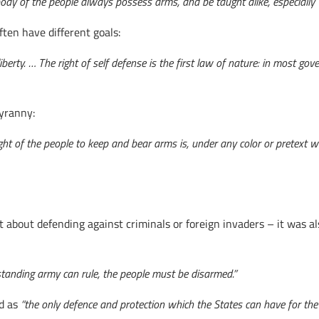
le body of the people always possess arms, and be taught alike, especia
ten have different goals:
berty. … The right of self defense is the first law of nature: in most gov
tyranny:
t of the people to keep and bear arms is, under any color or pretext wha
t about defending against criminals or foreign invaders – it was a
standing army can rule, the people must be disarmed.”
ed as
“the only defence and protection which the States can have for the s