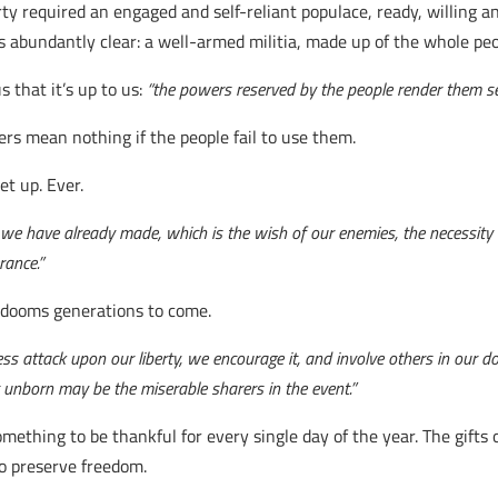
y required an engaged and self-reliant populace, ready, willing and
abundantly clear: a well-armed militia, made up of the whole peopl
that it’s up to us:
“the powers reserved by the people render them se
rs mean nothing if the people fail to use them.
t up. Ever.
s we have already made, which is the wish of our enemies, the necessity 
rance.”
 dooms generations to come.
ss attack upon our liberty, we encourage it, and involve others in our do
t unborn may be the miserable sharers in the event.”
omething to be thankful for every single day of the year. The gifts
to preserve freedom.