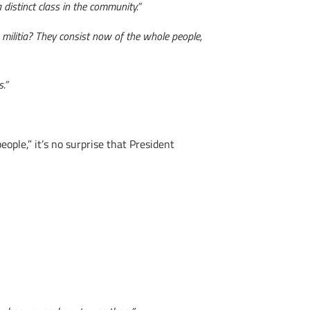
 distinct class in the community.”
 militia? They consist now of the whole people,
.”
eople,” it’s no surprise that President