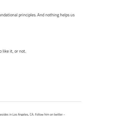
ndational principles. And nothing helps us
ike it, or not.
esides in Los Angeles, CA. Follow him on twitter -