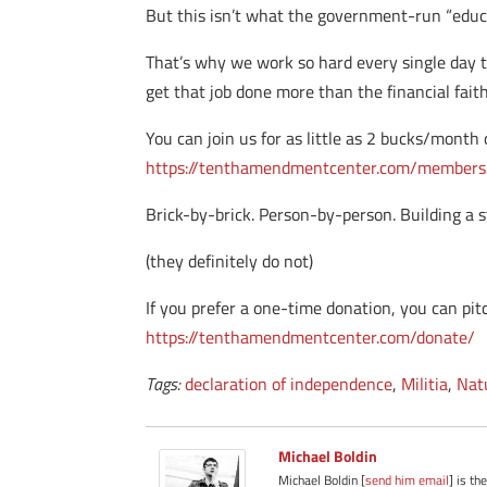
But this isn’t what the government-run “educa
That’s why we work so hard every single day t
get that job done more than the financial fai
You can join us for as little as 2 bucks/month 
https://tenthamendmentcenter.com/members
Brick-by-brick. Person-by-person. Building a s
(they definitely do not)
If you prefer a one-time donation, you can pitch
https://tenthamendmentcenter.com/donate/
Tags:
declaration of independence
,
Militia
,
Nat
Michael Boldin
Michael Boldin [
send him email
] is th