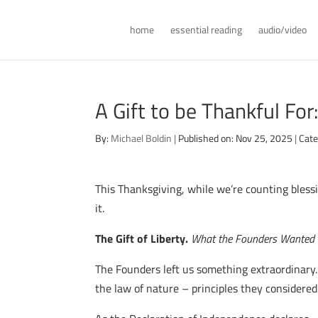
home
essential reading
audio/video
A Gift to be Thankful Fo
By:
Michael Boldin
|
Published on: Nov 25, 2025
|
Cate
This Thanksgiving, while we’re counting blessi
it.
The Gift of Liberty.
What the Founders Wanted 
The Founders left us something extraordinary.
the law of nature – principles they considered