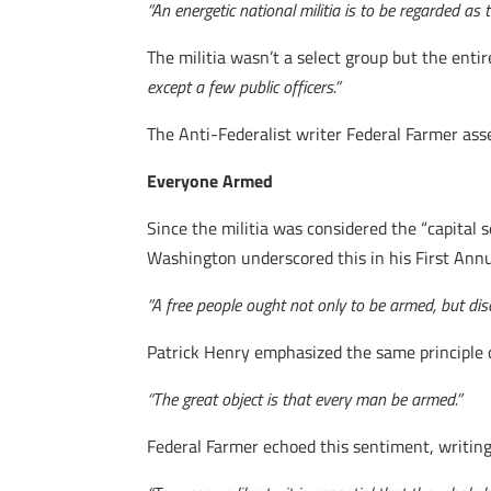
“An energetic national militia is to be regarded as 
The militia wasn’t a select group but the ent
except a few public officers.”
The Anti-Federalist writer Federal Farmer ass
Everyone Armed
Since the militia was considered the “capital se
Washington underscored this in his First Ann
“A free people ought not only to be armed, but disc
Patrick Henry emphasized the same principle d
“The great object is that every man be armed.”
Federal Farmer echoed this sentiment, writing