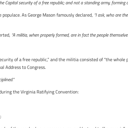
the Capital security of a free republic; and not a standing army, forming a
ire populace. As George Mason famously declared,
“I ask, who are the
erted,
“A militia, when properly formed, are in fact the people themselves
curity of a free republic,” and the militia consisted of “the whole p
ual Address to Congress.
iplined.”
uring the Virginia Ratifying Convention:
: