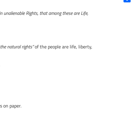
Shar
in unalienable Rights, that among these are Life,
he natural rights”
of the people are life, liberty,
s on paper.