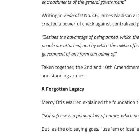
encroachments of the general government.”
Writing in
Federalist
No. 46, James Madison argu
created a powerful check against centralized 
“Besides the advantage of being armed, which the
people are attached, and by which the militia off
government of any form can admit of.”
Taken together, the 2nd and 10th Amendments 
and standing armies.
A Forgotten Legacy
Mercy Otis Warren explained the foundation t
“Self-defense is a primary law of nature, which no
But, as the old saying goes, “use ‘em or lose ‘