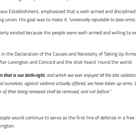
ace Establishment, emphasized that a well-armed and disciplined 
ng union. His goal was to make it
“universally reputable to bear arms.
y existed because the people were well-armed and willing to exe
t in the Declaration of the Causes and Necessity of Taking Up Ar
fter Lexington and Concord and the shot heard ‘round the world:
 that is our birth-right
, and which we ever enjoyed till the late violation
nd ourselves, against violence actually offered, we have taken up arms. 
r of their being renewed shall be removed, and not before.”
le would continue to serve as the first line of defense in a free 
ington: