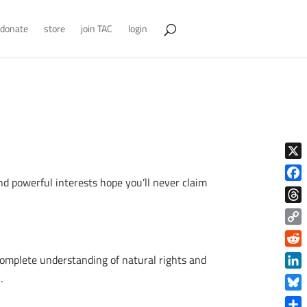
donate
store
join TAC
login
X
nd powerful interests hope you’ll never claim
Face
Thre
Copy
Link
Reddi
complete understanding of natural rights and
Linke
.
Blue