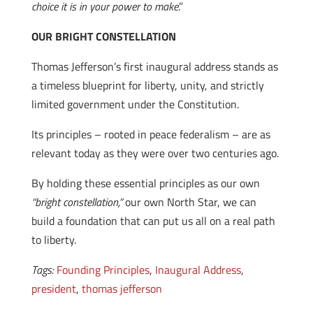
choice it is in your power to make
.”
OUR BRIGHT CONSTELLATION
Thomas Jefferson’s first inaugural address stands as
a timeless blueprint for liberty, unity, and strictly
limited government under the Constitution.
Its principles – rooted in peace federalism – are as
relevant today as they were over two centuries ago.
By holding these essential principles as our own
“bright constellation,”
our own North Star, we can
build a foundation that can put us all on a real path
to liberty.
Tags:
Founding Principles
,
Inaugural Address
,
president
,
thomas jefferson