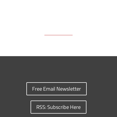
Free Email Newsletter
RSS: Subscribe Here