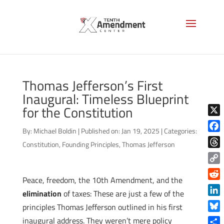
Thomas Jefferson’s First
Inaugural: Timeless Blueprint
for the Constitution
X
By:
Michael Boldin
|
Published on: Jan 19, 2025
|
Categories:
Face
Constitution
,
Founding Principles
,
Thomas Jefferson
Thre
Copy
Peace, freedom, the 10th Amendment, and the
Link
Reddi
elimination
of taxes: These are just a few of the
Linke
principles Thomas Jefferson outlined in his first
Blue
inaugural address. They weren’t mere policy