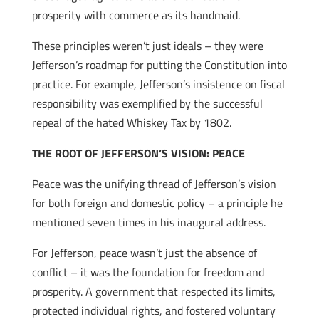
prosperity with commerce as its handmaid.
These principles weren’t just ideals – they were
Jefferson’s roadmap for putting the Constitution into
practice. For example, Jefferson’s insistence on fiscal
responsibility was exemplified by the successful
repeal of the hated Whiskey Tax by 1802.
THE ROOT OF JEFFERSON’S VISION: PEACE
Peace was the unifying thread of Jefferson’s vision
for both foreign and domestic policy – a principle he
mentioned seven times in his inaugural address.
For Jefferson, peace wasn’t just the absence of
conflict – it was the foundation for freedom and
prosperity. A government that respected its limits,
protected individual rights, and fostered voluntary