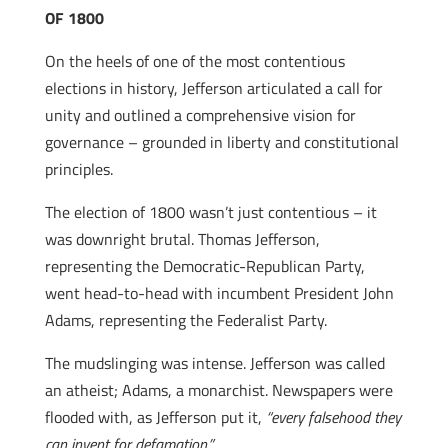
OF 1800
On the heels of one of the most contentious
elections in history, Jefferson articulated a call for
unity and outlined a comprehensive vision for
governance – grounded in liberty and constitutional
principles.
The election of 1800 wasn’t just contentious – it
was downright brutal. Thomas Jefferson,
representing the Democratic-Republican Party,
went head-to-head with incumbent President John
Adams, representing the Federalist Party.
The mudslinging was intense. Jefferson was called
an atheist; Adams, a monarchist. Newspapers were
flooded with, as Jefferson put it,
“every falsehood they
can invent for defamation.”