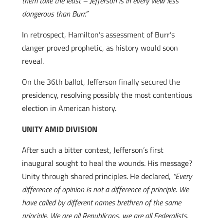
them take the least – Jefferson is in every view less
dangerous than Burr.”
In retrospect, Hamilton’s assessment of Burr’s
danger proved prophetic, as history would soon
reveal.
On the 36th ballot, Jefferson finally secured the
presidency, resolving possibly the most contentious
election in American history.
UNITY AMID DIVISION
After such a bitter contest, Jefferson’s first
inaugural sought to heal the wounds. His message?
Unity through shared principles. He declared,
“Every
difference of opinion is not a difference of principle. We
have called by different names brethren of the same
principle. We are all Republicans, we are all Federalists.