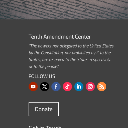
Tenth Amendment Center
“The powers not delegated to the United States
by the Constitution, nor prohibited by it to the
States, are reserved to the States respectively,
or to the people.”
FOLLOW US
Donate
Get in Touch