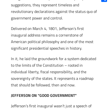
suggestions, they represent timeless and
Shar
revolutionary declarations against the status quo of
government power and control.
Delivered on March 4, 1801, Jefferson’s first
inaugural address remains a cornerstone of
American political philosophy and one of the most
significant presidential speeches in history.
In it, he laid the groundwork for a system dedicated
to the limits of the Constitution – rooted in
individual liberty, fiscal responsibility, and the
sovereignty of the states. It represents a roadmap
that should be followed, then and now.
JEFFERSON ON “GOOD GOVERNMENT”
Jefferson’s first inaugural wasn’t just a speech of