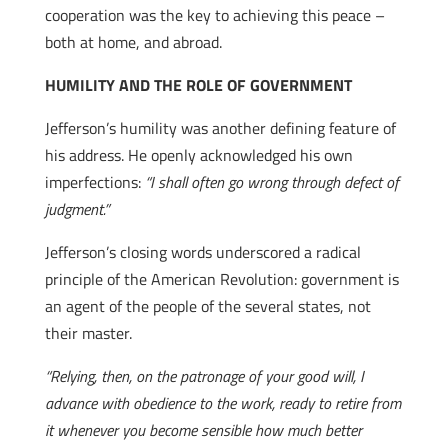
cooperation was the key to achieving this peace –
both at home, and abroad.
HUMILITY AND THE ROLE OF GOVERNMENT
Jefferson’s humility was another defining feature of
his address. He openly acknowledged his own
imperfections:
“I shall often go wrong through defect of
judgment.”
Jefferson’s closing words underscored a radical
principle of the American Revolution: government is
an agent of the people of the several states, not
their master.
“Relying, then, on the patronage of your good will, I
advance with obedience to the work, ready to retire from
it whenever you become sensible how much better