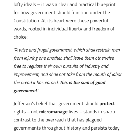
lofty ideals – it was a clear and practical blueprint
for how government should function under the
Constitution. At its heart were these powerful
words, rooted in individual liberty and freedom of
choice:
“A wise and frugal government, which shall restrain men
from injuring one another, shall leave them otherwise
free to regulate their own pursuits of industry and
improvement, and shall not take from the mouth of labor
the bread it has earned.
This is the sum of good
government
.”
Jefferson’s belief that government should
protect
rights – not
micromanage
lives – stands in sharp
contrast to the overreach that has plagued
governments throughout history and persists today.