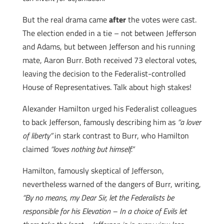
But the real drama came
after
the votes were cast.
The election ended in a tie – not between Jefferson
and Adams, but between Jefferson and his running
mate, Aaron Burr. Both received 73 electoral votes,
leaving the decision to the Federalist-controlled
House of Representatives. Talk about high stakes!
Alexander Hamilton urged his Federalist colleagues
to back Jefferson, famously describing him as
“a lover
of liberty”
in stark contrast to Burr, who Hamilton
claimed
“loves nothing but himself.”
Hamilton, famously skeptical of Jefferson,
nevertheless warned of the dangers of Burr, writing,
“By no means, my Dear Sir, let the Federalists be
responsible for his Elevation – In a choice of Evils let