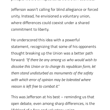
Jefferson wasn’t calling for blind allegiance or forced
unity. Instead, he envisioned a voluntary union,
where differences could coexist under a shared
commitment to liberty.
He underscored this idea with a powerful
statement, recognizing that some of his opponents
thought breaking up the Union was a better path
forward:
“If there be any among us who would wish to
dissolve this Union or to change its republican form, let
them stand undisturbed as monuments of the safety
with which error of opinion may be tolerated where
reason is left free to combat it.”
This was Jefferson at his best – reminding us that
open debate, even among sharp differences, is the