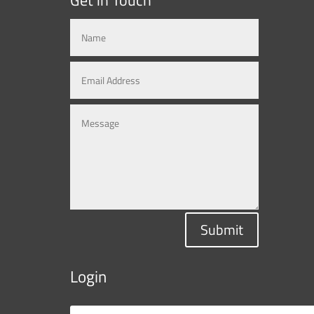
Submit
Login