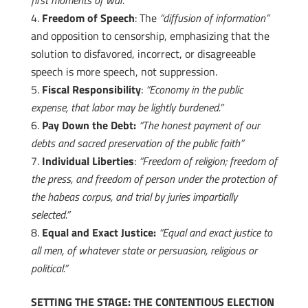
first moments of war.”
Freedom of Speech
: The
“diffusion of information”
and opposition to censorship, emphasizing that the
solution to disfavored, incorrect, or disagreeable
speech is more speech, not suppression.
Fiscal Responsibility
:
“Economy in the public
expense, that labor may be lightly burdened.”
Pay Down the Debt:
“The honest payment of our
debts and sacred preservation of the public faith”
Individual Liberties
:
“Freedom of religion; freedom of
the press, and freedom of person under the protection of
the habeas corpus, and trial by juries impartially
selected.”
Equal and Exact Justice:
“Equal and exact justice to
all men, of whatever state or persuasion, religious or
political.”
SETTING THE STAGE: THE CONTENTIOUS ELECTION