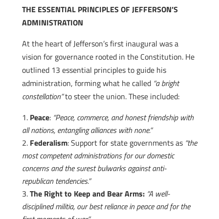
THE ESSENTIAL PRINCIPLES OF JEFFERSON’S
ADMINISTRATION
At the heart of Jefferson’s first inaugural was a
vision for governance rooted in the Constitution. He
outlined 13 essential principles to guide his
administration, forming what he called
“a bright
constellation”
to steer the union. These included:
Peace
:
“Peace, commerce, and honest friendship with
all nations, entangling alliances with none.”
Federalism
: Support for state governments as
“the
most competent administrations for our domestic
concerns and the surest bulwarks against anti-
republican tendencies.”
The Right to Keep and Bear Arms:
“A well-
disciplined militia, our best reliance in peace and for the