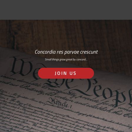
Concordia res parvae crescunt
Small things grow great by concord…
JOIN US