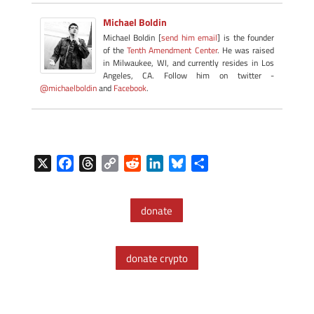
Michael Boldin
Michael Boldin [
send him email
] is the founder
of the
Tenth Amendment Center
. He was raised
in Milwaukee, WI, and currently resides in Los
Angeles, CA. Follow him on twitter -
@michaelboldin
and
Facebook
.
X
F
T
C
R
L
B
S
a
h
o
e
i
l
h
c
r
p
d
n
u
a
donate
e
e
y
d
k
e
r
b
a
L
i
e
s
e
o
d
i
t
d
k
donate crypto
o
s
n
I
y
k
k
n