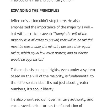
lifeblood of a free and voluntary union.
EXPANDING THE PRINCIPLES
Jefferson’s vision didn’t stop there. He also
emphasized the importance of the majority’s will –
but with a critical caveat:
“Though the will of the
majority is in all cases to prevail, that will to be rightful
must be reasonable; the minority possess their equal
rights, which equal law must protect, and to violate
would be oppression.”
This emphasis on equal rights, even under a system
based on the will of the majority, is fundamental to
the Jeffersonian ideal. It’s not just about greater
numbers; it’s about liberty.
He also prioritized civil over military authority, and
encouraged agriculture as the foundation of