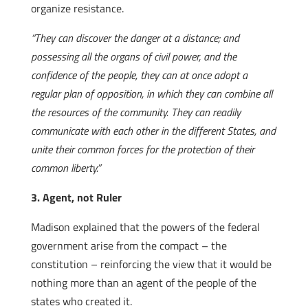
organize resistance.
“They can discover the danger at a distance; and
possessing all the organs of civil power, and the
confidence of the people, they can at once adopt a
regular plan of opposition, in which they can combine all
the resources of the community. They can readily
communicate with each other in the different States, and
unite their common forces for the protection of their
common liberty.”
3. Agent, not Ruler
Madison explained that the powers of the federal
government arise from the compact – the
constitution – reinforcing the view that it would be
nothing more than an agent of the people of the
states who created it.