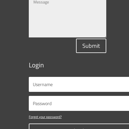
Submit
Login
Forgot your password?