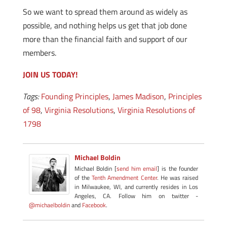
So we want to spread them around as widely as
possible, and nothing helps us get that job done
more than the financial faith and support of our
members.
JOIN US TODAY!
Tags:
Founding Principles
,
James Madison
,
Principles
of 98
,
Virginia Resolutions
,
Virginia Resolutions of
1798
Michael Boldin
Michael Boldin [
send him email
] is the founder
of the
Tenth Amendment Center
. He was raised
in Milwaukee, WI, and currently resides in Los
Angeles, CA. Follow him on twitter -
@michaelboldin
and
Facebook
.