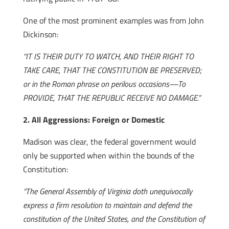
One of the most prominent examples was from John
Dickinson:
“IT IS THEIR DUTY TO WATCH, AND THEIR RIGHT TO
TAKE CARE, THAT THE CONSTITUTION BE PRESERVED;
or in the Roman phrase on perilous occasions—To
PROVIDE, THAT THE REPUBLIC RECEIVE NO DAMAGE.”
2. All Aggressions: Foreign or Domestic
Madison was clear, the federal government would
only be supported when within the bounds of the
Constitution:
“The General Assembly of Virginia doth unequivocally
express a firm resolution to maintain and defend the
constitution of the United States, and the Constitution of