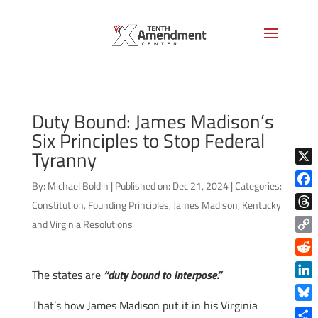
Duty Bound: James Madison’s
Six Principles to Stop Federal
Tyranny
X
By:
Michael Boldin
|
Published on: Dec 21, 2024
|
Categories:
Face
Constitution
,
Founding Principles
,
James Madison
,
Kentucky
Thre
and Virginia Resolutions
Copy
Link
Reddi
The states are
“duty bound to interpose.”
Linke
That’s how James Madison put it in his Virginia
Blue