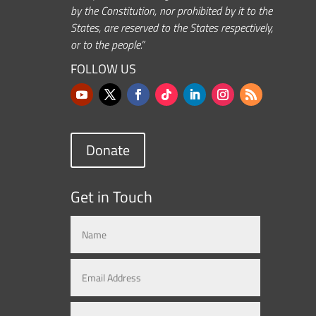
by the Constitution, nor prohibited by it to the
States, are reserved to the States respectively,
or to the people.”
FOLLOW US
Donate
Get in Touch