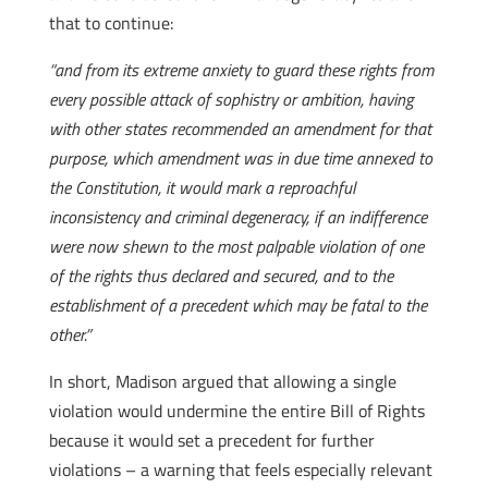
that to continue:
“and from its extreme anxiety to guard these rights from
every possible attack of sophistry or ambition, having
with other states recommended an amendment for that
purpose, which amendment was in due time annexed to
the Constitution, it would mark a reproachful
inconsistency and criminal degeneracy, if an indifference
were now shewn to the most palpable violation of one
of the rights thus declared and secured, and to the
establishment of a precedent which may be fatal to the
other.”
In short, Madison argued that allowing a single
violation would undermine the entire Bill of Rights
because it would set a precedent for further
violations – a warning that feels especially relevant