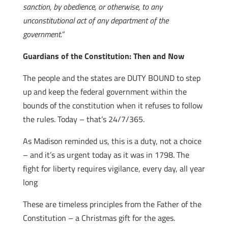
sanction, by obedience, or otherwise, to any
unconstitutional act of any department of the
government.”
Guardians of the Constitution: Then and Now
The people and the states are DUTY BOUND to step
up and keep the federal government within the
bounds of the constitution when it refuses to follow
the rules. Today – that’s 24/7/365.
As Madison reminded us, this is a duty, not a choice
– and it’s as urgent today as it was in 1798. The
fight for liberty requires vigilance, every day, all year
long
These are timeless principles from the Father of the
Constitution – a Christmas gift for the ages.