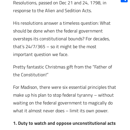
Resolutions, passed on Dec 21 and 24, 1798, in
Shar
response to the Alien and Sedition Acts.
His resolutions answer a timeless question: What
should be done when the federal government
oversteps its constitutional bounds? For decades,
that’s 24/7/365 – so it might be the most
important question we face.
Pretty fantastic Christmas gift from the “Father of
the Constitution!”
For Madison, there were six essential principles that
make up his plan to stop federal tyranny – without
waiting on the federal government to magically do
what it almost never does – limit its own power.
1. Duty to watch and oppose unconstitutional acts