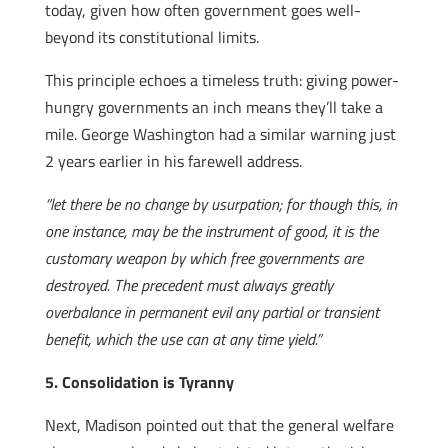
today, given how often government goes well-
beyond its constitutional limits.
This principle echoes a timeless truth: giving power-
hungry governments an inch means they’ll take a
mile. George Washington had a similar warning just
2 years earlier in his farewell address.
“let there be no change by usurpation; for though this, in
one instance, may be the instrument of good, it is the
customary weapon by which free governments are
destroyed. The precedent must always greatly
overbalance in permanent evil any partial or transient
benefit, which the use can at any time yield.”
5. Consolidation is Tyranny
Next, Madison pointed out that the general welfare