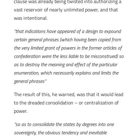
clause was already being twisted into authorizing a
vast reservoir of nearly unlimited power, and that
was intentional.
“that indications have appeared of a design to expound
certain general phrases (which having been copied from
the very limited grant of powers in the former articles of
confederation were the less liable to be misconstrued) so
as to destroy the meaning and effect of the particular
enumeration, which necessarily explains and limits the
general phrases”
The result of this, he warned, was that it would lead
to the dreaded consolidation – or centralization of
power.
“so as to consolidate the states by degrees into one
sovereignty, the obvious tendency and inevitable