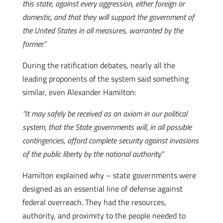
this state, against every aggression, either foreign or
domestic, and that they will support the government of
the United States in all measures, warranted by the
former.”
During the ratification debates, nearly all the
leading proponents of the system said something
similar, even Alexander Hamilton:
“It may safely be received as an axiom in our political
system, that the State governments will, in all possible
contingencies, afford complete security against invasions
of the public liberty by the national authority.”
Hamilton explained why – state governments were
designed as an essential line of defense against
federal overreach. They had the resources,
authority, and proximity to the people needed to