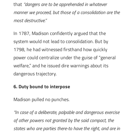
that
“dangers are to be apprehended in whatever
manner we proceed, but those of a consolidation are the
most destructive.”
In 1787, Madison confidently argued that the
system would not lead to consolidation. But by
1798, he had witnessed firsthand how quickly
power could centralize under the guise of “general
welfare,” and he issued dire warnings about its
dangerous trajectory.
6. Duty bound to interpose
Madison pulled no punches.
“In case of a deliberate, palpable and dangerous exercise
of other powers not granted by the said compact, the
states who are parties there-to have the right, and are in