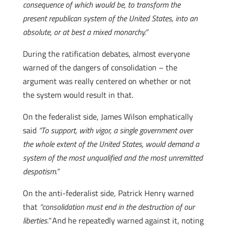
consequence of which would be, to transform the
present republican system of the United States, into an
absolute, or at best a mixed monarchy.”
During the ratification debates, almost everyone
warned of the dangers of consolidation – the
argument was really centered on whether or not
the system would result in that.
On the federalist side, James Wilson emphatically
said
“To support, with vigor, a single government over
the whole extent of the United States, would demand a
system of the most unqualified and the most unremitted
despotism.”
On the anti-federalist side, Patrick Henry warned
that
“consolidation must end in the destruction of our
liberties.”
And he repeatedly warned against it, noting