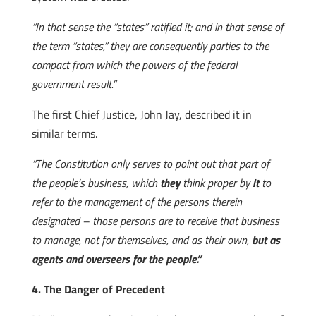
“In that sense the “states” ratified it; and in that sense of
the term “states,” they are consequently parties to the
compact from which the powers of the federal
government result.”
The first Chief Justice, John Jay, described it in
similar terms.
“The Constitution only serves to point out that part of
the people’s business, which
they
think proper by
it
to
refer to the management of the persons therein
designated – those persons are to receive that business
to manage, not for themselves, and as their own,
but as
agents and overseers for the people.”
4. The Danger of Precedent