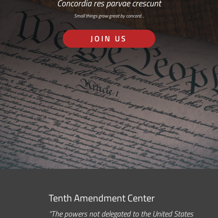
Concordia res parvae crescunt
Small things grow great by concord…
JOIN US
Tenth Amendment Center
“The powers not delegated to the United States