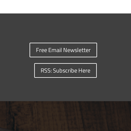
Free Email Newsletter
RSS: Subscribe Here