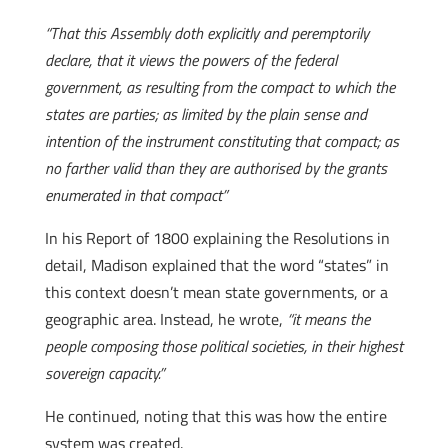
“That this Assembly doth explicitly and peremptorily
declare, that it views the powers of the federal
government, as resulting from the compact to which the
states are parties; as limited by the plain sense and
intention of the instrument constituting that compact; as
no farther valid than they are authorised by the grants
enumerated in that compact”
In his Report of 1800 explaining the Resolutions in
detail, Madison explained that the word “states” in
this context doesn’t mean state governments, or a
geographic area. Instead, he wrote,
“it means the
people composing those political societies, in their highest
sovereign capacity.”
He continued, noting that this was how the entire
system was created.