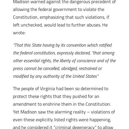
Madison warned against the dangerous precedent of
allowing the federal government to violate the
Constitution, emphasizing that such violations, if
left unchecked, would lead to further abuses. He
wrote:
“That this State having by its convention which ratified
the federal constitution, expressly declared, “that among
other essential rights, the liberty of conscience and of the
press cannot be cancelled, abridged, restrained or
modified by any authority of the United States”
The people of Virginia had been so determined to
protect these rights that they pushed for an
amendment to enshrine them in the Constitution.
Yet Madison saw the alarming reality – violations of
even these explicitly listed rights were happening,
and he considered it “criminal degeneracy” to allow