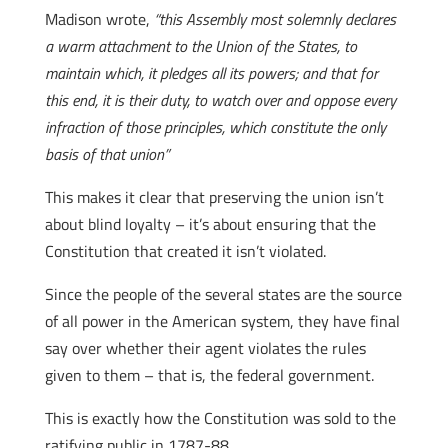
Madison wrote,
“this Assembly most solemnly declares
a warm attachment to the Union of the States, to
maintain which, it pledges all its powers; and that for
this end, it is their duty, to watch over and oppose every
infraction of those principles, which constitute the only
basis of that union”
This makes it clear that preserving the union isn’t
about blind loyalty – it’s about ensuring that the
Constitution that created it isn’t violated.
Since the people of the several states are the source
of all power in the American system, they have final
say over whether their agent violates the rules
given to them – that is, the federal government.
This is exactly how the Constitution was sold to the
ratifying public in 1787-88.