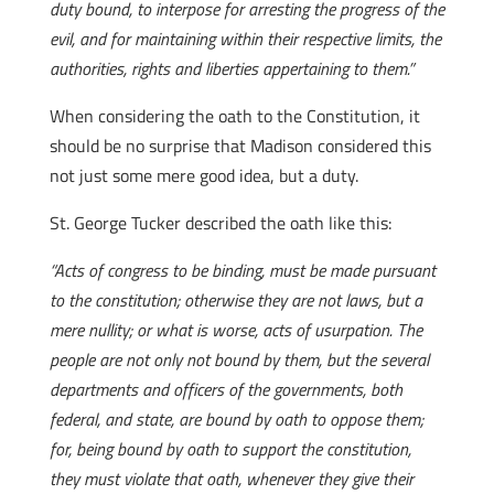
duty bound, to interpose for arresting the progress of the
evil, and for maintaining within their respective limits, the
authorities, rights and liberties appertaining to them.”
When considering the oath to the Constitution, it
should be no surprise that Madison considered this
not just some mere good idea, but a duty.
St. George Tucker described the oath like this:
“Acts of congress to be binding, must be made pursuant
to the constitution; otherwise they are not laws, but a
mere nullity; or what is worse, acts of usurpation. The
people are not only not bound by them, but the several
departments and officers of the governments, both
federal, and state, are bound by oath to oppose them;
for, being bound by oath to support the constitution,
they must violate that oath, whenever they give their