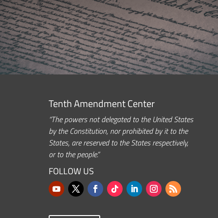
Tenth Amendment Center
“The powers not delegated to the United States
by the Constitution, nor prohibited by it to the
States, are reserved to the States respectively,
or to the people.”
FOLLOW US