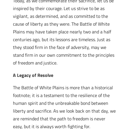
Today, as we commemorate their sacrifice, let us be
inspired by their courage. Let us strive to be as
vigilant, as determined, and as committed to the
cause of liberty as they were. The Battle of White
Plains may have taken place nearly two and a half
centuries ago, but its lessons are timeless. Just as
they stood firm in the face of adversity, may we
stand firm in our own commitment to the principles
of freedom and justice.
A Legacy of Resolve
The Battle of White Plains is more than a historical
footnote; it is a testament to the resilience of the
human spirit and the unbreakable bond between
liberty and sacrifice. As we look back on that day, we
are reminded that the path to freedom is never
easy, but it is always worth fighting for.