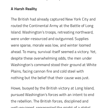
A Harsh Reality
The British had already captured New York City and
routed the Continental Army at the Battle of Long
Island. Washington’s troops, retreating northward,
were under-resourced and outgunned. Supplies
were sparse, morale was low, and winter loomed
ahead. To many, survival itself seemed a victory. Yet,
despite these overwhelming odds, the men under
Washington’s command stood their ground at White
Plains, facing cannon fire and cold steel with
nothing but the belief that their cause was just.
Howe, buoyed by the British victory at Long Island,
pursued Washington’s forces with an intent to end
the rebellion. The British forces, disciplined and
well-equipped, represented the might of a global