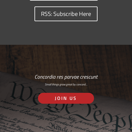
RSS: Subscribe Here
Concordia res parvae crescunt
Small things grow great by concord…
JOIN US