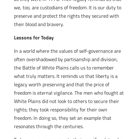
we, too, are custodians of freedom. It is our duty to
preserve and protect the rights they secured with
their blood and bravery.
Lessons for Today
In a world where the values of self-governance are
often overshadowed by partisanship and division,
the Battle of White Plains calls us to remember
what truly matters. It reminds us that liberty is a
legacy worth preserving and that the price of
freedom is eternal vigilance. The men who fought at
White Plains did not look to others to secure their
rights; they took responsibility for their own
freedom. In doing so, they set an example that
resonates through the centuries.