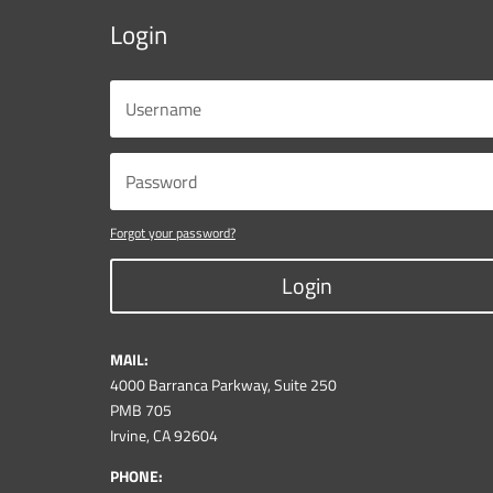
Login
Forgot your password?
Login
MAIL:
4000 Barranca Parkway, Suite 250
PMB 705
Irvine, CA 92604
PHONE: