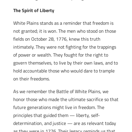
The Spirit of Liberty
White Plains stands as a reminder that freedom is
not granted; it is won. The men who stood on those
fields on October 28, 1776, knew this truth
intimately. They were not fighting for the trappings
of power or wealth. They fought for the right to
govern themselves, to live by their own laws, and to
hold accountable those who would dare to trample
on their freedoms.
As we remember the Battle of White Plains, we
honor those who made the ultimate sacrifice so that
future generations might live in freedom. The
principles that guided them — liberty, self-
determination, and justice — are as relevant today
as they were in 1776. Their legacy reminds us that