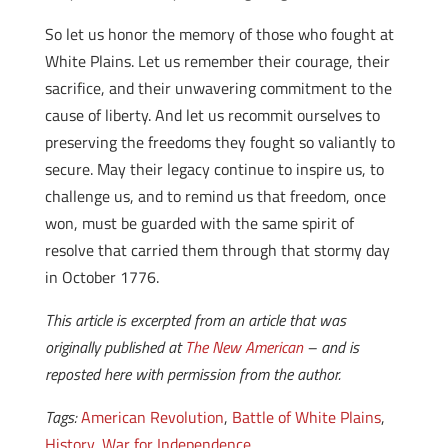
So let us honor the memory of those who fought at
White Plains. Let us remember their courage, their
sacrifice, and their unwavering commitment to the
cause of liberty. And let us recommit ourselves to
preserving the freedoms they fought so valiantly to
secure. May their legacy continue to inspire us, to
challenge us, and to remind us that freedom, once
won, must be guarded with the same spirit of
resolve that carried them through that stormy day
in October 1776.
This article is excerpted from an article that was
originally published at
The New American
– and is
reposted here with permission from the author.
Tags:
American Revolution
,
Battle of White Plains
,
History
,
War for Independence