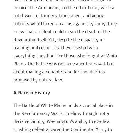
empire. The Americans, on the other hand, were a
patchwork of farmers, tradesmen, and young
patriots who’d taken up arms against tyranny. They
knew that a defeat could mean the death of the
Revolution itself. Yet, despite the disparity in
training and resources, they resisted with
everything they had. For those who fought at White
Plains, the battle was not only about survival, but
about making a defiant stand for the liberties
promised by natural law.
A Place in History
The Battle of White Plains holds a crucial place in
the Revolutionary War’s timeline. Though not a
decisive victory, Washington’s ability to evade a
crushing defeat allowed the Continental Army to