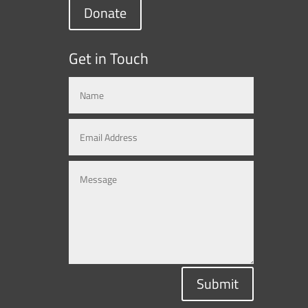
Donate
Get in Touch
Submit