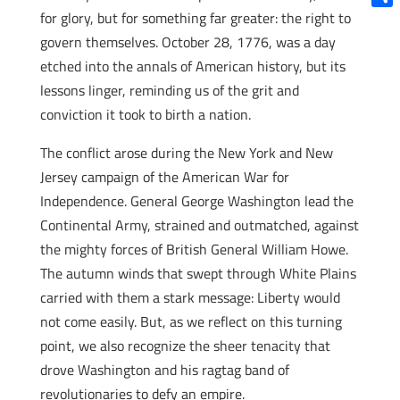
for glory, but for something far greater: the right to
Shar
govern themselves. October 28, 1776, was a day
etched into the annals of American history, but its
lessons linger, reminding us of the grit and
conviction it took to birth a nation.
The conflict arose during the New York and New
Jersey campaign of the American War for
Independence. General George Washington lead the
Continental Army, strained and outmatched, against
the mighty forces of British General William Howe.
The autumn winds that swept through White Plains
carried with them a stark message: Liberty would
not come easily. But, as we reflect on this turning
point, we also recognize the sheer tenacity that
drove Washington and his ragtag band of
revolutionaries to defy an empire.