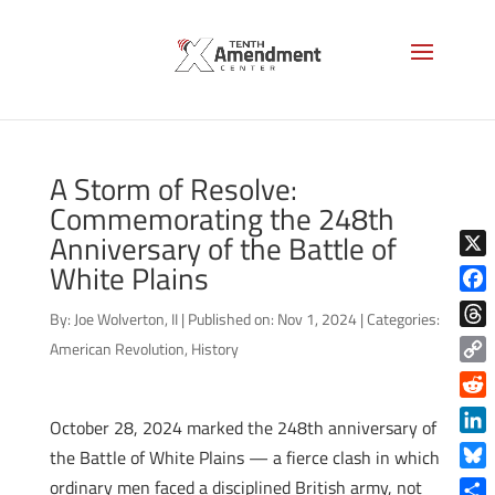
A Storm of Resolve:
Commemorating the 248th
Anniversary of the Battle of
White Plains
X
Face
By:
Joe Wolverton, II
|
Published on: Nov 1, 2024
|
Categories:
Thre
American Revolution
,
History
Copy
Link
Reddi
October 28, 2024 marked the 248th anniversary of
Linke
the Battle of White Plains — a fierce clash in which
Blue
ordinary men faced a disciplined British army, not