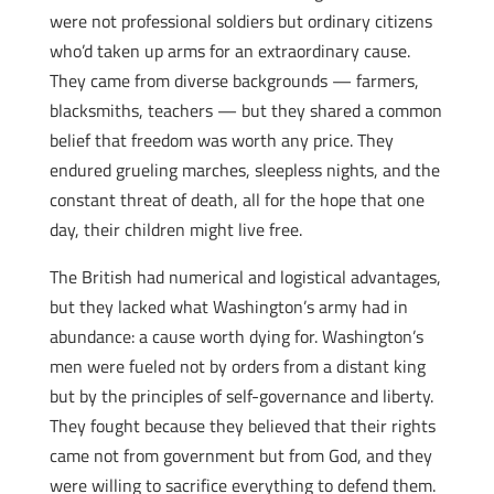
were not professional soldiers but ordinary citizens
who’d taken up arms for an extraordinary cause.
They came from diverse backgrounds — farmers,
blacksmiths, teachers — but they shared a common
belief that freedom was worth any price. They
endured grueling marches, sleepless nights, and the
constant threat of death, all for the hope that one
day, their children might live free.
The British had numerical and logistical advantages,
but they lacked what Washington’s army had in
abundance: a cause worth dying for. Washington’s
men were fueled not by orders from a distant king
but by the principles of self-governance and liberty.
They fought because they believed that their rights
came not from government but from God, and they
were willing to sacrifice everything to defend them.