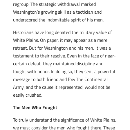
regroup. The strategic withdrawal marked
Washington’s growing skill as a tactician and
underscored the indomitable spirit of his men.
Historians have long debated the military value of
White Plains. On paper, it may appear as a mere
retreat. But for Washington and his men, it was a
testament to their resolve. Even in the face of near-
certain defeat, they maintained discipline and
fought with honor. In doing so, they sent a powerful
message to both friend and foe: The Continental
Army, and the cause it represented, would not be
easily crushed.
The Men Who Fought
To truly understand the significance of White Plains,
we must consider the men who fought there. These