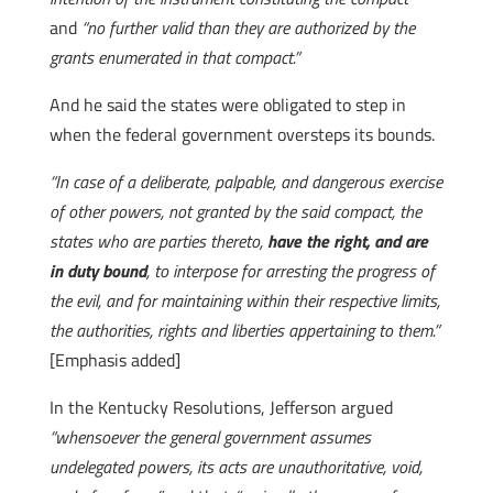
and
“no further valid than they are authorized by the
grants enumerated in that compact.”
And he said the states were obligated to step in
when the federal government oversteps its bounds.
“In case of a deliberate, palpable, and dangerous exercise
of other powers, not granted by the said compact, the
states who are parties thereto,
have the right, and are
in duty bound
, to interpose for arresting the progress of
the evil, and for maintaining within their respective limits,
the authorities, rights and liberties appertaining to them.”
[Emphasis added]
In the Kentucky Resolutions, Jefferson argued
“whensoever the general government assumes
undelegated powers, its acts are unauthoritative, void,