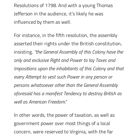
Resolutions of 1798. And with a young Thomas
Jefferson in the audience, it’s likely he was
influenced by them as well.
For instance, in the fifth resolution, the assembly
asserted their rights under the British constitution,
insisting,
“the General Assembly of this Colony have the
only and exclusive Right and Power to lay Taxes and
Impositions upon the inhabitants of this Colony and that
every Attempt to vest such Power in any person or
persons whatsoever other than the General Assembly
aforesaid has a manifest Tendency to destroy British as
well as American Freedom.”
In other words, the power of taxation, as well as
government power over most things of a local
concern, were reserved to Virginia, with the far