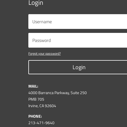
Login
Forgot your password?
Login
MAIL:
4000 Barranca Parkway, Suite 250
PMB 705
Irvine, CA 92604
PHONE:
213-471-9640