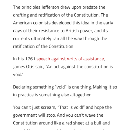
The principles Jefferson drew upon predate the
drafting and ratification of the Constitution. The
American colonists developed this idea in the early
days of their resistance to British power, and its
currents ultimately ran all the way through the
ratification of the Constitution.
In his 1761
speech against writs of assistance
,
James Otis said, “An act against the constitution is
void.”
Declaring something “void” is one thing. Making it so
in practice is something else altogether.
You can’t just scream, “That is void!” and hope the
government will stop. And you can’t wave the
Constitution around like a red sheet at a bull and