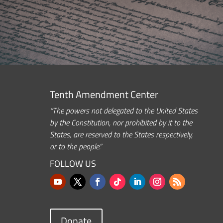
Tenth Amendment Center
“The powers not delegated to the United States
by the Constitution, nor prohibited by it to the
States, are reserved to the States respectively,
or to the people.”
FOLLOW US
Donate