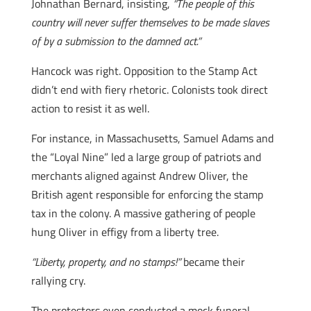
Johnathan Bernard, insisting,
“The people of this
country will never suffer themselves to be made slaves
of by a submission to the damned act.”
Hancock was right. Opposition to the Stamp Act
didn’t end with fiery rhetoric. Colonists took direct
action to resist it as well.
For instance, in Massachusetts, Samuel Adams and
the “Loyal Nine” led a large group of patriots and
merchants aligned against Andrew Oliver, the
British agent responsible for enforcing the stamp
tax in the colony. A massive gathering of people
hung Oliver in effigy from a liberty tree.
“Liberty, property, and no stamps!”
became their
rallying cry.
The protestors even conducted a mock funeral