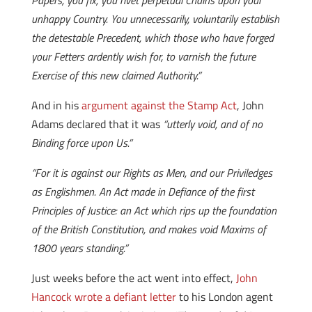
Papers, you fix, you rivet perpetual Chains upon your
unhappy Country. You unnecessarily, voluntarily establish
the detestable Precedent, which those who have forged
your Fetters ardently wish for, to varnish the future
Exercise of this new claimed Authority.”
And in his
argument against the Stamp Act
, John
Adams declared that it was
“utterly void, and of no
Binding force upon Us.”
“For it is against our Rights as Men, and our Priviledges
as Englishmen. An Act made in Defiance of the first
Principles of Justice: an Act which rips up the foundation
of the British Constitution, and makes void Maxims of
1800 years standing.”
Just weeks before the act went into effect,
John
Hancock wrote a defiant letter
to his London agent