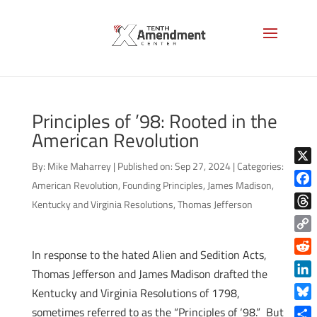
Principles of ’98: Rooted in the
American Revolution
By:
Mike Maharrey
|
Published on: Sep 27, 2024
|
Categories:
X
American Revolution
,
Founding Principles
,
James Madison
,
Face
Kentucky and Virginia Resolutions
,
Thomas Jefferson
Thre
Copy
In response to the hated Alien and Sedition Acts,
Link
Reddi
Thomas Jefferson and James Madison drafted the
Linke
Kentucky and Virginia Resolutions of 1798,
Blue
sometimes referred to as the “Principles of ‘98.” But