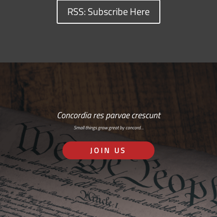
RSS: Subscribe Here
Concordia res parvae crescunt
Small things grow great by concord…
JOIN US