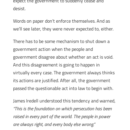
expect the government to suddenly cease and
desist.
Words on paper don’t enforce themselves. And as
we’ll see later, they were never expected to, either.
There has to be some mechanism to shut down a
government action when the people and
government disagree about whether an act is void.
And this disagreement is going to happen in
virtually every case. The government always thinks
its actions are justified. After all, the government
passed the questionable act into law to begin with.
James Iredell understood this tendency and warned,
“This is the foundation on which persecution has been
raised in every part of the world. The people in power
are always right, and every body else wrong.”