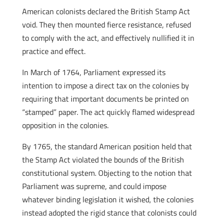
American colonists declared the British Stamp Act
void. They then mounted fierce resistance, refused
to comply with the act, and effectively nullified it in
practice and effect.
In March of 1764, Parliament expressed its
intention to impose a direct tax on the colonies by
requiring that important documents be printed on
“stamped” paper. The act quickly flamed widespread
opposition in the colonies.
By 1765, the standard American position held that
the Stamp Act violated the bounds of the British
constitutional system. Objecting to the notion that
Parliament was supreme, and could impose
whatever binding legislation it wished, the colonies
instead adopted the rigid stance that colonists could