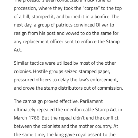
procession, where they took the “corpse” to the top
of a hill, stamped it, and burned it in a bonfire. The
next day, a group of patriots convinced Oliver to
resign from his post and vowed to do the same for
any replacement officer sent to enforce the Stamp
Act.
Similar tactics were utilized by most of the other
colonies. Hostile groups seized stamped paper,
pressured officers to delay the law’s enforcement,
and drove the stamp distributors out of commission.
The campaign proved effective. Parliament
ultimately repealed the unenforceable Stamp Act in
March 1766. But the repeal didn’t end the conflict
between the colonists and the mother country. At
the same time, the king gave royal assent to the