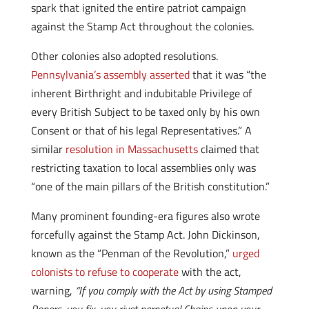
spark that ignited the entire patriot campaign
against the Stamp Act throughout the colonies.
Other colonies also adopted resolutions.
Pennsylvania’s assembly asserted
that it was “the
inherent Birthright and indubitable Privilege of
every British Subject to be taxed only by his own
Consent or that of his legal Representatives.” A
similar
resolution in Massachusetts
claimed that
restricting taxation to local assemblies only was
“one of the main pillars of the British constitution.”
Many prominent founding-era figures also wrote
forcefully against the Stamp Act. John Dickinson,
known as the “Penman of the Revolution,”
urged
colonists to refuse to cooperate
with the act,
warning,
“If you comply with the Act by using Stamped