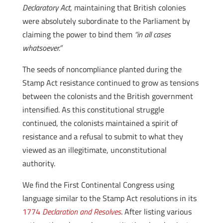
Declaratory Act
, maintaining that British colonies
were absolutely subordinate to the Parliament by
claiming the power to bind them
“in all cases
whatsoever.”
The seeds of noncompliance planted during the
Stamp Act resistance continued to grow as tensions
between the colonists and the British government
intensified. As this constitutional struggle
continued, the colonists maintained a spirit of
resistance and a refusal to submit to what they
viewed as an illegitimate, unconstitutional
authority.
We find the First Continental Congress using
language similar to the Stamp Act resolutions in its
1774
Declaration and Resolves
. After listing various