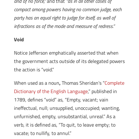
and of no force,”
and that
“as in all other cases of
compact among powers having no common judge, each
party has an equal right to judge for itself, as well of
infractions as of the mode and measure of redress.”
Void
Notice Jefferson emphatically asserted that when
the government acts outside of its delegated powers
the action is “void.”
When used as a noun
,
Thomas Sheridan’s “
Complete
Dictionary of the English Language
,” published in
1789, defines “void” as, “Empty, vacant; vain
ineffectual, null; unsupplied, unoccupied; wanting,
unfurnished, empty, unsubstantial, unreal.” As a
verb, it is defined as, “To quit, to leave empty; to
vacate; to nullify, to annul.”