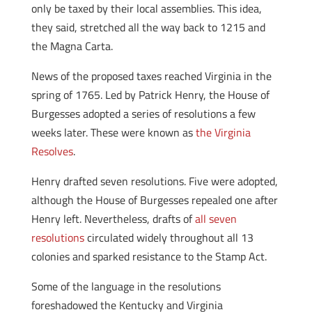
only be taxed by their local assemblies. This idea,
they said, stretched all the way back to 1215 and
the Magna Carta.
News of the proposed taxes reached Virginia in the
spring of 1765. Led by Patrick Henry, the House of
Burgesses adopted a series of resolutions a few
weeks later. These were known as
the Virginia
Resolves
.
Henry drafted seven resolutions. Five were adopted,
although the House of Burgesses repealed one after
Henry left. Nevertheless, drafts of
all seven
resolutions
circulated widely throughout all 13
colonies and sparked resistance to the Stamp Act.
Some of the language in the resolutions
foreshadowed the Kentucky and Virginia