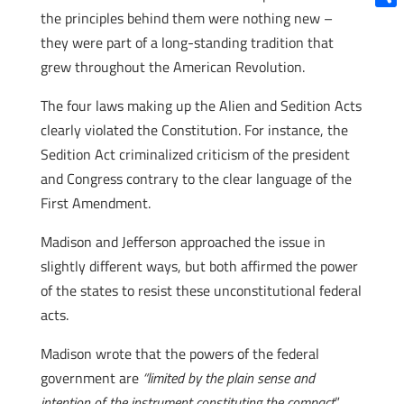
the principles behind them were nothing new –
Shar
they were part of a long-standing tradition that
grew throughout the American Revolution.
The four laws making up the Alien and Sedition Acts
clearly violated the Constitution. For instance, the
Sedition Act criminalized criticism of the president
and Congress contrary to the clear language of the
First Amendment.
Madison and Jefferson approached the issue in
slightly different ways, but both affirmed the power
of the states to resist these unconstitutional federal
acts.
Madison wrote that the powers of the federal
government are
“limited by the plain sense and
intention of the instrument constituting the compact
”