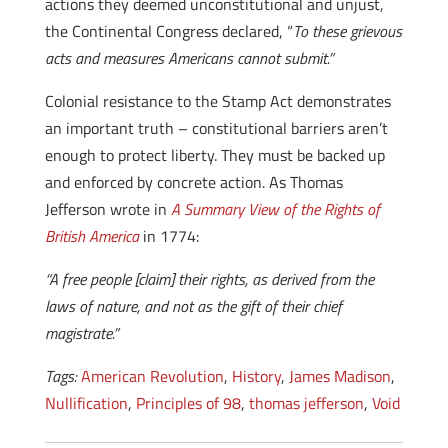
actions they deemed unconstitutional and unjust,
the Continental Congress declared, “
To these grievous
acts and measures Americans cannot submit.”
Colonial resistance to the Stamp Act demonstrates
an important truth – constitutional barriers aren’t
enough to protect liberty. They must be backed up
and enforced by concrete action. As Thomas
Jefferson wrote in
A Summary View of the Rights of
British America
in 1774:
“A free people [claim] their rights, as derived from the
laws of nature, and not as the gift of their chief
magistrate.”
Tags:
American Revolution
,
History
,
James Madison
,
Nullification
,
Principles of 98
,
thomas jefferson
,
Void