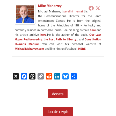
Mike Maharrey
Michael Maharrey [
send him email
] is
the Communications Director for the Tenth
Amendment Center. He is from the original
home of the Principles of '98 - Kentucky and
currently resides in northern Florida. See his blog archive
here
and
his article archive
here
.He is the author of the book,
Our Last
Hope: Rediscovering the Lost Path to Liberty.
, and
Constitution
Owner's Manual.
You can visit his personal website at
MichaelMaharrey.com
and like him on Facebook
HERE
X
F
T
C
R
L
B
S
a
h
o
e
i
l
h
c
r
p
d
n
u
a
donate
e
e
y
d
k
e
r
b
a
L
i
e
s
e
o
d
i
t
d
k
donate crypto
o
s
n
I
y