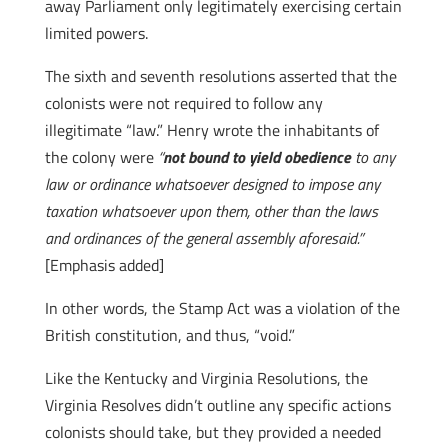
away Parliament only legitimately exercising certain
limited powers.
The sixth and seventh resolutions asserted that the
colonists were not required to follow any
illegitimate “law.” Henry wrote the inhabitants of
the colony were
“
not bound to yield obedience
to any
law or ordinance whatsoever designed to impose any
taxation whatsoever upon them, other than the laws
and ordinances of the general assembly aforesaid.”
[Emphasis added]
In other words, the Stamp Act was a violation of the
British constitution, and thus, “void.”
Like the Kentucky and Virginia Resolutions, the
Virginia Resolves didn’t outline any specific actions
colonists should take, but they provided a needed