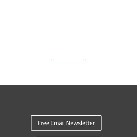
k
k
n
Free Email Newsletter