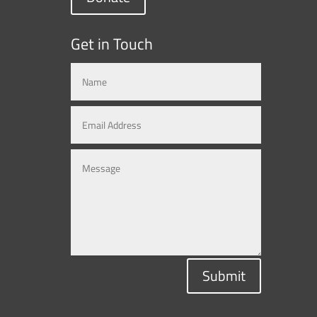
Get in Touch
Submit