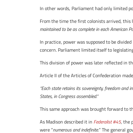
In other words, Parliament had only limited p
From the time the first colonists arrived, this 
maintained to be as complete in each American Par
In practice, power was supposed to be divided 
concern. Parliament limited itself to legislati
This division of power was later reflected in 
Article II of the Articles of Confederation made
“Each state retains its sovereignty, freedom and i
States, in Congress assembled.”
This same approach was brought forward to the
As Madison described it in
Federalist #45
, the
were “
numerous and indefinite.
” The general go