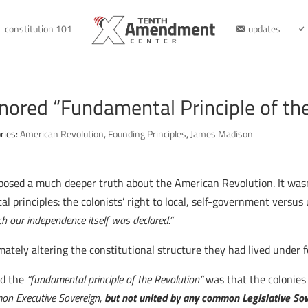
constitution 101
updates
nored “Fundamental Principle of th
ries:
American Revolution
,
Founding Principles
,
James Madison
osed a much deeper truth about the American Revolution. It wasn’
l principles: the colonists’ right to local, self-government versus
h our independence itself was declared.”
imately altering the constitutional structure they had lived under
ed the
“fundamental principle of the Revolution”
was that the colonies
mon Executive Sovereign,
but not united by any common Legislative So