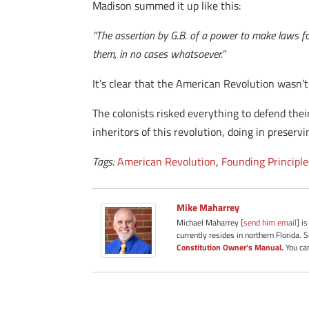
Madison summed it up like this:
“The assertion by G.B. of a power to make laws fo
them, in no cases whatsoever.”
It’s clear that the American Revolution wasn’
The colonists risked everything to defend their
inheritors of this revolution, doing in preservi
Tags:
American Revolution
,
Founding Principle
Mike Maharrey
Michael Maharrey [
send him email
] i
currently resides in northern Florida. 
Constitution Owner's Manual.
You can