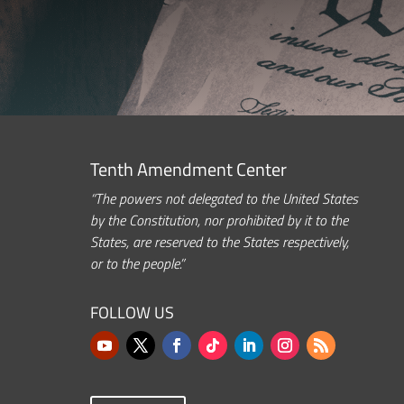
Tenth Amendment Center
“The powers not delegated to the United States
by the Constitution, nor prohibited by it to the
States, are reserved to the States respectively,
or to the people.”
FOLLOW US