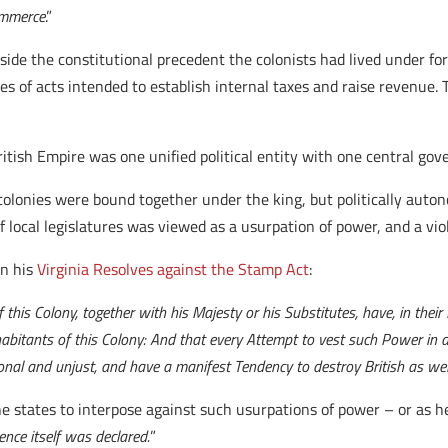
commerce
.”
side the constitutional precedent the colonists had lived under fo
ies of acts intended to establish internal taxes and raise revenue
ritish Empire was one unified political entity with one central go
e colonies were bound together under the king, but politically aut
 of local legislatures was viewed as a usurpation of power, and a vio
in his
Virginia Resolves against the Stamp Act
:
this Colony, together with his Majesty or his Substitutes, have, in their
bitants of this Colony: And that every Attempt to vest such Power in 
tional and unjust, and have a manifest Tendency to destroy British as wel
he states to interpose against such usurpations of power – or as he
nce itself was declared.
”