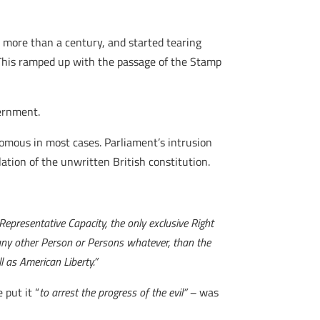
r more than a century, and started tearing
. This ramped up with the passage of the Stamp
vernment.
onomous in most cases. Parliament’s intrusion
lation of the unwritten British constitution.
 Representative Capacity, the only exclusive Right
any other Person or Persons whatever, than the
l as American Liberty.”
 put it “
to arrest the progress of the evil” –
was