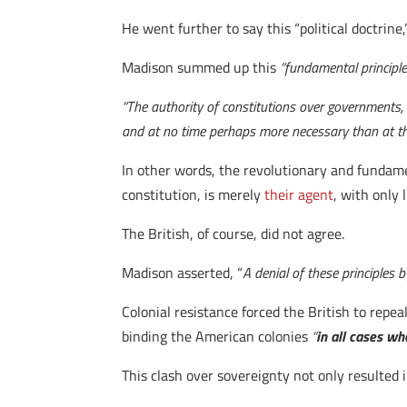
He went further to say this “political doctrine
Madison summed up this
“fundamental principle
“The authority of constitutions over governments, 
and at no time perhaps more necessary than at th
In other words, the revolutionary and fundame
constitution, is merely
their agent
, with only 
The British, of course, did not agree.
Madison asserted, “
A denial of these principles 
Colonial resistance forced the British to repe
binding the American colonies
“
in all cases wh
This clash over sovereignty not only resulted i