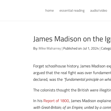
home
essential reading
audio/video
James Madison on the Ig
By:
Mike Maharrey
|
Published on: Jul 1, 2024
|
Catego
Forget schoolhouse history. James Madison exp
argued that the real fight was over fundamenta
declared, was the
“fundamental principle on whic
The colonists thought the British were illegit
In his
Report of 1800
, James Madison explain
with Great-Britain; of an Empire, united by a com