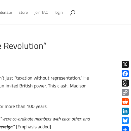
donate
store
join TAC
login
e Revolution”
X
t just “taxation without representation.” He
Face
 unlimited British power. This clash, Madison
Thre
Copy
 for more than 100 years.
Link
Reddi
Linke
 “
were co-ordinate members with each other, and
vereign
.
” [Emphasis added]
Blue