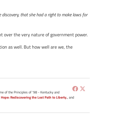
 discovery, that she had a right to make laws for
ent over the very nature of government power.
ution as well. But how well are we, the
me of the Principles of '98 - Kentucky and
 Hope: Rediscovering the Lost Path to Liberty.
, and