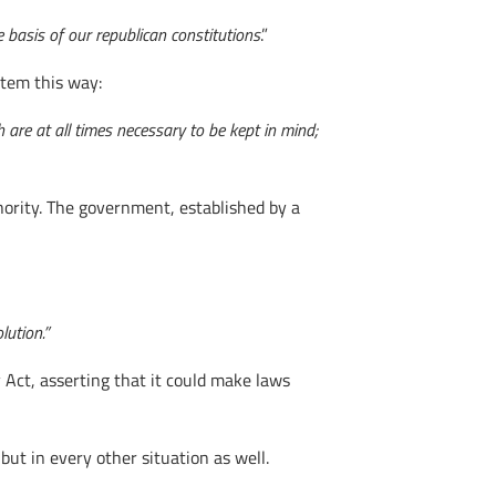
e basis of our republican constitutions
.”
stem this way:
 are at all times necessary to be kept in mind;
hority. The government, established by a
lution.”
 Act, asserting that it could make laws
 but in every other situation as well.