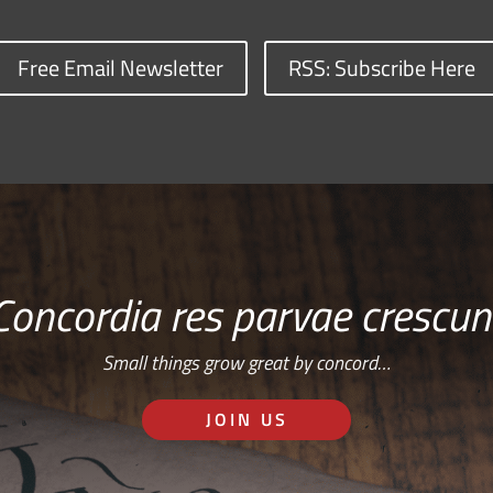
Free Email Newsletter
RSS: Subscribe Here
Concordia res parvae crescun
Small things grow great by concord…
JOIN US