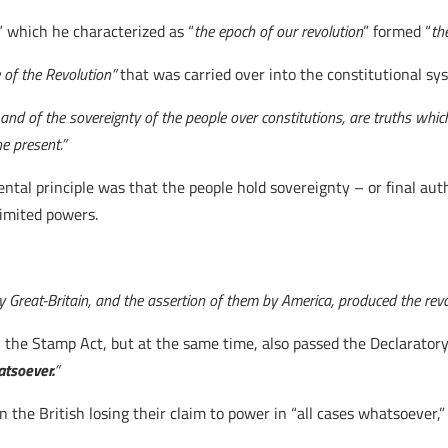
,” which he characterized as “
the epoch of our revolution
” formed “
th
 of the Revolution”
that was carried over into the constitutional sy
and of the sovereignty of the people over constitutions, are truths which
e present.”
ntal principle was that the people hold sovereignty – or final aut
limited powers.
by Great-Britain, and the assertion of them by America, produced the revo
al the Stamp Act, but at the same time, also passed the Declaratory
atsoever.
”
n the British losing their claim to power in “all cases whatsoever,”