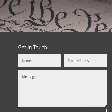
Get in Touch