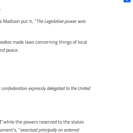
Shar
s.
s Madison put it, “
The Legislative power was
 bodies made laws concerning things of local
and peace.
is confederation expressly delegated to the United
d
,”
while the powers reserved to the states
ament’s, “
exercised principally on external