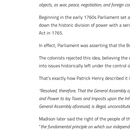
objects, as war, peace, negotiation, and foreign 
Beginning in the early 1760s Parliament set a
down the historic division of power with a ser
Act in 1765.
In effect, Parliament was asserting that the B
The colonists rejected this idea, believing th
into issues historically left under the control
That’s exactly how Patrick Henry described it 
“Resolved, therefore, That the General Assembly of 
and Power to lay Taxes and Imposts upon the Inha
General Assembly aforesaid, is illegal, unconstitu
Madison later said the right of the people of t
“
the fundamental principle on which our independe