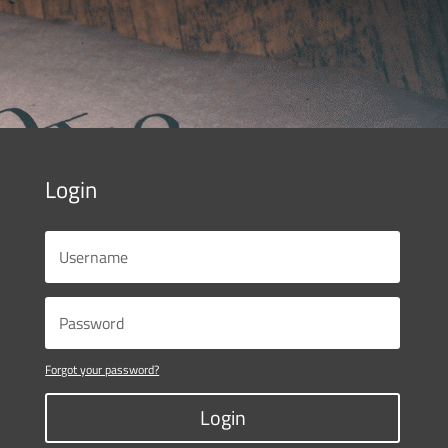
Login
Forgot your password?
Login