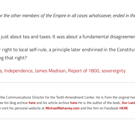
r the other members of the Empire in all cases whatsoever, ended in the
t just about tea and taxes. It was about a fundamental disagreem
 right to local self-rule, a principle later enshrined in the Constit
ng that right?
s
,
Independence
,
James Madison
,
Report of 1800
,
sovereignty
s the Communications Director for the Tenth Amendment Center. He is from the original ho
See his blog archive
here
and his article archive
here
.He is the author of the book,
Our Last
 visit his personal website at
MichaelMaharrey.com
and like him on Facebook
HERE