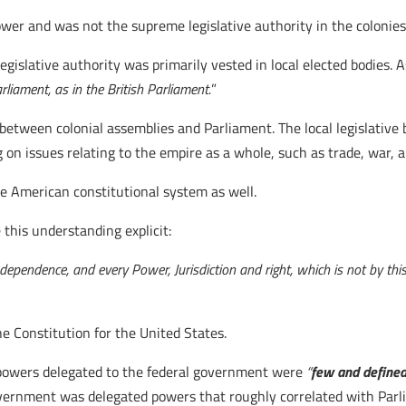
ower and was not the supreme legislative authority in the colonie
legislative authority was primarily vested in local elected bodies. A
liament, as in the British Parliament.
”
between colonial assemblies and Parliament. The local legislative
ng on issues relating to the empire as a whole, such as trade, war, 
the American constitutional system as well.
 this understanding explicit:
ndependence, and every Power, Jurisdiction and right, which is not by th
 Constitution for the United States.
 powers delegated to the federal government were
“
few and define
vernment was delegated powers that roughly correlated with Parli