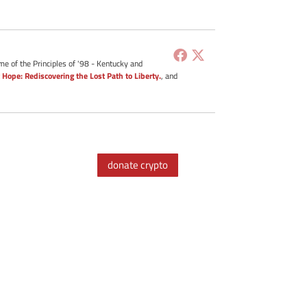
me of the Principles of '98 - Kentucky and
 Hope: Rediscovering the Lost Path to Liberty.
, and
donate crypto