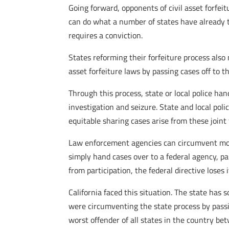
Going forward, opponents of civil asset forfei
can do what a number of states have already tak
requires a conviction.
States reforming their forfeiture process also
asset forfeiture laws by passing cases off to
Through this process, state or local police ha
investigation and seizure. State and local pol
equitable sharing cases arise from these joint
Law enforcement agencies can circumvent more 
simply hand cases over to a federal agency, p
from participation, the federal directive loses 
California faced this situation. The state has s
were circumventing the state process by passin
worst offender of all states in the country be