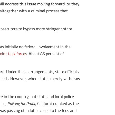
ill address this issue moving forward, or they
 altogether with a criminal process that
rosecutors to bypass more stringent state
as initially no federal involvement in the
joint task forces
. About 85 percent of
re. Under these arrangements, state officials
proceeds. However, when states merely withdraw
re in the country, but state and local police
tice,
Policing for Profit
, California ranked as the
s passing off a lot of cases to the feds and