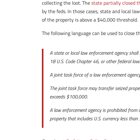
collecting the loot. The
state partially closed 
by the feds. In those cases, state and local l
of the property is above a $40,000 threshold.
The following language can be used to close th
A state or local law enforcement agency shall 
18 U.S. Code Chapter 46, or other federal law
A joint task force of a law enforcement agency 
The joint task force may transfer seized proper
exceeds $100,000.
A law enforcement agency is prohibited from a
property that includes U.S. currency less than