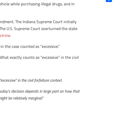
hicle while purchasing illegal drugs, and in
Shar
endment. The Indiana Supreme Court initially
 The U.S. Supreme Court overturned the state
ctrine
.
in the case counted as “excessive.”
 What exactly counts as “excessive” in the civil
xcessive” in the civil forfeiture context.
f today’s decision depends in large part on how that
ght be relatively marginal.”