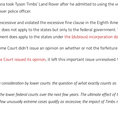
na took Tyson Timbs’ Land Rover after he admitted to using the ve
ver police officer.
xcessive and violated the excessive fine clause in the Eighth Am
does not apply to the states but only to the federal government.
ment does apply to the states under
the (dubious) incorporation do
me Court didn’t issue an opinion on whether or not the forfeiture 
e Court issued its opinion
, it left this important issue unresolved.
e consideration by lower courts: the question of what exactly counts as “e
n the lower federal courts over the next few years. The ultimate effect o
a few unusually extreme cases qualify as excessive, the impact of Timbs mi