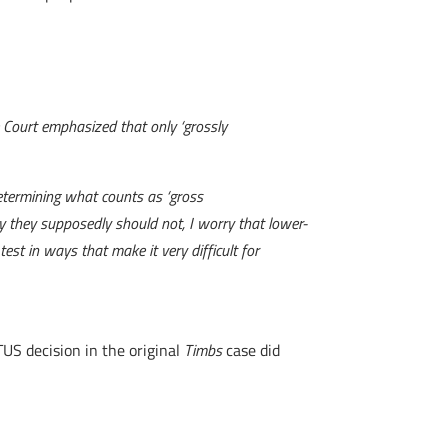
e Court emphasized that only ‘grossly
determining what counts as ‘gross
ty they supposedly should not, I worry that lower-
st in ways that make it very difficult for
TUS decision in the original
Timbs
case did