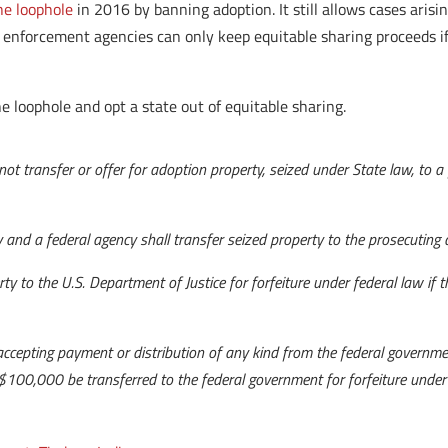
the loophole
in 2016 by banning adoption. It still allows cases arisi
aw enforcement agencies can only keep equitable sharing proceeds if
e loophole and opt a state out of equitable sharing.
not transfer or offer for adoption property, seized under State law, to a
.
and a federal agency shall transfer seized property to the prosecuting au
ty to the U.S. Department of Justice for forfeiture under federal law if t
ccepting payment or distribution of any kind from the federal governmen
 $100,000 be transferred to the federal government for forfeiture under 