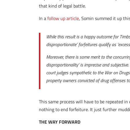
that kind of legal battle.
In a
follow up article
, Somin summed it up thi
While this result is a happy outcome for Timbs
disproportionate’ forfeitures qualify as ‘excess
Moreover, there is some merit to the concurrin
disproportionality’ is imprecise and subjectiv
court judges sympathetic to the War on Drugs (
property owners convicted of drug offenses to 
This same process will have to be repeated in e
nothing to end forfeiture. It just further mud
THE WAY FORWARD