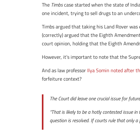
The
Timbs
case started when the state of India
one incident, trying to sell drugs to an underco
Timbs argued that taking his Land Rover was e
(correctly) argued that the Eighth Amendment 
court opinion, holding that the Eighth Amend
However, it’s important to note that the Supre
And as law professor
Ilya Somin noted after th
forfeiture context?
The Court did leave one crucial issue for futur
“That is likely to be a hotly contested issue i
question is resolved. If courts rule that only 