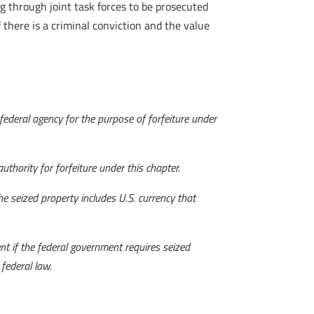
ng through joint task forces to be prosecuted
 there is a criminal conviction and the value
 federal agency for the purpose of forfeiture under
thority for forfeiture under this chapter.
he seized property includes U.S. currency that
t if the federal government requires seized
federal law.