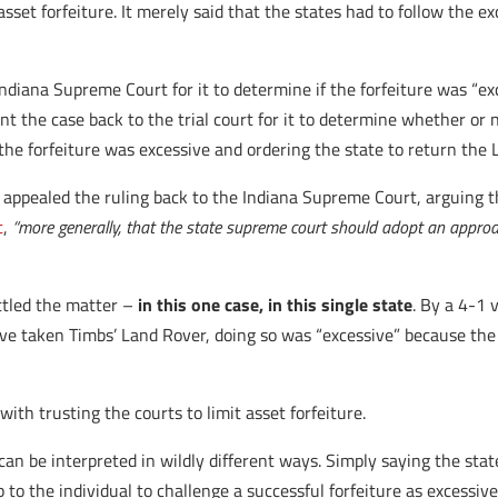
sset forfeiture. It merely said that the states had to follow the ex
ndiana Supreme Court for it to determine if the forfeiture was “ex
t the case back to the trial court for it to determine whether or n
g the forfeiture was excessive and ordering the state to return the 
 appealed the ruling back to the Indiana Supreme Court, arguing t
t
,
“more generally, that the state supreme court should adopt an appro
ttled the matter –
in this one case, in this single state
. By a 4-1 
 have taken Timbs’ Land Rover, doing so was “excessive” because th
ith trusting the courts to limit asset forfeiture.
 can be interpreted in wildly different ways. Simply saying the stat
up to the individual to challenge a successful forfeiture as excessi