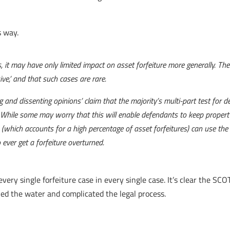
s way.
, it may have only limited impact on asset forfeiture more generally. Th
ive,’ and that such cases are rare.
g and dissenting opinions’ claim that the majority’s multi-part test for 
e. While some may worry that this will enable defendants to keep proper
which accounts for a high percentage of asset forfeitures) can use the te
ever get a forfeiture overturned.
very single forfeiture case in every single case. It’s clear the SCO
died the water and complicated the legal process.