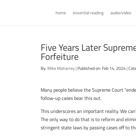
home
essential reading
audio/video
Five Years Later Supreme 
Forfeiture
By:
Mike Maharrey
|
Published on: Feb 14, 2024
|
Cat
Many people believe the Supreme Court “ended
follow-up cases bear this out.
This underscores an important reality. We can’
The only way to do that is to reform and elimi
stringent state laws by passing cases off to th