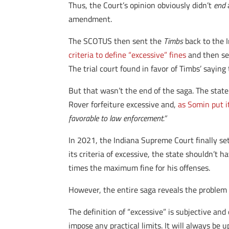
Thus, the Court’s opinion obviously didn’t
end
a
amendment.
The SCOTUS then sent the
Timbs
back to the I
criteria to define “excessive” fines
and then sen
The trial court found in favor of Timbs’ sayin
But that wasn’t the end of the saga. The state
Rover forfeiture excessive and,
as Somin put i
favorable to law enforcement.”
In 2021, the Indiana Supreme Court finally se
its criteria of excessive, the state shouldn’t
times the maximum fine for his offenses.
However, the entire saga reveals the problem w
The definition of “excessive” is subjective and
impose any practical limits. It will always be 