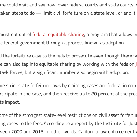
ture could wait and see how lower federal courts and state courts w
en steps to do — limit civil forfeiture on a state level, or end it
 must opt out of
federal equitable sharing
, a program that allows p
 the federal government through a process known as adoption.
nd the forfeiture case to the feds to prosecute even though there w
ice can also tap into equitable sharing by working with the feds on
 task forces, but a significant number also begin with adoption.
strict state forfeiture laws by claiming cases are federal in natu
articipate in the case, and then receive up to 80 percent of the 
its impact.
ome of the strongest state-level restrictions on civil asset forfeitu
g cases to the feds. According to a report by the Institute for Jus
tween 2000 and 2013. In other words, California law enforcement wa