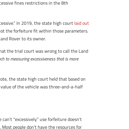
cessive fines restrictions in the 8th
cessive.” In 2019, the state high court
laid out
ot the forfeiture fit within those parameters.
Land Rover to its owner.
hat the trial court was wrong to call the Land
ach to measuring excessiveness that is more
vote, the state high court held that based on
e value of the vehicle was three-and-a-half
e can’t “excessively” use forfeiture doesn’t
ve. Most people don’t have the resources for