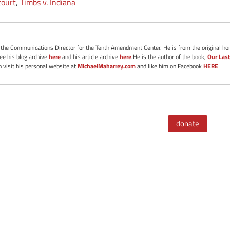
court
,
Timbs v. Indiana
s the Communications Director for the Tenth Amendment Center. He is from the original ho
See his blog archive
here
and his article archive
here
.He is the author of the book,
Our Last
 visit his personal website at
MichaelMaharrey.com
and like him on Facebook
HERE
donate