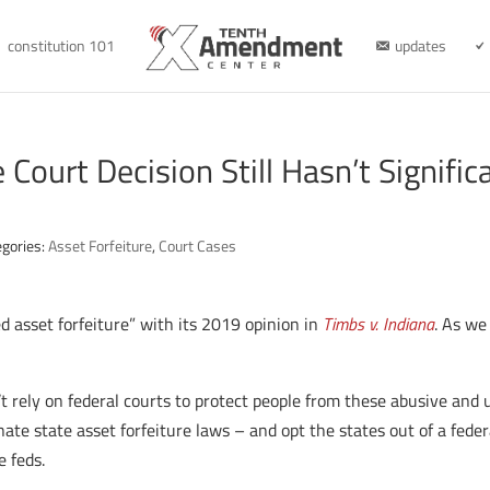
constitution 101
updates
Court Decision Still Hasn’t Signific
egories:
Asset Forfeiture
,
Court Cases
 asset forfeiture” with its 2019 opinion in
Timbs v. Indiana
. As we
t rely on federal courts to protect people from these abusive and u
nate state asset forfeiture laws – and opt the states out of a fe
e feds.