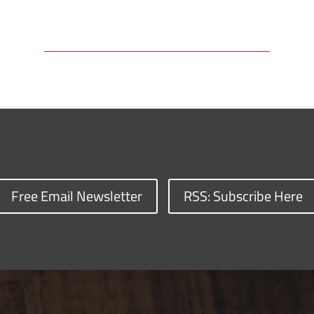
Free Email Newsletter
RSS: Subscribe Here