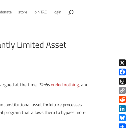
donate
store
join TAC
login
antly Limited Asset
X
Face
 argued at the time,
Timbs
ended nothing
, and
Thre
Copy
Link
nconstitutional asset forfeiture processes.
Reddi
deral program that allows them to bypass more
Linke
Blue