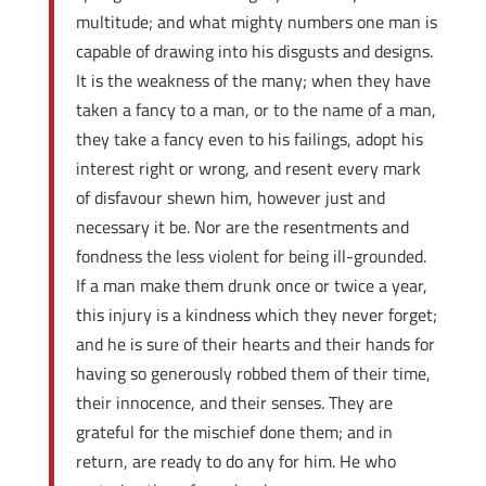
multitude; and what mighty numbers one man is
capable of drawing into his disgusts and designs.
It is the weakness of the many; when they have
taken a fancy to a man, or to the name of a man,
they take a fancy even to his failings, adopt his
interest right or wrong, and resent every mark
of disfavour shewn him, however just and
necessary it be. Nor are the resentments and
fondness the less violent for being ill-grounded.
If a man make them drunk once or twice a year,
this injury is a kindness which they never forget;
and he is sure of their hearts and their hands for
having so generously robbed them of their time,
their innocence, and their senses. They are
grateful for the mischief done them; and in
return, are ready to do any for him. He who