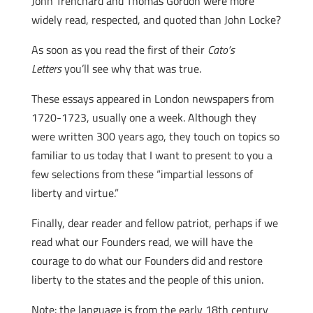
John Trenchard and Thomas Gordon were more
widely read, respected, and quoted than John Locke?
As soon as you read the first of their
Cato’s
Letters
you’ll see why that was true.
These essays appeared in London newspapers from
1720-1723, usually one a week. Although they
were written 300 years ago, they touch on topics so
familiar to us today that I want to present to you a
few selections from these “impartial lessons of
liberty and virtue.”
Finally, dear reader and fellow patriot, perhaps if we
read what our Founders read, we will have the
courage to do what our Founders did and restore
liberty to the states and the people of this union.
Note: the language is from the early 18th century