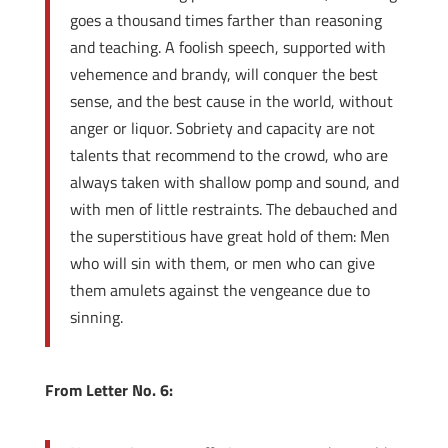
goes a thousand times farther than reasoning
and teaching. A foolish speech, supported with
vehemence and brandy, will conquer the best
sense, and the best cause in the world, without
anger or liquor. Sobriety and capacity are not
talents that recommend to the crowd, who are
always taken with shallow pomp and sound, and
with men of little restraints. The debauched and
the superstitious have great hold of them: Men
who will sin with them, or men who can give
them amulets against the vengeance due to
sinning.
From Letter No. 6: