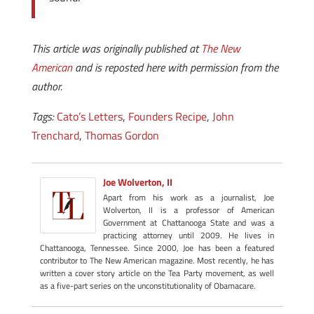
This article was originally published at
The New
American
and is reposted here with permission from the
author.
Tags:
Cato’s Letters
,
Founders Recipe
,
John
Trenchard
,
Thomas Gordon
Joe Wolverton, II
Apart from his work as a journalist, Joe
Wolverton, II is a professor of American
Government at Chattanooga State and was a
practicing attorney until 2009. He lives in
Chattanooga, Tennessee. Since 2000, Joe has been a featured
contributor to The New American magazine. Most recently, he has
written a cover story article on the Tea Party movement, as well
as a five-part series on the unconstitutionality of Obamacare.