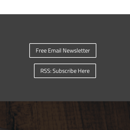
Free Email Newsletter
RSS: Subscribe Here