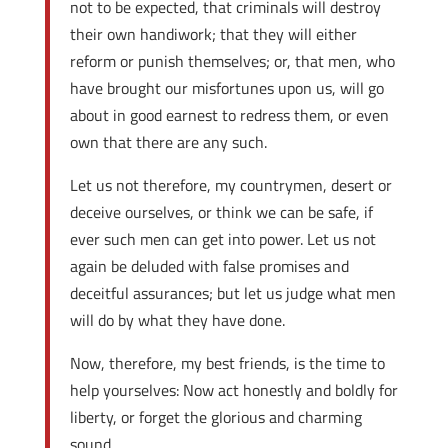
not to be expected, that criminals will destroy
their own handiwork; that they will either
reform or punish themselves; or, that men, who
have brought our misfortunes upon us, will go
about in good earnest to redress them, or even
own that there are any such.
Let us not therefore, my countrymen, desert or
deceive ourselves, or think we can be safe, if
ever such men can get into power. Let us not
again be deluded with false promises and
deceitful assurances; but let us judge what men
will do by what they have done.
Now, therefore, my best friends, is the time to
help yourselves: Now act honestly and boldly for
liberty, or forget the glorious and charming
sound.