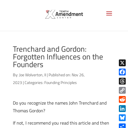
Trenchard and Gordon:
Forgotten Influences on the
Founders
X
By:
Joe Wolverton, II
|
Published on: Nov 26,
Face
2023
|
Categories:
Founding Principles
Thre
Copy
Do you recognize the names John Trenchard and
Link
Reddi
Thomas Gordon?
Linke
If not, I recommend you read this article and then
Blue