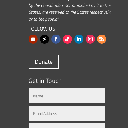
by the Constitution, nor prohibited by it to the
States, are reserved to the States respectively,
or to the people.”
FOLLOW US
Donate
Get in Touch