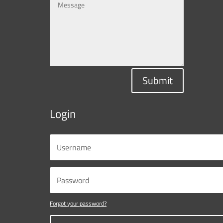
Submit
Login
Forgot your password?