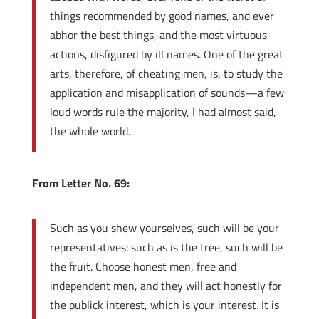
things recommended by good names, and ever
abhor the best things, and the most virtuous
actions, disfigured by ill names. One of the great
arts, therefore, of cheating men, is, to study the
application and misapplication of sounds—a few
loud words rule the majority, I had almost said,
the whole world.
From Letter No. 69:
Such as you shew yourselves, such will be your
representatives: such as is the tree, such will be
the fruit. Choose honest men, free and
independent men, and they will act honestly for
the publick interest, which is your interest. It is