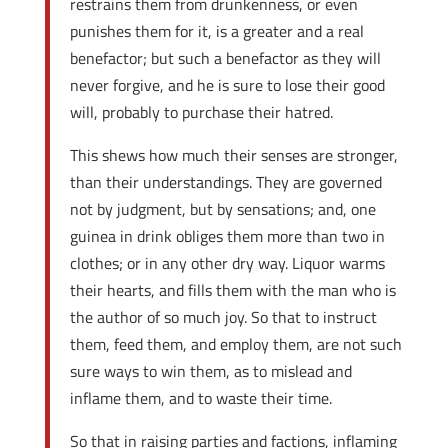
restrains them from drunkenness, or even
punishes them for it, is a greater and a real
benefactor; but such a benefactor as they will
never forgive, and he is sure to lose their good
will, probably to purchase their hatred.
This shews how much their senses are stronger,
than their understandings. They are governed
not by judgment, but by sensations; and, one
guinea in drink obliges them more than two in
clothes; or in any other dry way. Liquor warms
their hearts, and fills them with the man who is
the author of so much joy. So that to instruct
them, feed them, and employ them, are not such
sure ways to win them, as to mislead and
inflame them, and to waste their time.
So that in raising parties and factions, inflaming