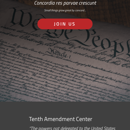
Concordia res parvae crescunt
Small things grow great by concord…
JOIN US
Tenth Amendment Center
“The powers not delegated to the United States