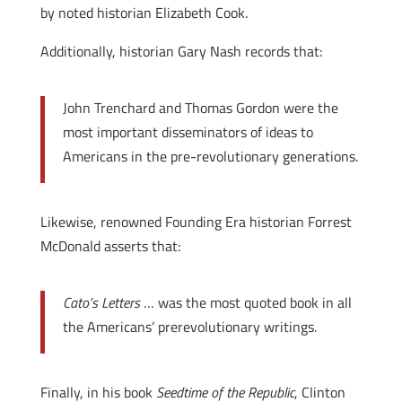
by noted historian Elizabeth Cook.
Additionally, historian Gary Nash records that:
John Trenchard and Thomas Gordon were the
most important disseminators of ideas to
Americans in the pre-revolutionary generations.
Likewise, renowned Founding Era historian Forrest
McDonald asserts that:
Cato’s Letters
… was the most quoted book in all
the Americans’ prerevolutionary writings.
Finally, in his book
Seedtime of the Republic
, Clinton