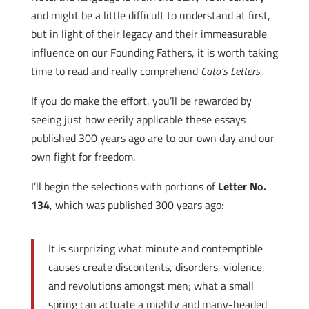
and might be a little difficult to understand at first,
but in light of their legacy and their immeasurable
influence on our Founding Fathers, it is worth taking
time to read and really comprehend
Cato’s Letters.
If you do make the effort, you’ll be rewarded by
seeing just how eerily applicable these essays
published 300 years ago are to our own day and our
own fight for freedom.
I’ll begin the selections with portions of
Letter No.
134
, which was published 300 years ago:
It is surprizing what minute and contemptible
causes create discontents, disorders, violence,
and revolutions amongst men; what a small
spring can actuate a mighty and many-headed