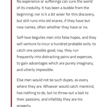
No experience or sufferings can cure the world
of its credulity. It has been a bubble from the
beginning; nor is it a bit wiser for this discovery,
but still runs into old snares, if they have but
new names, often whether they have or no.
Self-love beguiles men into false hopes, and they
will venture to incur a hundred probable evils, to
catch one possible good; nay, they run
frequently into distracting pains and expences,
to gain advantages which are purely imaginary,
and utterly impossible.
Else men would not be such dupes, as every
where they are. Whoever would catch mankind,
has nothing to do, but to throw out a bait to
their passions, and infallibly they are his
property.