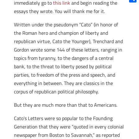
immediately go to
this link
and begin reading the
Shar
essays they wrote. You will thank me for it.
Written under the pseudonym “Cato” (in honor of
the Roman hero and champion of liberty and
republican virtue, Cato the Younger), Trenchard and
Gordon wrote some 144 of these letters, ranging in
topics from tyranny, to the dangers of a central
bank, to the threat to liberty posed by political
parties, to freedom of the press and speech, and
everything in between. They are classics in the
corpus of republican political philosophy.
But they are much more than that to Americans.
Cato’s Letters were so popular to the Founding
Generation that they were “quoted in every colonial
newspaper from Boston to Savannah,” as reported