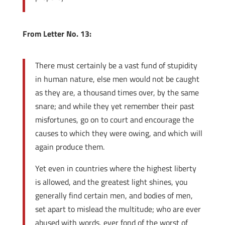
From Letter No. 13:
There must certainly be a vast fund of stupidity
in human nature, else men would not be caught
as they are, a thousand times over, by the same
snare; and while they yet remember their past
misfortunes, go on to court and encourage the
causes to which they were owing, and which will
again produce them.
Yet even in countries where the highest liberty
is allowed, and the greatest light shines, you
generally find certain men, and bodies of men,
set apart to mislead the multitude; who are ever
abused with words, ever fond of the worst of