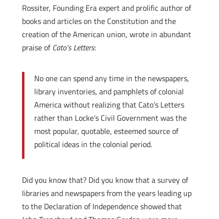
Rossiter, Founding Era expert and prolific author of
books and articles on the Constitution and the
creation of the American union, wrote in abundant
praise of
Cato’s Letters
:
No one can spend any time in the newspapers,
library inventories, and pamphlets of colonial
America without realizing that Cato’s Letters
rather than Locke’s Civil Government was the
most popular, quotable, esteemed source of
political ideas in the colonial period.
Did you know that? Did you know that a survey of
libraries and newspapers from the years leading up
to the Declaration of Independence showed that