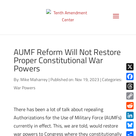
AUMF Reform Will Not Restore
Proper Constitutional War
Powers
X
By:
Mike Maharrey
|
Published on: Nov 19, 2023
|
Categories:
Face
War Powers
Thre
Copy
There has been a lot of talk about repealing
Link
Reddi
Authorizations for the Use of Military Force (AUMFs)
Linke
currently in effect. This, we are told, would restore
Blue
war powers to Congress where they constitutionally