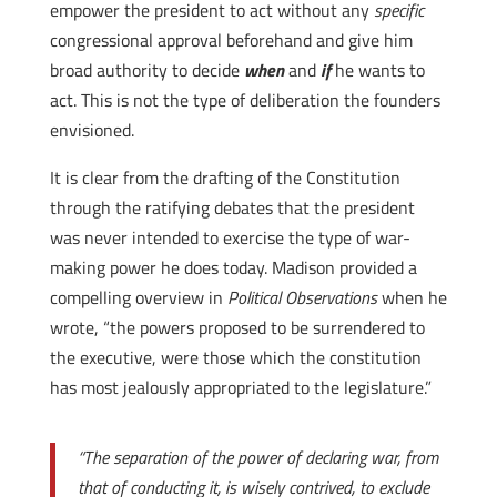
empower the president to act without any
specific
congressional approval beforehand and give him
broad authority to decide
when
and
if
he wants to
act. This is not the type of deliberation the founders
envisioned.
It is clear from the drafting of the Constitution
through the ratifying debates that the president
was never intended to exercise the type of war-
making power he does today. Madison provided a
compelling overview in
Political Observations
when he
wrote, “the powers proposed to be surrendered to
the executive, were those which the constitution
has most jealously appropriated to the legislature.”
“The separation of the power of declaring war, from
that of conducting it, is wisely contrived, to exclude