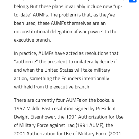
belong. But these plans invariably include new “up-
Shar
to-date” AUMFs. The problem is that, as they’ve
been used, these AUMFs themselves are an
unconstitutional delegation of war powers to the
executive branch.
In practice, AUMFs have acted as resolutions that
“authorize” the president to unilaterally decide if
and when the United States will take military
action, something the Founders intentionally
withheld from the executive branch.
There are currently four AUMFs on the books: a
1957 Middle East resolution signed by President
Dwight Eisenhower, the 1991 Authorization for Use
of Military Force against Iraq (1991 AUMF), the
2001 Authorization for Use of Military Force (2001