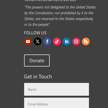
“The powers not delegated to the United States
by the Constitution, nor prohibited by it to the
States, are reserved to the States respectively,
or to the people.”
FOLLOW US
Donate
Get in Touch