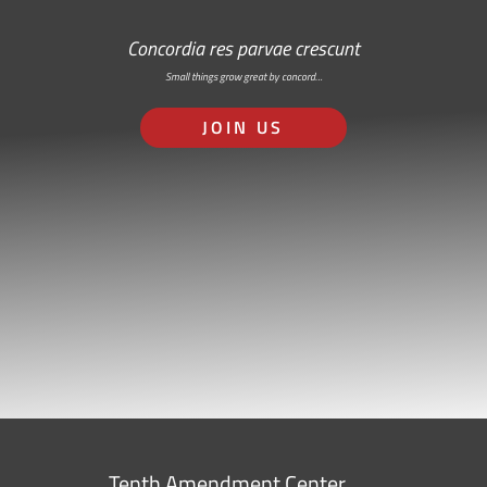
Concordia res parvae crescunt
Small things grow great by concord…
JOIN US
Tenth Amendment Center