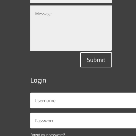
Submit
Login
Forgot your password?