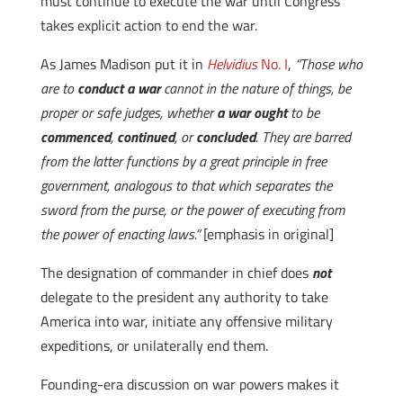
must continue to execute the war until Congress
takes explicit action to end the war.
As James Madison put it in
Helvidius
No. I
,
“Those who
are to
conduct a war
cannot in the nature of things, be
proper or safe judges, whether
a war ought
to be
commenced
,
continued
, or
concluded
. They are barred
from the latter functions by a great principle in free
government, analogous to that which separates the
sword from the purse, or the power of executing from
the power of enacting laws.”
[emphasis in original]
The designation of commander in chief does
not
delegate to the president any authority to take
America into war, initiate any offensive military
expeditions, or unilaterally end them.
Founding-era discussion on war powers makes it