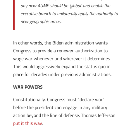
any new AUMF should be ‘global’ and enable the
executive branch to unilaterally apply the authority to
new geographic areas.
In other words, the Biden administration wants
Congress to provide a renewed authorization to
wage war whenever and wherever it determines.
This would aggressively expand the status quo in
place for decades under previous administrations.
WAR POWERS
Constitutionally, Congress must “declare war”
before the president can engage in any military
action beyond the line of defense. Thomas Jefferson
put it this way
.