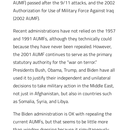
AUMF) passed after the 9/11 attacks, and the 2002
Authorization for Use of Military Force Against Iraq
(2002 AUMF).
Recent administrations have not relied on the 1957
and 1991 AUMFs, although they technically could
because they have never been repealed. However,
the 2001 AUMF continues to serve as the primary
statutory authority for the “war on terror.”
Presidents Bush, Obama, Trump, and Biden have all
used it to justify their independent and unilateral
decisions to take military action in the Middle East,
not just in Afghanistan, but also in countries such
as Somalia, Syria, and Libya.
The Biden administration is OK with repealing the
current AUMFs, but that seems to be little more
than window dressing because it simultaneously