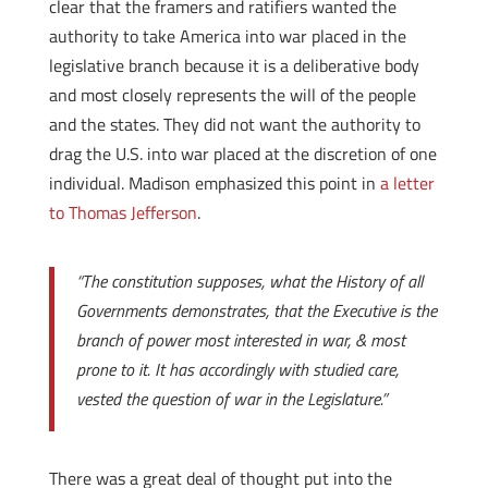
clear that the framers and ratifiers wanted the
authority to take America into war placed in the
legislative branch because it is a deliberative body
and most closely represents the will of the people
and the states. They did not want the authority to
drag the U.S. into war placed at the discretion of one
individual. Madison emphasized this point in
a letter
to Thomas Jefferson
.
“The constitution supposes, what the History of all
Governments demonstrates, that the Executive is the
branch of power most interested in war, & most
prone to it. It has accordingly with studied care,
vested the question of war in the Legislature.”
There was a great deal of thought put into the