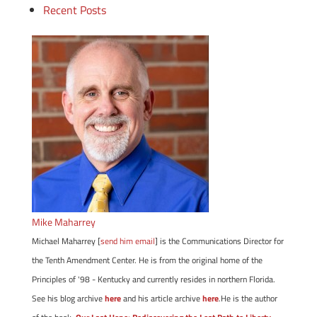
Recent Posts
Mike Maharrey
Michael Maharrey [
send him email
] is the Communications Director for
the Tenth Amendment Center. He is from the original home of the
Principles of '98 - Kentucky and currently resides in northern Florida.
See his blog archive
here
and his article archive
here
.He is the author