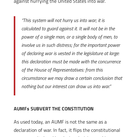
against hurrying the United States into war.
“This system will not hurry us into war; it is
calculated to guard against it. It will not be in the
power of a single man, or a single body of men, to
involve us in such distress; for the important power
of declaring war is vested in the legislature at large:
this declaration must be made with the concurrence
of the House of Representatives: from this
circumstance we may draw a certain conclusion that
nothing but our interest can draw us into war.”
AUMFs SUBVERT THE CONSTITUTION
As used today, an AUMF is not the same as a
declaration of war. In fact, it flips the constitutional