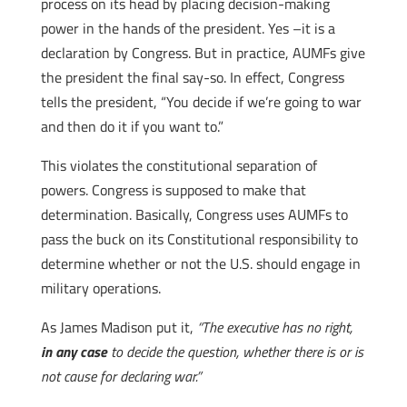
process on its head by placing decision-making
power in the hands of the president. Yes –it is a
declaration by Congress. But in practice, AUMFs give
the president the final say-so. In effect, Congress
tells the president, “You decide if we’re going to war
and then do it if you want to.”
This violates the constitutional separation of
powers. Congress is supposed to make that
determination. Basically, Congress uses AUMFs to
pass the buck on its Constitutional responsibility to
determine whether or not the U.S. should engage in
military operations.
As James Madison put it,
“The executive has no right,
in any case
to decide the question, whether there is or is
not cause for declaring war.”