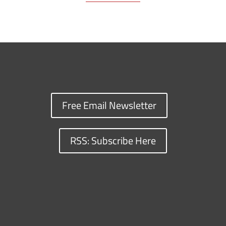
Free Email Newsletter
RSS: Subscribe Here