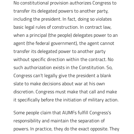
No constitutional provision authorizes Congress to
transfer its delegated powers to another party,
including the president. In fact, doing so violates
basic legal rules of construction. In contract law,
when a principal (the people) delegates power to an
agent (the federal government), the agent cannot
transfer its delegated power to another party
without specific direction within the contract. No
such authorization exists in the Constitution. So,
Congress can’t legally give the president a blank
slate to make decisions about war at his own
discretion. Congress must make that call and make
it specifically before the initiation of military action.
Some people claim that AUMFs fulfill Congress’s
responsibility and maintain the separation of
powers. In practice, they do the exact opposite. They