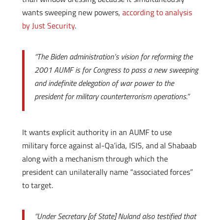
wants sweeping new powers,
according to analysis
by Just Security
.
“The Biden administration’s vision for reforming the
2001 AUMF is for Congress to pass a new sweeping
and indefinite delegation of war power to the
president for military counterterrorism operations.”
It wants explicit authority in an AUMF to use
military force against al-Qa’ida, ISIS, and al Shabaab
along with a mechanism through which the
president can unilaterally name “associated forces”
to target.
“Under Secretary [of State] Nuland also testified that