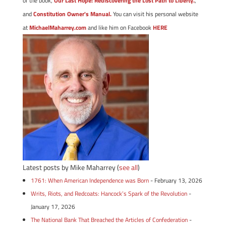
of the book,
Our Last Hope: Rediscovering the Lost Path to Liberty.
,
and
Constitution Owner's Manual.
You can visit his personal website
at
MichaelMaharrey.com
and like him on Facebook
HERE
Latest posts by Mike Maharrey
(
see all
)
1761: When American Independence was Born
- February 13, 2026
Writs, Riots, and Redcoats: Hancock’s Spark of the Revolution
-
January 17, 2026
The National Bank That Breached the Articles of Confederation
-