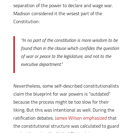
separation of the power to declare and wage war.
Madison considered it the wisest part of the
Constitution:
“In no part of the constitution is more wisdom to be
found than in the clause which confides the question
of war or peace to the legislature, and not to the
executive department.”
Nevertheless, some self-described constitutionalists
claim the blueprint for war powers is “outdated”
because the process might be too slow for their
liking. But this was intentional as well. During the
ratification debates,
James Wilson emphasized
that
the constitutional structure was calculated to guard