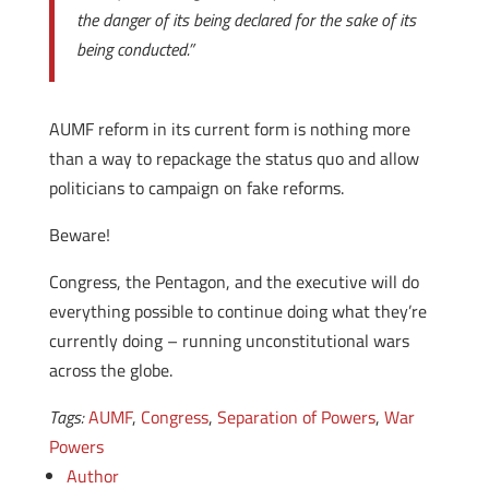
the danger of its being declared for the sake of its
being conducted.”
AUMF reform in its current form is nothing more
than a way to repackage the status quo and allow
politicians to campaign on fake reforms.
Beware!
Congress, the Pentagon, and the executive will do
everything possible to continue doing what they’re
currently doing – running unconstitutional wars
across the globe.
Tags:
AUMF
,
Congress
,
Separation of Powers
,
War
Powers
Author