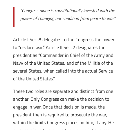
“Congress alone is constitutionally invested with the
power of changing our condition from peace to war.”
Article I Sec. 8 delegates to the Congress the power
to “declare war.” Article II Sec. 2 designates the
president as “Commander in Chief of the Army and
Navy of the United States, and of the Militia of the
several States, when called into the actual Service
of the United States.”
These two roles are separate and distinct from one
another. Only Congress can make the decision to
engage in war. Once that decision is made, the
president then is required to prosecute the war,
within the limits Congress places on him, if any. He