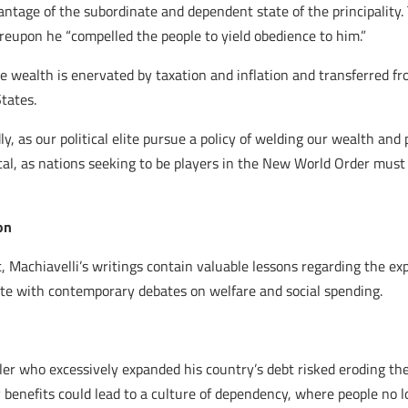
antage of the subordinate and dependent state of the principalit
reupon he “compelled the people to yield obedience to him.”
 wealth is enervated by taxation and inflation and transferred fr
tates.
ly, as our political elite pursue a policy of welding our wealth and
ical, as nations seeking to be players in the New World Order must
on
t, Machiavelli’s writings contain valuable lessons regarding the e
te with contemporary debates on welfare and social spending.
ler who excessively expanded his country’s debt risked eroding the 
 benefits could lead to a culture of dependency, where people no 