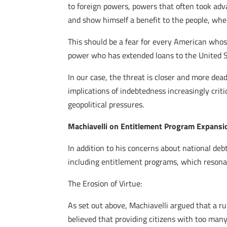
to foreign powers, powers that often took adv
and show himself a benefit to the people, whe
This should be a fear for every American whose
power who has extended loans to the United S
In our case, the threat is closer and more dead
implications of indebtedness increasingly crit
geopolitical pressures.
Machiavelli on Entitlement Program Expansi
In addition to his concerns about national deb
including entitlement programs, which resona
The Erosion of Virtue:
As set out above, Machiavelli argued that a ru
believed that providing citizens with too many