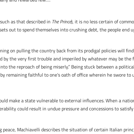
(such as that described in
The Prince
), it is no less certain of com
s) sets out to spend themselves into crushing debt, the people end
nning on pulling the country back from its prodigal policies will fin
ed by the very first trouble and imperiled by whatever may be the f
into the reproach of being miserly.” Being stuck between a politica
by remaining faithful to one’s oath of office wherein he swore to 
could make a state vulnerable to external influences. When a natio
rability could result in undue pressure and concessions to satisfy
 peace, Machiavelli describes the situation of certain Italian prin