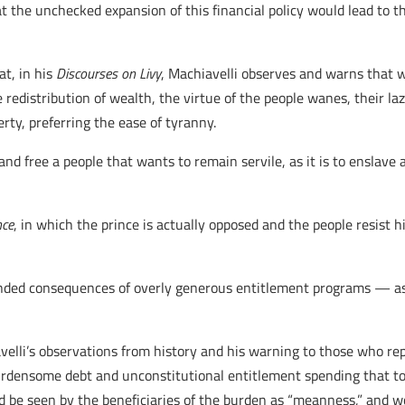
hat the unchecked expansion of this financial policy would lead to 
at, in his
Discourses on Livy
, Machiavelli observes and warns that 
 redistribution of wealth, the virtue of the people wanes, their la
berty, preferring the ease of tyranny.
y and free a people that wants to remain servile, as it is to enslave
nce
, in which the prince is actually opposed and the people resist 
nded consequences of overly generous entitlement programs — as we
velli’s observations from history and his warning to those who repe
rdensome debt and unconstitutional entitlement spending that to 
ld be seen by the beneficiaries of the burden as “meanness,” and w