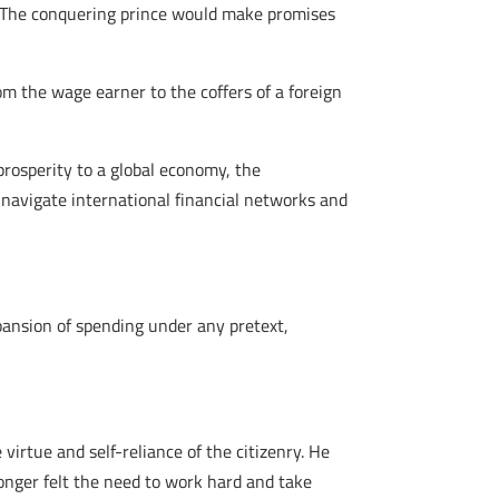
y. The conquering prince would make promises
om the wage earner to the coffers of a foreign
 prosperity to a global economy, the
 navigate international financial networks and
xpansion of spending under any pretext,
virtue and self-reliance of the citizenry. He
longer felt the need to work hard and take