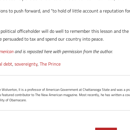
ions to push forward, and “to hold of little account a reputation fo
 political officeholder will do well to remember this lesson and the 
e persuaded to tax and spend our country into peace.
merican
and is reposted here with permission from the author.
al debt
,
sovereignty
,
The Prince
oe Wolverton, II is a professor of American Government at Chattanooga State and was a pra
 featured contributor to The New American magazine. Most recently, he has written a cove
ality of Obamacare.