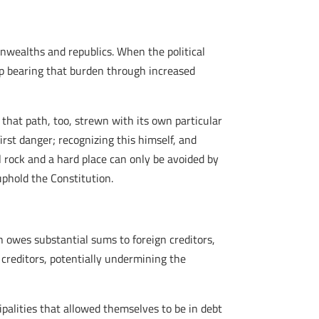
monwealths and republics. When the political
 up bearing that burden through increased
d that path, too, strewn with its own particular
irst danger; recognizing this himself, and
l rock and a hard place can only be avoided by
uphold the Constitution.
n owes substantial sums to foreign creditors,
 creditors, potentially undermining the
cipalities that allowed themselves to be in debt