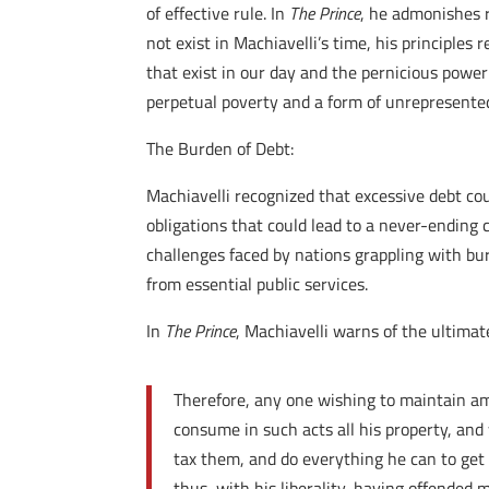
of effective rule. In
The Prince
, he admonishes r
not exist in Machiavelli’s time, his principles
that exist in our day and the pernicious power
perpetual poverty and a form of unrepresented
The Burden of Debt:
Machiavelli recognized that excessive debt coul
obligations that could lead to a never-ending
challenges faced by nations grappling with bu
from essential public services.
In
The Prince
, Machiavelli warns of the ultimat
Therefore, any one wishing to maintain amo
consume in such acts all his property, and
tax them, and do everything he can to get 
thus, with his liberality, having offende