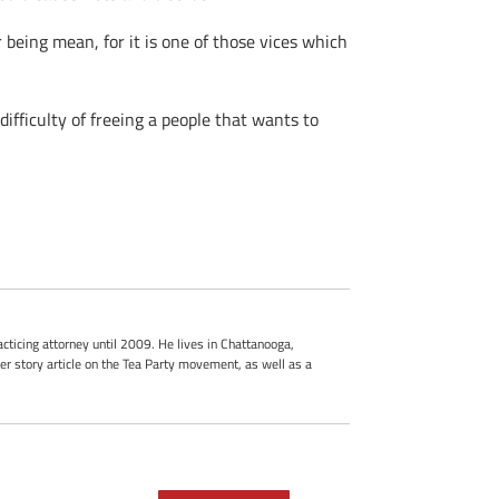
r being mean, for it is one of those vices which
difficulty of freeing a people that wants to
cticing attorney until 2009. He lives in Chattanooga,
r story article on the Tea Party movement, as well as a