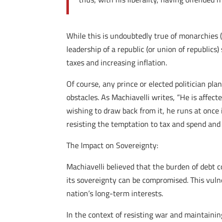
While this is undoubtedly true of monarchies 
leadership of a republic (or union of republic
taxes and increasing inflation.
Of course, any prince or elected politician pla
obstacles. As Machiavelli writes, “He is affect
wishing to draw back from it, he runs at once 
resisting the temptation to tax and spend and 
The Impact on Sovereignty:
Machiavelli believed that the burden of debt 
its sovereignty can be compromised. This vulne
nation’s long-term interests.
In the context of resisting war and maintaining