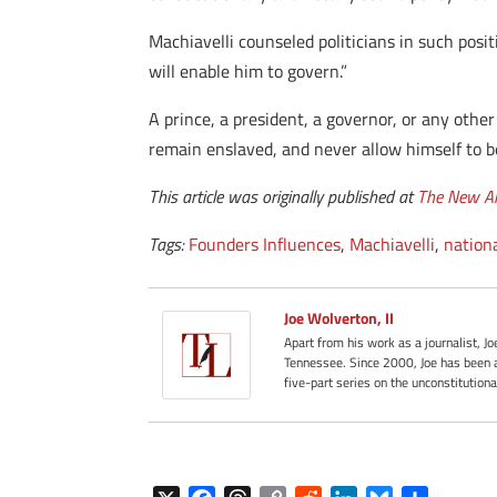
Machiavelli counseled politicians in such posit
will enable him to govern.”
A prince, a president, a governor, or any other
remain enslaved, and never allow himself to b
This article was originally published at
The New A
Tags:
Founders Influences
,
Machiavelli
,
nation
Joe Wolverton, II
Apart from his work as a journalist, J
Tennessee. Since 2000, Joe has been a
five-part series on the unconstitution