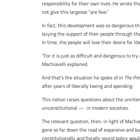
responsibility for their own lives. He wrote t
not give this largesse “are few.”
In fact, this development was so dangerous th
buying the support of their people through the
in time, the people will lose their desire for li
“For it is just as difficult and dangerous to tr
Machiavelli explained.
And that’s the situation he spoke of in
The Pri
after years of liberally taxing and spending.
This notion raises questions about the uninte
unconstitutional — in modern societies.
The relevant question, then, in light of Machia
gone so far down the road of expansive and bu
constitutionally and fiscally sound policy wou