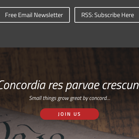
Free Email Newsletter
RSS: Subscribe Here
Concordia res parvae crescun
Small things grow great by concord…
JOIN US