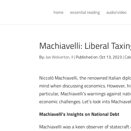
home
essential reading
audio/video
Machiavelli: Liberal Taxi
By:
Joe Wolverton, II
|
Published on: Oct 13, 2023
|
Cat
Niccolò Machiavelli, the renowned Italian dipl
mind when discussing economics. However, his
particular, Machiavelli’s warnings against na
economic challenges. Let’s look into Machiavel
Machiavelli’s Insights on National Debt
Machiavelli was a keen observer of statecraft