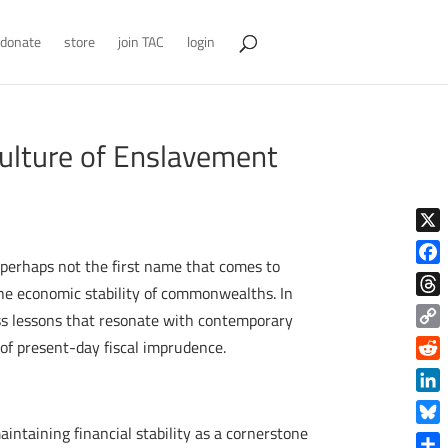
donate
store
join TAC
login
 Culture of Enslavement
X
 perhaps not the first name that comes to
Face
he economic stability of commonwealths. In
Thre
ess lessons that resonate with contemporary
Copy
 of present-day fiscal imprudence.
Link
Reddi
Linke
ntaining financial stability as a cornerstone
Blue