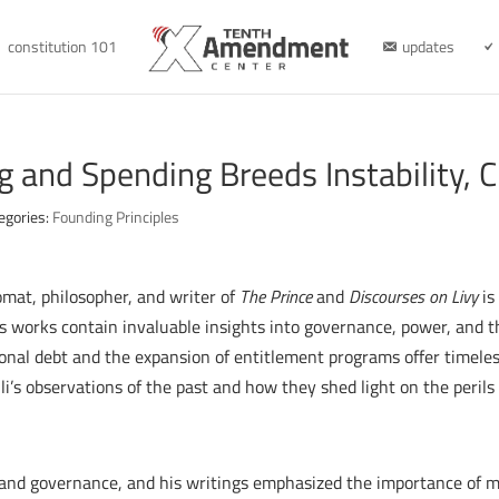
constitution 101
updates
ng and Spending Breeds Instability,
egories:
Founding Principles
omat, philosopher, and writer of
The Prince
and
Discourses on Livy
is
 works contain invaluable insights into governance, power, and t
tional debt and the expansion of entitlement programs offer timel
li’s observations of the past and how they shed light on the perils
 and governance, and his writings emphasized the importance of mai