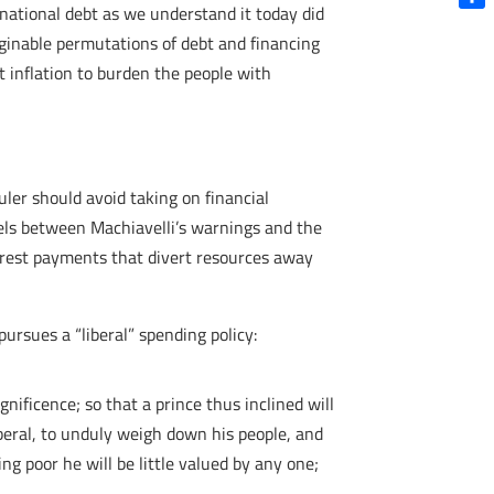
national debt as we understand it today did
Shar
maginable permutations of debt and financing
t inflation to burden the people with
ruler should avoid taking on financial
lels between Machiavelli’s warnings and the
terest payments that divert resources away
pursues a “liberal” spending policy:
ificence; so that a prince thus inclined will
iberal, to unduly weigh down his people, and
g poor he will be little valued by any one;