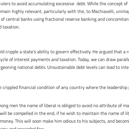
ulers to avoid accumulating excessive debt. While the concept of 
 remain highly relevant, particularly with the, to Machiavelli, uni
 of central banks using fractional reserve banking and concomitan
 taxation.
d cripple a state’s ability to govern effectively. He argued that a 
 cycle of interest payments and taxation. Today, we can draw paral
rgeoning national debts. Unsustainable debt levels can lead to in
e crippled financial condition of any country where the leadership 
ng men the name of liberal is obliged to avoid no attribute of magn
 will be compelled in the end, if he wish to maintain the name of l
money. This will soon make him odious to his subjects, and becomin
d many and rewarded few….