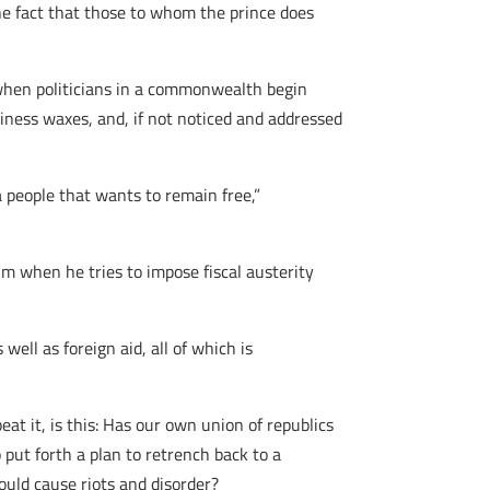
the fact that those to whom the prince does
when politicians in a commonwealth begin
ziness waxes, and, if not noticed and addressed
 a people that wants to remain free,”
him when he tries to impose fiscal austerity
ll as foreign aid, all of which is
at it, is this: Has our own union of republics
put forth a plan to retrench back to a
ould cause riots and disorder?