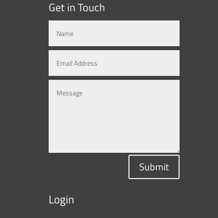
Get in Touch
Submit
Login