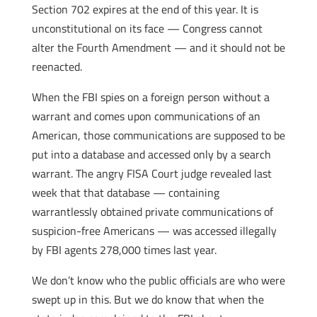
Section 702 expires at the end of this year. It is
unconstitutional on its face — Congress cannot
alter the Fourth Amendment — and it should not be
reenacted.
When the FBI spies on a foreign person without a
warrant and comes upon communications of an
American, those communications are supposed to be
put into a database and accessed only by a search
warrant. The angry FISA Court judge revealed last
week that that database — containing
warrantlessly obtained private communications of
suspicion-free Americans — was accessed illegally
by FBI agents 278,000 times last year.
We don’t know who the public officials are who were
swept up in this. But we do know that when the