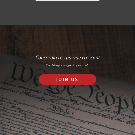
Concordia res parvae crescunt
Small things grow great by concord…
JOIN US