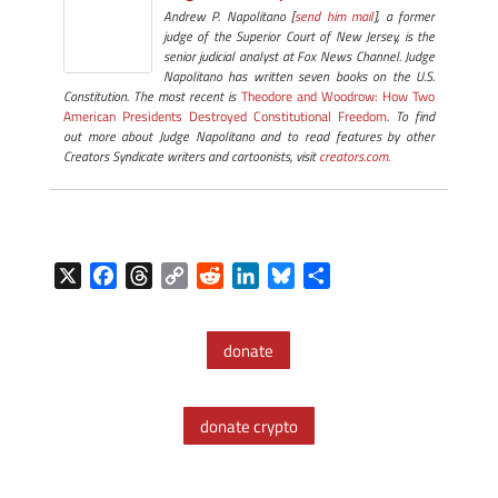
Andrew P. Napolitano [
send him mail
], a former
judge of the Superior Court of New Jersey, is the
senior judicial analyst at Fox News Channel. Judge
Napolitano has written seven books on the U.S.
Constitution. The most recent is
Theodore and Woodrow: How Two
American Presidents Destroyed Constitutional Freedom
. To find
out more about Judge Napolitano and to read features by other
Creators Syndicate writers and cartoonists, visit
creators.com.
X
F
T
C
R
L
B
S
a
h
o
e
i
l
h
c
r
p
d
n
u
a
donate
e
e
y
d
k
e
r
b
a
L
i
e
s
e
o
d
i
t
d
k
donate crypto
o
s
n
I
y
k
k
n