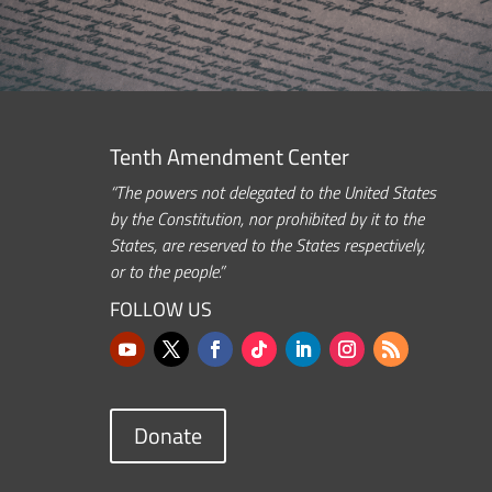
Tenth Amendment Center
“The powers not delegated to the United States
by the Constitution, nor prohibited by it to the
States, are reserved to the States respectively,
or to the people.”
FOLLOW US
Donate