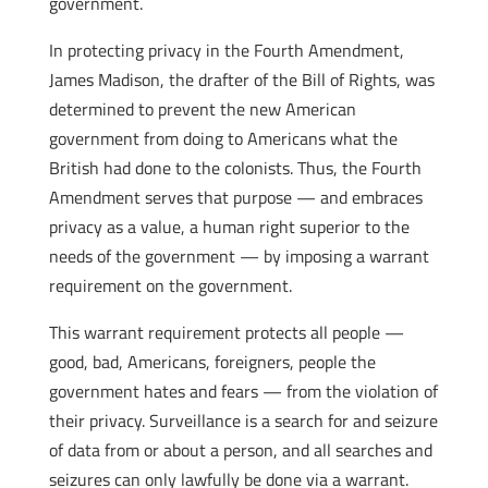
government.
In protecting privacy in the Fourth Amendment,
James Madison, the drafter of the Bill of Rights, was
determined to prevent the new American
government from doing to Americans what the
British had done to the colonists. Thus, the Fourth
Amendment serves that purpose — and embraces
privacy as a value, a human right superior to the
needs of the government — by imposing a warrant
requirement on the government.
This warrant requirement protects all people —
good, bad, Americans, foreigners, people the
government hates and fears — from the violation of
their privacy. Surveillance is a search for and seizure
of data from or about a person, and all searches and
seizures can only lawfully be done via a warrant.