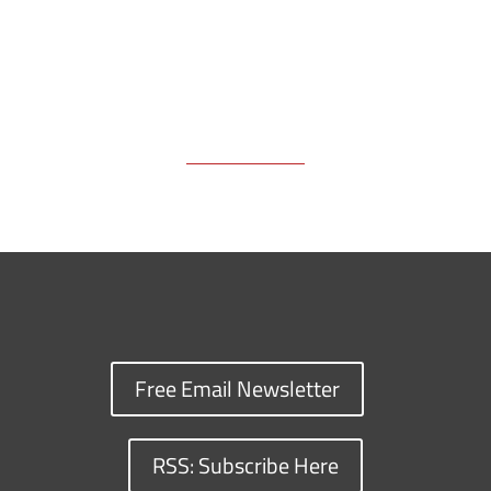
Free Email Newsletter
RSS: Subscribe Here