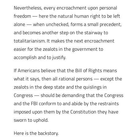
Nevertheless, every encroachment upon personal
freedom — here the natural human right to be left
alone — when unchecked, forms a small precedent,
and becomes another step on the stairway to
totalitarianism. It makes the next encroachment
easier for the zealots in the government to
accomplish and to justify.
If Americans believe that the Bill of Rights means
what it says, then all rational persons — except the
zealots in the deep state and the quislings in
Congress — should be demanding that the Congress
and the FBI conform to and abide by the restraints
imposed upon them by the Constitution they have
sworn to uphold.
Here is the backstory.