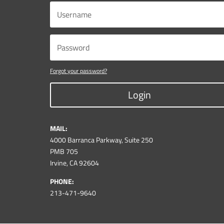
Forgot your password?
Login
MAIL:
4000 Barranca Parkway, Suite 250
PMB 705
Irvine, CA 92604
PHONE:
213-471-9640