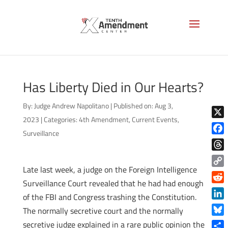
Has Liberty Died in Our Hearts?
By:
Judge Andrew Napolitano
|
Published on: Aug 3,
2023
|
Categories:
4th Amendment
,
Current Events
,
X
Surveillance
Face
Thre
Late last week, a judge on the Foreign Intelligence
Copy
Surveillance Court revealed that he had had enough
Link
Reddi
of the FBI and Congress trashing the Constitution.
Linke
The normally secretive court and the normally
Blue
secretive judge explained in a rare public opinion the