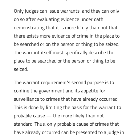
Only judges can issue warrants, and they can only
do so after evaluating evidence under oath
demonstrating that it is more likely than not that
there exists more evidence of crime in the place to
be searched or on the person or thing to be seized.
The warrant itself must specifically describe the
place to be searched or the person or thing to be
seized.
The warrant requirement’s second purpose is to
confine the government and its appetite for
surveillance to crimes that have already occurred.
This is done by limiting the basis for the warrant to
probable cause — the more likely than not
standard. Thus, only probable cause of crimes that
have already occurred can be presented to a judge in