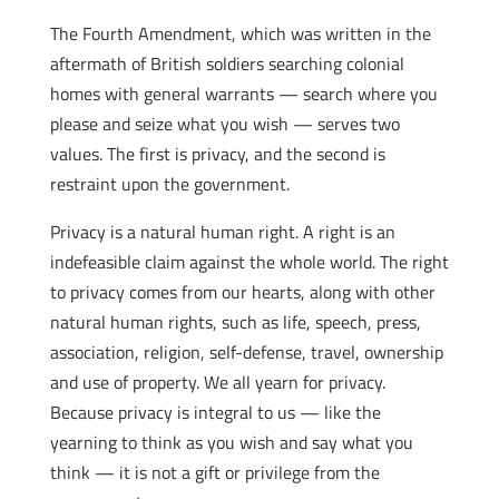
The Fourth Amendment, which was written in the
aftermath of British soldiers searching colonial
homes with general warrants — search where you
please and seize what you wish — serves two
values. The first is privacy, and the second is
restraint upon the government.
Privacy is a natural human right. A right is an
indefeasible claim against the whole world. The right
to privacy comes from our hearts, along with other
natural human rights, such as life, speech, press,
association, religion, self-defense, travel, ownership
and use of property. We all yearn for privacy.
Because privacy is integral to us — like the
yearning to think as you wish and say what you
think — it is not a gift or privilege from the