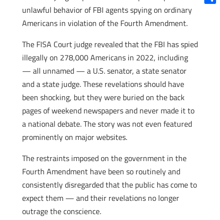
unlawful behavior of FBI agents spying on ordinary
Shar
Americans in violation of the Fourth Amendment.
The FISA Court judge revealed that the FBI has spied
illegally on 278,000 Americans in 2022, including
— all unnamed — a U.S. senator, a state senator
and a state judge. These revelations should have
been shocking, but they were buried on the back
pages of weekend newspapers and never made it to
a national debate. The story was not even featured
prominently on major websites.
The restraints imposed on the government in the
Fourth Amendment have been so routinely and
consistently disregarded that the public has come to
expect them — and their revelations no longer
outrage the conscience.