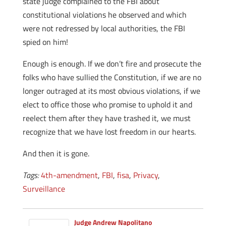
state judge complained to the FBI about
constitutional violations he observed and which
were not redressed by local authorities, the FBI
spied on him!
Enough is enough. If we don’t fire and prosecute the
folks who have sullied the Constitution, if we are no
longer outraged at its most obvious violations, if we
elect to office those who promise to uphold it and
reelect them after they have trashed it, we must
recognize that we have lost freedom in our hearts.
And then it is gone.
Tags:
4th-amendment
,
FBI
,
fisa
,
Privacy
,
Surveillance
Judge Andrew Napolitano