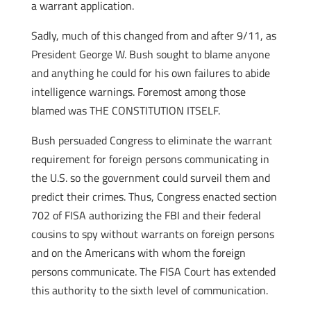
a warrant application.
Sadly, much of this changed from and after 9/11, as
President George W. Bush sought to blame anyone
and anything he could for his own failures to abide
intelligence warnings. Foremost among those
blamed was THE CONSTITUTION ITSELF.
Bush persuaded Congress to eliminate the warrant
requirement for foreign persons communicating in
the U.S. so the government could surveil them and
predict their crimes. Thus, Congress enacted section
702 of FISA authorizing the FBI and their federal
cousins to spy without warrants on foreign persons
and on the Americans with whom the foreign
persons communicate. The FISA Court has extended
this authority to the sixth level of communication.