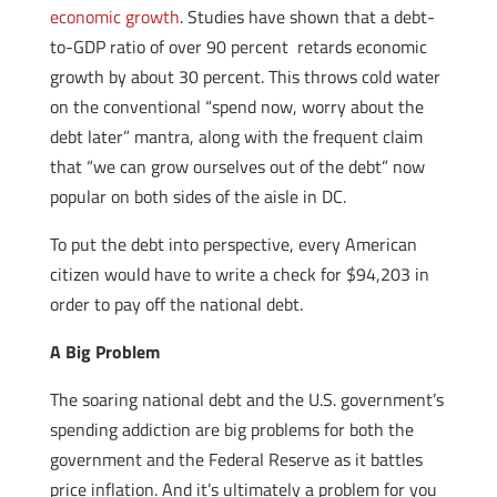
economic growth
. Studies have shown that a debt-
to-GDP ratio of over 90 percent retards economic
growth by about 30 percent. This throws cold water
on the conventional “spend now, worry about the
debt later” mantra, along with the frequent claim
that “we can grow ourselves out of the debt” now
popular on both sides of the aisle in DC.
To put the debt into perspective, every American
citizen would have to write a check for $94,203 in
order to pay off the national debt.
A Big Problem
The soaring national debt and the U.S. government’s
spending addiction are big problems for both the
government and the Federal Reserve as it battles
price inflation. And it’s ultimately a problem for you