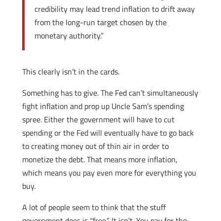
credibility may lead trend inflation to drift away
from the long-run target chosen by the
monetary authority.”
This clearly isn’t in the cards.
Something has to give. The Fed can’t simultaneously
fight inflation and prop up Uncle Sam’s spending
spree. Either the government will have to cut
spending or the Fed will eventually have to go back
to creating money out of thin air in order to
monetize the debt. That means more inflation,
which means you pay even more for everything you
buy.
A lot of people seem to think that the stuff
government does is “free.” It isn’t. You pay for the