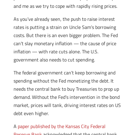
and me as we try to cope with rapidly rising prices.
As you’ve already seen, the push to raise interest
rates is putting a strain on Uncle Sam’s borrowing
costs. But there is an even bigger problem. The Fed
can’t slay monetary inflation — the cause of price
inflation — with rate cuts alone. The U.S.
government also needs to cut spending.
The federal government can’t keep borrowing and
spending without the Fed monetizing the debt. It
needs the central bank to buy Treasuries to prop up
demand. Without the Fed’s intervention in the bond
market, prices will tank, driving interest rates on US
debt even higher.
A
paper published by the Kansas City Federal
Reserve Bank
acknowledged that the central bank