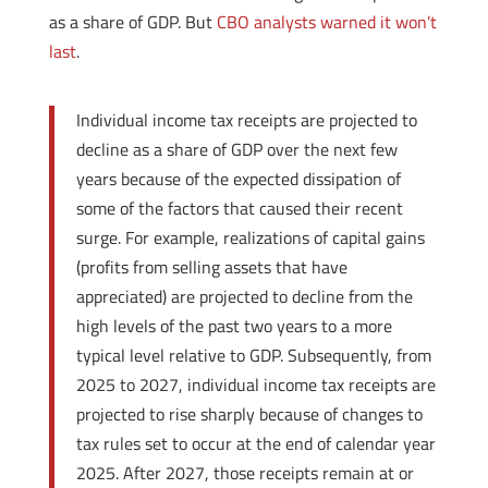
as a share of GDP. But
CBO analysts warned it won’t
last
.
Individual income tax receipts are projected to
decline as a share of GDP over the next few
years because of the expected dissipation of
some of the factors that caused their recent
surge. For example, realizations of capital gains
(profits from selling assets that have
appreciated) are projected to decline from the
high levels of the past two years to a more
typical level relative to GDP. Subsequently, from
2025 to 2027, individual income tax receipts are
projected to rise sharply because of changes to
tax rules set to occur at the end of calendar year
2025. After 2027, those receipts remain at or