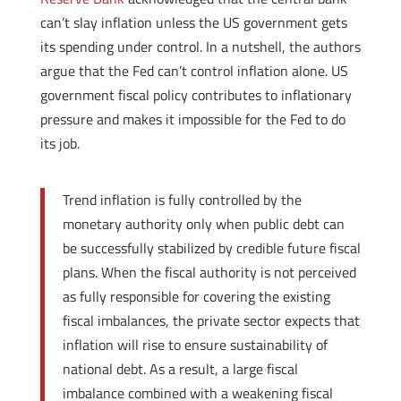
can’t slay inflation unless the US government gets
its spending under control. In a nutshell, the authors
argue that the Fed can’t control inflation alone. US
government fiscal policy contributes to inflationary
pressure and makes it impossible for the Fed to do
its job.
Trend inflation is fully controlled by the
monetary authority only when public debt can
be successfully stabilized by credible future fiscal
plans. When the fiscal authority is not perceived
as fully responsible for covering the existing
fiscal imbalances, the private sector expects that
inflation will rise to ensure sustainability of
national debt. As a result, a large fiscal
imbalance combined with a weakening fiscal