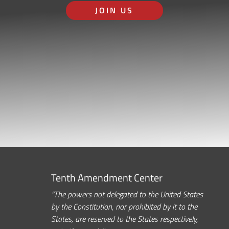
JOIN US
Tenth Amendment Center
“The powers not delegated to the United States
by the Constitution, nor prohibited by it to the
States, are reserved to the States respectively,