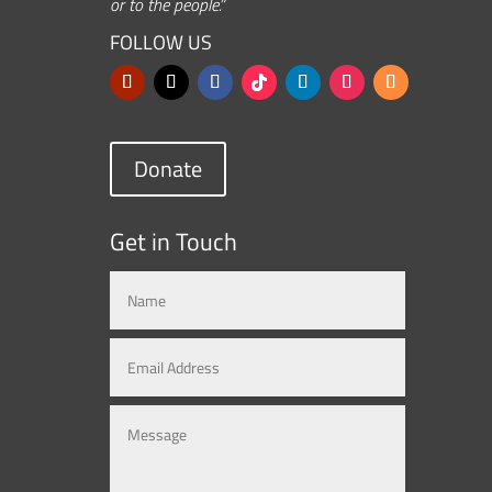
or to the people.”
FOLLOW US
Donate
Get in Touch