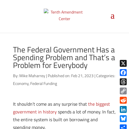
The Federal Government Has a
Spending Problem and That’s a
Problem for Everybody
X
By:
Mike Maharrey
|
Published on: Feb 21, 2023
|
Categories:
Face
Economy
,
Federal Funding
Thre
Copy
It shouldn’t come as any surprise that
the biggest
Link
Reddi
government in history
spends a lot of money. In fact,
Linke
the entire system is built on borrowing and
Blue
spending money.