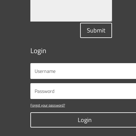
Submit
Login
Forgot your password?
Login