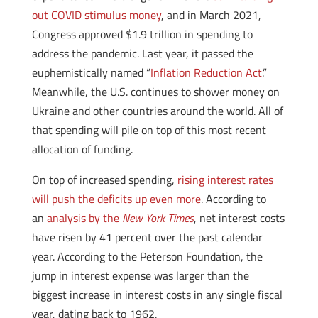
out COVID stimulus money
, and in March 2021,
Congress approved $1.9 trillion in spending to
address the pandemic. Last year, it passed the
euphemistically named “
Inflation Reduction Act
.”
Meanwhile, the U.S. continues to shower money on
Ukraine and other countries around the world. All of
that spending will pile on top of this most recent
allocation of funding.
On top of increased spending,
rising interest rates
will push the deficits up even more
. According to
an
analysis by the
New York Times
, net interest costs
have risen by 41 percent over the past calendar
year. According to the Peterson Foundation, the
jump in interest expense was larger than the
biggest increase in interest costs in any single fiscal
year, dating back to 1962.