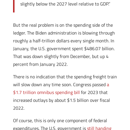
slightly below the 2027 level relative to GDP.”
But the real problem is on the spending side of the
ledger. The Biden administration is blowing through
roughly a half-trillion dollars every single month. In
January, the U.S. government spent $486.07 billion.
That was down slightly from December, but up 4
percent from January 2022.
There is no indication that the spending freight train
will slow down any time soon. Congress passed
a
$1.7 trillion omnibus spending bill
for 2023 that
increased outlays by about $1.5 billion over fiscal
2022.
Of course, this is only one component of federal
expenditures. The U.S. government is
still handing