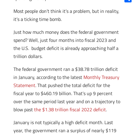
Shar
Most people don’t think it’s a problem, but in reality,
it’s a ticking time bomb.
Just how much money does the federal government
spend? Well, just four months into fiscal 2023 and
the U.S. budget deficit is already approaching half a
trillion dollars.
The federal government ran a $38.78 trillion deficit
in January, according to the latest
Monthly Treasury
Statement
. That pushed the total deficit for the
fiscal year to $460.19 billion. That’s up 9 percent
over the same period last year and on a trajectory to
blow past
the $1.38 trillion fiscal 2022 deficit
.
January is not typically a high deficit month. Last
year, the government ran a surplus of nearly $119