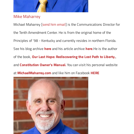
Mike Maharrey
Michael Maharrey [
send him email
] is the Communications Director for
the Tenth Amendment Center. He is from the original home of the
Principles of '98 - Kentucky and currently resides in northern Florida.
See his blog archive
here
and his article archive
here
.He is the author
of the book,
Our Last Hope: Rediscovering the Lost Path to Liberty.
,
and
Constitution Owner's Manual.
You can visit his personal website
at
MichaelMaharrey.com
and like him on Facebook
HERE