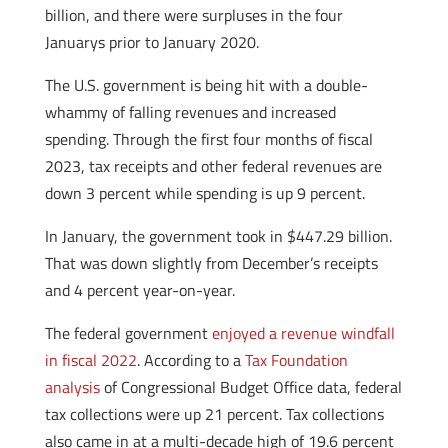
billion, and there were surpluses in the four
Januarys prior to January 2020.
The U.S. government is being hit with a double-
whammy of falling revenues and increased
spending. Through the first four months of fiscal
2023, tax receipts and other federal revenues are
down 3 percent while spending is up 9 percent.
In January, the government took in $447.29 billion.
That was down slightly from December’s receipts
and 4 percent year-on-year.
The federal government
enjoyed a revenue windfall
in fiscal 2022
. According to a
Tax Foundation
analysis
of Congressional Budget Office data, federal
tax collections were up 21 percent. Tax collections
also came in at a multi-decade high of 19.6 percent