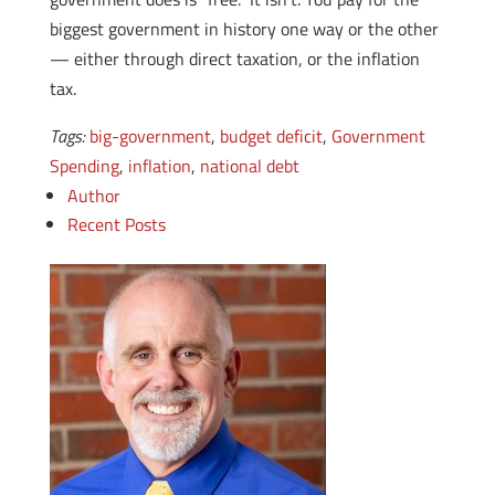
biggest government in history one way or the other
— either through direct taxation, or the inflation
tax.
Tags:
big-government
,
budget deficit
,
Government
Spending
,
inflation
,
national debt
Author
Recent Posts