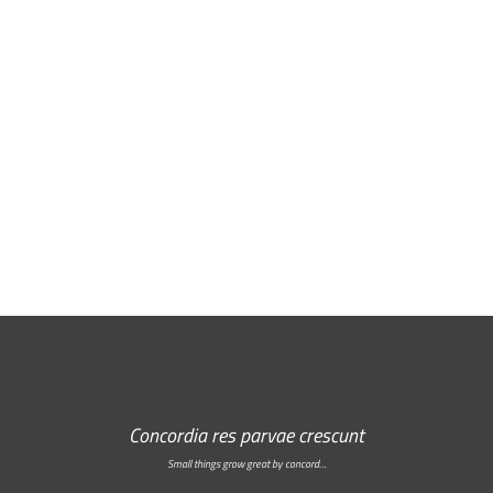
Free Email Newsletter
RSS: Subscribe Here
Concordia res parvae crescunt
Small things grow great by concord…