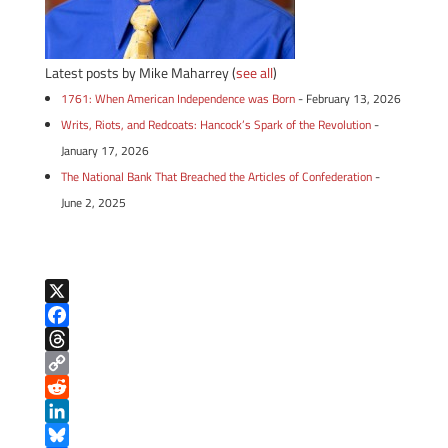
Latest posts by Mike Maharrey
(
see all
)
1761: When American Independence was Born
- February 13, 2026
Writs, Riots, and Redcoats: Hancock’s Spark of the Revolution
-
January 17, 2026
The National Bank That Breached the Articles of Confederation
-
June 2, 2025
X
F
a
T
c
h
C
e
r
o
R
b
e
p
e
L