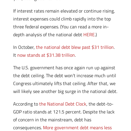
If interest rates remain elevated or continue rising,
interest expenses could climb rapidly into the top
three federal expenses. (You can read a more in-
depth analysis of the national debt
HERE
.)
In October,
the national debt blew past $31 trillion
.
It
now stands at $31.38 trillion
.
The U.S. government has once again run up against
the debt ceiling. The debt won’t increase much until
Congress ultimately lifts that ceiling. After that, we
will likely see another big surge in the national debt.
According to
the National Debt Clock
, the debt-to-
GDP ratio stands at 121.5 percent. Despite the lack
of concern in the mainstream, debt has
consequences.
More government debt means less