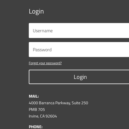
Login
Forgot your password?
Login
MAIL:
4000 Barranca Parkway, Suite 250
PMB 705
Irvine, CA 92604
PHONE: