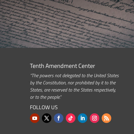
Tenth Amendment Center
“The powers not delegated to the United States
by the Constitution, nor prohibited by it to the
States, are reserved to the States respectively,
or to the people.”
FOLLOW US