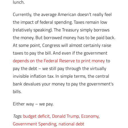
lunch.
Currently, the average American doesn’t really feel
the impact of federal spending. Taxes remain low
(relatively speaking). The Treasury simply borrows
the money. But borrowed money has to be paid back.
At some point, Congress will almost certainly raise
taxes to pay the bill. And even if the government
depends on the Federal Reserve to print money
to
pay the debt – we still pay through the virtually
invisible inflation tax. In simple terms, the central
bank devalues your money to pay the government’s
bills.
Either way – we pay.
Tags:
budget deficit
,
Donald Trump
,
Economy
,
Government Spending
,
national debt