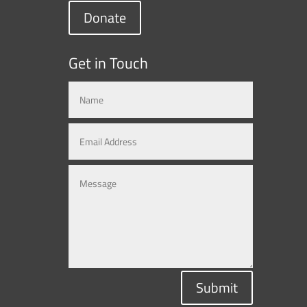
Donate
Get in Touch
Submit