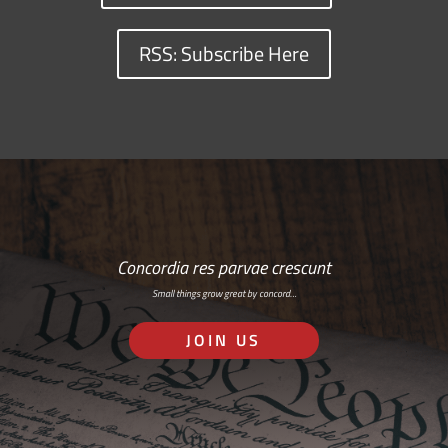
RSS: Subscribe Here
Concordia res parvae crescunt
Small things grow great by concord…
JOIN US