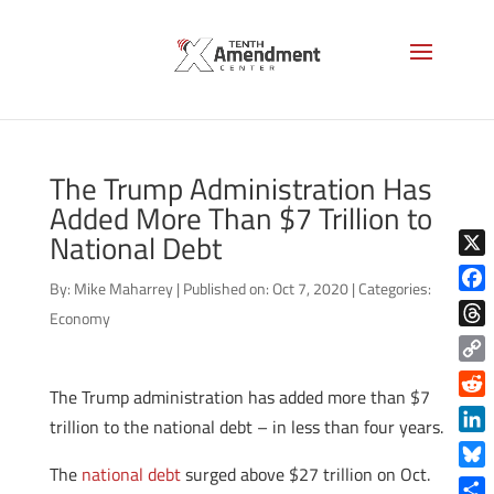
The Trump Administration Has
Added More Than $7 Trillion to
National Debt
X
By:
Mike Maharrey
|
Published on: Oct 7, 2020
|
Categories:
Face
Economy
Thre
Copy
The Trump administration has added more than $7
Link
Reddi
trillion to the national debt – in less than four years.
Linke
The
national debt
surged above $27 trillion on Oct.
Blue