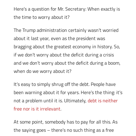
Here’s a question for Mr. Secretary: When exactly is
the time to worry about it?
The Trump administration certainly wasn’t worried
about it last year, even as the president was
bragging about the greatest economy in history. So,
if we don’t worry about the deficit during a crisis
and we don’t worry about the deficit during a boom,
when do we worry about it?
It’s easy to simply shrug off the debt. People have
been warning about it for years. Here’s the thing: it’s
not a problem until it is. Ultimately,
debt is neither
free nor is it irrelevant
.
At some point, somebody has to pay for all this. As
the saying goes – there’s no such thing as a free