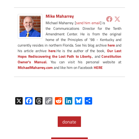
Mike Maharrey
Michael Maharrey [
send him email
] is
the Communications Director for the Tenth
Amendment Center. He is from the original
home of the Principles of '98 - Kentucky and
currently resides in northern Florida. See his blog archive
here
and
his article archive
here
.He is the author of the book,
Our Last
Hope: Rediscovering the Lost Path to Liberty.
, and
Constitution
Owner's Manual.
You can visit his personal website at
MichaelMaharrey.com
and like him on Facebook
HERE
X
F
T
C
R
L
B
S
a
h
o
e
i
l
h
c
r
p
d
n
u
a
donate
e
e
y
d
k
e
r
b
a
L
i
e
s
e
o
d
i
t
d
k