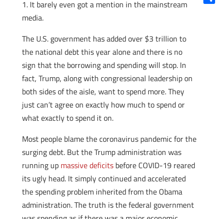
1. It barely even got a mention in the mainstream
Shar
media.
The U.S. government has added over $3 trillion to
the national debt this year alone and there is no
sign that the borrowing and spending will stop. In
fact, Trump, along with congressional leadership on
both sides of the aisle, want to spend more. They
just can’t agree on exactly how much to spend or
what exactly to spend it on.
Most people blame the coronavirus pandemic for the
surging debt. But the Trump administration was
running up
massive deficits
before COVID-19 reared
its ugly head. It simply continued and accelerated
the spending problem inherited from the Obama
administration. The truth is the federal government
was spending as if there was a major economic