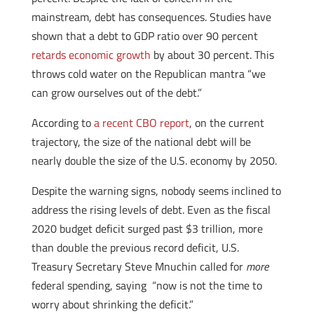
mainstream, debt has consequences. Studies have
shown that a debt to GDP ratio over 90 percent
retards economic growth
by about 30 percent. This
throws cold water on the Republican mantra “we
can grow ourselves out of the debt.”
According to
a recent CBO report
, on the current
trajectory, the size of the national debt will be
nearly double the size of the U.S. economy by 2050.
Despite the warning signs, nobody seems inclined to
address the rising levels of debt. Even as the fiscal
2020 budget deficit surged past $3 trillion, more
than double the previous record deficit, U.S.
Treasury Secretary Steve Mnuchin called for
more
federal spending, saying “now is not the time to
worry about shrinking the deficit.”