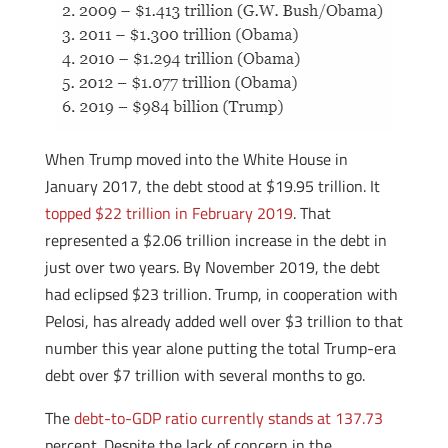
When Trump moved into the White House in
January 2017, the debt stood at $19.95 trillion. It
topped $22 trillion in February 2019
. That
represented a $2.06 trillion increase in the debt in
just over two years. By November 2019, the debt
had eclipsed $23 trillion. Trump, in cooperation with
Pelosi, has already added well over $3 trillion to that
number this year alone putting the total Trump-era
debt over $7 trillion with several months to go.
The
debt-to-GDP ratio currently stands at 137.73
percent. Despite the lack of concern in the