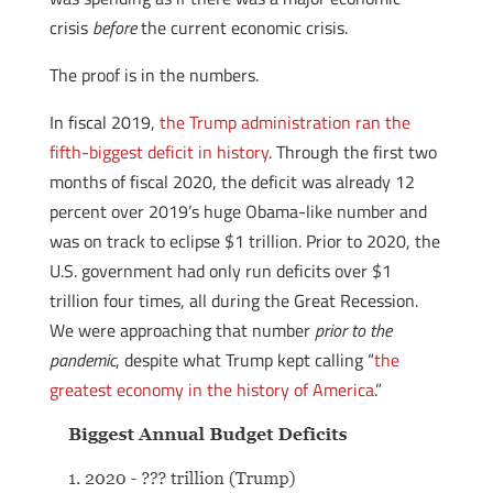
crisis
before
the current economic crisis.
The proof is in the numbers.
In fiscal 2019,
the Trump administration ran the
fifth-biggest deficit in history
. Through the first two
months of fiscal 2020, the deficit was already 12
percent over 2019’s huge Obama-like number and
was on track to eclipse $1 trillion. Prior to 2020, the
U.S. government had only run deficits over $1
trillion four times, all during the Great Recession.
We were approaching that number
prior to the
pandemic
, despite what Trump kept calling “
the
greatest economy in the history of America
.”