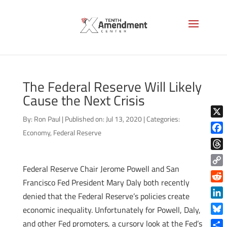
The Federal Reserve Will Likely
Cause the Next Crisis
By:
Ron Paul
|
Published on: Jul 13, 2020
|
Categories:
X
Economy
,
Federal Reserve
Face
Thre
Federal Reserve Chair Jerome Powell and San
Copy
Francisco Fed President Mary Daly both recently
Link
Reddi
denied that the Federal Reserve’s policies create
Linke
economic inequality. Unfortunately for Powell, Daly,
Blue
and other Fed promoters, a cursory look at the Fed’s