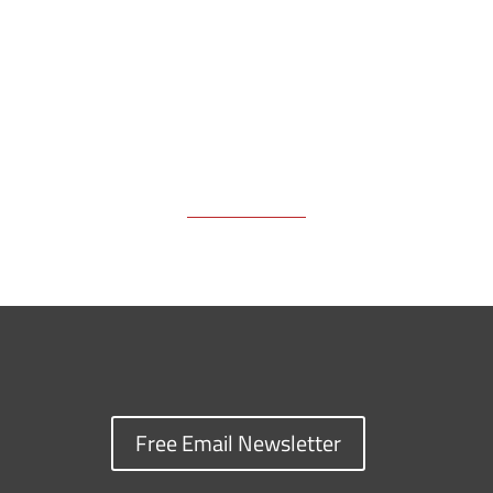
k
k
n
Free Email Newsletter