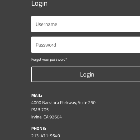
Login
Forgot your password?
Login
MAIL:
4000 Barranca Parkway, Suite 250
PMB 705
Irvine, CA 92604
PHONE:
213-471-9640