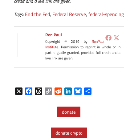
credit and a live link are given.
Tags:
End the Fed
,
Federal Reserve
,
federal-spending
Ron Paul
Copyright © 2019 by
RonPaul
Institute
. Permission to reprint in whole or in
part is gladly granted, provided full credit and a
live link are given.
X
F
T
C
R
L
B
S
a
h
o
e
i
l
h
c
r
p
d
n
u
a
donate
e
e
y
d
k
e
r
b
a
L
i
e
s
e
o
d
i
t
d
k
donate crypto
o
s
n
I
y