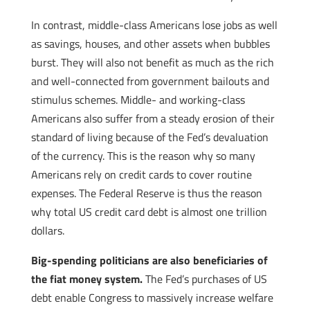
In contrast, middle-class Americans lose jobs as well
as savings, houses, and other assets when bubbles
burst. They will also not benefit as much as the rich
and well-connected from government bailouts and
stimulus schemes. Middle- and working-class
Americans also suffer from a steady erosion of their
standard of living because of the Fed’s devaluation
of the currency. This is the reason why so many
Americans rely on credit cards to cover routine
expenses. The Federal Reserve is thus the reason
why total US credit card debt is almost one trillion
dollars.
Big-spending politicians are also beneficiaries of
the fiat money system.
The Fed’s purchases of US
debt enable Congress to massively increase welfare