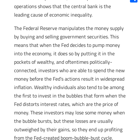
operations shows that the central bank is the
Shar
leading cause of economic inequality.
The Federal Reserve manipulates the money supply
by buying and selling government securities. This
means that when the Fed decides to pump money
into the economy, it does so by putting it in the
pockets of wealthy, and oftentimes politically-
connected, investors who are able to spend the new
money before the Fed’s actions result in widespread
inflation. Wealthy individuals also tend to be among
the first to invest in the bubbles that form when the
Fed distorts interest rates, which are the price of
money. These investors may lose some money when
the bubble bursts, but these losses are usually
outweighed by their gains, so they end up profiting
from the Fed-created boom-bubble-bust cycle.