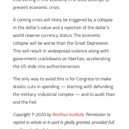
prevent economic crisis.
A coming crisis will likely be triggered by a collapse
in the dollar’s value and a rejection of the dollar’s
world reserve currency status. The economic
collapse will be worse than the Great Depression.
This will result in widespread violence along with
government crackdowns on liberties, accelerating
the US slide into authoritarianism.
The only way to avoid this is for Congress to make
drastic cuts in spending — starting with defunding
the military-industrial complex — and to audit then
end the Fed.
Copyright © 2020 by
RonPaul Institute
. Permission to
reprint in whole or in part is gladly granted, provided full