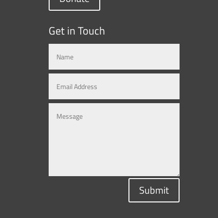
Get in Touch
Submit