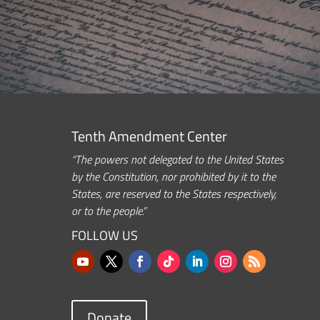
Tenth Amendment Center
“The powers not delegated to the United States
by the Constitution, nor prohibited by it to the
States, are reserved to the States respectively,
or to the people.”
FOLLOW US
Donate