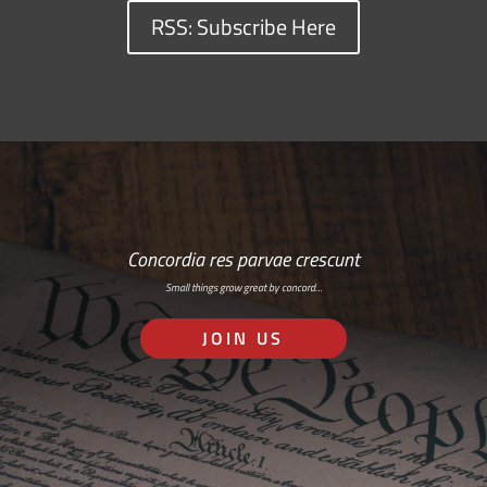
RSS: Subscribe Here
Concordia res parvae crescunt
Small things grow great by concord…
JOIN US