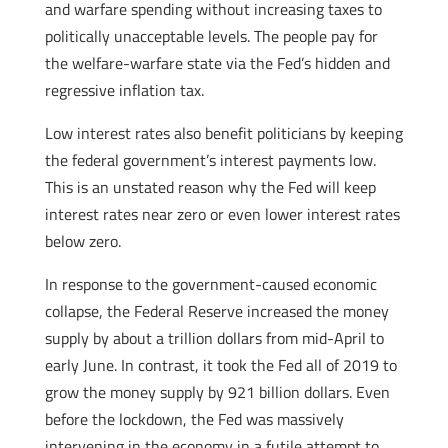
and warfare spending without increasing taxes to
politically unacceptable levels. The people pay for
the welfare-warfare state via the Fed’s hidden and
regressive inflation tax.
Low interest rates also benefit politicians by keeping
the federal government’s interest payments low.
This is an unstated reason why the Fed will keep
interest rates near zero or even lower interest rates
below zero.
In response to the government-caused economic
collapse, the Federal Reserve increased the money
supply by about a trillion dollars from mid-April to
early June. In contrast, it took the Fed all of 2019 to
grow the money supply by 921 billion dollars. Even
before the lockdown, the Fed was massively
intervening in the economy in a futile attempt to