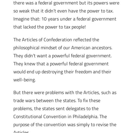
there was a federal government but its powers were
so weak that it didn’t even have the power to tax.
Imagine that: 10 years under a federal government
that lacked the power to tax people!
The Articles of Confederation reflected the
philosophical mindset of our American ancestors.
They didn’t want a powerful federal government.
They knew that a powerful federal government
would end up destroying their freedom and their
well-being.
But there were problems with the Articles, such as
trade wars between the states. To fix these
problems, the states sent delegates to the
Constitutional Convention in Philadelphia. The
purpose of the convention was simply to revise the
Articles.