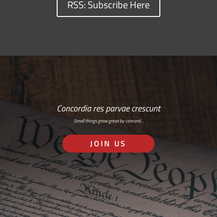
RSS: Subscribe Here
Concordia res parvae crescunt
Small things grow great by concord…
JOIN US