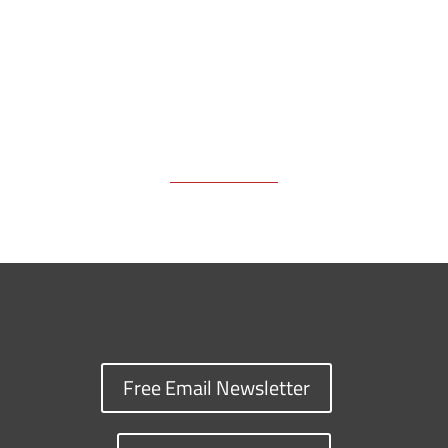
k
k
n
Free Email Newsletter