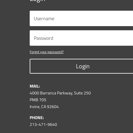
Forgot your password?
Login
MAIL:
4000 Barranca Parkway, Suite 250
PMB 705
Irvine, CA 92604
PHONE:
213-471-9640