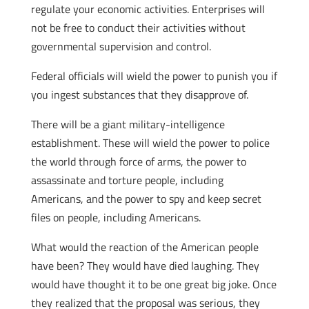
regulate your economic activities. Enterprises will
not be free to conduct their activities without
governmental supervision and control.
Federal officials will wield the power to punish you if
you ingest substances that they disapprove of.
There will be a giant military-intelligence
establishment. These will wield the power to police
the world through force of arms, the power to
assassinate and torture people, including
Americans, and the power to spy and keep secret
files on people, including Americans.
What would the reaction of the American people
have been? They would have died laughing. They
would have thought it to be one great big joke. Once
they realized that the proposal was serious, they