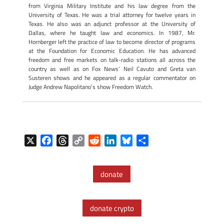
from Virginia Military Institute and his law degree from the
University of Texas. He was a trial attorney for twelve years in
Texas. He also was an adjunct professor at the University of
Dallas, where he taught law and economics. In 1987, Mr.
Hornberger left the practice of law to become director of programs
at the Foundation for Economic Education. He has advanced
freedom and free markets on talk-radio stations all across the
country as well as on Fox News’ Neil Cavuto and Greta van
Susteren shows and he appeared as a regular commentator on
Judge Andrew Napolitano’s show Freedom Watch.
X
F
T
C
R
L
B
S
a
h
o
e
i
l
h
c
r
p
d
n
u
a
donate
e
e
y
d
k
e
r
b
a
L
i
e
s
e
o
d
i
t
d
k
donate crypto
o
s
n
I
y