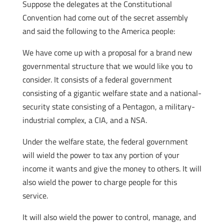
Suppose the delegates at the Constitutional
Convention had come out of the secret assembly
and said the following to the America people:
We have come up with a proposal for a brand new
governmental structure that we would like you to
consider. It consists of a federal government
consisting of a gigantic welfare state and a national-
security state consisting of a Pentagon, a military-
industrial complex, a CIA, and a NSA.
Under the welfare state, the federal government
will wield the power to tax any portion of your
income it wants and give the money to others. It will
also wield the power to charge people for this
service.
It will also wield the power to control, manage, and