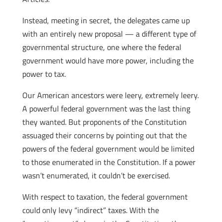
Instead, meeting in secret, the delegates came up
with an entirely new proposal — a different type of
governmental structure, one where the federal
government would have more power, including the
power to tax.
Our American ancestors were leery, extremely leery.
A powerful federal government was the last thing
they wanted. But proponents of the Constitution
assuaged their concerns by pointing out that the
powers of the federal government would be limited
to those enumerated in the Constitution. If a power
wasn’t enumerated, it couldn’t be exercised.
With respect to taxation, the federal government
could only levy “indirect” taxes. With the