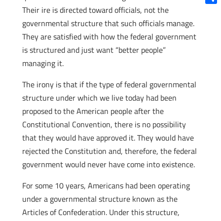
Their ire is directed toward officials, not the
Shar
governmental structure that such officials manage.
They are satisfied with how the federal government
is structured and just want “better people”
managing it.
The irony is that if the type of federal governmental
structure under which we live today had been
proposed to the American people after the
Constitutional Convention, there is no possibility
that they would have approved it. They would have
rejected the Constitution and, therefore, the federal
government would never have come into existence.
For some 10 years, Americans had been operating
under a governmental structure known as the
Articles of Confederation. Under this structure,