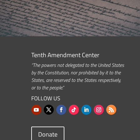
Tenth Amendment Center
“The powers not delegated to the United States
by the Constitution, nor prohibited by it to the
States, are reserved to the States respectively,
or to the people.”
FOLLOW US
Donate