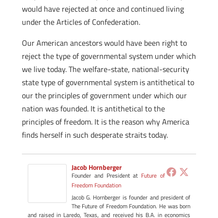
would have rejected at once and continued living
under the Articles of Confederation.
Our American ancestors would have been right to
reject the type of governmental system under which
we live today. The welfare-state, national-security
state type of governmental system is antithetical to
our the principles of government under which our
nation was founded. It is antithetical to the
principles of freedom. It is the reason why America
finds herself in such desperate straits today.
Jacob Hornberger
Founder and President
at
Future of
Freedom Foundation
Jacob G. Hornberger is founder and president of
The Future of Freedom Foundation. He was born
and raised in Laredo, Texas, and received his B.A. in economics