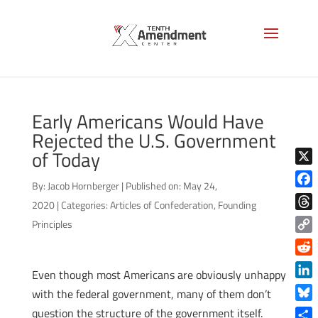
Early Americans Would Have
Rejected the U.S. Government
of Today
X
By:
Jacob Hornberger
|
Published on: May 24,
Face
2020
|
Categories:
Articles of Confederation
,
Founding
Thre
Principles
Copy
Link
Reddi
Even though most Americans are obviously unhappy
Linke
with the federal government, many of them don’t
Blue
question the structure of the government itself.