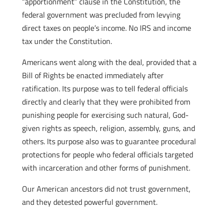
“apportionment” clause in the Constitution, the
federal government was precluded from levying
direct taxes on people’s income. No IRS and income
tax under the Constitution.
Americans went along with the deal, provided that a
Bill of Rights be enacted immediately after
ratification. Its purpose was to tell federal officials
directly and clearly that they were prohibited from
punishing people for exercising such natural, God-
given rights as speech, religion, assembly, guns, and
others. Its purpose also was to guarantee procedural
protections for people who federal officials targeted
with incarceration and other forms of punishment.
Our American ancestors did not trust government,
and they detested powerful government.