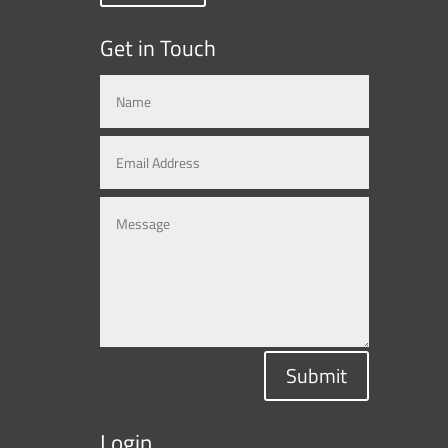
Get in Touch
Submit
Login